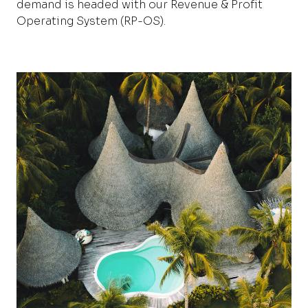
demand is headed with our Revenue & Profit
Operating System
(RP-OS)
.