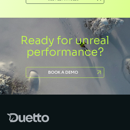
Ready for unreal
performance?
BOOK A DEMO