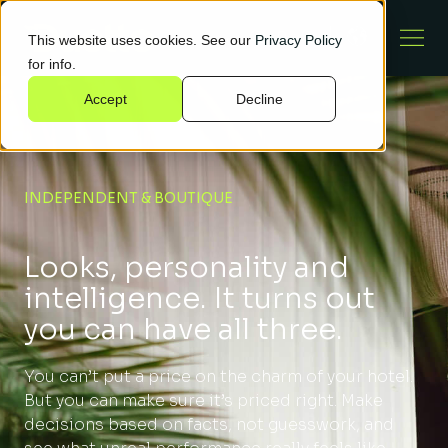
This website uses cookies. See our
Privacy Policy
for info.
Accept
Decline
INDEPENDENT & BOUTIQUE
Looks, personality and
intelligence. It turns out
you can have all three.
You can’t put a price on the charm of your hotel.
But you can make sure it’s priced right. Make
decisions based on facts, not guesswork, and