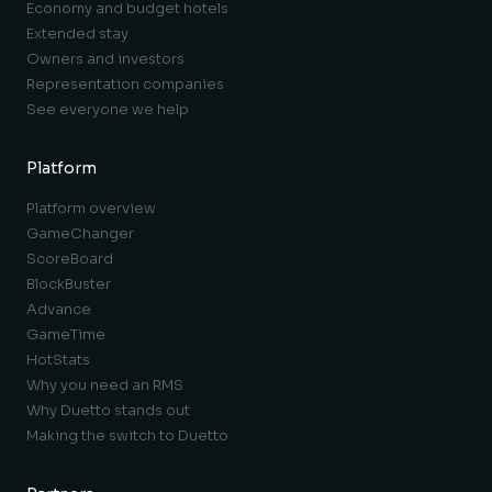
Economy and budget hotels
Extended stay
Owners and investors
Representation companies
See everyone we help
Platform
Platform overview
GameChanger
ScoreBoard
BlockBuster
Advance
GameTime
HotStats
Why you need an RMS
Why Duetto stands out
Making the switch to Duetto