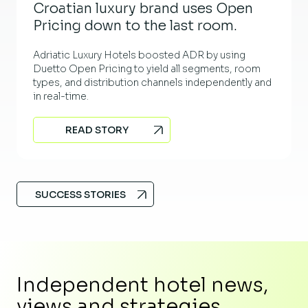
Croatian luxury brand uses Open
Pricing down to the last room.
Adriatic Luxury Hotels boosted ADR by using
Duetto Open Pricing to yield all segments, room
types, and distribution channels independently and
in real-time.
READ STORY
SUCCESS STORIES
Independent hotel news,
views and strategies.