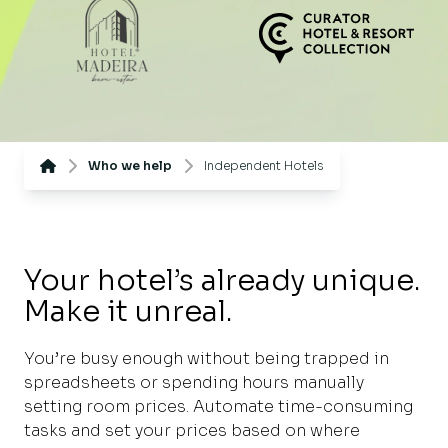
Who we help
Independent Hotels
Your hotel’s already unique.
Make it unreal.
You’re busy enough without being trapped in
spreadsheets or spending hours manually
setting room prices. Automate time-consuming
tasks and set your prices based on where