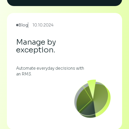
Blog
10.10.2024
Manage by
exception.
Automate everyday decisions with
an RMS.