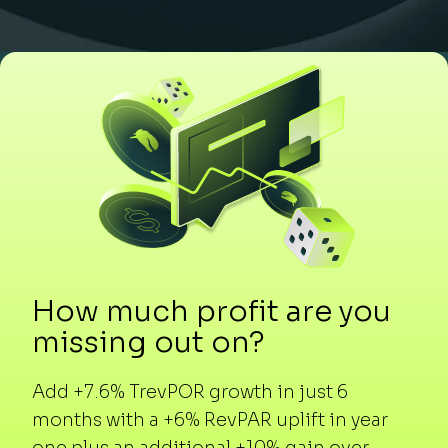
How much profit are you
missing out on?
Add +7.6% TrevPOR growth in just 6
months with a +6% RevPAR uplift in year
one plus an additional +10% gain over