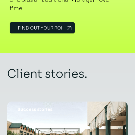
time.
FIND OUT YOUR ROI
Client stories.
Success stories