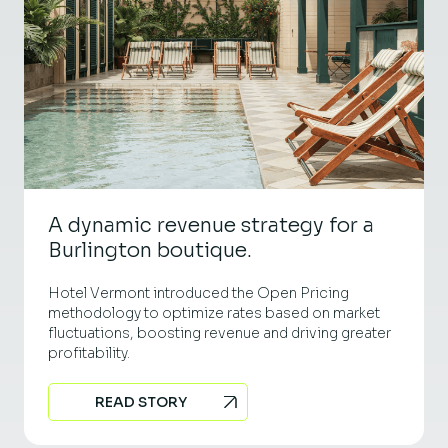
A dynamic revenue strategy for a
Burlington boutique.
Hotel Vermont introduced the Open Pricing
methodology to optimize rates based on market
fluctuations, boosting revenue and driving greater
profitability.
READ STORY