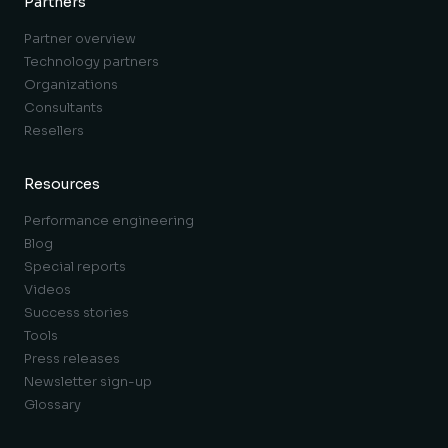
Partners
Partner overview
Technology partners
Organizations
Consultants
Resellers
Resources
Performance engineering
Blog
Special reports
Videos
Success stories
Tools
Press releases
Newsletter sign-up
Glossary