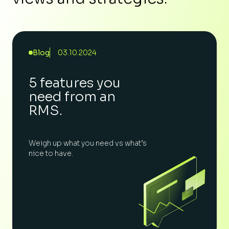
Blog
03.10.2024
5 features you
need from an
RMS.
Weigh up what you need vs what’s
nice to have.