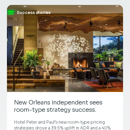
Success stories
New Orleans independent sees
room-type strategy success.
Hotel Peter and Paul’s new room-type pricing
strategies drove a 39.5% uplift in ADR and a 40%