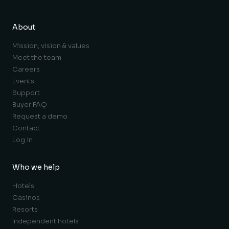
About
Mission, vision & values
Meet the team
Careers
Events
Support
Buyer FAQ
Request a demo
Contact
Log in
Who we help
Hotels
Casinos
Resorts
Independent hotels