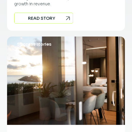
growth in revenue.
READ STORY
Success stories