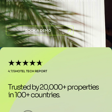
see what unreal performance really feels like.
BOOK A DEMO
4.7/5
HOTEL TECH REPORT
Trusted by 20,000+ properties
in 100+ countries.