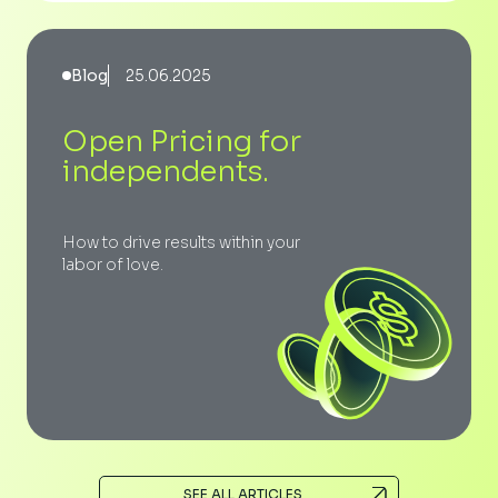
Blog
25.06.2025
Open Pricing for
independents.
How to drive results within your
labor of love.
SEE ALL ARTICLES