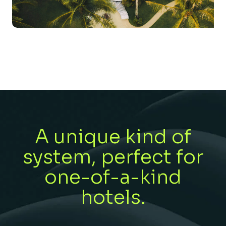
A unique kind of
system, perfect for
one-of-a-kind
hotels.