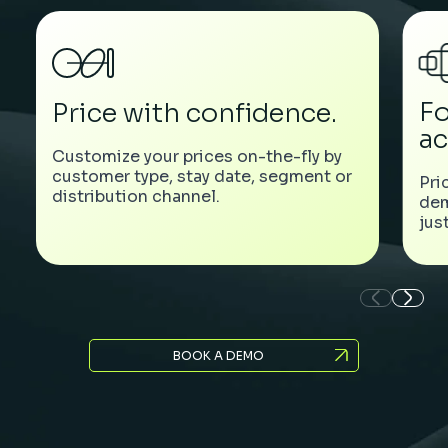
Fo
Price with confidence.
ac
Customize your prices on-the-fly by
customer type, stay date, segment or
Pri
distribution channel.
dem
jus
BOOK A DEMO