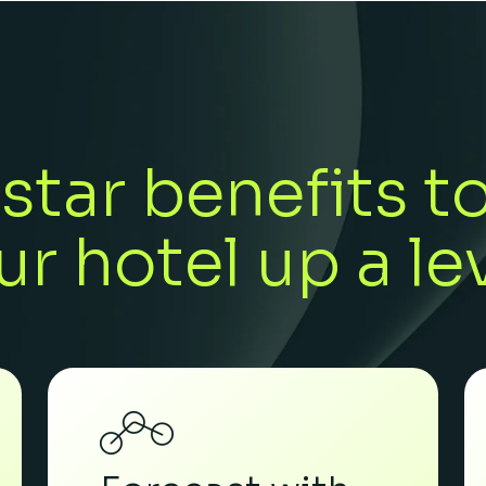
star benefits t
ur hotel up a lev