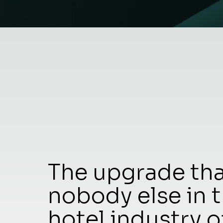
The upgrade th
nobody else in 
hotel industry o