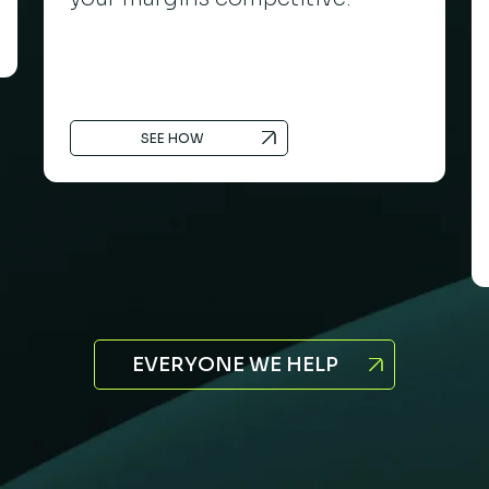
SEE HOW
EVERYONE WE HELP