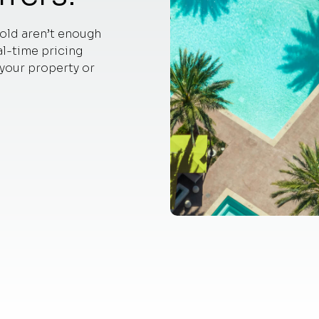
old aren’t enough
l-time pricing
 your property or