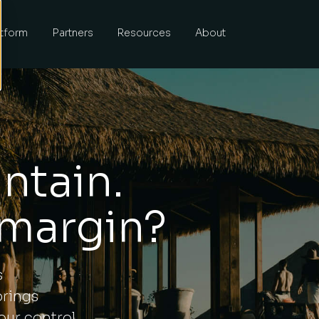
atform
Partners
Resources
About
ntain.
 margin?
s
brings
our control.