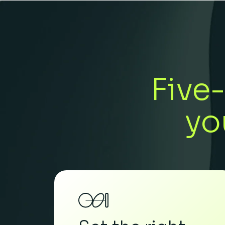
Five-
yo