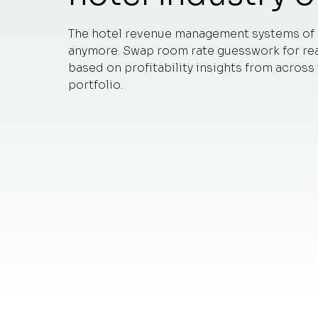
The hotel revenue management systems of 
anymore. Swap room rate guesswork for rea
based on profitability insights from across
portfolio.