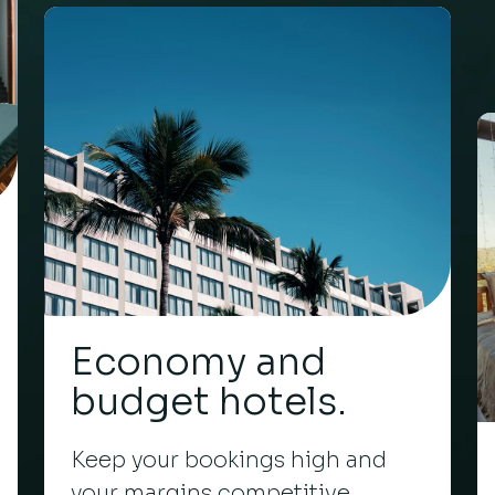
Economy and
budget hotels.
Keep your bookings high and
your margins competitive.