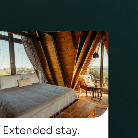
Extended stay.