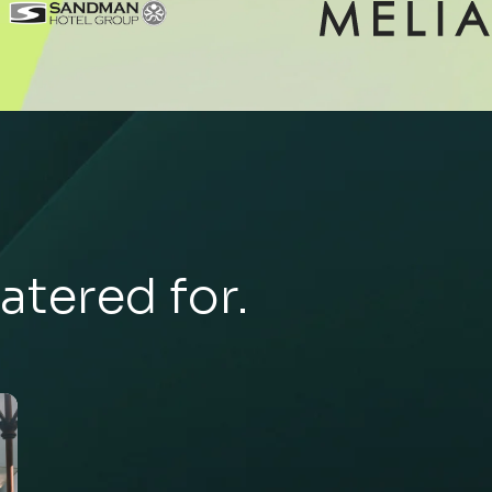
atered for.