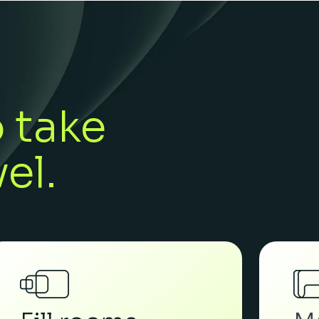
o take
el.