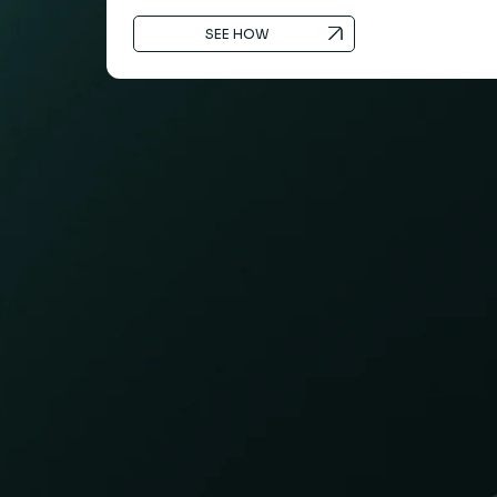
SEE HOW