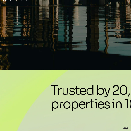
Trusted by 2
properties in 