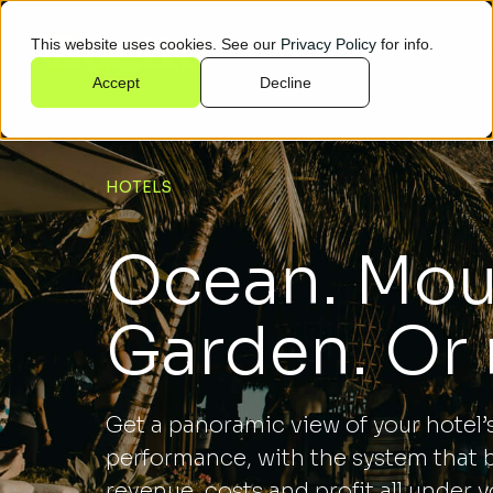
This website uses cookies. See our
Privacy Policy
for info.
Who we help
Pl
Accept
Decline
HOTELS
Ocean. Mou
Garden. Or
Get a panoramic view of your hotel’
performance, with the system that 
revenue, costs and profit all under y