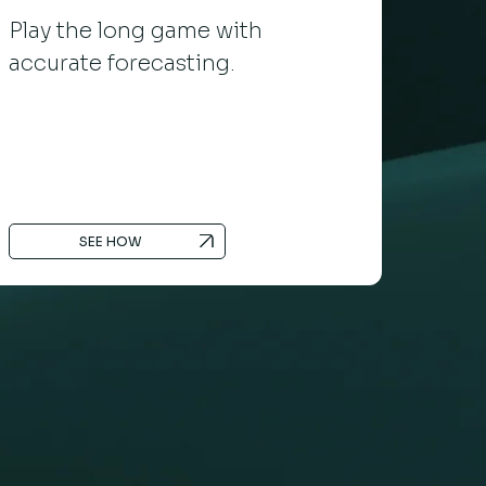
Play the long game with
accurate forecasting.
SEE HOW