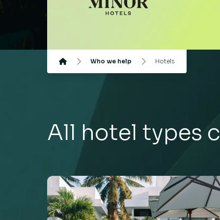
Who we help
Hotels
All hotel types c