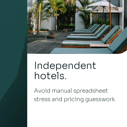
Independent
hotels.
Avoid manual spreadsheet
stress and pricing guesswork.