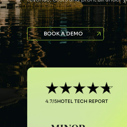
BOOK A DEMO
4.7/5
HOTEL TECH REPORT