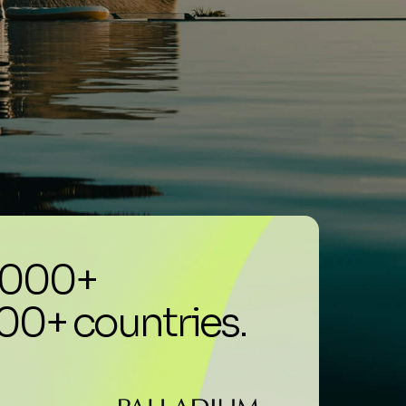
0,000+
100+ countries.