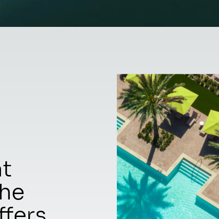
at
the
ffers.