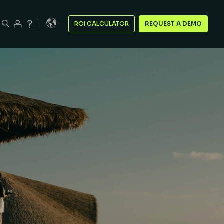
ROI CALCULATOR
REQUEST A DEMO