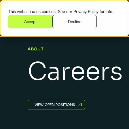
This website uses cookies. See our
Privacy Policy
for info.
Who we help
Pl
Accept
Decline
ABOUT
Careers
VIEW OPEN POSITIONS