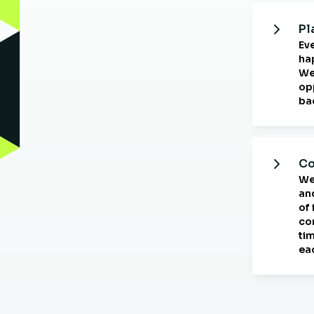
Pl
Ev
ha
We
opp
ba
Co
We
an
of
co
ti
ea