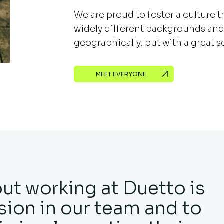
We are proud to foster a culture 
widely different backgrounds and
geographically, but with a great 
MEET EVERYONE
out working at Duetto is
ion in our team and to