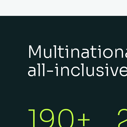
Multinationa
all-inclusiv
190+