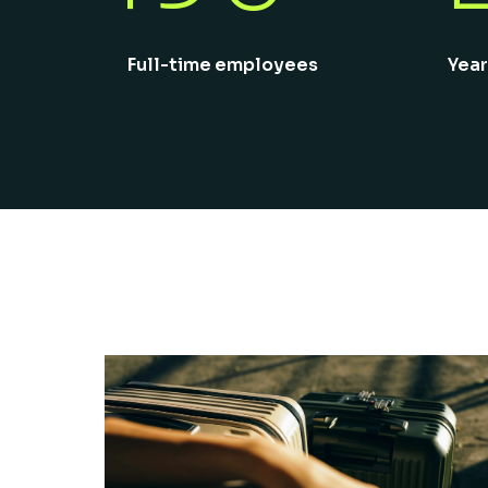
Full-time employees
Year