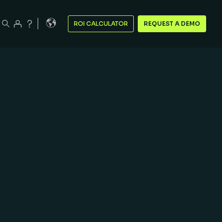
ROI CALCULATOR
REQUEST A DEMO