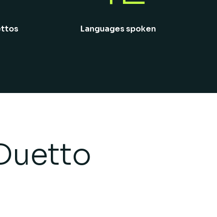
ettos
Languages spoken
Duetto