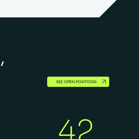
,
SEE OPEN POSITIONS
42