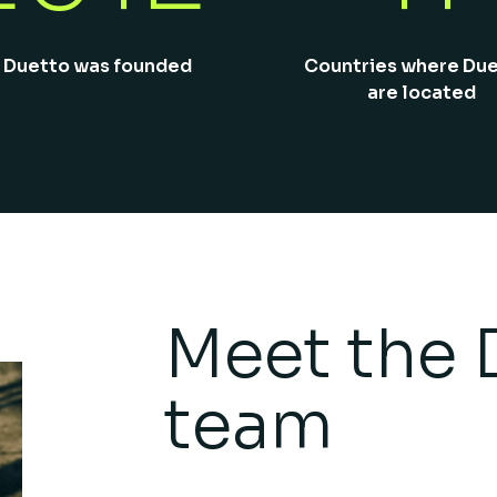
 Duetto was founded
Countries where Du
are located
Meet the 
team