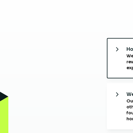
Ho
We
rev
ex
We
Ou
oth
fo
ho