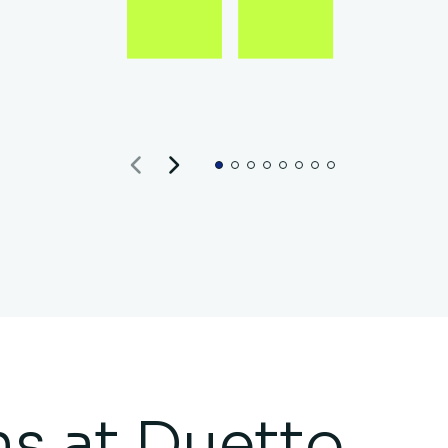
that I would be using 
experience in hotels
management in my day 
expect to also learn
and software. The sam
have done in my hotel
when trying to find th
customer may be expe
there is a level of cr
required that I enjoy, 
working for Duetto ma
ns at Duetto