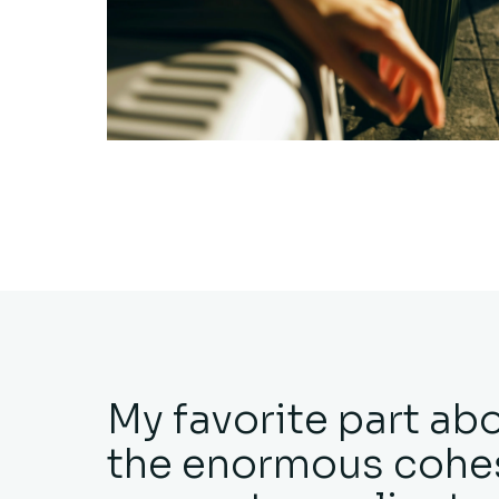
My favorite part ab
the enormous cohes