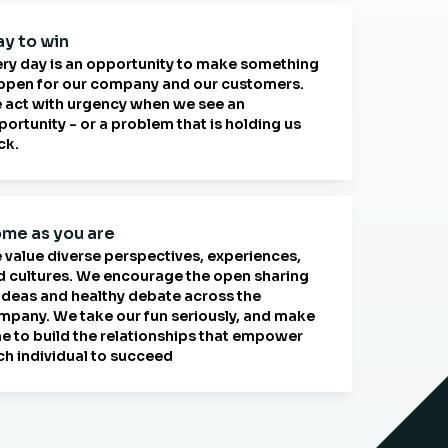
ay to win
ery day is an opportunity to make something
ppen for our company and our customers.
 act with urgency when we see an
ortunity - or a problem that is holding us
ck.
me as you are
 value diverse perspectives, experiences,
d cultures. We encourage the open sharing
 ideas and healthy debate across the
mpany. We take our fun seriously, and make
me to build the relationships that empower
ch individual to succeed