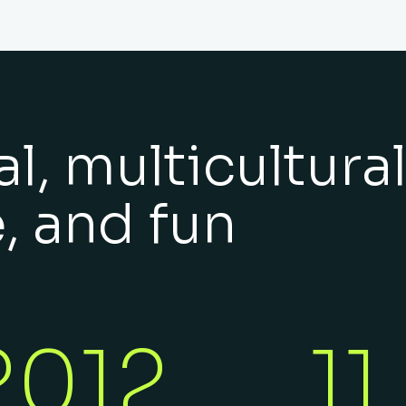
l, multicultural
e, and fun
2012
11