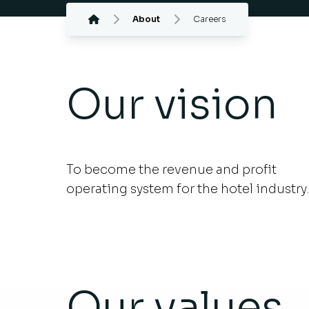
About
Careers
Our vision
To become the revenue and profit
operating system for the hotel industry
Our values