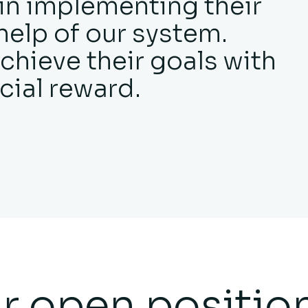
 in implementing their
help of our system.
chieve their goals with
cial reward.
r open positio