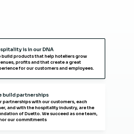
spitality is in our DNA
 build products that help hoteliers grow
enues, profits and that create a great
perience for our customers and employees.
 build partnerships
r partnerships with our customers, each
er, and with the hospitality industry, are the
undation of Duetto. We succeed as one team,
nor our commitments