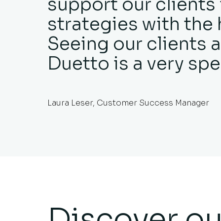
support our clients
strategies with the 
Seeing our clients a
Duetto is a very spe
Laura Leser, Customer Success Manager
Discover ou