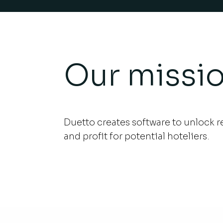
Our missi
Duetto creates software to unlock 
.
and profit for potential hoteliers.