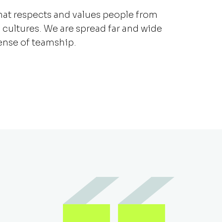
that respects and values people from
 cultures. We are spread far and wide
sense of teamship.
Duetto has challeng
to grow in a way I did