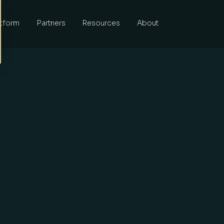
atform
Partners
Resources
About