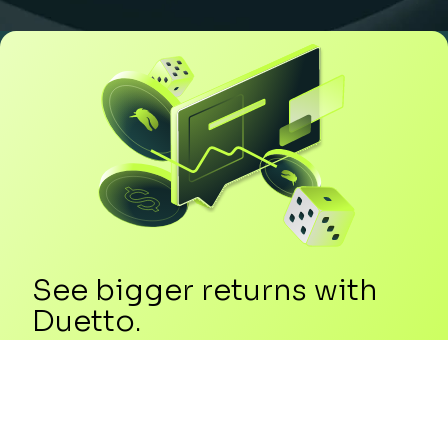
See bigger returns with
Duetto.
Add +7.6% TrevPOR growth in just 6
months with a +6% RevPAR uplift in year
one plus an additional +10% gain over