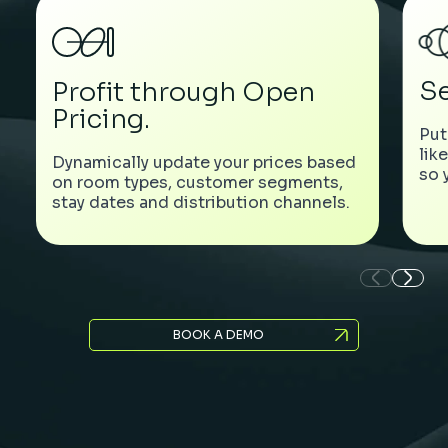
Se
Profit through Open
Pricing.
Put
lik
Dynamically update your prices based
so 
on room types, customer segments,
stay dates and distribution channels.
BOOK A DEMO