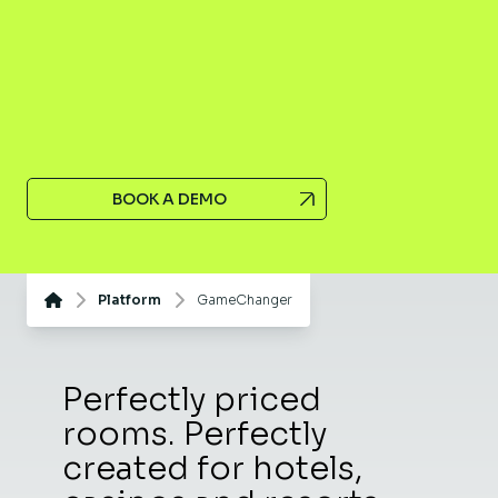
BOOK A DEMO
Platform
GameChanger
Perfectly priced
rooms. Perfectly
created for hotels,