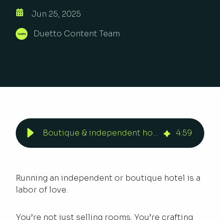
Jun 25, 2025
Duetto Content Team
Boutique & independent hotels drive revenue with Open Pricing | Duetto
4
:
59
Running an independent or boutique hotel is a
labor of love.
You’re not just selling rooms. You’re crafting