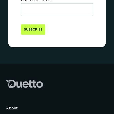
About