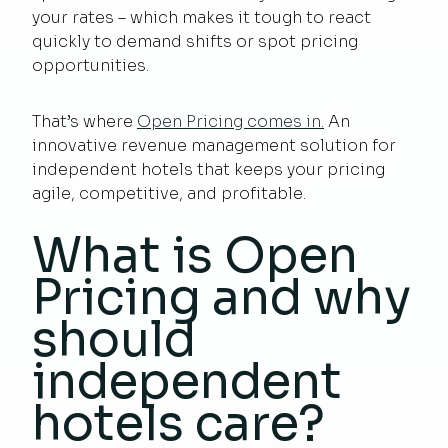
your rates – which makes it tough to react
quickly to demand shifts or spot pricing
opportunities.
That’s where
Open Pricing comes in.
An
innovative revenue management solution for
independent hotels that keeps your pricing
agile, competitive, and profitable.
What is Open
Pricing and why
should
independent
hotels care?