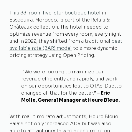
This 33-room five-star boutique hotel
in
Essaouira, Morocco, is part of the Relais &
Châteaux collection. The hotel needed to
optimize revenue from every room, every night
and in 2022, they shifted from a traditional
best
available rate (BAR) model
to a more dynamic
pricing strategy using Open Pricing.
“We were looking to maximize our
revenue efficiently and rapidly, and work
on our opportunities lost to OTAs. Duetto
changed all that for the better.” –
Eric
Molle, General Manager at Heure Bleue.
With real-time rate adjustments, Heure Bleue
Palais not only increased ADR but was also
able to attract guests who spend more on