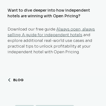
Want to dive deeper into how independent
hotels are winning with Open Pricing?
Download our free guide
Always open, always
selling: A guide for independent hotels
and
explore additional real-world use cases and
practical tips to unlock profitability at your
independent hotel with Open Pricing.
BLOG