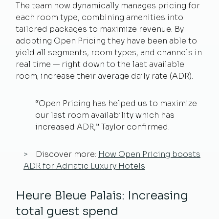
The team now dynamically manages pricing for
each room type, combining amenities into
tailored packages to maximize revenue. By
adopting Open Pricing they have been able to
yield all segments, room types, and channels in
real time — right down to the last available
room; increase their average daily rate (ADR).
“Open Pricing has helped us to maximize
our last room availability which has
increased ADR,” Taylor confirmed.
Discover more:
How Open Pricing boosts
ADR for Adriatic Luxury Hotels
Heure Bleue Palais: Increasing
total guest spend