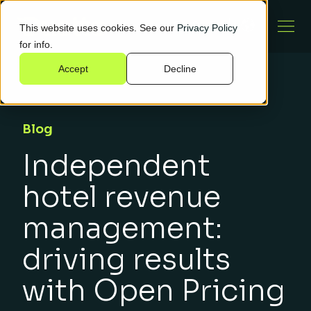
This website uses cookies. See our
Privacy Policy
for info.
Accept
Decline
Blog
Independent
hotel revenue
management:
driving results
with Open Pricing