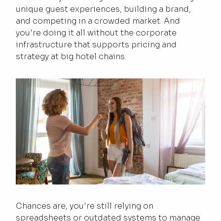
unique guest experiences, building a brand,
and competing in a crowded market. And
you're doing it all without the corporate
infrastructure that supports pricing and
strategy at big hotel chains.
Chances are, you're still relying on
spreadsheets or outdated systems to manage