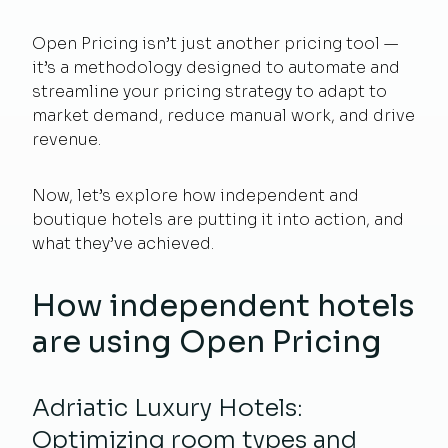
Open Pricing isn’t just another pricing tool —
it’s a methodology designed to automate and
streamline your pricing strategy to adapt to
market demand, reduce manual work, and drive
revenue.
Now, let’s explore how independent and
boutique hotels are putting it into action, and
what they’ve achieved.
How independent hotels
are using Open Pricing
Adriatic Luxury Hotels:
Optimizing room types and