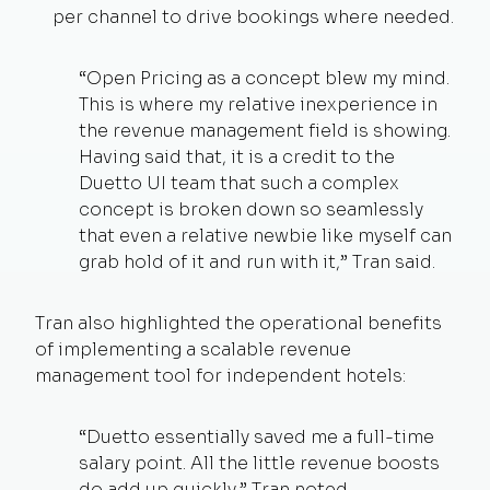
per channel to drive bookings where needed.
“Open Pricing as a concept blew my mind.
This is where my relative inexperience in
the revenue management field is showing.
Having said that, it is a credit to the
Duetto UI team that such a complex
concept is broken down so seamlessly
that even a relative newbie like myself can
grab hold of it and run with it,” Tran said.
Tran also highlighted the operational benefits
of implementing a scalable revenue
management tool for independent hotels:
“Duetto essentially saved me a full-time
salary point. All the little revenue boosts
do add up quickly,” Tran noted.