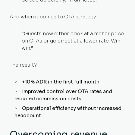
And when it comes to OTA strategy:
“Guests now either book at a higher price
on OTAs or go direct at a lower rate. Win-
win.”
The result?
+10% ADR in the first full month.
Improved control over OTA rates and
reduced commission costs.
Operational efficiency without increased
headcount.
Overcoming revenue