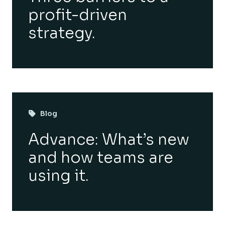
profit-driven
strategy.
Blog
Advance: What’s new
and how teams are
using it.