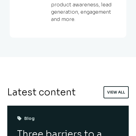
product awareness, lead
generation, engagement
and more.
Latest content
VIEW ALL
Blog
Three barriers to a