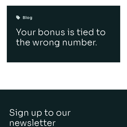
Blog
Your bonus is tied to
the wrong number.
Sign up to our
newsletter