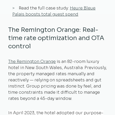
Read the full case study:
Heure Bleue
Palais boosts total guest spend
The Remington Orange: Real-
time rate optimization and OTA
control
The Remington Orange
is an 82-room luxury
hotel in New South Wales, Australia. Previously,
the property managed rates manually and
reactively — relying on spreadsheets and gut
instinct. Group pricing was done by feel, and
time constraints made it difficult to manage
rates beyond a 45-day window.
In April 2023, the hotel adopted our purpose-