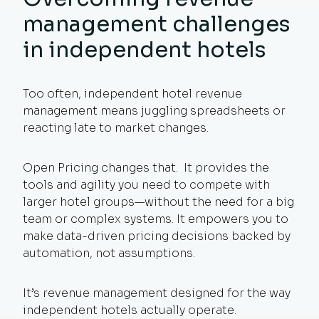
management challenges
in independent hotels
Too often, independent hotel revenue
management means juggling spreadsheets or
reacting late to market changes.
Open Pricing changes that. It provides the
tools and agility you need to compete with
larger hotel groups—without the need for a big
team or complex systems. It empowers you to
make data-driven pricing decisions backed by
automation, not assumptions.
It’s revenue management designed for the way
independent hotels actually operate.