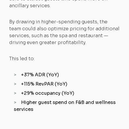
ancillary services.
By drawing in higher-spending guests, the
team could also optimize pricing for additional
services, such as the spa and restaurant —
driving even greater profitability.
This led to:
+37% ADR (YoY)
+115% RevPAR (YoY)
+29% occupancy (YoY)
Higher guest spend on F&B and wellness
services