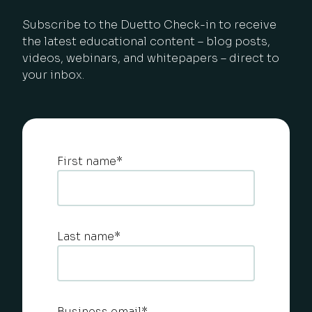
Subscribe to the Duetto Check-in to receive
the latest educational content – blog posts,
videos, webinars, and whitepapers – direct to
your inbox.
First name
*
Last name
*
Business email
*