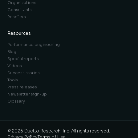
Organizations
Consultants
Resellers
Resources
Performance engineering
Blog
Special reports
Videos
Success stories
Tools
Press releases
Newsletter sign-up
Glossary
© 2026 Duetto Research, Inc. All rights reserved.
Privacy Policy
Terms of Use