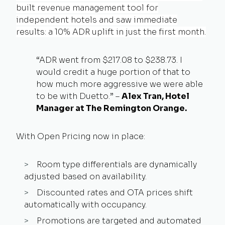
built revenue management tool for
independent hotels
and saw immediate
results: a 10% ADR uplift in just the first month.
“ADR went from $217.08 to $238.73. I
would credit a huge portion of that to
how much more aggressive we were able
to be with Duetto.” –
Alex Tran, Hotel
Manager at The Remington Orange.
With Open Pricing now in place:
Room type differentials are dynamically
adjusted based on availability.
Discounted rates and OTA prices shift
automatically with occupancy.
Promotions are targeted and automated