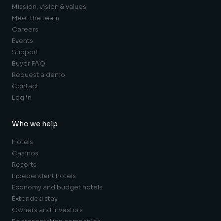
Mission, vision & values
Meet the team
Careers
Events
Support
Buyer FAQ
Request a demo
Contact
Log in
Who we help
Hotels
Casinos
Resorts
Independent hotels
Economy and budget hotels
Extended stay
Owners and investors