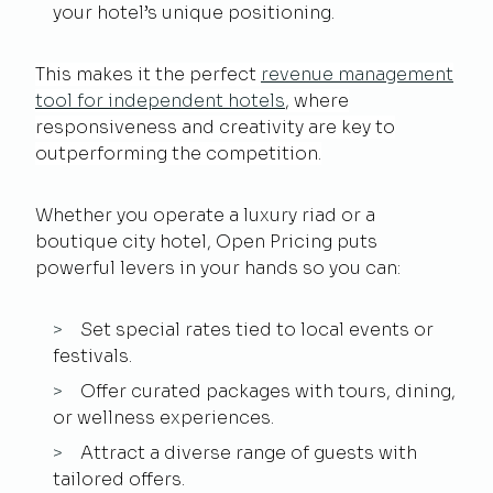
your hotel’s unique positioning.
This makes it the perfect
revenue management
tool for independent hotels
, where
responsiveness and creativity are key to
outperforming the competition.
Whether you operate a luxury riad or a
boutique city hotel, Open Pricing puts
powerful levers in your hands so you can:
Set special rates tied to local events or
festivals.
Offer curated packages with tours, dining,
or wellness experiences.
Attract a diverse range of guests with
tailored offers.