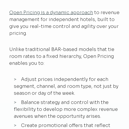
Open Pricing is a dynamic approach
to revenue
management for independent hotels, built to
give you real-time control and agility over your
pricing.
Unlike traditional BAR-based models that tie
room rates to a fixed hierarchy, Open Pricing
enables you to:
Adjust prices independently for each
segment, channel, and room type, not just by
season or day of the week.
Balance strategy and control with the
flexibility to develop more complex revenue
avenues when the opportunity arises.
Create promotional offers that reflect