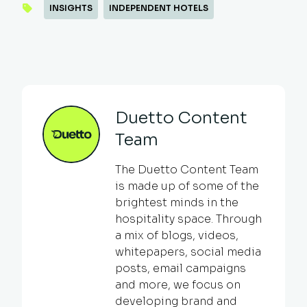
INSIGHTS
INDEPENDENT HOTELS
Duetto Content
Team
The Duetto Content Team
is made up of some of the
brightest minds in the
hospitality space. Through
a mix of blogs, videos,
whitepapers, social media
posts, email campaigns
and more, we focus on
developing brand and