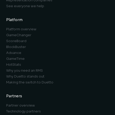
Representation companies
See everyone we help
Platform
Platform overview
GameChanger
ScoreBoard
BlockBuster
Advance
GameTime
HotStats
Why you need an RMS
Why Duetto stands out
Making the switch to Duetto
Partners
Partner overview
Technology partners