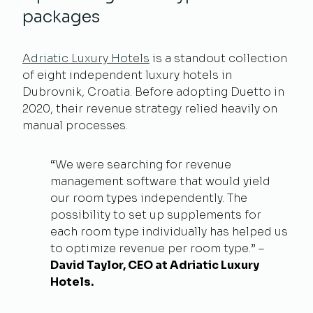
packages
Adriatic Luxury Hotels
is a standout collection
of eight independent luxury hotels in
Dubrovnik, Croatia. Before adopting Duetto in
2020, their revenue strategy relied heavily on
manual processes.
“We were searching for revenue
management software that would yield
our room types independently. The
possibility to set up supplements for
each room type individually has helped us
to optimize revenue per room type.” –
David Taylor, CEO at Adriatic Luxury
Hotels.