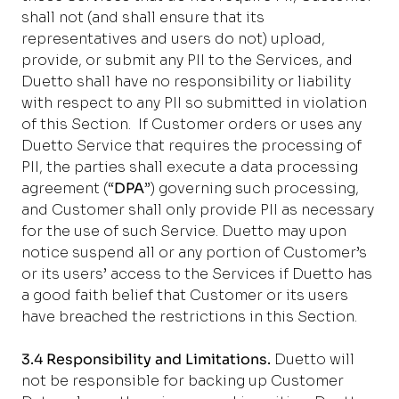
shall not (and shall ensure that its
representatives and users do not) upload,
provide, or submit any PII to the Services, and
Duetto shall have no responsibility or liability
with respect to any PII so submitted in violation
of this Section.
If Customer orders or uses any
Duetto Service that requires the processing of
PII, the parties shall execute a data processing
agreement (“
DPA
”) governing such processing,
and Customer shall only provide PII as necessary
for the use of such Service. Duetto may upon
notice suspend all or any portion of Customer’s
or its users’ access to the Services if Duetto has
a good faith belief that Customer or its users
have breached the restrictions in this Section.
3.4 Responsibility and Limitations.
Duetto will
not be responsible for backing up Customer