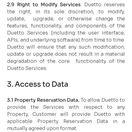
2.9
Right to Modify Services
. Duetto reserves
the right, in its sole discretion, to modify,
update,
upgrade, or otherwise change the
features, functionality, and components of the
Duetto Services
(including the user interface,
APIs, and underlying software) from time to time.
Duetto will ensure that
any such modification,
update or upgrade does not result in a material
degradation of the core
functionality of the
Duetto Services.
3. Access to Data
3.1
Property Reservation Data.
To allow Duetto to
provide the Services with respect to any
Property, Customer will provide Duetto with
applicable Property Reservation Data in a
mutually agreed upon format.