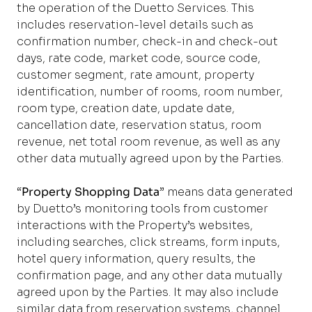
the operation of the Duetto Services. This
includes reservation-level details such as
confirmation number, check-in and check-out
days, rate code, market code, source code,
customer segment, rate amount, property
identification, number of rooms, room number,
room type, creation date, update date,
cancellation date, reservation status, room
revenue, net total room revenue, as well as any
other data mutually agreed upon by the Parties.
“
Property Shopping Data
” means data generated
by Duetto’s monitoring tools from customer
interactions with the Property’s websites,
including searches, click streams, form inputs,
hotel query information, query results, the
confirmation page, and any other data mutually
agreed upon by the Parties. It may also include
similar data from reservation systems, channel