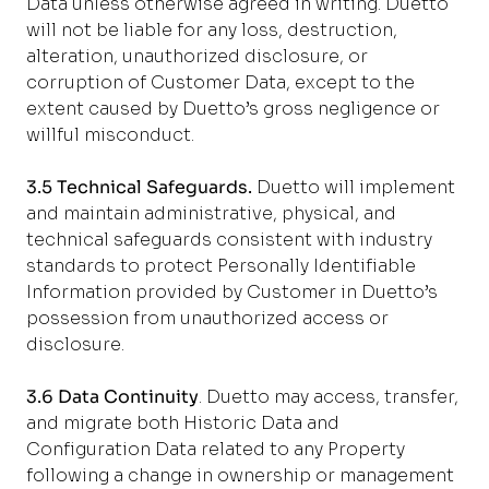
Data unless otherwise agreed in writing. Duetto
will not be liable for any loss, destruction,
alteration, unauthorized disclosure, or
corruption of Customer Data, except to the
extent caused by Duetto’s gross negligence or
willful misconduct.
3.5 Technical Safeguards.
Duetto will implement
and maintain administrative, physical, and
technical safeguards consistent with industry
standards to protect Personally Identifiable
Information provided by Customer in Duetto’s
possession from unauthorized access or
disclosure.
3.6 Data Continuity
. Duetto may access, transfer,
and migrate both Historic Data and
Configuration Data related to any Property
following a change in ownership or management