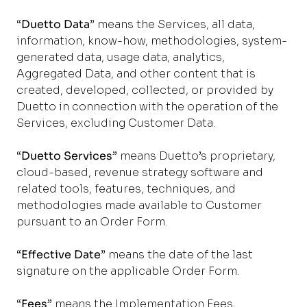
“
Duetto Data
” means the Services, all data,
information, know-how, methodologies, system-
generated data, usage data, analytics,
Aggregated Data, and other content that is
created, developed, collected, or provided by
Duetto in connection with the operation of the
Services, excluding Customer Data.
“
Duetto Services
” means Duetto’s proprietary,
cloud-based, revenue strategy software and
related tools, features, techniques, and
methodologies made available to Customer
pursuant to an Order Form.
“
Effective Date
” means the date of the last
signature on the applicable Order Form.
“
Fees
” means the Implementation Fees,