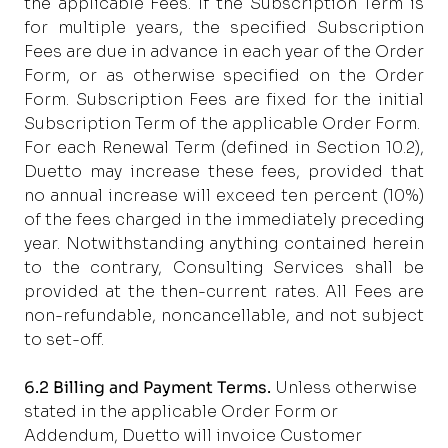
the applicable Fees. If the Subscription Term is
for multiple years, the specified Subscription
Fees are due in advance in each year of the Order
Form, or as otherwise specified on the Order
Form. Subscription Fees are fixed for the initial
Subscription Term of the applicable Order Form.
For each Renewal Term (defined in Section 10.2),
Duetto may increase these fees, provided that
no annual increase will exceed ten percent (10%)
of the fees charged in the immediately preceding
year. Notwithstanding anything contained herein
to the contrary, Consulting Services shall be
provided at the then-current rates. All Fees are
non-refundable, noncancellable, and not subject
to set-off.
6.2 Billing and Payment Terms.
Unless
otherwise
stated in the applicable Order Form or
Addendum, Duetto will invoice Customer