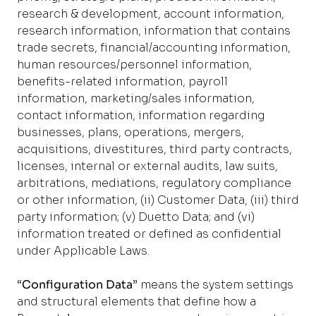
research & development, account information,
research information, information that contains
trade secrets, financial/accounting information,
human resources/personnel information,
benefits-related information, payroll
information, marketing/sales information,
contact information, information regarding
businesses, plans, operations, mergers,
acquisitions, divestitures, third party contracts,
licenses, internal or external audits, law suits,
arbitrations, mediations, regulatory compliance
or other information, (ii) Customer Data, (iii) third
party information; (v) Duetto Data; and (vi)
information treated or defined as confidential
under Applicable Laws.
“
Configuration Data
” means the system settings
and structural elements that define how a