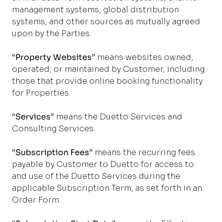
management systems, global distribution
systems, and other sources as mutually agreed
upon by the Parties.
“
Property Websites
” means websites owned,
operated, or maintained by Customer, including
those that provide online booking functionality
for Properties.
“
Services
” means the Duetto Services and
Consulting Services.
“
Subscription Fees
” means the recurring fees
payable by Customer to Duetto for access to
and use of the Duetto Services during the
applicable Subscription Term, as set forth in an
Order Form.