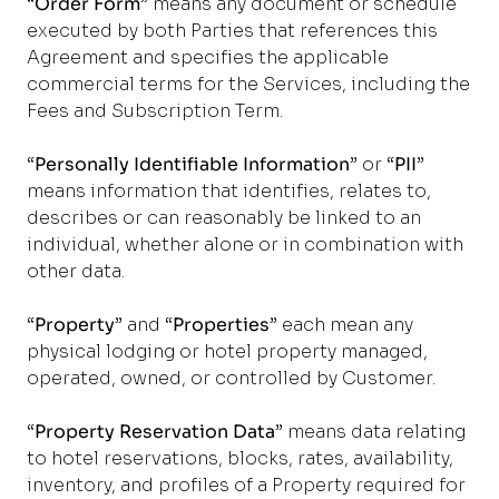
“
Order Form
” means any document or schedule
executed by both Parties that references this
Agreement and specifies the applicable
commercial terms for the Services, including the
Fees and Subscription Term.
“
Personally Identifiable Information
” or “
PII
”
means information that identifies, relates to,
describes or can reasonably be linked to an
individual, whether alone or in combination with
other data.
“
Property
” and “
Properties
” each mean any
physical lodging or hotel property managed,
operated, owned, or controlled by Customer.
“
Property Reservation Data
” means data relating
to hotel reservations, blocks, rates, availability,
inventory, and profiles of a Property required for