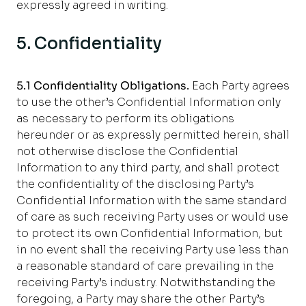
expressly agreed in writing
.
5. Confidentiality
5.1 Confidentiality Obligations.
Each Party agrees
to use the other’s Confidential Information only
as necessary to perform its obligations
hereunder or as expressly permitted herein, shall
not otherwise disclose the Confidential
Information to any third party, and shall protect
the confidentiality of the disclosing Party’s
Confidential Information with the same standard
of care as such receiving Party uses or would use
to protect its own Confidential Information, but
in no event shall the receiving Party use less than
a reasonable standard of care prevailing in the
receiving Party’s industry. Notwithstanding the
foregoing, a Party may share the other Party’s