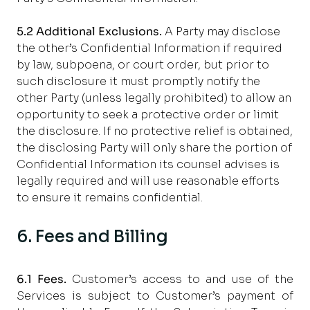
5.2 Additional Exclusions.
A Party may disclose
the other’s Confidential Information if required
by law, subpoena, or court order, but prior to
such disclosure it must promptly notify the
other Party (unless legally prohibited) to allow an
opportunity to seek a protective order or limit
the disclosure. If no protective relief is obtained,
the disclosing Party will only share the portion of
Confidential Information its counsel advises is
legally required and will use reasonable efforts
to ensure it remains confidential.
6. Fees and Billing
6.1
Fees.
Customer’s access to and use of the
Services is subject to Customer’s payment of