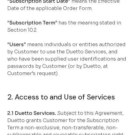
“
Subscription Start Date
” means the Effective
Date of the applicable Order Form.
“
Subscription Term
” has the meaning stated in
Section 10.2.
“
Users
” means individuals or entities authorized
by Customer to use the Duetto Services, and
who have been supplied user identifications and
passwords by Customer (or by Duetto, at
Customer’s request).
2. Access to and Use of Services
2.1 Duetto Services.
Subject to this Agreement,
Duetto grants Customer for the Subscription
Term a non-exclusive, non-transferable, non-
sublicensable and revocable subscription right