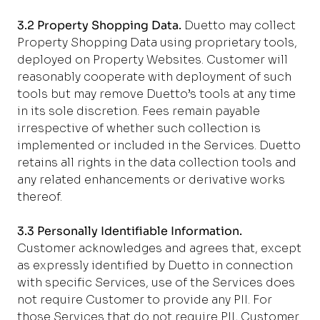
3.2 Property Shopping Data.
Duetto may collect
Property Shopping Data using proprietary tools,
deployed on Property Websites. Customer will
reasonably cooperate with deployment of such
tools but may remove Duetto’s tools at any time
in its sole discretion. Fees remain payable
irrespective of whether such collection is
implemented or included in the Services. Duetto
retains all rights in the data collection tools and
any related enhancements or derivative works
thereof.
3.3 Personally Identifiable Information.
Customer acknowledges and agrees that, except
as expressly identified by Duetto in connection
with specific Services, use of the Services does
not require Customer to provide any PII. For
those Services that do not require PII, Customer