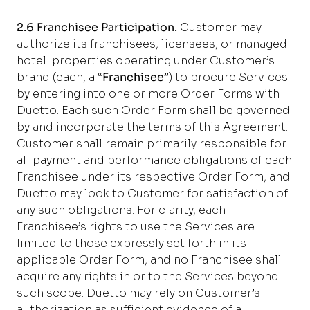
2.6 Franchisee Participation.
Customer may
authorize its franchisees, licensees, or managed
hotel properties operating under Customer’s
brand (each, a “
Franchisee
”) to procure Services
by entering into one or more Order Forms with
Duetto. Each such Order Form shall be governed
by and incorporate the terms of this Agreement.
Customer shall remain primarily responsible for
all payment and performance obligations of each
Franchisee under its respective Order Form, and
Duetto may look to Customer for satisfaction of
any such obligations. For clarity, each
Franchisee’s rights to use the Services are
limited to those expressly set forth in its
applicable Order Form, and no Franchisee shall
acquire any rights in or to the Services beyond
such scope. Duetto may rely on Customer’s
authorization as sufficient evidence of a