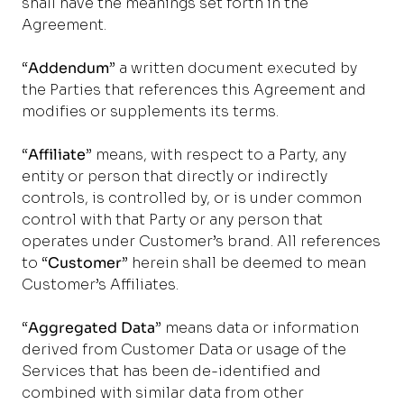
shall have the meanings set forth in the
Agreement.
“
Addendum
” a written document executed by
the Parties that references this Agreement and
modifies or supplements its terms.
“
Affiliate
” means, with respect to a Party, any
entity or person that directly or indirectly
controls, is controlled by, or is under common
control with that Party or any person that
operates under Customer’s brand. All references
to “
Customer
” herein shall be deemed to mean
Customer’s Affiliates.
“
Aggregated Data
” means data or information
derived from Customer Data or usage of the
Services that has been de-identified and
combined with similar data from other