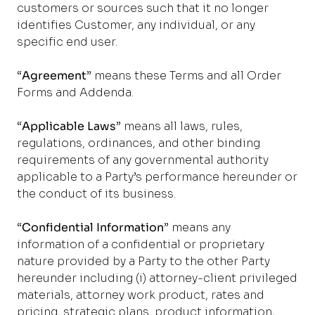
customers or sources such that it no longer
identifies Customer, any individual, or any
specific end user.
“
Agreement
” means these Terms and all Order
Forms and Addenda.
“
Applicable Laws
” means all laws, rules,
regulations, ordinances, and other binding
requirements of any governmental authority
applicable to a Party’s performance hereunder or
the conduct of its business.
“
Confidential Information
” means any
information of a confidential or proprietary
nature provided by a Party to the other Party
hereunder including (i) attorney-client privileged
materials, attorney work product, rates and
pricing, strategic plans, product information,