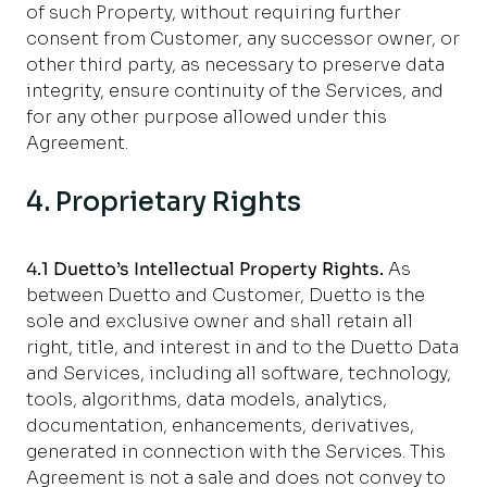
of such Property, without requiring further
consent
from Customer, any successor owner, or
other third party, as necessary to preserve data
integrity, ensure continuity of the Services, and
for any other purpose allowed under this
Agreement.
4. Proprietary Rights
4.1 Duetto’s Intellectual Property Rights
.
As
between Duetto and Customer, Duetto is the
sole and exclusive owner and shall retain all
right, title, and interest in and to the Duetto Data
and Services, including all software, technology,
tools, algorithms, data models, analytics,
documentation, enhancements, derivatives,
generated in connection with the Services. This
Agreement is not a sale and does not convey to