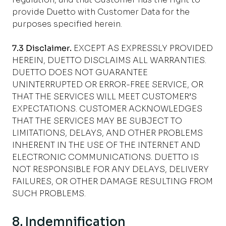
provide Duetto with Customer Data for the
purposes specified herein.
7.3 Disclaimer.
EXCEPT AS EXPRESSLY PROVIDED
HEREIN, DUETTO DISCLAIMS ALL WARRANTIES.
DUETTO DOES NOT GUARANTEE
UNINTERRUPTED OR ERROR-FREE SERVICE, OR
THAT THE SERVICES WILL MEET CUSTOMER’S
EXPECTATIONS. CUSTOMER ACKNOWLEDGES
THAT THE SERVICES MAY BE SUBJECT TO
LIMITATIONS, DELAYS, AND OTHER PROBLEMS
INHERENT IN THE USE OF THE INTERNET AND
ELECTRONIC COMMUNICATIONS. DUETTO IS
NOT RESPONSIBLE FOR ANY DELAYS, DELIVERY
FAILURES, OR OTHER DAMAGE RESULTING FROM
SUCH PROBLEMS.
8. Indemnification