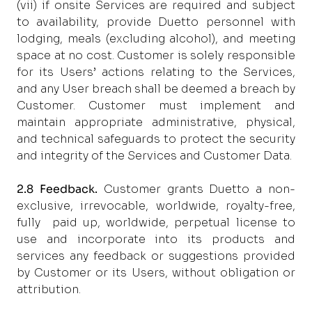
(vii) if onsite Services are required and subject
to availability, provide Duetto personnel with
lodging, meals (excluding alcohol), and meeting
space at no cost. Customer is solely responsible
for its Users’ actions relating to the Services,
and any User breach shall be deemed a breach by
Customer. Customer must implement and
maintain appropriate administrative, physical,
and technical safeguards to protect the security
and integrity of the Services and Customer Data.
2.8 Feedback.
Customer grants Duetto a non-
exclusive, irrevocable, worldwide, royalty-free,
fully paid up, worldwide, perpetual license to
use and incorporate into its products and
services any feedback or suggestions provided
by Customer or its Users, without obligation or
attribution.