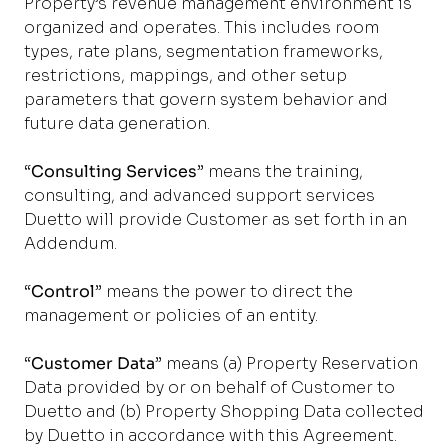
Property’s revenue management environment is
organized and operates. This includes room
types, rate plans, segmentation frameworks,
restrictions, mappings, and other setup
parameters that govern system behavior and
future data generation.
“
Consulting Services
” means the training,
consulting, and advanced support services
Duetto will provide Customer as set forth in an
Addendum.
“
Control
” means the power to direct the
management or policies of an entity.
“
Customer Data
” means (a) Property Reservation
Data provided by or on behalf of Customer to
Duetto and (b) Property Shopping Data collected
by Duetto in accordance with this Agreement.