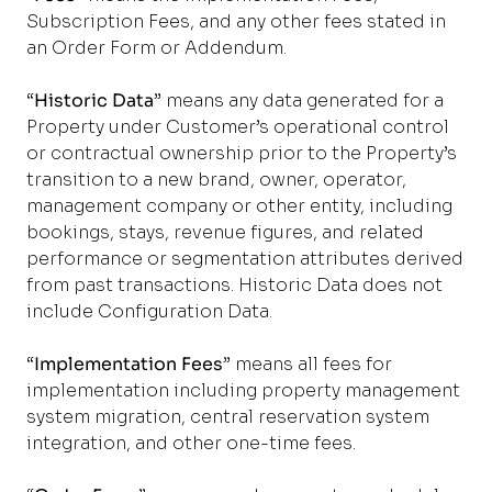
Subscription Fees, and any other fees stated in
an Order Form or Addendum.
“
Historic Data
” means any data generated for a
Property under Customer’s operational control
or contractual ownership prior to the Property’s
transition to a new brand, owner, operator,
management company or other entity, including
bookings, stays, revenue figures, and related
performance or segmentation attributes derived
from past transactions. Historic Data does not
include Configuration Data.
“
Implementation Fees
” means all fees for
implementation including property management
system migration, central reservation system
integration, and other one-time fees.