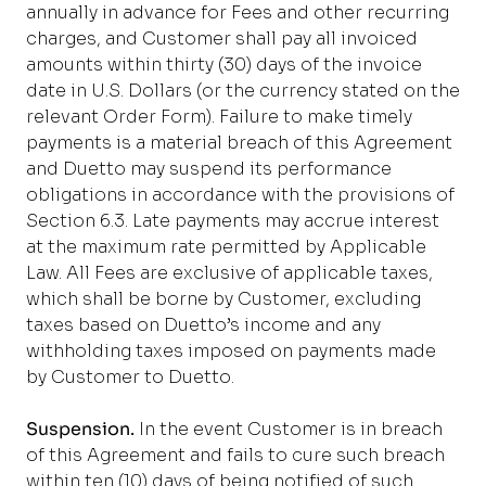
annually in advance for Fees and other recurring
charges, and Customer shall pay all invoiced
amounts within thirty (30) days of the invoice
date in U.S. Dollars (or the currency stated on the
relevant Order Form).
Failure to make timely
payments is a material breach of this Agreement
and Duetto may suspend its performance
obligations in accordance with the provisions of
Section 6.3.
Late payments may accrue interest
at the maximum rate permitted by Applicable
Law. All Fees are exclusive of applicable taxes,
which shall be borne by Customer, excluding
taxes based on Duetto’s income and any
withholding taxes imposed on payments made
by Customer to Duetto.
Suspension.
In the event Customer is in breach
of this Agreement and fails to cure such breach
within ten (10) days of being notified of such