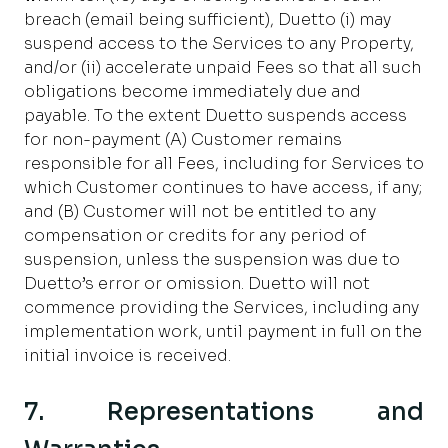
breach (email being sufficient), Duetto (i) may
suspend access to the Services to any Property,
and/or (ii) accelerate unpaid Fees so that all such
obligations become immediately due and
payable. To the extent Duetto suspends access
for non-payment (A) Customer remains
responsible for all Fees, including for Services to
which Customer continues to have access, if any;
and (B) Customer will not be entitled to any
compensation or credits for any period of
suspension, unless the suspension was due to
Duetto’s error or omission. Duetto will not
commence providing the Services, including any
implementation work, until payment in full on the
initial invoice is received.
7. Representations and