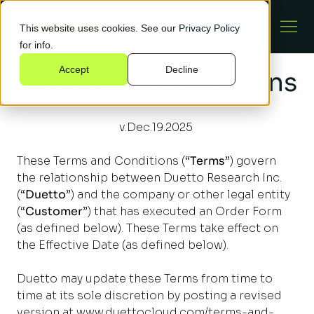
This website uses cookies. See our
Privacy Policy
for info.
Accept
Decline
Terms and Conditions
v.Dec.19.2025
These Terms and Conditions (“
Terms
”) govern
the relationship between Duetto Research Inc.
(“
Duetto
”) and the company or other legal entity
(“
Customer
”) that has executed an Order Form
(as defined below). These Terms take effect on
the Effective Date (as defined below).
Duetto may update these Terms from time to
time at its sole discretion by posting a revised
version at
www.duettocloud.com/terms-and-