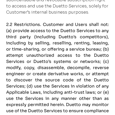
to access and use the Duetto Services, solely for
Customer’s internal business purposes.
2.2 Restrictions.
Customer and Users shall not:
(a) provide access to the Duetto Services to any
third party (including Duetto’s competitors),
including by selling, reselling, renting, leasing,
or time-sharing, or offering a service bureau; (b)
attempt unauthorized access to the Duetto
Services or Duetto’s systems or networks; (c)
modify, copy, disassemble, decompile, reverse
engineer or create derivative works, or attempt
to discover the source code of the Duetto
Services; (d) use the Services in violation of any
Applicable Laws, including anti-trust laws; or (e)
use the Services in any manner other than as
expressly permitted herein. Duetto may monitor
use of the Duetto Services to ensure compliance