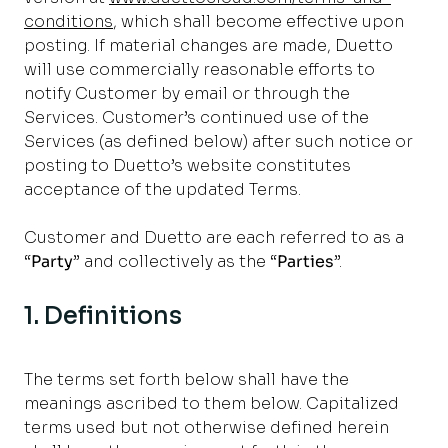
conditions
, which shall become effective upon
posting. If material changes are made, Duetto
will use commercially reasonable efforts to
notify Customer by email or through the
Services. Customer’s continued use of the
Services (as defined below) after such notice or
posting to Duetto’s website constitutes
acceptance of the updated Terms.
Customer and Duetto are each referred to as a
“
Party
” and collectively as the “
Parties
”.
1. Definitions
The terms set forth below shall have the
meanings ascribed to them below. Capitalized
terms used but not otherwise defined herein