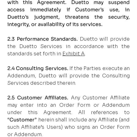
with this Agreement. Duetto may suspend
access immediately if Customer’s use, in
Duetto’s judgment, threatens the security,
integrity, or availability of its services.
2.3 Performance Standards.
Duetto will provide
the Duetto Services in accordance with the
standards set forth in
Exhibit A
.
2.4 Consulting Services.
If the Parties execute an
Addendum, Duetto will provide the Consulting
Services described therein.
2.5 Customer Affiliates.
Any Customer Affiliate
may enter into an Order Form or Addendum
under this Agreement. All references to
“
Customer
” herein shall include any Affiliate (and
such Affiliate’s Users) who signs an Order Form
or Addendum.