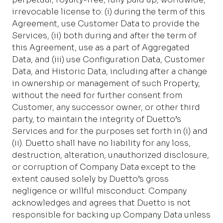
irrevocable license to: (i) during the term of this
Agreement, use Customer Data to provide the
Services, (ii) both during and after the term of
this Agreement, use as a part of Aggregated
Data, and (iii) use Configuration Data, Customer
Data, and Historic Data, including after a change
in ownership or management of such Property,
without the need for further consent from
Customer, any successor owner, or other third
party, to maintain the integrity of Duetto’s
Services and for the purposes set forth in (i) and
(ii). Duetto shall have no liability for any loss,
destruction, alteration, unauthorized disclosure,
or corruption of Company Data except to the
extent caused solely by Duetto’s gross
negligence or willful misconduct. Company
acknowledges and agrees that Duetto is not
responsible for backing up Company Data unless