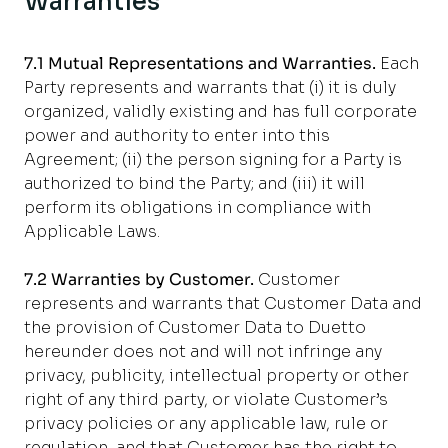
Warranties
7.1 Mutual Representations and Warranties.
Each
Party represents and warrants that (i) it is duly
organized, validly existing and has full corporate
power and authority to enter into this
Agreement; (ii) the person signing for a Party is
authorized to bind the Party; and (iii) it will
perform its obligations in compliance with
Applicable Laws.
7.2 Warranties by Customer.
Customer
represents and warrants that Customer Data and
the provision of Customer Data to Duetto
hereunder does not and will not infringe any
privacy, publicity, intellectual property or other
right of any third party, or violate Customer’s
privacy policies or any applicable law, rule or
regulation, and that Customer has the right to