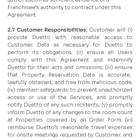
Franchisee’s authority to contract under this
Agreement.
2.7 Customer Responsibilities.
Customer will (i)
provide Duetto with reasonable access to
Customer Data as necessary for Duetto to
perform its obligations; (ii) ensure all Users
comply with this Agreement and indemnify
Duetto for their acts and omissions; (iii) ensure
that Property Reservation Data is accurate,
lawfully obtained, and free from malicious code;
(iv) maintain safeguards to prevent unauthorized
access or use of the Services, and promptly
notify Duetto of any such incidents; (v) promptly
inform Duetto of any changes to the room count
at Properties covered by an Order Form; (vi)
reimburse Duetto’s reasonable travel expenses
for onsite meetings requested by Customer; and