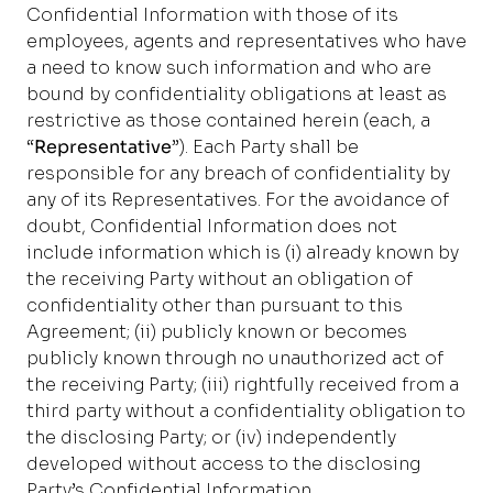
Confidential Information with those of its
employees, agents and representatives who have
a need to know such information and who are
bound by confidentiality obligations at least as
restrictive as those contained herein (each, a
“
Representative
”). Each Party shall be
responsible for any breach of confidentiality by
any of its Representatives. For the avoidance of
doubt, Confidential Information does not
include information which is (i) already known by
the receiving Party without an obligation of
confidentiality other than pursuant to this
Agreement; (ii) publicly known or becomes
publicly known through no unauthorized act of
the receiving Party; (iii) rightfully received from a
third party without a confidentiality obligation to
the disclosing Party; or (iv) independently
developed without access to the disclosing
Party’s Confidential Information.