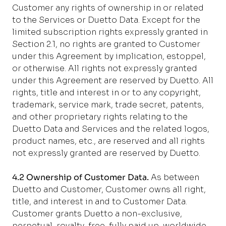
Customer any rights of ownership in or related
to the Services or Duetto Data. Except for the
limited subscription rights expressly granted in
Section 2.1, no rights are granted to Customer
under this Agreement by implication, estoppel,
or otherwise. All rights not expressly granted
under this Agreement are reserved by Duetto. All
rights, title and interest in or to any copyright,
trademark, service mark, trade secret, patents,
and other proprietary rights relating to the
Duetto Data and Services and the related logos,
product names, etc., are reserved and all rights
not expressly granted are reserved by Duetto.
4.2 Ownership of Customer Data.
As between
Duetto and Customer, Customer owns all right,
title, and interest in and to Customer Data.
Customer grants Duetto a non-exclusive,
perpetual, royalty-free, fully paid up, worldwide,