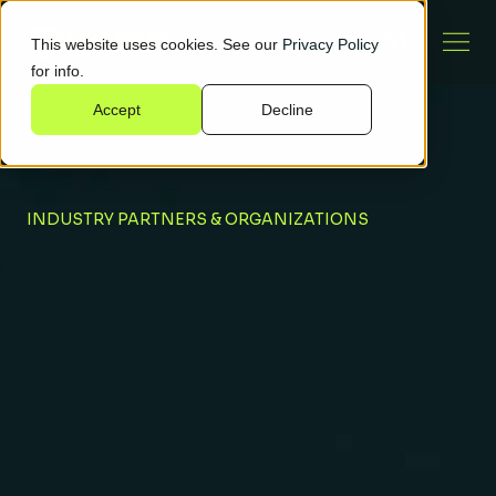
This website uses cookies. See our
Privacy Policy
for info.
Accept
Decline
INDUSTRY PARTNERS & ORGANIZATIONS