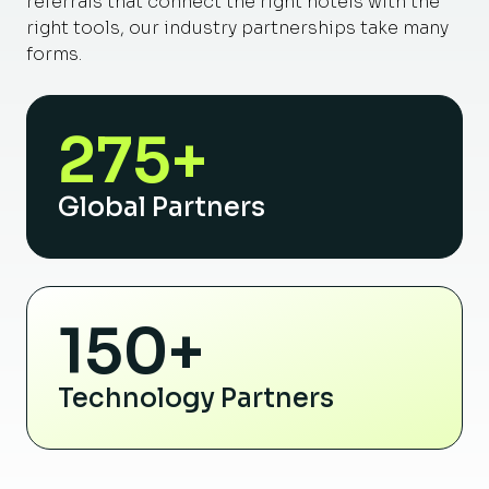
referrals that connect the right hotels with the
right tools, our industry partnerships take many
forms.
275+
Global Partners
150+
Technology Partners