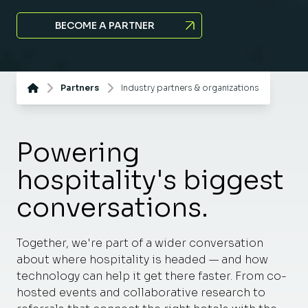
BECOME A PARTNER
Partners
Industry partners & organizations
Powering
hospitality's biggest
conversations.
Together, we're part of a wider conversation
about where hospitality is headed — and how
technology can help it get there faster. From co-
hosted events and collaborative research to