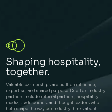
Shaping hospitality,
together.
Valuable partnerships are built on influence,
expertise, and shared purpose. Duetto's industry
partners include referral partners, hospitality
media, trade bodies, and thought leaders who
help shape the way our industry thinks about