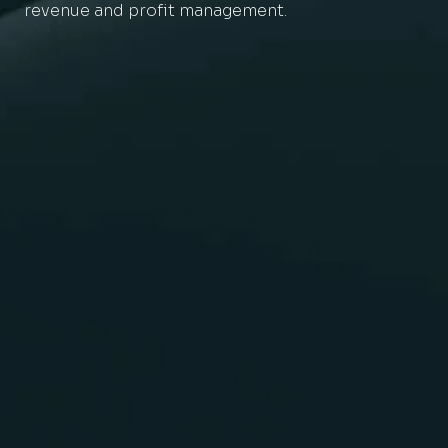
revenue and profit management.