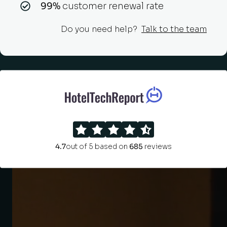
99%
customer renewal rate
Do you need help?
Talk to the team
4.7
out of 5 based on
685
reviews