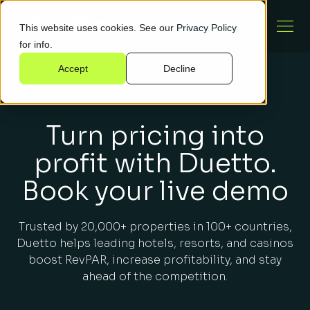
This website uses cookies. See our
Privacy Policy
for info.
Accept
Decline
Turn pricing into
profit with Duetto.
Book your live demo
Trusted by 20,000+ properties in 100+ countries,
Duetto helps leading hotels, resorts, and casinos
boost RevPAR, increase profitability, and stay
ahead of the competition.