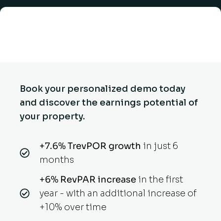
Book your personalized demo today
and discover the earnings potential of
your property.
+7.6% TrevPOR growth
in just 6
months
+6% RevPAR increase
in the first
year - with an additional increase of
+10% over time