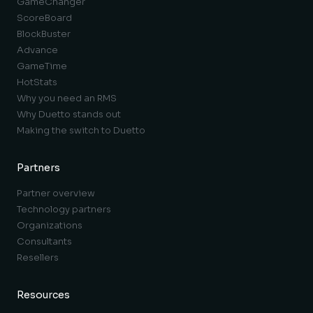
GameChanger
ScoreBoard
BlockBuster
Advance
GameTime
HotStats
Why you need an RMS
Why Duetto stands out
Making the switch to Duetto
Partners
Partner overview
Technology partners
Organizations
Consultants
Resellers
Resources