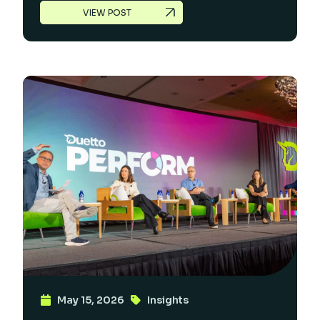
VIEW POST
May 15, 2026
Insights