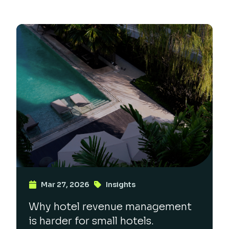
Mar 27, 2026
Insights
Why hotel revenue management
is harder for small hotels.