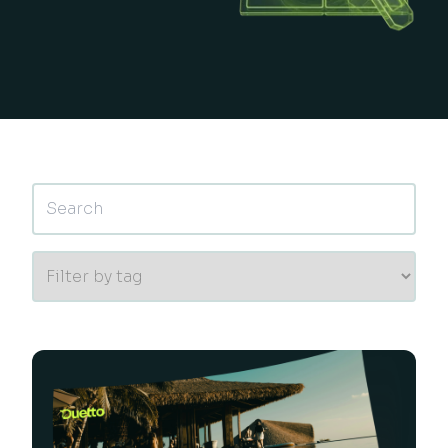
This is a search field with an auto-suggest feature 