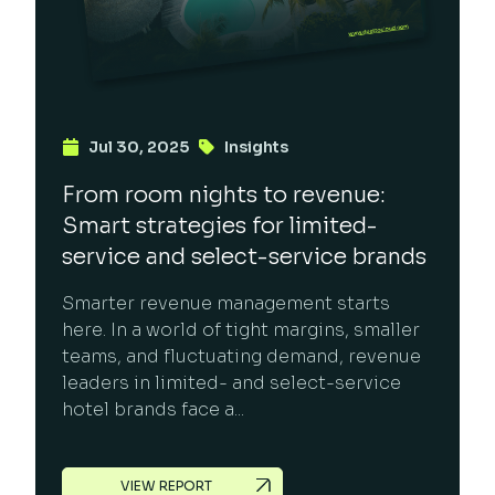
Jul 30, 2025
Insights
From room nights to revenue:
Smart strategies for limited-
service and select-service brands
Smarter revenue management starts
here. In a world of tight margins, smaller
teams, and fluctuating demand, revenue
leaders in limited- and select-service
hotel brands face a...
VIEW REPORT