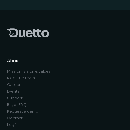
About
Mission, vision & values
Meet the team
Careers
Events
Support
Buyer FAQ
Request a demo
Contact
Log in