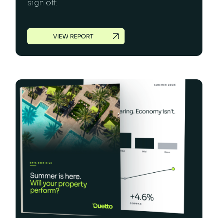
sign off.
VIEW REPORT