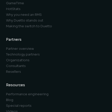
GameTime
HotStats
Why you need an RMS
Why Duetto stands out
Making the switch to Duetto
Partners
Partner overview
Technology partners
Organizations
Consultants
Resellers
Resources
Performance engineering
Blog
Special reports
Videos