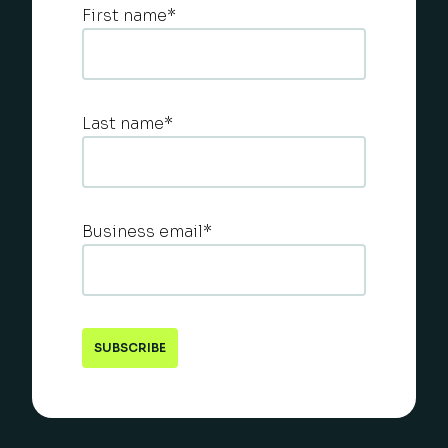
First name
*
Last name
*
Business email
*