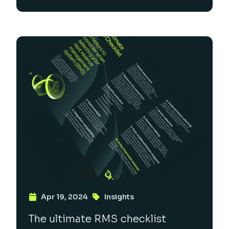
Apr 19, 2024
Insights
The ultimate RMS checklist