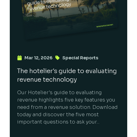
Mar 12, 2026
Special Reports
The hotelier's guide to evaluating
revenue technology
Our Hotelier's guide to evaluating
revenue highlights five key features you
need from a revenue solution. Download
today and discover the five most
important questions to ask your...