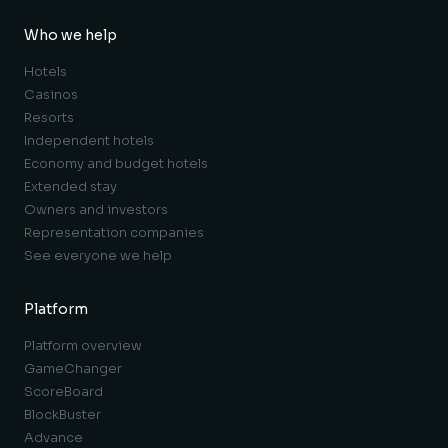
Who we help
Hotels
Casinos
Resorts
Independent hotels
Economy and budget hotels
Extended stay
Owners and investors
Representation companies
See everyone we help
Platform
Platform overview
GameChanger
ScoreBoard
BlockBuster
Advance