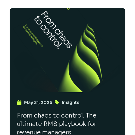
May 21, 2025
Insights
From chaos to control. The
ultimate RMS playbook for
revenue managers