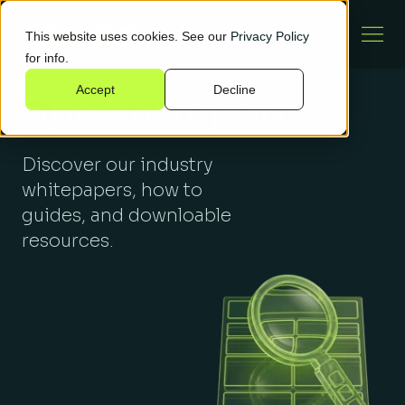
This website uses cookies. See our
Privacy Policy
for info.
Accept
Decline
Special reports
Discover our industry
whitepapers, how to
guides, and downloable
resources.