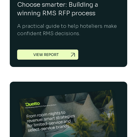
Choose smarter: Building a
winning RMS RFP process
A practical guide to help hoteliers make
confident RMS decisions.
VIEW REPORT