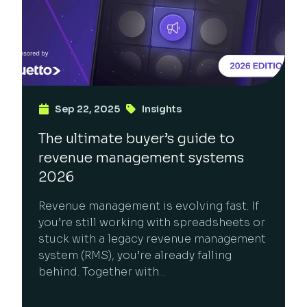
Sep 22, 2025
Insights
The ultimate buyer’s guide to
revenue management systems
2026
Revenue management is evolving fast. If
you’re still working with spreadsheets or
stuck with a legacy revenue management
system (RMS), you’re already falling
behind. Together with...