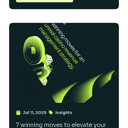
Jul 11, 2025
Insights
7 winning moves to elevate your