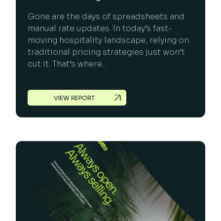
Gone are the days of spreadsheets and
manual rate updates. In today’s fast-
moving hospitality landscape, relying on
traditional pricing strategies just won’t
cut it. That’s where...
VIEW REPORT