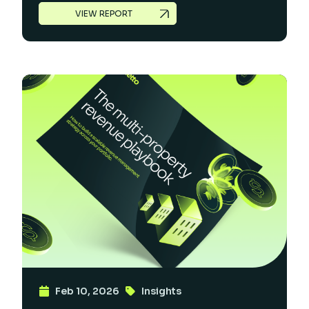
VIEW REPORT
Feb 10, 2026
Insights