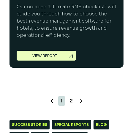
Our concise 'Ultimate RMS checklist' will
guide you through how to choose the
best revenue management software for
hotels, to ensure revenue growth and
operational efficiency.
VIEW REPORT
1
2
SUCCESS STORIES
SPECIAL REPORTS
BLOG