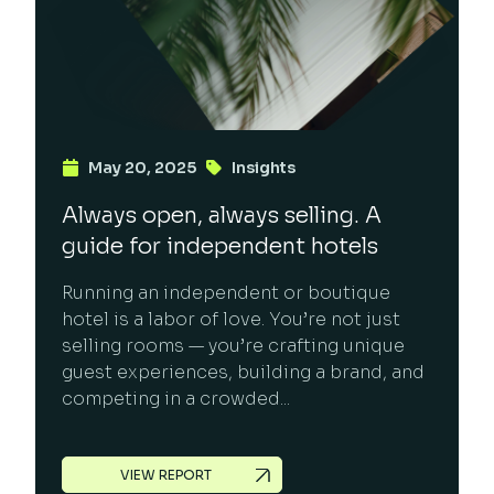
May 20, 2025
Insights
Always open, always selling. A
guide for independent hotels
Running an independent or boutique
hotel is a labor of love. You’re not just
selling rooms — you’re crafting unique
guest experiences, building a brand, and
competing in a crowded...
VIEW REPORT