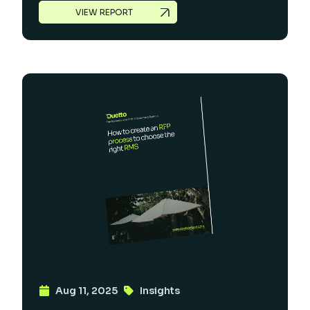
VIEW REPORT
Aug 11, 2025
Insights