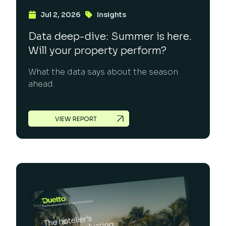
Jul 2, 2026
Insights
Data deep-dive: Summer is here.
Will your property perform?
What the data says about the season
ahead.
VIEW REPORT