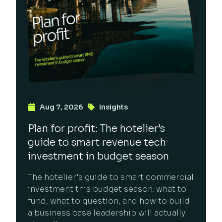
Aug 7, 2026
Insights
Plan for profit: The hotelier’s
guide to smart revenue tech
investment in budget season
The hotelier's guide to smart commercial
investment this budget season: what to
fund, what to question, and how to build
a business case leadership will actually