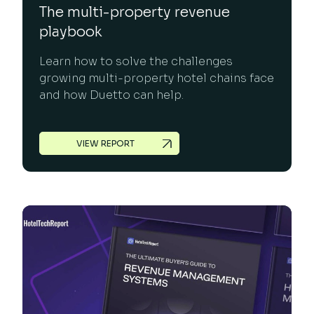
The multi-property revenue
playbook
Learn how to solve the challenges
growing multi-property hotel chains face
and how Duetto can help.
VIEW REPORT