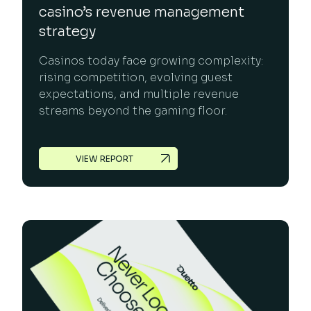
casino’s revenue management
strategy
Casinos today face growing complexity:
rising competition, evolving guest
expectations, and multiple revenue
streams beyond the gaming floor.
VIEW REPORT