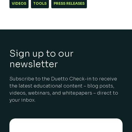
VIDEOS
TOOLS
PRESS RELEASES
Sign up to our
newsletter
Subscribe to the Duetto Check-in to receive
the latest educational content – blog posts,
videos, webinars, and whitepapers – direct to
your inbox.