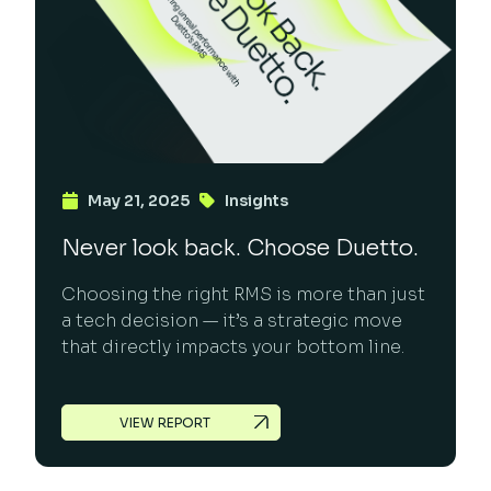
May 21, 2025
Insights
Never look back. Choose Duetto.
Choosing the right RMS is more than just
a tech decision — it’s a strategic move
that directly impacts your bottom line.
VIEW REPORT