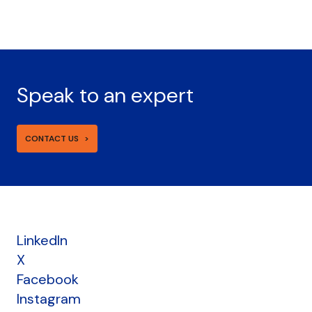
Speak to an expert
CONTACT US
LinkedIn
X
Facebook
Instagram