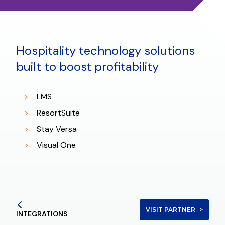
Hospitality technology solutions
built to boost profitability
LMS
ResortSuite
Stay Versa
Visual One
VISIT PARTNER
INTEGRATIONS