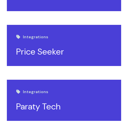
Integrations
Price Seeker
Integrations
Paraty Tech