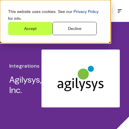
This website uses cookies. See our
Privacy Policy
for info.
Accept
Decline
Integrations
Agilysys,
Inc.