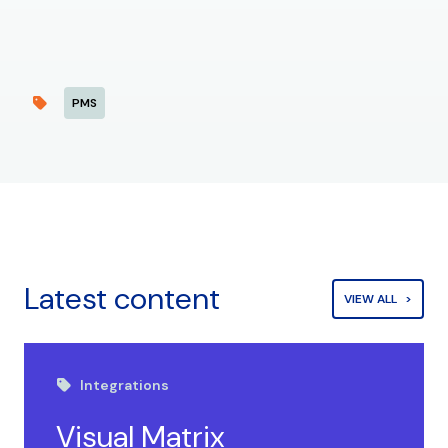
PMS
Latest content
VIEW ALL
Integrations
Visual Matrix