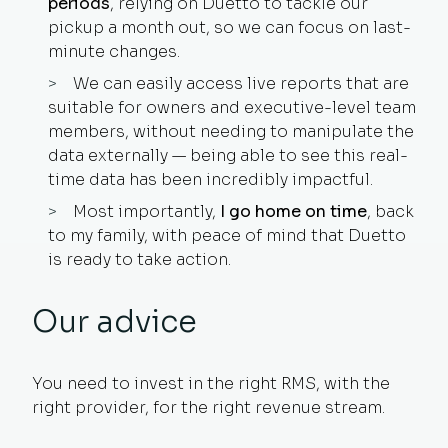
periods
, relying on Duetto to tackle our
pickup a month out, so we can focus on last-
minute changes.
We can easily access live reports that are
suitable for owners and executive-level team
members, without needing to manipulate the
data externally — being able to see this real-
time data has been incredibly impactful.
Most importantly,
I go home on time
, back
to my family, with peace of mind that Duetto
is ready to take action.
Our advice
You need to invest in the right RMS, with the
right provider, for the right revenue stream.