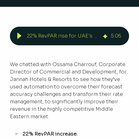
22% RevPAR rise for UAE's Jannah Hotels & Resorts | Duetto
5
:
06
We chatted with Ossama Charrouf, Corporate
Director of Commercial and Development, for
Jannah Hotels & Resorts to see how they’ve
used automation to overcome their forecast
accuracy challenges and transform their rate
management, to significantly improve their
revenue in the highly competitive Middle
Eastern market.
22% RevPAR increase.