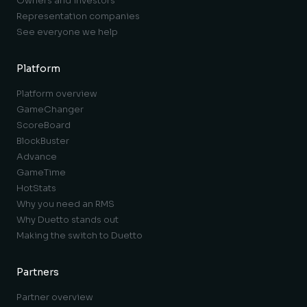
Owners and investors
Representation companies
See everyone we help
Platform
Platform overview
GameChanger
ScoreBoard
BlockBuster
Advance
GameTime
HotStats
Why you need an RMS
Why Duetto stands out
Making the switch to Duetto
Partners
Partner overview