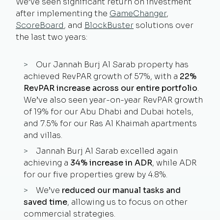
We’ve seen significant return on investment
after implementing the
GameChanger
,
ScoreBoard
, and
BlockBuster
solutions over
the last two years:
Our Jannah Burj Al Sarab property has
achieved RevPAR growth of 57%, with a
22%
RevPAR increase
across our entire portfolio
.
We’ve also seen year-on-year RevPAR growth
of 19% for our Abu Dhabi and Dubai hotels,
and 7.5% for our Ras Al Khaimah apartments
and villas.
Jannah Burj Al Sarab excelled again
achieving a
34% increase in ADR
, while ADR
for our five properties grew by
4.8%.
We’ve
reduced our manual tasks and
saved time
, allowing us to focus on other
commercial strategies.