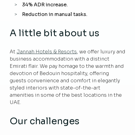
34% ADR increase.
Reduction in manual tasks.
A little bit about us
At
Jannah Hotels & Resorts
, we offer luxury and
business accommodation with a distinct
Emirati flair. We pay homage to the warmth and
devotion of Bedouin hospitality, offering
guests convenience and comfort in elegantly
styled interiors with state-of-the-art
amenities in some of the best locations in the
UAE.
Our challenges