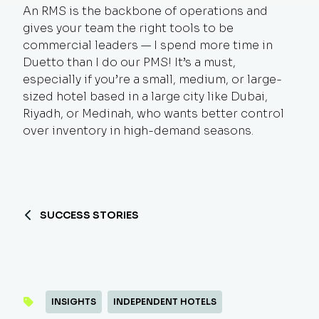
An RMS is the backbone of operations and
gives your team the right tools to be
commercial leaders — I spend more time in
Duetto than I do our PMS! It’s a must,
especially if you’re a small, medium, or large-
sized hotel based in a large city like Dubai,
Riyadh, or Medinah, who wants better control
over inventory in high-demand seasons.
SUCCESS STORIES
INSIGHTS
INDEPENDENT HOTELS