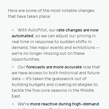
Here are some of the most notable changes
that have taken place:
With AutoPilot, our
rate changes are now
automated
, so we can adjust our pricing in
real time in response to sudden shifts in
demand, like major events and exhibitions —
we’re no longer missing out on these
opportunities.
Our
forecasts are more accurate
now that
we have access to both historical and future
data — it’s taken the guesswork out of
building budgets and creating strategies to
tackle the five core seasons in the Middle
East.
We’re
more reactive during high-demand