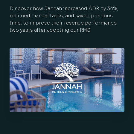
Discover how Jannah increased ADR by 34%,
reduced manual tasks, and saved precious
time, to improve their revenue performance
two years after adopting our RMS.