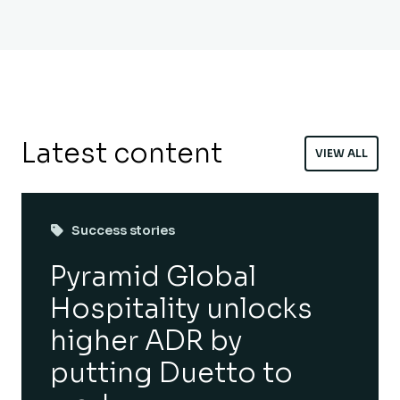
Latest content
VIEW ALL
Success stories
Pyramid Global
Hospitality unlocks
higher ADR by
putting Duetto to