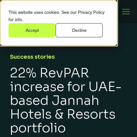
This website uses cookies. See our
Privacy Policy
for info.
Accept
Decline
Success stories
22% RevPAR
increase for UAE-
based Jannah
Hotels & Resorts
portfolio