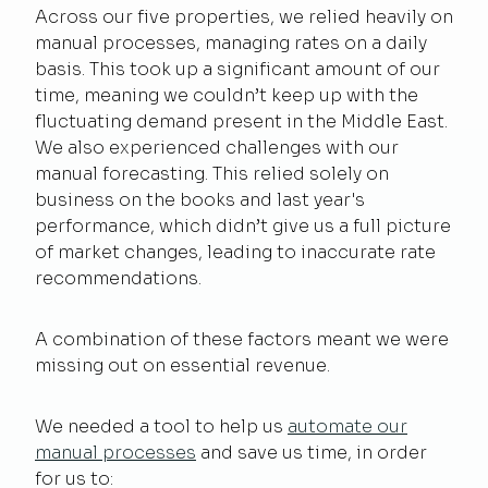
Across our five properties, we relied heavily on
manual processes, managing rates on a daily
basis. This took up a significant amount of our
time, meaning we couldn’t keep up with the
fluctuating demand present in the Middle East.
We also experienced challenges with our
manual forecasting. This relied solely on
business on the books and last year's
performance, which didn’t give us a full picture
of market changes, leading to inaccurate rate
recommendations.
A combination of these factors meant we were
missing out on essential revenue.
We needed a tool to help us
automate our
manual processes
and save us time, in order
for us to: