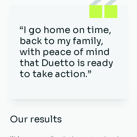
“I go home on time,
back to my family,
with peace of mind
that Duetto is ready
to take action.”
Our results