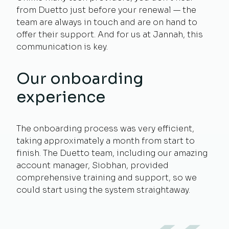
from Duetto just before your renewal — the
team are always in touch and are on hand to
offer their support. And for us at Jannah, this
communication is key.
Our onboarding
experience
The onboarding process was very efficient,
taking approximately a month from start to
finish. The Duetto team, including our amazing
account manager, Siobhan, provided
comprehensive training and support, so we
could start using the system straightaway.