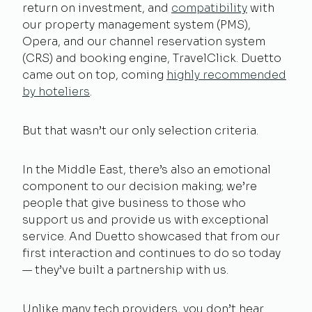
return on investment, and
compatibility
with
our property management system (PMS),
Opera, and our channel reservation system
(CRS) and booking engine, TravelClick. Duetto
came out on top, coming
highly recommended
by hoteliers
.
But that wasn’t our only selection criteria.
In the Middle East, there’s also an emotional
component to our decision making; we’re
people that give business to those who
support us and provide us with exceptional
service. And Duetto showcased that from our
first interaction and continues to do so today
— they’ve built a partnership with us.
Unlike many tech providers, you don’t hear