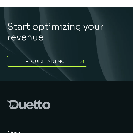
Start optimizing your
revenue
REQUEST A DEMO