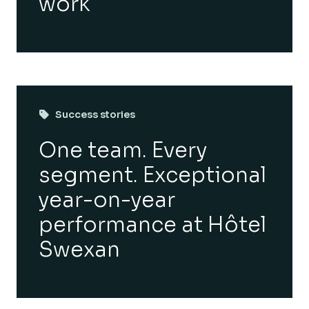
work
Success stories
One team. Every
segment. Exceptional
year-on-year
performance at Hôtel
Swexan