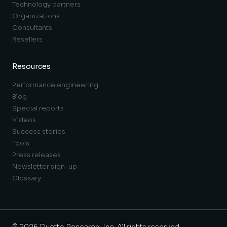
Technology partners
Organizations
Consultants
Resellers
Resources
Performance engineering
Blog
Special reports
Videos
Success stories
Tools
Press releases
Newsletter sign-up
Glossary