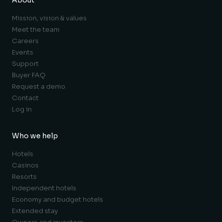
About
Mission, vision & values
Meet the team
Careers
Events
Support
Buyer FAQ
Request a demo
Contact
Log in
Who we help
Hotels
Casinos
Resorts
Independent hotels
Economy and budget hotels
Extended stay