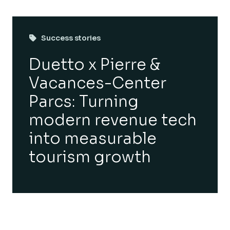
Success stories
Duetto x Pierre &
Vacances-Center
Parcs: Turning
modern revenue tech
into measurable
tourism growth