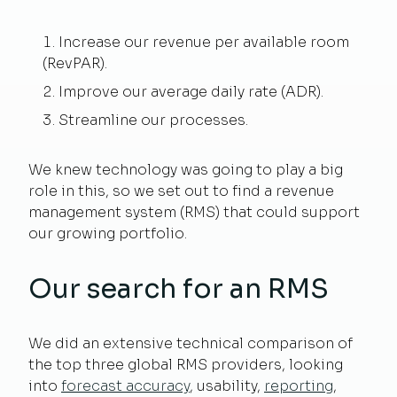
Increase our revenue per available room
(RevPAR).
Improve our average daily rate (ADR).
Streamline our processes.
We knew technology was going to play a big
role in this, so we set out to find a revenue
management system (RMS) that could support
our growing portfolio.
Our search for an RMS
We did an extensive technical comparison of
the top three global RMS providers, looking
into
forecast accuracy
, usability,
reporting
,