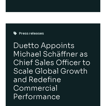
Press releases
Duetto Appoints
Michael Schäffner as
Chief Sales Officer to
Scale Global Growth
and Redefine
Commercial
Performance