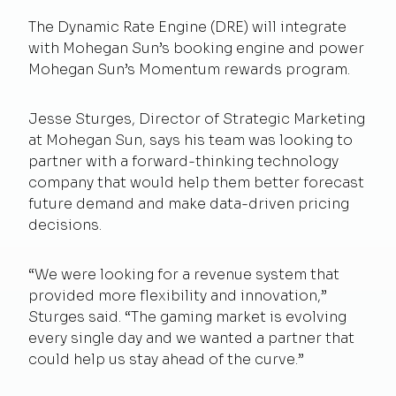
The Dynamic Rate Engine (DRE) will integrate
with Mohegan Sun’s booking engine and power
Mohegan Sun’s Momentum rewards program.
Jesse Sturges, Director of Strategic Marketing
at Mohegan Sun, says his team was looking to
partner with a forward-thinking technology
company that would help them better forecast
future demand and make data-driven pricing
decisions.
“We were looking for a revenue system that
provided more flexibility and innovation,”
Sturges said. “The gaming market is evolving
every single day and we wanted a partner that
could help us stay ahead of the curve.”