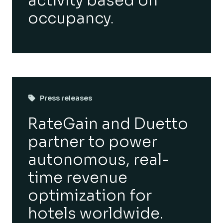
activity based on
occupancy.
Press releases
RateGain and Duetto
partner to power
autonomous, real-
time revenue
optimization for
hotels worldwide.