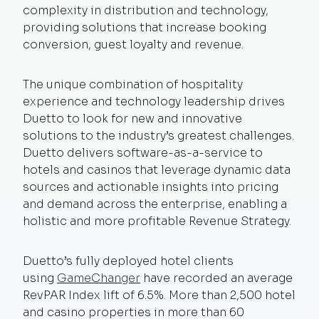
complexity in distribution and technology,
providing solutions that increase booking
conversion, guest loyalty and revenue.
The unique combination of hospitality
experience and technology leadership drives
Duetto to look for new and innovative
solutions to the industry’s greatest challenges.
Duetto delivers software-as-a-service to
hotels and casinos that leverage dynamic data
sources and actionable insights into pricing
and demand across the enterprise, enabling a
holistic and more profitable Revenue Strategy.
Duetto’s fully deployed hotel clients
using
GameChanger
have recorded an average
RevPAR Index lift of 6.5%. More than 2,500 hotel
and casino properties in more than 60