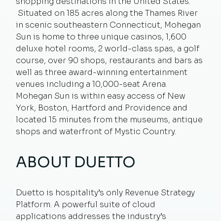
shopping destinations in the United States.
Situated on 185 acres along the Thames River
in scenic southeastern Connecticut, Mohegan
Sun is home to three unique casinos, 1,600
deluxe hotel rooms, 2 world-class spas, a golf
course, over 90 shops, restaurants and bars as
well as three award-winning entertainment
venues including a 10,000-seat Arena.
Mohegan Sun is within easy access of New
York, Boston, Hartford and Providence and
located 15 minutes from the museums, antique
shops and waterfront of Mystic Country.
ABOUT DUETTO
Duetto is hospitality’s only Revenue Strategy
Platform. A powerful suite of cloud
applications addresses the industry’s