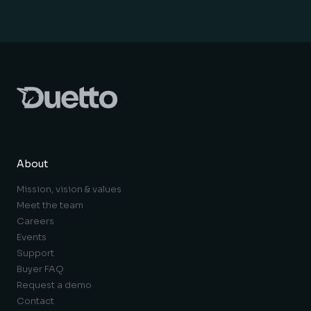
About
Mission, vision & values
Meet the team
Careers
Events
Support
Buyer FAQ
Request a demo
Contact