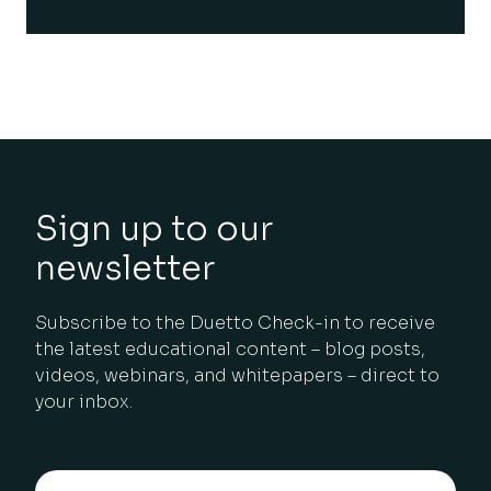
Sign up to our
newsletter
Subscribe to the Duetto Check-in to receive
the latest educational content – blog posts,
videos, webinars, and whitepapers – direct to
your inbox.