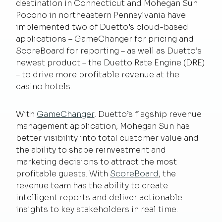
destination in Connecticut and Mohegan Sun
Pocono in northeastern Pennsylvania have
implemented two of Duetto’s cloud-based
applications – GameChanger for pricing and
ScoreBoard for reporting – as well as Duetto’s
newest product – the Duetto Rate Engine (DRE)
– to drive more profitable revenue at the
casino hotels.
With
GameChanger
, Duetto’s flagship revenue
management application, Mohegan Sun has
better visibility into total customer value and
the ability to shape reinvestment and
marketing decisions to attract the most
profitable guests. With
ScoreBoard
, the
revenue team has the ability to create
intelligent reports and deliver actionable
insights to key stakeholders in real time.