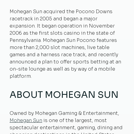
Mohegan Sun acquired the Pocono Downs
racetrack in 2005 and began a major
expansion. It began operation in November
2006 as the first slots casino in the state of
Pennsylvania. Mohegan Sun Pocono features
more than 2,000 slot machines, live table
games and a harness race track, and recently
announced a plan to offer sports betting at an
on-site lounge as well as by way of a mobile
platform.
ABOUT MOHEGAN SUN
Owned by Mohegan Gaming & Entertainment,
Mohegan Sun
is one of the largest, most
spectacular entertainment, gaming, dining and