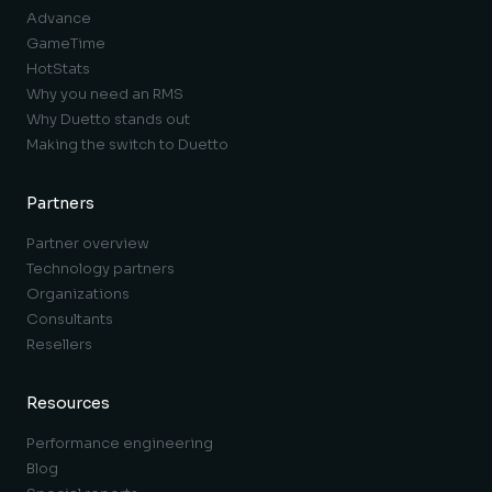
Advance
GameTime
HotStats
Why you need an RMS
Why Duetto stands out
Making the switch to Duetto
Partners
Partner overview
Technology partners
Organizations
Consultants
Resellers
Resources
Performance engineering
Blog