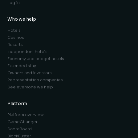
Log in
Who we help
Hotels
Casinos
Resorts
Independent hotels
Economy and budget hotels
Extended stay
Owners and investors
Representation companies
See everyone we help
Platform
Platform overview
GameChanger
ScoreBoard
BlockBuster