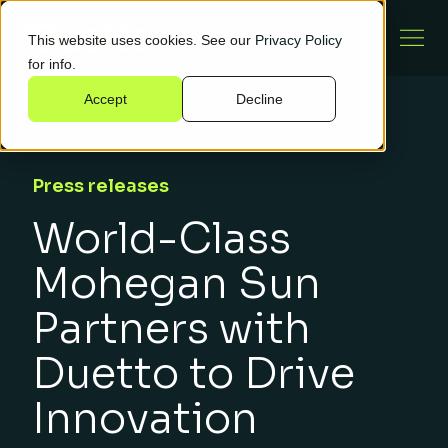
This website uses cookies. See our
Privacy Policy
for info.
Accept
Decline
Press releases
World-Class
Mohegan Sun
Partners with
Duetto to Drive
Innovation