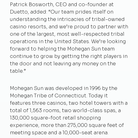
Patrick Bosworth, CEO and co-founder at
Duetto, added: “Our team prides itself on
understanding the intricacies of tribal-owned
casino resorts, and we’re proud to partner with
one of the largest, most well-respected tribal
operations in the United States. We’re looking
forward to helping the Mohegan Sun team
continue to grow by getting the right players in
the door and not leaving any money on the
table.”
Mohegan Sun was developed in 1996 by the
Mohegan Tribe of Connecticut. Today it
features three casinos, two hotel towers with a
total of 1,563 rooms, two world-class spas, a
130,000 square-foot retail shopping
experience, more than 275,000 square feet of
meeting space and a 10,000-seat arena.