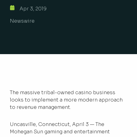
Apr 3, 2019
Newswire
The massive tribal-owned casino business
looks to implement a more modern approach
to revenue management.
Uncasville, Connecticut, April 3 — The
Mohegan Sun gaming and entertainment