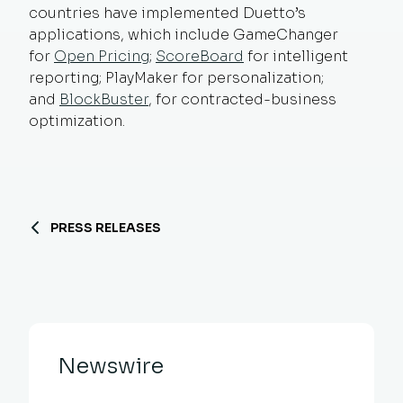
countries have implemented Duetto’s
applications, which include GameChanger
for
Open Pricing
;
ScoreBoard
for intelligent
reporting; PlayMaker for personalization;
and
BlockBuster
, for contracted-business
optimization.
PRESS RELEASES
Newswire