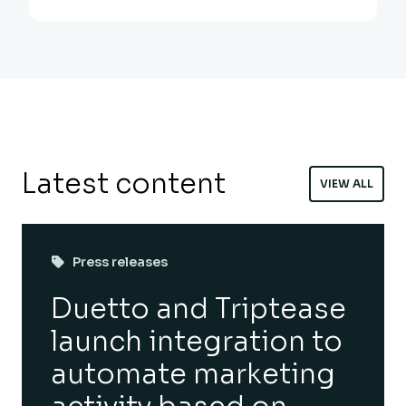
Latest content
VIEW ALL
Press releases
Duetto and Triptease
launch integration to
automate marketing