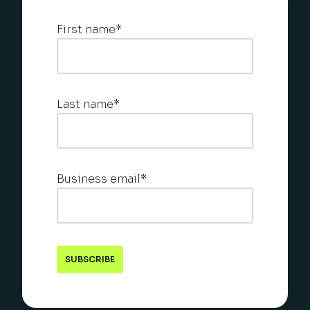
First name
*
Last name
*
Business email
*