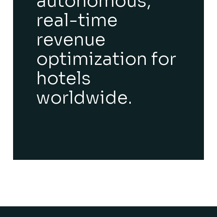
autonomous,
real-time
revenue
optimization for
hotels
worldwide.