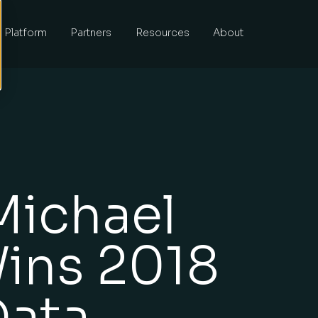
Platform
Partners
Resources
About
Michael
ins 2018
Data