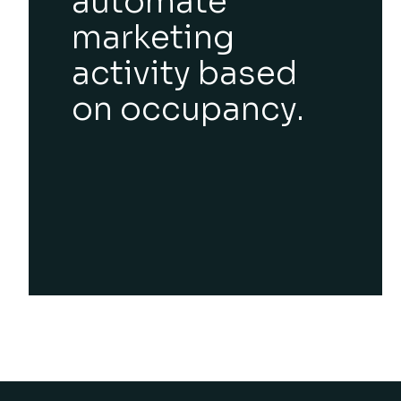
automate
marketing
activity based
on occupancy.