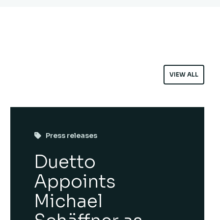
VIEW ALL
Press releases
Duetto
Appoints
Michael