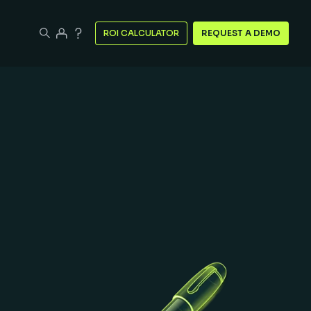
ROI CALCULATOR
REQUEST A DEMO