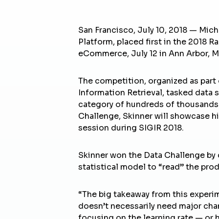
San Francisco, July 10, 2018 — Mich
Platform, placed first in the 2018 
eCommerce, July 12 in Ann Arbor, M
The competition, organized as part o
Information Retrieval, tasked data 
category of hundreds of thousands 
Challenge, Skinner will showcase h
session during SIGIR 2018.
Skinner won the Data Challenge by d
statistical model to “read” the prod
“The big takeaway from this experim
doesn’t necessarily need major cha
focusing on the learning rate — or