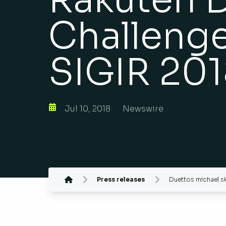
Challeng
SIGIR 20
Jul 10, 2018
Newswire
Press releases
Duettos michael sk