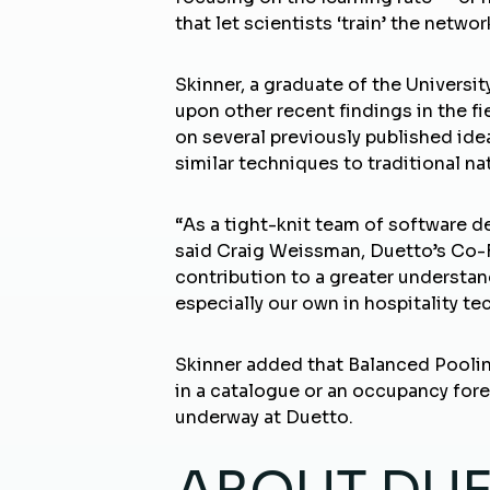
that let scientists ‘train’ the netw
Skinner, a graduate of the Universi
upon other recent findings in the f
on several previously published id
similar techniques to traditional n
“As a tight-knit team of software d
said Craig Weissman, Duetto’s Co-
contribution to a greater understa
especially our own in hospitality te
Skinner added that Balanced Pooling
in a catalogue or an occupancy for
underway at Duetto.