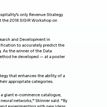
ospitality’s only Revenue Strategy
 at the 2018 SIGIR Workshop on
earch and Development in
fication to accurately predict the
 As the winner of the Data
method he developed — at a poster
egy that enhances the ability of a
their appropriate categories.
ng a giant e-commerce catalogue,
neural networks,” Skinner said. “By
 and experimenting with new ideas