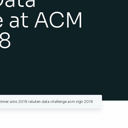
e at ACM
18
inner wins 2018 rakuten data challenge acm sigir 2018