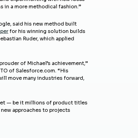
ms in a more methodical fashion.”
ogle, said his new method built
aper
for his winning solution builds
Sebastian Ruder, which applied
 prouder of Michael’s achievement,”
CTO of Salesforce.com. “His
will move many industries forward,
 — be it millions of product titles
d new approaches to projects