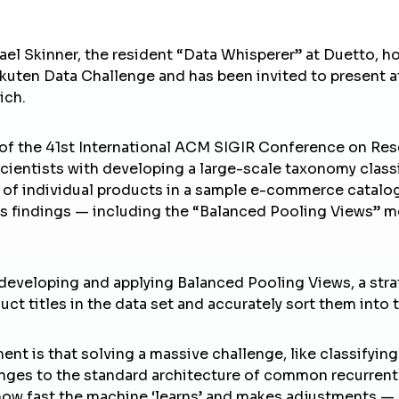
ael Skinner, the resident “Data Whisperer” at
Duetto
, h
Rakuten Data Challenge and has been invited to present
ich.
f the 41st International
ACM SIGIR Conference
on Res
scientists with developing a large-scale taxonomy classi
of individual products in a sample e-commerce catalog.
is findings — including the “Balanced Pooling Views” 
eveloping and applying Balanced Pooling Views, a strat
uct titles in the data set and accurately sort them into 
ent is that solving a massive challenge, like classifyi
nges to the standard architecture of common recurrent 
 how fast the machine ‘learns’ and makes adjustments —