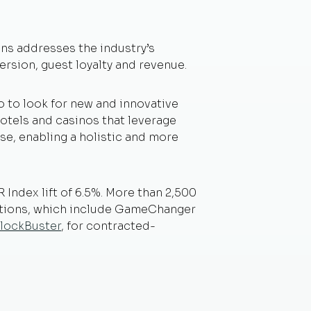
ons addresses the industry’s
rsion, guest loyalty and revenue.
 to look for new and innovative
hotels and casinos that leverage
se, enabling a holistic and more
Index lift of 6.5%. More than 2,500
ations, which include GameChanger
lockBuster
, for contracted-