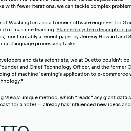
orks with fewer iterations, we can tackle complex proble
ty of Washington and a former software engineer for Go
ield of machine learning.
Skinner’s system description p
eas, most notably a recent paper by Jeremy Howard and 
atural-language processing tasks.
evelopers and data scientists, we at Duetto couldn’t be
Founder and Chief Technology Officer, and the former 
nding of machine learning’s application to e-commerce 
chnology.”
 Views’ unique method, which “reads” any giant data set
ecast for a hotel — already has influenced new ideas an