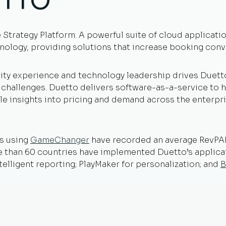
ETTO
e Strategy Platform. A powerful suite of cloud applicati
nology, providing solutions that increase booking conve
ity experience and technology leadership drives Duetto
t challenges. Duetto delivers software-as-a-service to 
e insights into pricing and demand across the enterpri
s using
GameChanger
have recorded an average RevPAR 
re than 60 countries have implemented Duetto’s applic
ntelligent reporting; PlayMaker for personalization; and
B