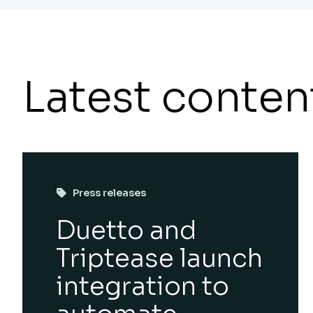
Latest conten
Press releases
Duetto and
Triptease launch
integration to