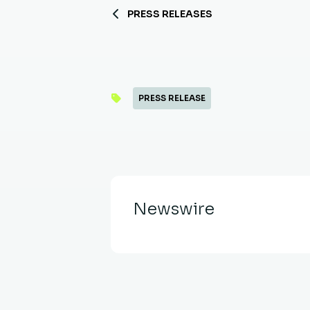
PRESS RELEASES
PRESS RELEASE
Newswire