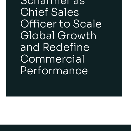
Schäffner as
Chief Sales
Officer to Scale
Global Growth
and Redefine
Commercial
Performance