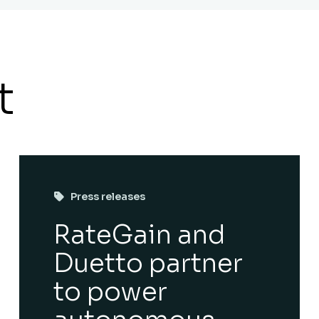
t
Press releases
RateGain and
Duetto partner
to power