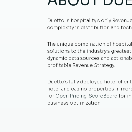
ABOUT DU
Duetto is hospitality’s only Revenu
complexity in distribution and tech
The unique combination of hospital
solutions to the industry’s greates
dynamic data sources and actionabl
profitable Revenue Strategy.
Duetto’s fully deployed hotel client
hotel and casino properties in mo
for
Open Pricing
;
ScoreBoard
for i
business optimization.