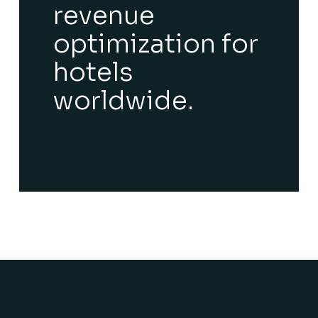
revenue
optimization for
hotels
worldwide.