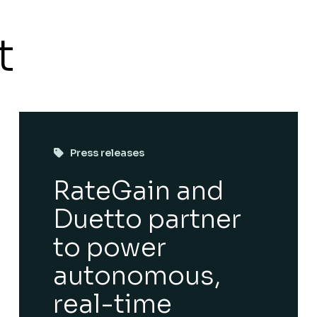
t
Press releases
RateGain and
Duetto partner
to power
autonomous,
real-time