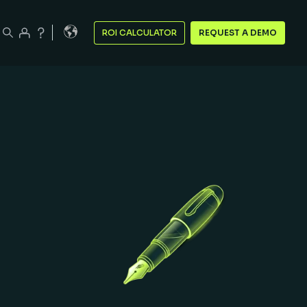
ROI CALCULATOR
REQUEST A DEMO