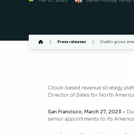
Press releases
Duetto grows amer
Cloud-based revenue strategy platfor
Director of Sales for North America
San Francisco, March 27, 2023 –
Du
senior appointments to its America