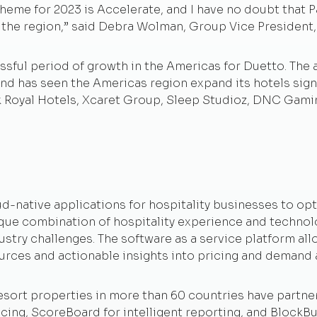
heme for 2023 is Accelerate, and I have no doubt that Pa
n the region,” said Debra Wolman, Group Vice President
sful period of growth in the Americas for Duetto. The 
nd has seen the Americas region expand its hotels signed
k Royal Hotels, Xcaret Group, Sleep Studioz, DNC Gami
ud-native applications for hospitality businesses to o
ique combination of hospitality experience and technol
ustry challenges. The software as a service platform all
urces and actionable insights into pricing and demand 
esort properties in more than 60 countries have partner
ing, ScoreBoard for intelligent reporting, and BlockB