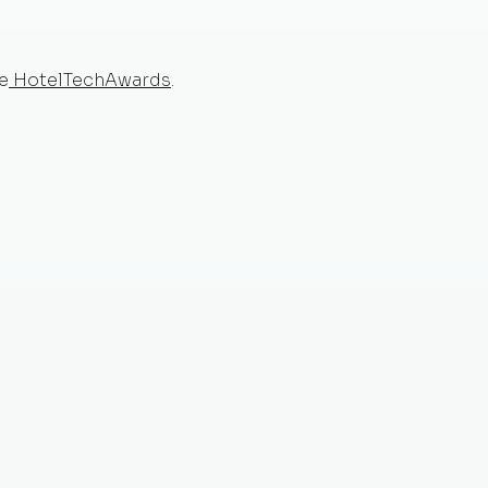
e
HotelTechAwards
.