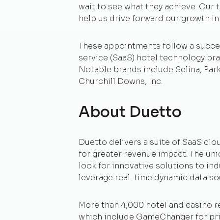
wait to see what they achieve. Our t
help us drive forward our growth i
These appointments follow a succes
service (SaaS) hotel technology bra
Notable brands include Selina, Par
Churchill Downs, Inc.
About Duetto
Duetto delivers a suite of SaaS clo
for greater revenue impact. The un
look for innovative solutions to ind
leverage real-time dynamic data so
More than 4,000 hotel and casino r
which include GameChanger for pric