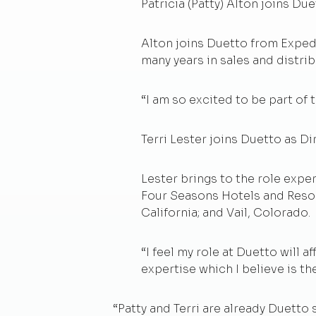
Patricia (Patty) Alton joins Du
Alton joins Duetto from Expedi
many years in sales and distri
“I am so excited to be part of 
Terri Lester joins Duetto as Di
Lester brings to the role expe
Four Seasons Hotels and Resort
California; and Vail, Colorado.
“I feel my role at Duetto will
expertise which I believe is th
“Patty and Terri are already Duetto