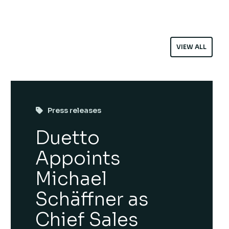
VIEW ALL
Press releases
Duetto
Appoints
Michael
Schäffner as
Chief Sales