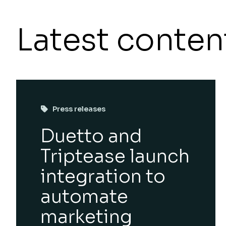
Latest conten
Press releases
Duetto and
Triptease launch
integration to
automate
marketing