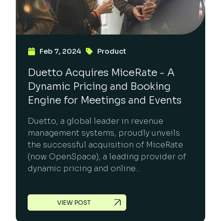
Feb 7, 2024
Product
Duetto Acquires MiceRate - A
Dynamic Pricing and Booking
Engine for Meetings and Events
Duetto, a global leader in revenue
management systems, proudly unveils
the successful acquisition of MiceRate
(now OpenSpace), a leading provider of
dynamic pricing and online...
VIEW POST