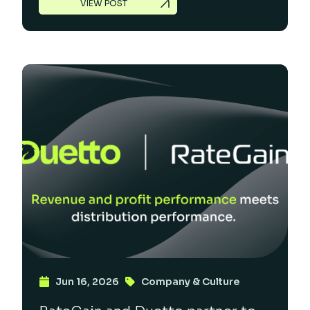
VIEW POST
Jun 16, 2026
Company & Culture