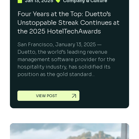
Jan 13, 2025
Company & Culture
Four Years at the Top: Duetto’s
Unstoppable Streak Continues at
the 2025 HotelTechAwards
San Francisco, January 13, 2025 —
Duetto, the world’s leading revenue
management software provider for the
hospitality industry, has solidified its
position as the gold standard...
VIEW POST