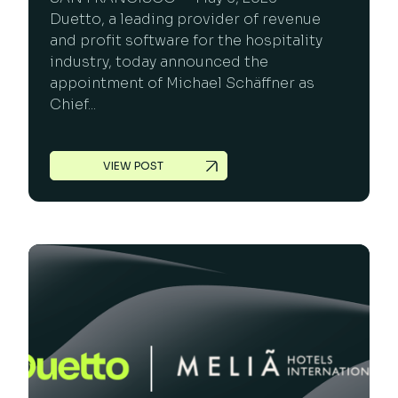
Duetto, a leading provider of revenue
and profit software for the hospitality
industry, today announced the
appointment of Michael Schäffner as
Chief...
VIEW POST