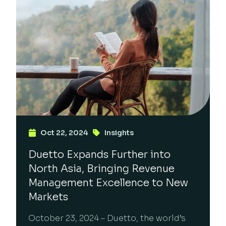
Oct 22, 2024
Insights
Duetto Expands Further into
North Asia, Bringing Revenue
Management Excellence to New
Markets
October 23, 2024 – Duetto, the world’s