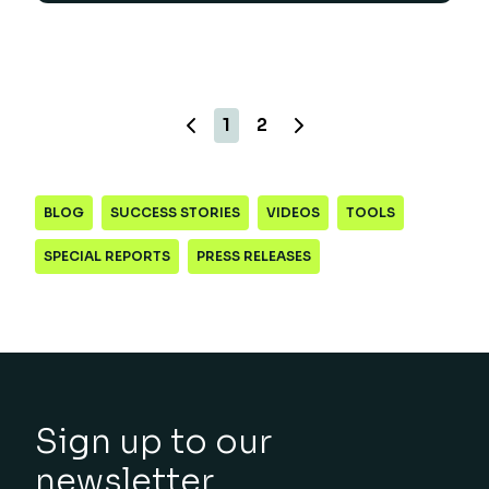
1
2
BLOG
SUCCESS STORIES
VIDEOS
TOOLS
SPECIAL REPORTS
PRESS RELEASES
Sign up to our
newsletter