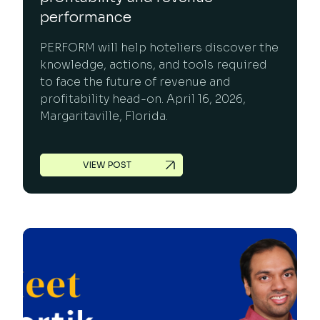
performance
PERFORM will help hoteliers discover the
knowledge, actions, and tools required
to face the future of revenue and
profitability head-on. April 16, 2026,
Margaritaville, Florida.
VIEW POST