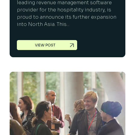
leading revenue management software
provider for the hospitality industry, is
proud to announce its further expansion
into North Asia. This...
VIEW POST