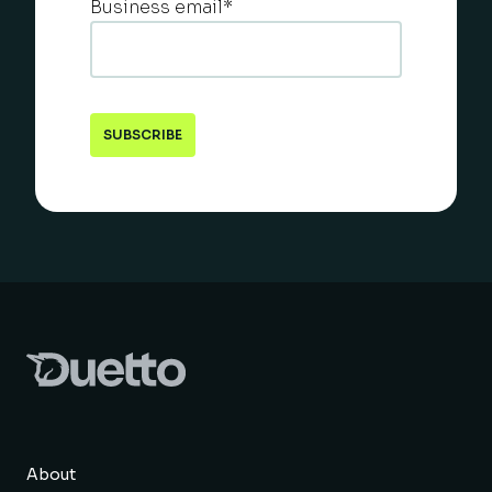
Business email
*
About