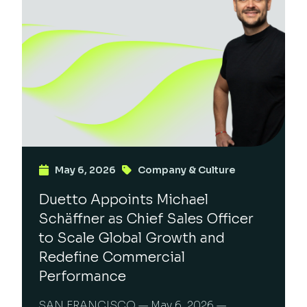
May 6, 2026
Company & Culture
Duetto Appoints Michael
Schäffner as Chief Sales Officer
to Scale Global Growth and
Redefine Commercial
Performance
SAN FRANCISCO — May 6, 2026 —