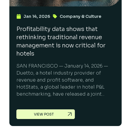
Jan 14, 2026
Company & Culture
Profitability data shows that
rethinking traditional revenue
management is now critical for
hotels
SAN FRANCISCO — January 14, 2026 —
Duetto, a hotel industry provider of
revenue and profit software, and
HotStats, a global leader in hotel P&L
benchmarking, have released a joint...
VIEW POST