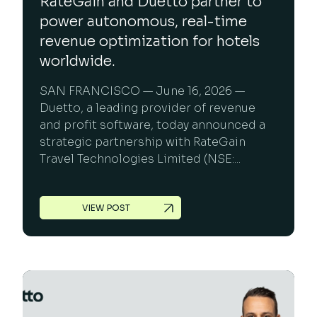
RateGain and Duetto partner to
power autonomous, real-time
revenue optimization for hotels
worldwide.
SAN FRANCISCO — June 16, 2026 —
Duetto, a leading provider of revenue
and profit software, today announced a
strategic partnership with RateGain
Travel Technologies Limited (NSE:...
VIEW POST