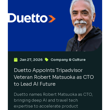
Jan 27, 2026
Company & Culture
Duetto Appoints Tripadvisor
Veteran Robert Matsuoka as CTO
to Lead AI Future
Duetto names Robert Matsuoka as CTO,
bringing deep AI and travel tech
expertise to accelerate product