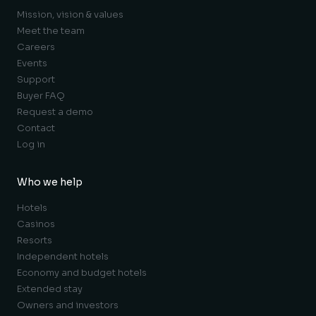
Mission, vision & values
Meet the team
Careers
Events
Support
Buyer FAQ
Request a demo
Contact
Log in
Who we help
Hotels
Casinos
Resorts
Independent hotels
Economy and budget hotels
Extended stay
Owners and investors