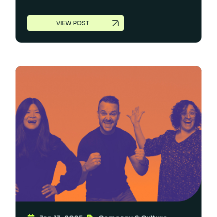
VIEW POST