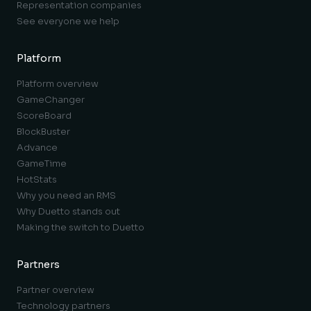
Representation companies
See everyone we help
Platform
Platform overview
GameChanger
ScoreBoard
BlockBuster
Advance
GameTime
HotStats
Why you need an RMS
Why Duetto stands out
Making the switch to Duetto
Partners
Partner overview
Technology partners