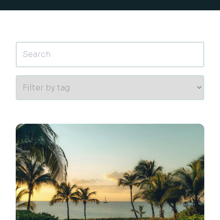
This is a search field with an auto-suggest feature 