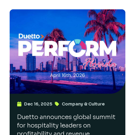
Dec 16, 2025
Company & Culture
Duetto announces global summit
for hospitality leaders on
profitability and revenue