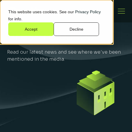
This website uses cookies. See our
Privacy Policy
for info.
Accept
Decline
Press releases
Read our latest news and see where we've been
mentioned in the media.