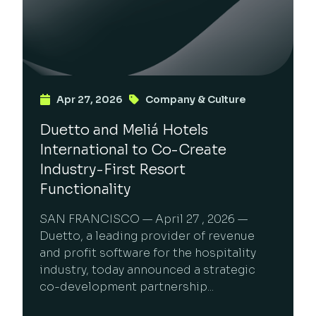
Apr 27, 2026
Company & Culture
Duetto and Meliá Hotels
International to Co-Create
Industry-First Resort
Functionality
SAN FRANCISCO — April 27 , 2026 —
Duetto, a leading provider of revenue
and profit software for the hospitality
industry, today announced a strategic
co-development partnership...