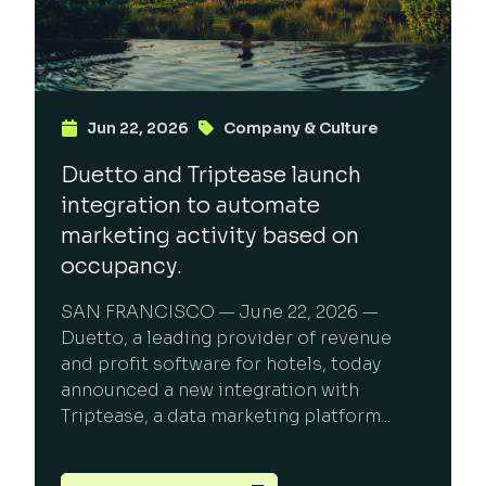
Jun 22, 2026
Company & Culture
Duetto and Triptease launch
integration to automate
marketing activity based on
occupancy.
SAN FRANCISCO — June 22, 2026 —
Duetto, a leading provider of revenue
and profit software for hotels, today
announced a new integration with
Triptease, a data marketing platform...