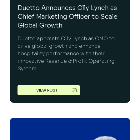
Duetto Announces Olly Lynch as
Chief Marketing Officer to Scale
Global Growth
Duetto appoints Olly Lynch as CMO to
drive global growth and enhance
hospitality performance with their
innovative Revenue & Profit Operating
System.
VIEW POST