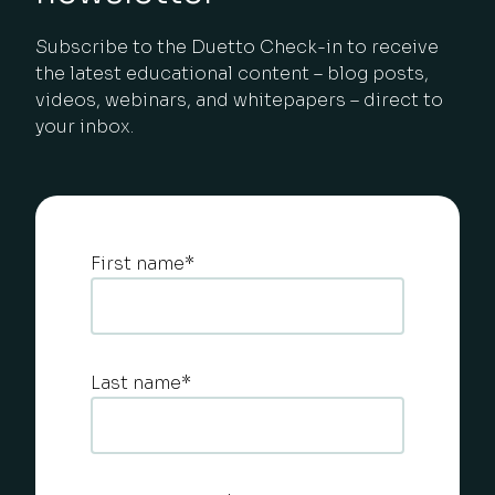
Subscribe to the Duetto Check-in to receive
the latest educational content – blog posts,
videos, webinars, and whitepapers – direct to
your inbox.
First name
*
Last name
*