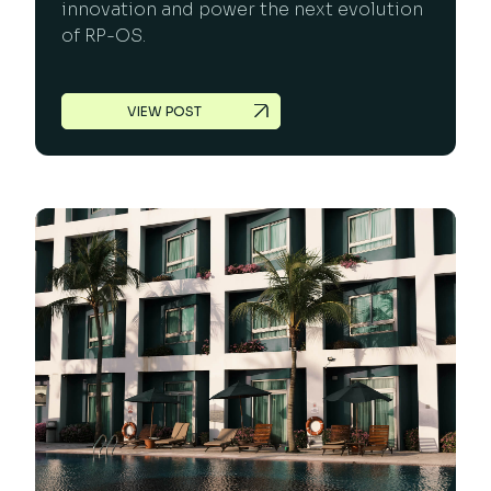
innovation and power the next evolution
of RP-OS.
VIEW POST