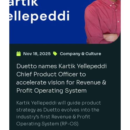
Nov 18, 2025
Company & Culture
Duetto names Kartik Yellepeddi
Chief Product Officer to
accelerate vision for Revenue &
Profit Operating System
Kartik Yellepeddi will guide product
strategy as Duetto evolves into the
industry’s first Revenue & Profit
Operating System (RP-OS).