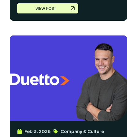
VIEW POST
Feb 3, 2026
Company & Culture