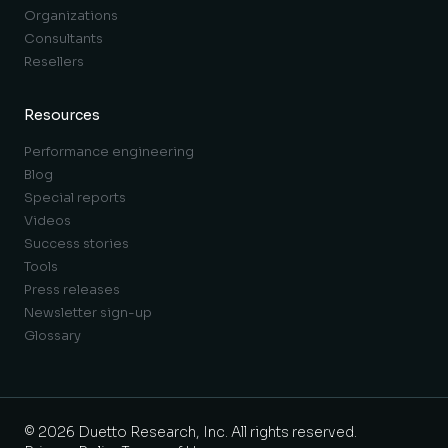
Organizations
Consultants
Resellers
Resources
Performance engineering
Blog
Special reports
Videos
Success stories
Tools
Press releases
Newsletter sign-up
Glossary
© 2026 Duetto Research, Inc. All rights reserved.