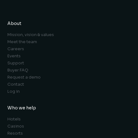
About
Mission, vision & values
Meet the team
Careers
Events
Support
Buyer FAQ
Request a demo
Contact
Log in
Who we help
Hotels
Casinos
Resorts