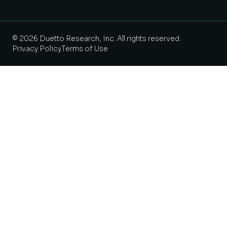
© 2026 Duetto Research, Inc. All rights reserved.
Privacy Policy
Terms of Use