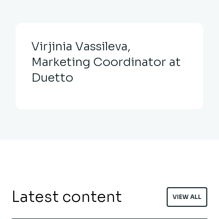
Virjinia Vassileva,
Marketing Coordinator at
Duetto
Latest content
VIEW ALL