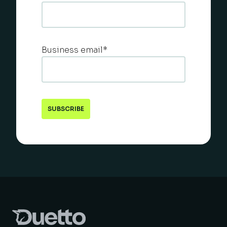
Business email
*