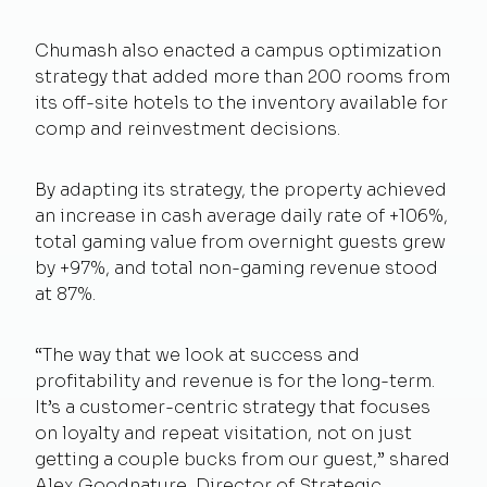
Chumash also enacted a campus optimization
strategy that added more than 200 rooms from
its off-site hotels to the inventory available for
comp and reinvestment decisions.
By adapting its strategy, the property achieved
an increase in cash average daily rate of +106%,
total gaming value from overnight guests grew
by +97%, and total non-gaming revenue stood
at 87%.
“The way that we look at success and
profitability and revenue is for the long-term.
It’s a customer-centric strategy that focuses
on loyalty and repeat visitation, not on just
getting a couple bucks from our guest,” shared
Alex Goodnature, Director of Strategic