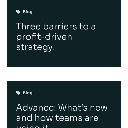
Blog
Three barriers to a
profit-driven
strategy.
Blog
Advance: What’s new
and how teams are