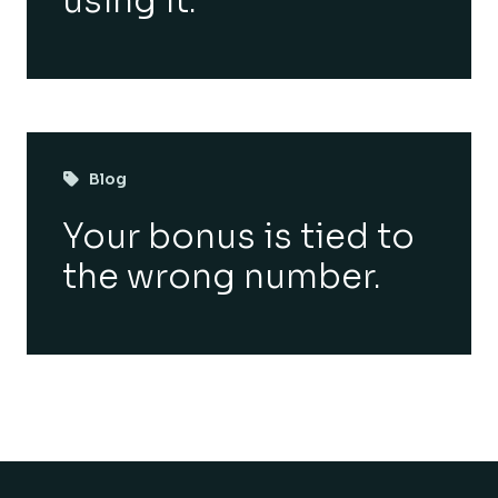
using it.
Blog
Your bonus is tied to
the wrong number.