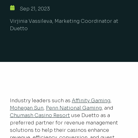
Sep 21, 2023
Virjinia Vassileva, Marketing Coordinator at
Duetto
Industry leaders such as
Affinity Gaming
,
Mohegan Sun
,
Penn National Gaming
, and
Chumash Casino Resort
use Duetto as a
preferred partner for revenue management
solutions to help their casinos enhance
revenue, efficiency, conversion, and guest