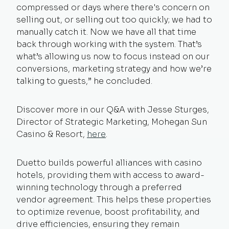
compressed or days where there's concern on
selling out, or selling out too quickly; we had to
manually catch it. Now we have all that time
back through working with the system. That’s
what’s allowing us now to focus instead on our
conversions, marketing strategy and how we’re
talking to guests,” he concluded.
Discover more in our Q&A with Jesse Sturges,
Director of Strategic Marketing, Mohegan Sun
Casino & Resort,
here
.
Duetto builds powerful alliances with casino
hotels, providing them with access to award-
winning technology through a preferred
vendor agreement. This helps these properties
to optimize revenue, boost profitability, and
drive efficiencies, ensuring they remain