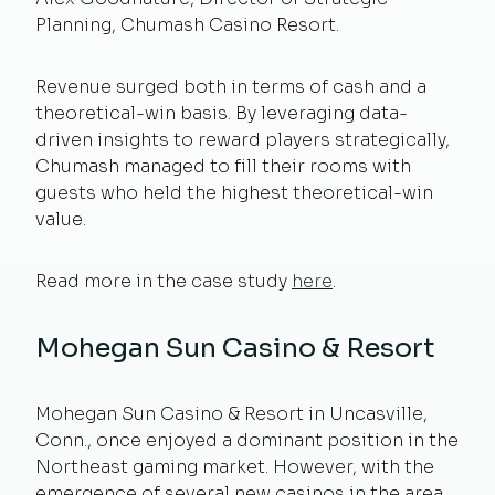
Planning, Chumash Casino Resort.
Revenue surged both in terms of cash and a
theoretical-win basis. By leveraging data-
driven insights to reward players strategically,
Chumash managed to fill their rooms with
guests who held the highest theoretical-win
value.
Read more in the case study
here
.
Mohegan Sun Casino & Resort
Mohegan Sun Casino & Resort in Uncasville,
Conn., once enjoyed a dominant position in the
Northeast gaming market. However, with the
emergence of several new casinos in the area,