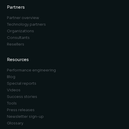
Partners
Partner overview
Technology partners
Organizations
Consultants
Resellers
Resources
Performance engineering
Blog
Special reports
Videos
Success stories
Tools
Press releases
Newsletter sign-up
Glossary