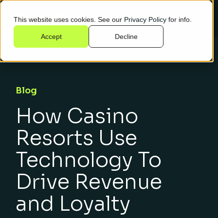
This website uses cookies. See our
Privacy Policy
for info.
Accept
Decline
Blog
How Casino
Resorts Use
Technology To
Drive Revenue
and Loyalty