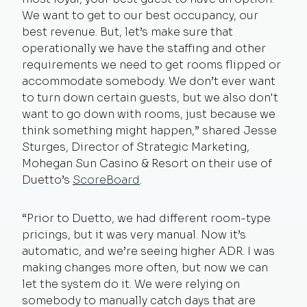
We want to get to our best occupancy, our
best revenue. But, let’s make sure that
operationally we have the staffing and other
requirements we need to get rooms flipped or
accommodate somebody. We don’t ever want
to turn down certain guests, but we also don't
want to go down with rooms, just because we
think something might happen,” shared Jesse
Sturges, Director of Strategic Marketing,
Mohegan Sun Casino & Resort on their use of
Duetto’s
ScoreBoard
.
“Prior to Duetto, we had different room-type
pricings, but it was very manual. Now it’s
automatic, and we’re seeing higher ADR. I was
making changes more often, but now we can
let the system do it. We were relying on
somebody to manually catch days that are