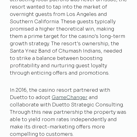
resort wanted to tap into the market of
overnight guests from Los Angeles and
Southern California. These guests typically
promised a higher theoretical win, making
them a prime target for the casino's long-term
growth strategy. The resort's ownership, the
Santa Ynez Band of Chumash Indians, needed
to strike a balance between boosting
profitability and nurturing guest loyalty
through enticing offers and promotions.
In 2016, the casino resort partnered with
Duetto to adopt
GameChanger
and
collaborate with Duetto Strategic Consulting.
Through this new partnership the property was
able to yield room rates independently and
make its direct-marketing offers more
compelling to customers.