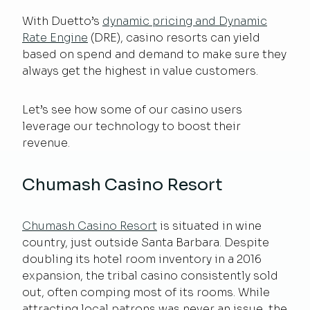
With Duetto’s
dynamic pricing and Dynamic
Rate Engine
(DRE), casino resorts can yield
based on spend and demand to make sure they
always get the highest in value customers.
Let’s see how some of our casino users
leverage our technology to boost their
revenue.
Chumash Casino Resort
Chumash Casino Resort
is situated in wine
country, just outside Santa Barbara. Despite
doubling its hotel room inventory in a 2016
expansion, the tribal casino consistently sold
out, often comping most of its rooms. While
attracting local patrons was never an issue, the