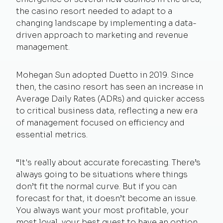
the casino resort needed to adapt to a
changing landscape by implementing a data-
driven approach to marketing and revenue
management.
Mohegan Sun adopted Duetto in 2019. Since
then, the casino resort has seen an increase in
Average Daily Rates (ADRs) and quicker access
to critical business data, reflecting a new era
of management focused on efficiency and
essential metrics.
“It's really about accurate forecasting. There’s
always going to be situations where things
don’t fit the normal curve. But if you can
forecast for that, it doesn’t become an issue.
You always want your most profitable, your
most loyal, your best guest to have an option.