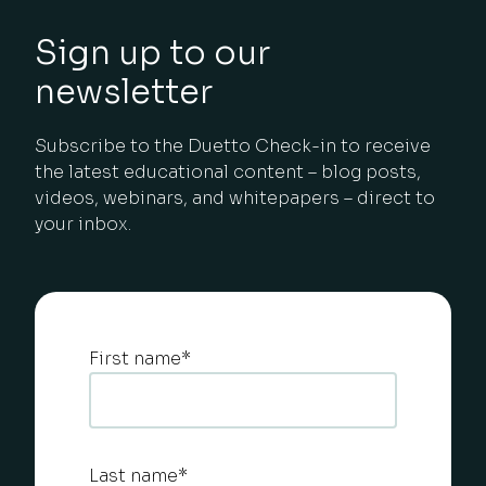
Sign up to our
newsletter
Subscribe to the Duetto Check-in to receive
the latest educational content – blog posts,
videos, webinars, and whitepapers – direct to
your inbox.
First name
*
Last name
*