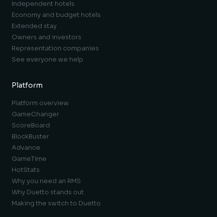
Independent hotels
Economy and budget hotels
Extended stay
Owners and investors
Representation companies
See everyone we help
Platform
Platform overview
GameChanger
ScoreBoard
BlockBuster
Advance
GameTime
HotStats
Why you need an RMS
Why Duetto stands out
Making the switch to Duetto