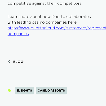
competitive against their competitors.
Learn more about how Duetto collaborates
with leading casino companies here:
https://www.duettocloud.com/customers/represent
companies
BLOG
INSIGHTS
CASINO RESORTS