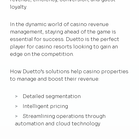
loyalty.
In the dynamic world of casino revenue
management, staying ahead of the game is
essential for success. Duetto is the perfect
player for casino resorts looking to gain an
edge on the competition.
How Duetto’s solutions help casino properties
to manage and boost their revenue:
Detailed segmentation
Intelligent pricing
Streamlining operations through
automation and cloud technology