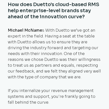
How does Duetto’s cloud-based RMS
help enterprise-level brands stay
ahead of the innovation curve?
Michael McName
s With Duetto we’ve got an
expert in the field. Having a seat at the table
with Duetto allows us to ensure they are
driving the industry forward and targeting our
needs with their innovation. One of the
reasons we chose Duetto was their willingness
to treat us as partners and equals, respecting
our feedback, and we felt they aligned very well
with the type of company that we are.
If you internalize your revenue management
systems and support, you're frankly going to
fall behind the curve.