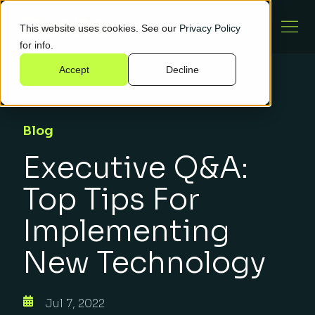
This website uses cookies. See our
Privacy Policy
for info.
Accept
Decline
Blog
Executive Q&A:
Top Tips For
Implementing
New Technology
Jul 7, 2022