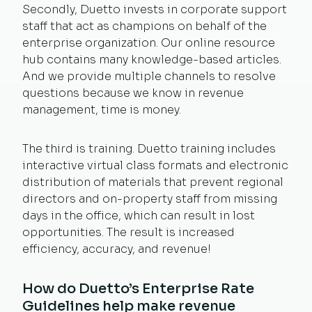
Secondly, Duetto invests in corporate support
staff that act as champions on behalf of the
enterprise organization. Our online resource
hub contains many knowledge-based articles.
And we provide multiple channels to resolve
questions because we know in revenue
management, time is money.
The third is training. Duetto training includes
interactive virtual class formats and electronic
distribution of materials that prevent regional
directors and on-property staff from missing
days in the office, which can result in lost
opportunities. The result is increased
efficiency, accuracy, and revenue!
How do Duetto’s Enterprise Rate
Guidelines help make revenue