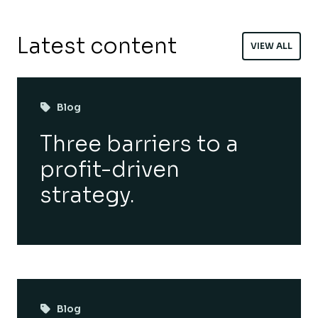
Latest content
VIEW ALL
Blog
Three barriers to a
profit-driven
strategy.
Blog