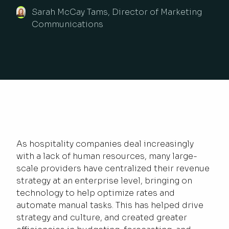
Sarah McCay Tams, Director of Marketing
Communications
As hospitality companies deal increasingly
with a lack of human resources, many large-
scale providers have centralized their revenue
strategy at an enterprise level, bringing on
technology to help optimize rates and
automate manual tasks. This has helped drive
strategy and culture, and created greater