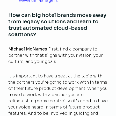
Revenue Managers
How can big hotel brands move away
from legacy solutions and learn to
trust automated cloud-based
solutions?
Michael McNames
First, find a company to
partner with that aligns with your vision, your
culture, and your goals.
It's important to have a seat at the table with
the partners you're going to work with in terms
of their future product development. When you
move to work with a partner you are
relinquishing some control so it’s good to have
your voice heard in terms of future product
features. And to be involved in guiding and