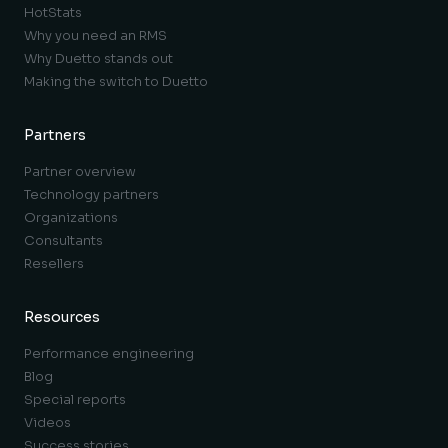
HotStats
Why you need an RMS
Why Duetto stands out
Making the switch to Duetto
Partners
Partner overview
Technology partners
Organizations
Consultants
Resellers
Resources
Performance engineering
Blog
Special reports
Videos
Success stories