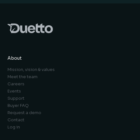
About
Mission, vision & values
Meet the team
Careers
Events
Support
Buyer FAQ
Request a demo
Contact
Log in