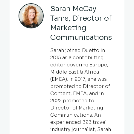
Sarah McCay
Tams, Director of
Marketing
Communications
Sarah joined Duetto in
2015 as a contributing
editor covering Europe,
Middle East & Africa
(EMEA). In 2017, she was
promoted to Director of
Content, EMEA, and in
2022 promoted to
Director of Marketing
Communications. An
experienced B2B travel
industry journalist, Sarah