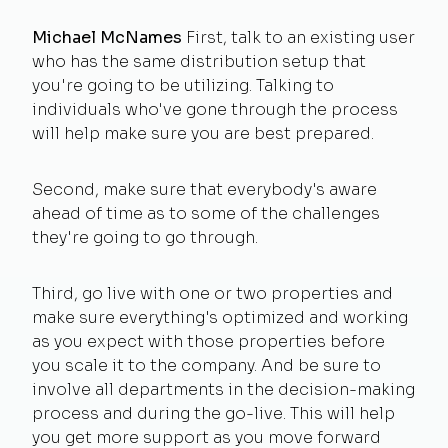
Michael McNames
First, talk to an existing user
who has the same distribution setup that
you're going to be utilizing. Talking to
individuals who've gone through the process
will help make sure you are best prepared.
Second, make sure that everybody's aware
ahead of time as to some of the challenges
they're going to go through.
Third, go live with one or two properties and
make sure everything's optimized and working
as you expect with those properties before
you scale it to the company. And be sure to
involve all departments in the decision-making
process and during the go-live. This will help
you get more support as you move forward