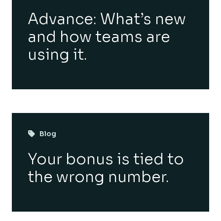
Advance: What’s new
and how teams are
using it.
Blog
Your bonus is tied to
the wrong number.