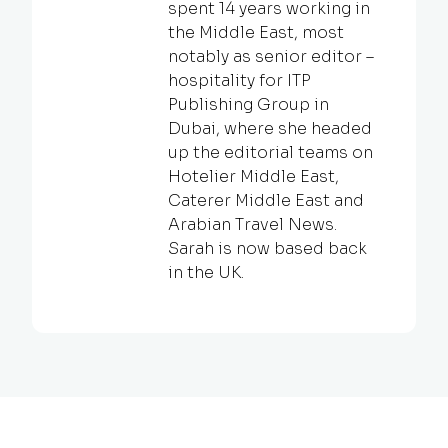
spent 14 years working in
the Middle East, most
notably as senior editor –
hospitality for ITP
Publishing Group in
Dubai, where she headed
up the editorial teams on
Hotelier Middle East,
Caterer Middle East and
Arabian Travel News.
Sarah is now based back
in the UK.