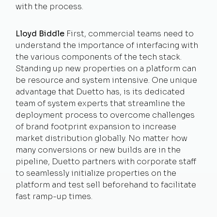
with the process.
Lloyd Biddle
First, commercial teams need to
understand the importance of interfacing with
the various components of the tech stack.
Standing up new properties on a platform can
be resource and system intensive. One unique
advantage that Duetto has, is its dedicated
team of system experts that streamline the
deployment process to overcome challenges
of brand footprint expansion to increase
market distribution globally. No matter how
many conversions or new builds are in the
pipeline, Duetto partners with corporate staff
to seamlessly initialize properties on the
platform and test sell beforehand to facilitate
fast ramp-up times.