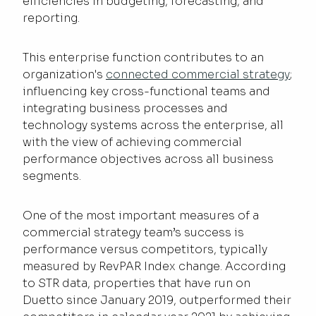
efficiencies in budgeting, forecasting, and
reporting.
This enterprise function contributes to an
organization's
connected commercial strategy
;
influencing key cross-functional teams and
integrating business processes and
technology systems across the enterprise, all
with the view of achieving commercial
performance objectives across all business
segments.
One of the most important measures of a
commercial strategy team’s success is
performance versus competitors, typically
measured by RevPAR Index change. According
to STR data, properties that have run on
Duetto since January 2019, outperformed their