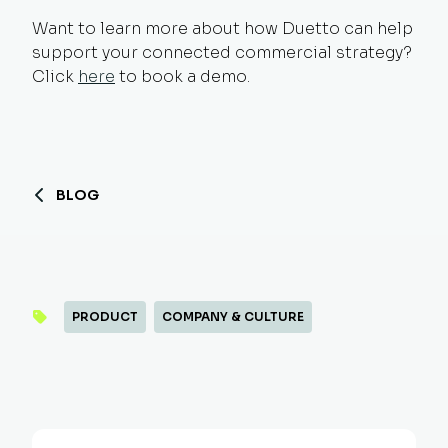
Want to learn more about how Duetto can help
support your connected commercial strategy?
Click
here
to book a demo.
BLOG
PRODUCT
COMPANY & CULTURE