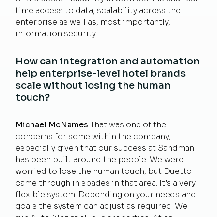
time access to data, scalability across the
enterprise as well as, most importantly,
information security.
How can integration and automation
help enterprise-level hotel brands
scale without losing the human
touch?
Michael McNames
That was one of the
concerns for some within the company,
especially given that our success at Sandman
has been built around the people. We were
worried to lose the human touch, but Duetto
came through in spades in that area. It’s a very
flexible system. Depending on your needs and
goals the system can adjust as required. We