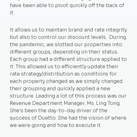
have been able to pivot quickly off the back of
it.
It allows us to maintain brand and rate integrity
but also to control our discount levels. During
the pandemic, we slotted our properties into
different groups, depending on their status.
Each group had a different structure applied to
it. This allowed us to efficiently update their
rate strategy/distribution as conditions for
each property changed as we simply changed
their grouping and quickly applied a new
structure. Leading a lot of this process was our
Revenue Department Manager, Ms. Ling Tong.
She's been the day-to-day driver of the
success of Duetto. She had the vision of where
we were going and how to execute it.