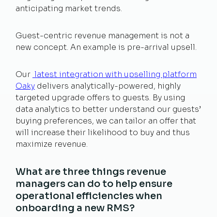
anticipating market trends.
Guest-centric revenue management is not a
new concept. An example is pre-arrival upsell.
Our
latest integration with upselling platform
Oaky
delivers analytically-powered, highly
targeted upgrade offers to guests. By using
data analytics to better understand our guests’
buying preferences, we can tailor an offer that
will increase their likelihood to buy and thus
maximize revenue.
What are three things revenue
managers can do to help ensure
operational efficiencies when
onboarding a new RMS?