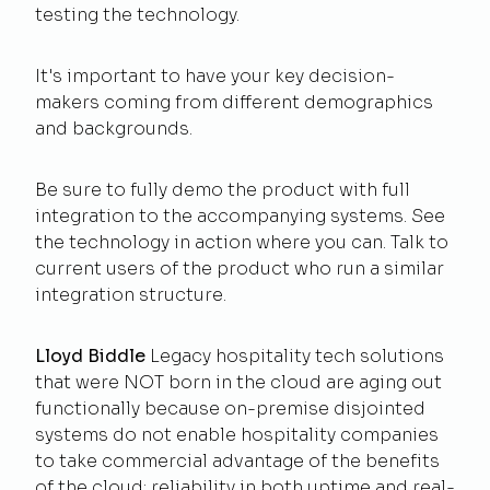
testing the technology.
It's important to have your key decision-
makers coming from different demographics
and backgrounds.
Be sure to fully demo the product with full
integration to the accompanying systems. See
the technology in action where you can. Talk to
current users of the product who run a similar
integration structure.
Lloyd Biddle
Legacy hospitality tech solutions
that were NOT born in the cloud are aging out
functionally because on-premise disjointed
systems do not enable hospitality companies
to take commercial advantage of the benefits
of the cloud: reliability in both uptime and real-