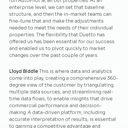
run AutoPilot at all our properties. At an
enterprise level, we can set that baseline
structure, and then the in-market teams can
fine-tune that and make the adjustments
needed to meet the needs of their individual
properties. The flexibility that Duetto has
offered us has been essential for our success
and enabled us to pivot quickly to market
changes over the past couple of years.
Lloyd Biddle
This is where data and analytics
come into play, creating a comprehensive 360-
degree view of the customer by triangulating
multiple data sources, and streamlining real-
time data flows, to enable insights that drive
commercial performance and decision-
making. A data-driven platform, including
accurate interpretation of results, is essential
to gaining a competitive advantage and