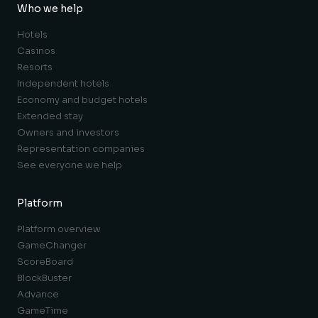
Who we help
Hotels
Casinos
Resorts
Independent hotels
Economy and budget hotels
Extended stay
Owners and investors
Representation companies
See everyone we help
Platform
Platform overview
GameChanger
ScoreBoard
BlockBuster
Advance
GameTime