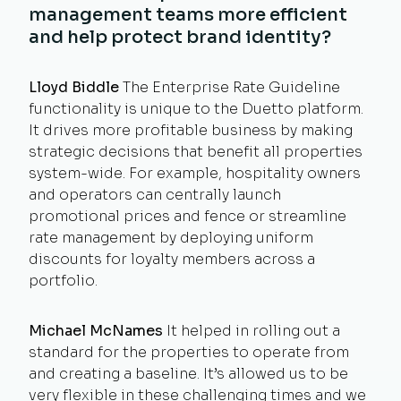
management teams more efficient
and help protect brand identity?
Lloyd Biddle
The Enterprise Rate Guideline
functionality is unique to the Duetto platform.
It drives more profitable business by making
strategic decisions that benefit all properties
system-wide. For example, hospitality owners
and operators can centrally launch
promotional prices and fence or streamline
rate management by deploying uniform
discounts for loyalty members across a
portfolio.
Michael McNames
It helped in rolling out a
standard for the properties to operate from
and creating a baseline. It’s allowed us to be
very flexible in these challenging times and we