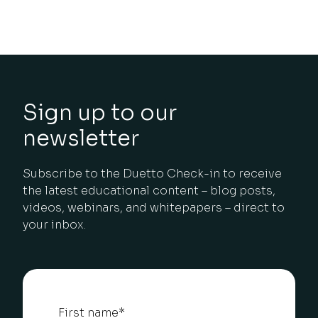
Sign up to our
newsletter
Subscribe to the Duetto Check-in to receive
the latest educational content – blog posts,
videos, webinars, and whitepapers – direct to
your inbox.
First name
*