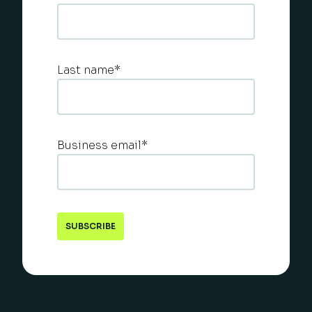
Last name
*
Business email
*