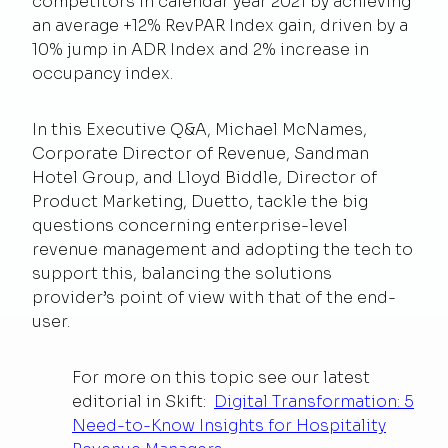
competitors in calendar year 2021 by achieving
an average +12% RevPAR Index gain, driven by a
10% jump in ADR Index and 2% increase in
occupancy index.
In this Executive Q&A, Michael McNames,
Corporate Director of Revenue, Sandman
Hotel Group, and Lloyd Biddle, Director of
Product Marketing, Duetto, tackle the big
questions concerning enterprise-level
revenue management and adopting the tech to
support this, balancing the solutions
provider’s point of view with that of the end-
user.
For more on this topic see our latest
editorial in Skift:
Digital Transformation: 5
Need-to-Know Insights for Hospitality