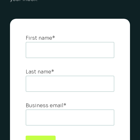
First name
*
Last name
*
Business email
*