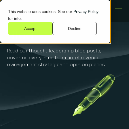
This website uses cookies. See our
Privacy Policy
for info.
Accept
Decline
Blog
Read our thought leadership blog posts,
covering everything from hotel revenue
management strategies to opinion pieces.