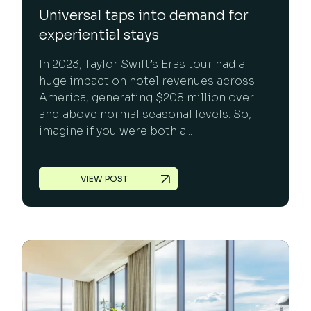
Universal taps into demand for
experiential stays
In 2023, Taylor Swift’s Eras tour had a
huge impact on hotel revenues across
America, generating $208 million over
and above normal seasonal levels. So,
imagine if you were both a...
VIEW POST