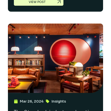
VIEW POST
Mar 26, 2024
Insights