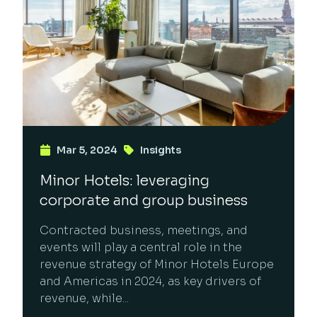
Mar 5, 2024
Insights
Minor Hotels: leveraging
corporate and group business
Contracted business, meetings, and
events will play a central role in the
revenue strategy of Minor Hotels Europe
and Americas in 2024, as key drivers of
revenue, while...