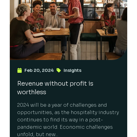
Feb 20, 2024
Insights
Revenue without profit is
worthless
2024 will be a year of challenges and
opportunities, as the hospitality industry
continues to find its way in a post-
pandemic world. Economic challenges
unfold, but new...