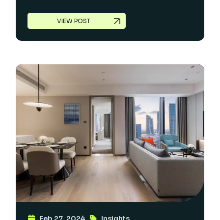
VIEW POST
Feb 27, 2024
Insights