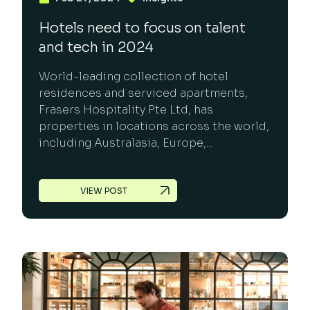
Hotels need to focus on talent
and tech in 2024
World-leading collection of hotel
residences and serviced apartments,
Frasers Hospitality Pte Ltd, has
properties in locations across the world,
including Australasia, Europe,...
VIEW POST