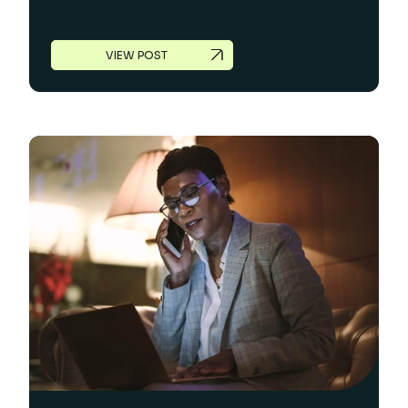
VIEW POST