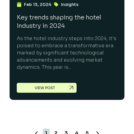
Feb 13, 2024
Insights
Key trends shaping the hotel
Industry in 2024
As the hotel industry steps into 2024, it's
poised to embrace a transformative era
marked by significant technological
advancements and evolving market
dynamics. This year is...
VIEW POST
1
2
3
4
5