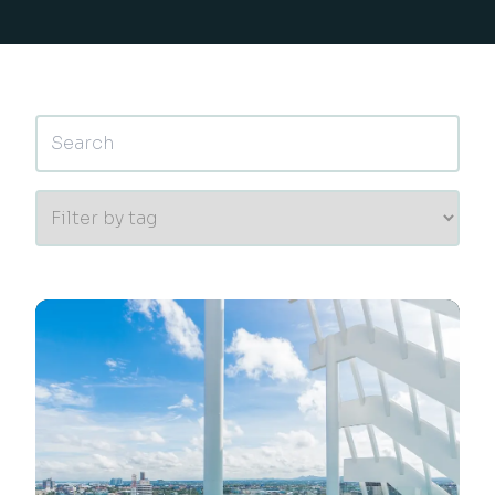
This is a search field with an auto-suggest feature 