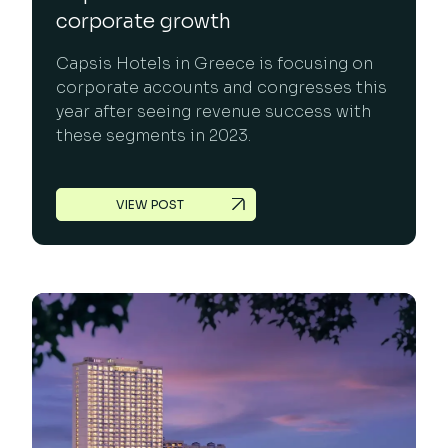
corporate growth
Capsis Hotels in Greece is focusing on
corporate accounts and congresses this
year after seeing revenue success with
these segments in 2023.
VIEW POST