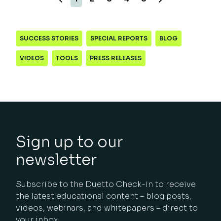
SUCCESS STORIES
SPECIAL REPORTS
BLOG
VIDEOS
TOOLS
PRESS RELEASES
Sign up to our
newsletter
Subscribe to the Duetto Check-in to receive
the latest educational content – blog posts,
videos, webinars, and whitepapers – direct to
your inbox.