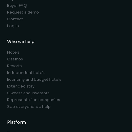
Buyer FAQ
Request a demo
Contact
Log in
Who we help
Hotels
Casinos
Resorts
Independent hotels
Economy and budget hotels
Extended stay
Owners and investors
Representation companies
See everyone we help
Platform