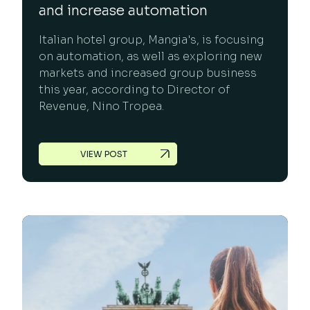
and increase automation
Italian hotel group, Mangia's, is focusing
on automation, as well as exploring new
markets and increased group business
this year, according to Director of
Revenue, Nino Tropea.
VIEW POST