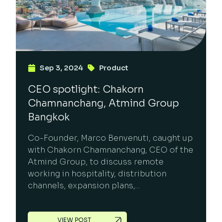
Sep 3, 2024
Product
CEO spotlight: Chakorn
Chamnanchang, Atmind Group
Bangkok
Co-Founder, Marco Benvenuti, caught up
with Chakorn Chamnanchang, CEO of the
Atmind Group, to discuss remote
working in hospitality, distribution
channels, expansion plans,...
VIEW POST