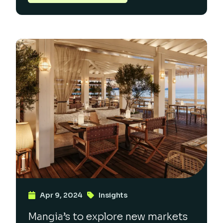
Apr 9, 2024
Insights
Mangia’s to explore new markets