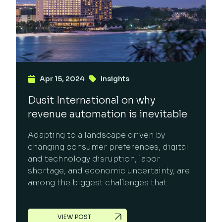
Apr 15, 2024
Insights
Dusit International on why
revenue automation is inevitable
Adapting to a landscape driven by
changing consumer preferences, digital
and technology disruption, labor
shortage, and economic uncertainty, are
among the biggest challenges that...
VIEW POST