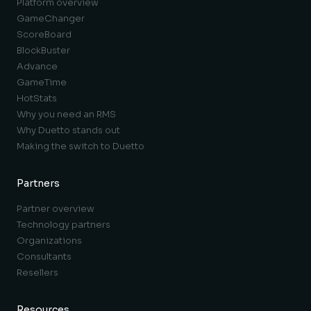
Platform overview
GameChanger
ScoreBoard
BlockBuster
Advance
GameTime
HotStats
Why you need an RMS
Why Duetto stands out
Making the switch to Duetto
Partners
Partner overview
Technology partners
Organizations
Consultants
Resellers
Resources