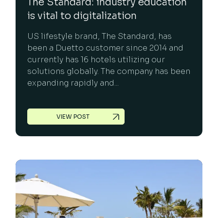
The Standard: industry education
is vital to digitalization
US lifestyle brand, The Standard, has
been a Duetto customer since 2014 and
currently has 16 hotels utilizing our
solutions globally. The company has been
expanding rapidly and...
VIEW POST