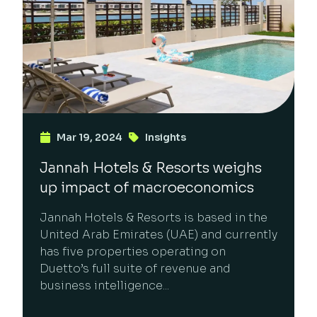
Mar 19, 2024
Insights
Jannah Hotels & Resorts weighs
up impact of macroeconomics
Jannah Hotels & Resorts is based in the
United Arab Emirates (UAE) and currently
has five properties operating on
Duetto’s full suite of revenue and
business intelligence...