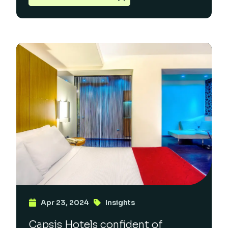
Apr 23, 2024
Insights
Capsis Hotels confident of