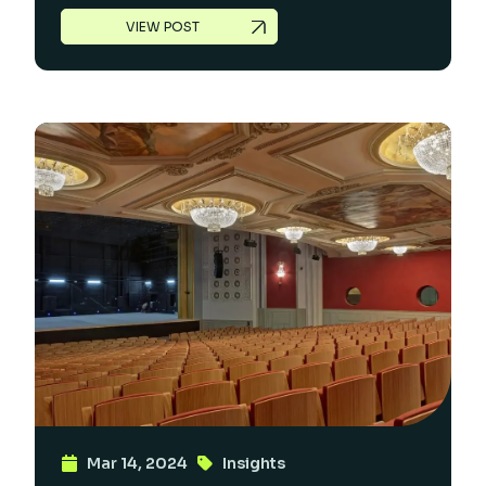
VIEW POST
Mar 14, 2024
Insights