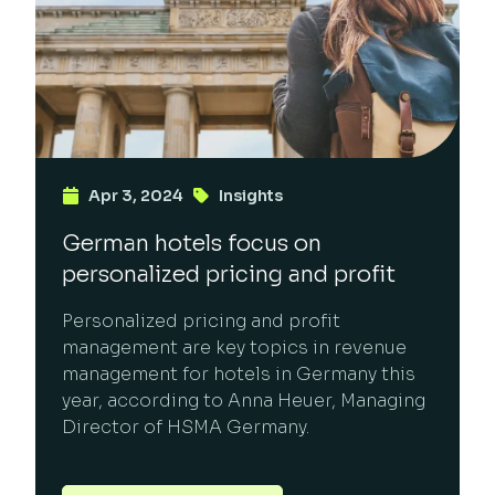
Apr 3, 2024
Insights
German hotels focus on
personalized pricing and profit
Personalized pricing and profit
management are key topics in revenue
management for hotels in Germany this
year, according to Anna Heuer, Managing
Director of HSMA Germany.