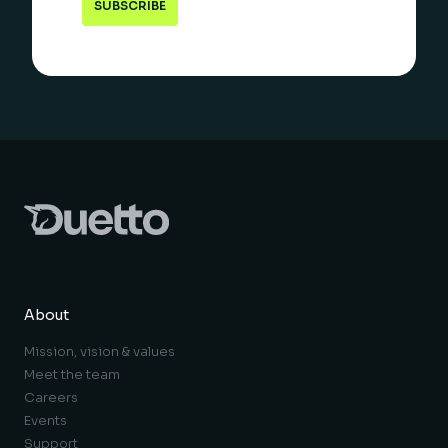
About
Mission, vision & values
Meet the team
Careers
Events
Support