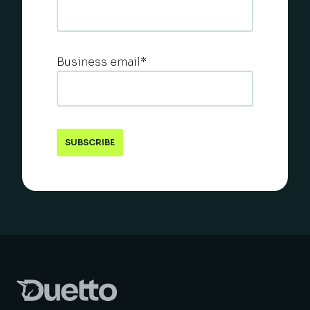
Business email
*