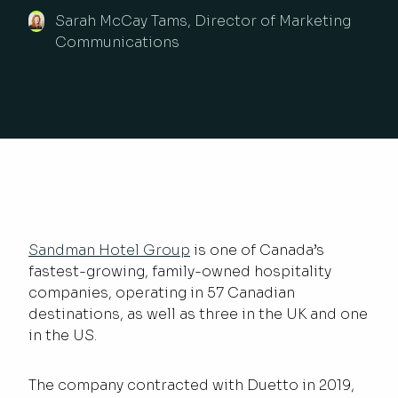
Sarah McCay Tams, Director of Marketing
Communications
Sandman Hotel Group
is one of Canada’s
fastest-growing, family-owned hospitality
companies, operating in 57 Canadian
destinations, as well as three in the UK and one
in the US.
The company contracted with Duetto in 2019,