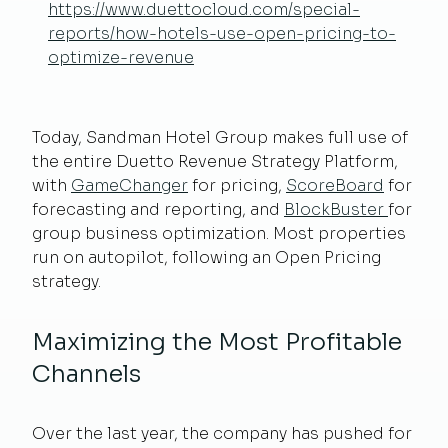
https://www.duettocloud.com/special-
reports/how-hotels-use-open-pricing-to-
optimize-revenue
Today, Sandman Hotel Group makes full use of
the entire Duetto Revenue Strategy Platform,
with
GameChanger
for pricing,
ScoreBoard
for
forecasting and reporting, and
BlockBuster
for
group business optimization. Most properties
run on autopilot, following an Open Pricing
strategy.
Maximizing the Most Profitable
Channels
Over the last year, the company has pushed for