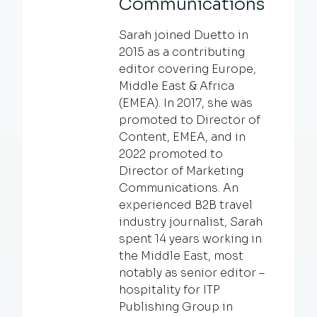
Communications
Sarah joined Duetto in
2015 as a contributing
editor covering Europe,
Middle East & Africa
(EMEA). In 2017, she was
promoted to Director of
Content, EMEA, and in
2022 promoted to
Director of Marketing
Communications. An
experienced B2B travel
industry journalist, Sarah
spent 14 years working in
the Middle East, most
notably as senior editor –
hospitality for ITP
Publishing Group in