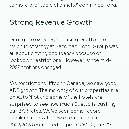
to more profitable channels,” confirmed Tong.
Strong Revenue Growth
During the early days of using Duetto, the
revenue strategy at Sandman Hotel Group was
all about driving occupancy because of
lockdown restrictions. However, since mid-
2022 that has changed.
“As restrictions lifted in Canada, we saw good
ADR growth. The majority of our properties are
on AutoPilot and some of the hotels are
surprised to see how much Duetto is pushing
our BAR rates. We’ve seen some record-
breaking rates at a few of our hotels in
2022/2023 compared to pre-COVID years,” said