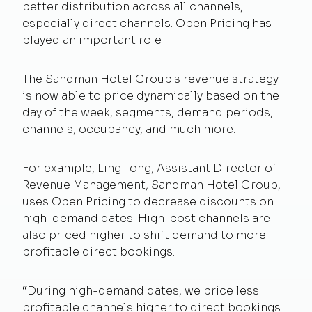
better distribution across all channels,
especially direct channels. Open Pricing has
played an important role
The Sandman Hotel Group's revenue strategy
is now able to price dynamically based on the
day of the week, segments, demand periods,
channels, occupancy, and much more.
For example, Ling Tong, Assistant Director of
Revenue Management, Sandman Hotel Group,
uses Open Pricing to decrease discounts on
high-demand dates. High-cost channels are
also priced higher to shift demand to more
profitable direct bookings.
“During high-demand dates, we price less
profitable channels higher to direct bookings