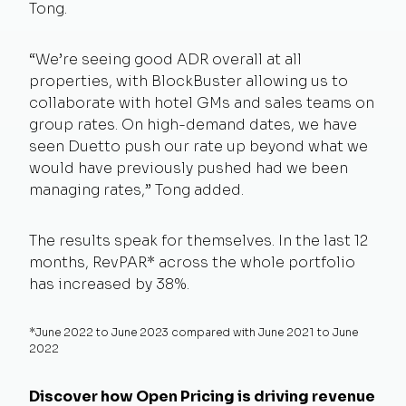
Tong.
“We’re seeing good ADR overall at all
properties, with BlockBuster allowing us to
collaborate with hotel GMs and sales teams on
group rates. On high-demand dates, we have
seen Duetto push our rate up beyond what we
would have previously pushed had we been
managing rates,” Tong added.
The results speak for themselves. In the last 12
months, RevPAR* across the whole portfolio
has increased by 38%.
*June 2022 to June 2023 compared with June 2021 to June
2022
Discover how Open Pricing is driving revenue