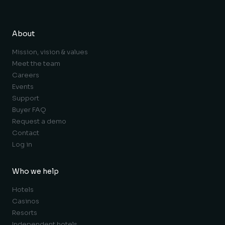
About
Mission, vision & values
Meet the team
Careers
Events
Support
Buyer FAQ
Request a demo
Contact
Log in
Who we help
Hotels
Casinos
Resorts
Independent hotels