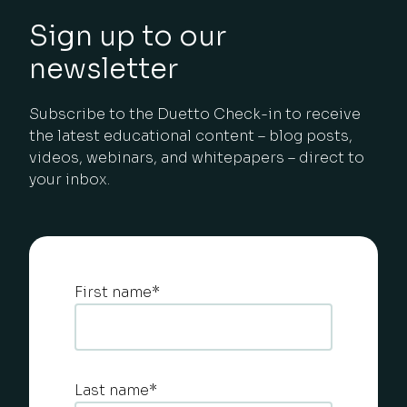
Sign up to our
newsletter
Subscribe to the Duetto Check-in to receive
the latest educational content – blog posts,
videos, webinars, and whitepapers – direct to
your inbox.
First name
*
Last name
*