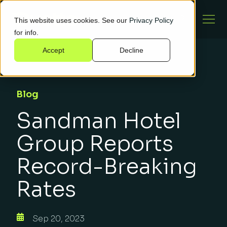
This website uses cookies. See our
Privacy Policy
for info.
Accept
Decline
Blog
Sandman Hotel
Group Reports
Record-Breaking
Rates
Sep 20, 2023