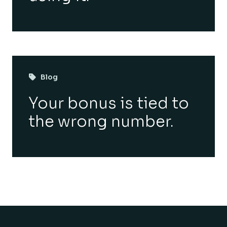
Blog
Your bonus is tied to
the wrong number.