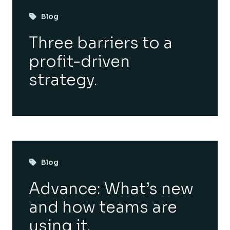
Blog
Three barriers to a
profit-driven
strategy.
Blog
Advance: What’s new
and how teams are
using it.