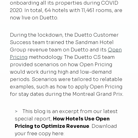
onboarding all its properties during COVID
2020. In total, 64 hotels with 11,461 rooms, are
now live on Duetto.
During the lockdown, the Duetto Customer
Success team trained the Sandman Hotel
Group revenue team on Duetto and its
Open
Pricing
methodology. The Duetto CS team
provided scenarios on how Open Pricing
would work during high and low-demand
periods. Scenarios were tailored to relatable
examples, such as how to apply Open Pricing
for stay dates during the Montreal Grand Prix.
This blog is an excerpt from our latest
special report,
How Hotels Use Open
Pricing to Optimize Revenue
. Download
your free copy here: