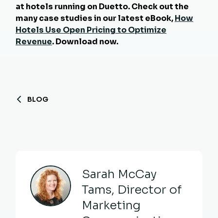
at hotels running on Duetto. Check out the
many case studies in our latest eBook,
How
Hotels Use Open Pricing to Optimize
Revenue
. Download now.
BLOG
Sarah McCay
Tams, Director of
Marketing