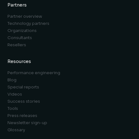
Partners
Partner overview
Technology partners
Organizations
Consultants
Resellers
Resources
Performance engineering
Blog
Special reports
Videos
Success stories
Tools
Press releases
Newsletter sign-up
Glossary