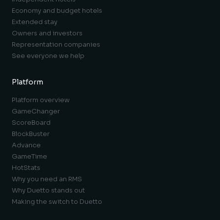
Economy and budget hotels
Extended stay
Owners and investors
Representation companies
See everyone we help
Platform
Platform overview
GameChanger
ScoreBoard
BlockBuster
Advance
GameTime
HotStats
Why you need an RMS
Why Duetto stands out
Making the switch to Duetto