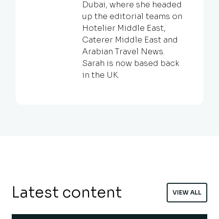
Dubai, where she headed
up the editorial teams on
Hotelier Middle East,
Caterer Middle East and
Arabian Travel News.
Sarah is now based back
in the UK.
Latest content
VIEW ALL