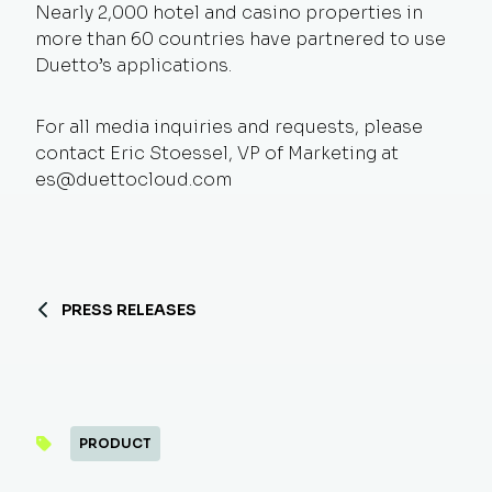
Nearly 2,000 hotel and casino properties in
more than 60 countries have partnered to use
Duetto’s applications.
For all media inquiries and requests, please
contact Eric Stoessel, VP of Marketing at
es@duettocloud.com
PRESS RELEASES
PRODUCT