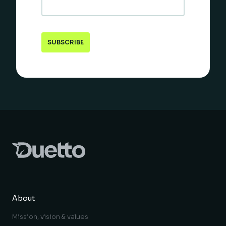
About
Mission, vision & values