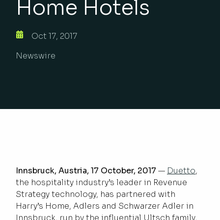
Home Hotels
Oct 17, 2017
Newswire
Innsbruck, Austria, 17 October, 2017
—
Duetto
,
the hospitality industry’s leader in Revenue
Strategy technology, has partnered with
Harry’s Home, Adlers and Schwarzer Adler in
Innsbruck, run by the influential Ultsch family,