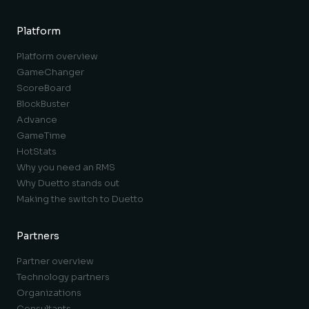
Platform
Platform overview
GameChanger
ScoreBoard
BlockBuster
Advance
GameTime
HotStats
Why you need an RMS
Why Duetto stands out
Making the switch to Duetto
Partners
Partner overview
Technology partners
Organizations
Consultants