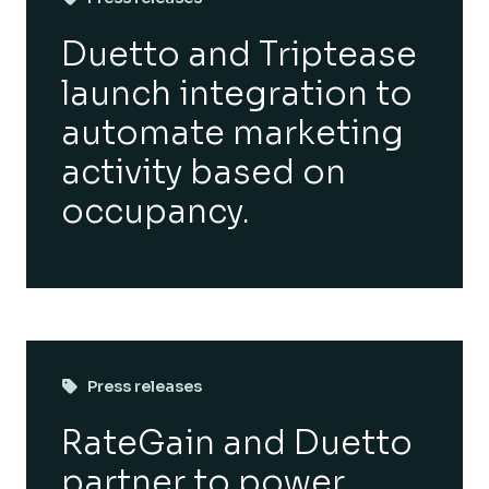
Duetto and Triptease
launch integration to
automate marketing
activity based on
occupancy.
Press releases
RateGain and Duetto
partner to power