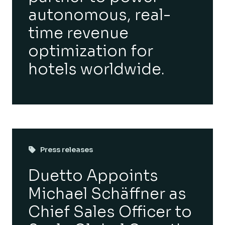
autonomous, real-
time revenue
optimization for
hotels worldwide.
Press releases
Duetto Appoints
Michael Schäffner as
Chief Sales Officer to