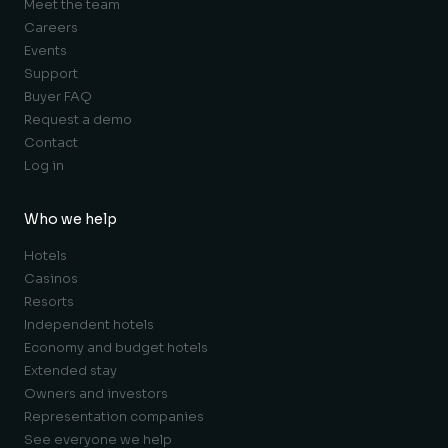
Meet the team
Careers
Events
Support
Buyer FAQ
Request a demo
Contact
Log in
Who we help
Hotels
Casinos
Resorts
Independent hotels
Economy and budget hotels
Extended stay
Owners and investors
Representation companies
See everyone we help