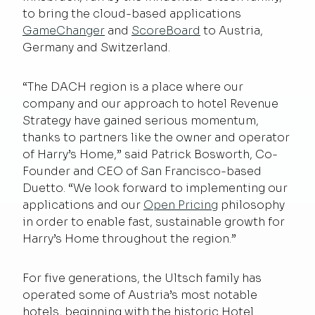
to bring the cloud-based applications
GameChanger
and
ScoreBoard
to Austria,
Germany and Switzerland.
“The DACH region is a place where our
company and our approach to hotel Revenue
Strategy have gained serious momentum,
thanks to partners like the owner and operator
of Harry’s Home,” said Patrick Bosworth, Co-
Founder and CEO of San Francisco-based
Duetto. “We look forward to implementing our
applications and our
Open Pricing
philosophy
in order to enable fast, sustainable growth for
Harry’s Home throughout the region.”
For five generations, the Ultsch family has
operated some of Austria’s most notable
hotels, beginning with the historic Hotel