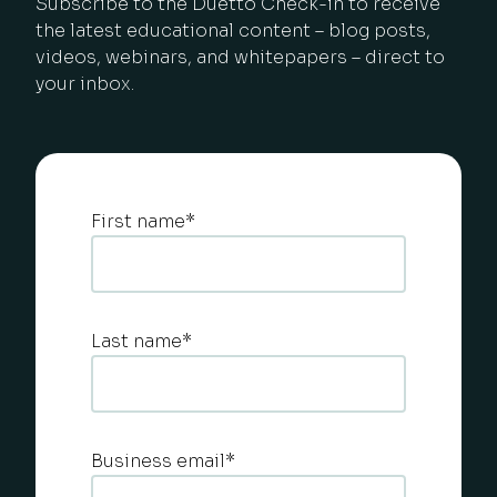
Subscribe to the Duetto Check-in to receive
the latest educational content – blog posts,
videos, webinars, and whitepapers – direct to
your inbox.
First name
*
Last name
*
Business email
*