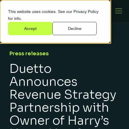
This website uses cookies. See our
Privacy Policy
for info.
Accept
Decline
Press releases
Duetto
Announces
Revenue Strategy
Partnership with
Owner of Harry’s