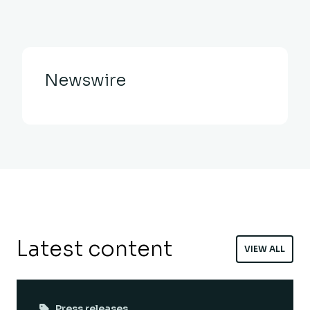
Newswire
Latest content
VIEW ALL
Press releases