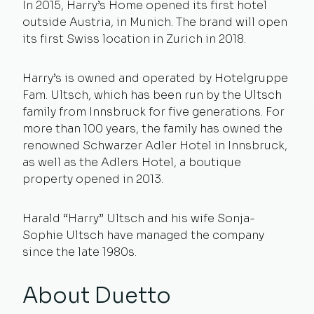
In 2015, Harry’s Home opened its first hotel
outside Austria, in Munich. The brand will open
its first Swiss location in Zurich in 2018.
Harry’s is owned and operated by Hotelgruppe
Fam. Ultsch, which has been run by the Ultsch
family from Innsbruck for five generations. For
more than 100 years, the family has owned the
renowned Schwarzer Adler Hotel in Innsbruck,
as well as the Adlers Hotel, a boutique
property opened in 2013.
Harald “Harry” Ultsch and his wife Sonja-
Sophie Ultsch have managed the company
since the late 1980s.
About Duetto