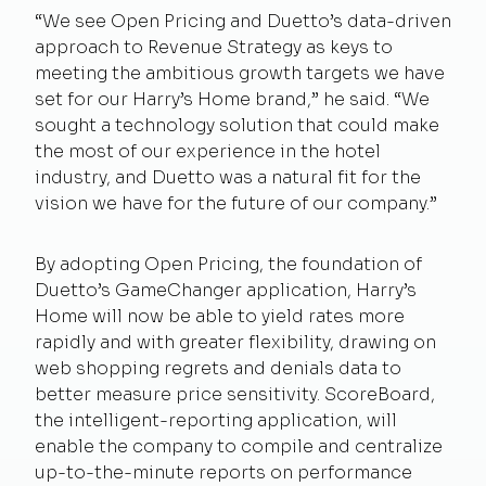
“We see Open Pricing and Duetto’s data-driven
approach to Revenue Strategy as keys to
meeting the ambitious growth targets we have
set for our Harry’s Home brand,” he said. “We
sought a technology solution that could make
the most of our experience in the hotel
industry, and Duetto was a natural fit for the
vision we have for the future of our company.”
By adopting Open Pricing, the foundation of
Duetto’s GameChanger application, Harry’s
Home will now be able to yield rates more
rapidly and with greater flexibility, drawing on
web shopping regrets and denials data to
better measure price sensitivity. ScoreBoard,
the intelligent-reporting application, will
enable the company to compile and centralize
up-to-the-minute reports on performance