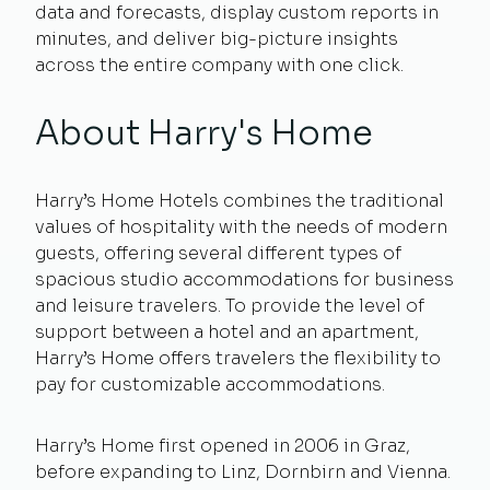
data and forecasts, display custom reports in
minutes, and deliver big-picture insights
across the entire company with one click.
About Harry's Home
Harry’s Home Hotels combines the traditional
values of hospitality with the needs of modern
guests, offering several different types of
spacious studio accommodations for business
and leisure travelers. To provide the level of
support between a hotel and an apartment,
Harry’s Home offers travelers the flexibility to
pay for customizable accommodations.
Harry’s Home first opened in 2006 in Graz,
before expanding to Linz, Dornbirn and Vienna.