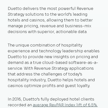
Duetto delivers the most powerful Revenue
Strategy solutions to the world’s leading
hotels and casinos, allowing them to better
manage pricing, revenue and business-mix
decisions with superior, actionable data.
The unique combination of hospitality
experience and technology leadership enables
Duetto to provide new insights on pricing and
demand as a true cloud-based software-as-a-
service. With Revenue Strategy applications
that address the challenges of today’s
hospitality industry, Duetto helps hotels and
casinos optimize profits and guest loyalty.
In 2016, Duetto’s fully deployed hotel clients
recorded an
average RevPAR Index lift of 6.5%.