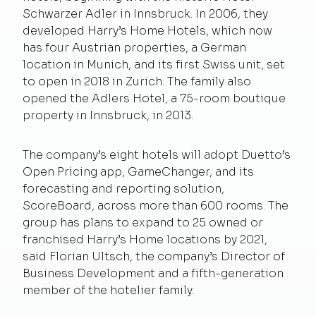
Schwarzer Adler in Innsbruck. In 2006, they
developed Harry’s Home Hotels, which now
has four Austrian properties, a German
location in Munich, and its first Swiss unit, set
to open in 2018 in Zurich. The family also
opened the Adlers Hotel, a 75-room boutique
property in Innsbruck, in 2013.
The company’s eight hotels will adopt Duetto’s
Open Pricing app, GameChanger, and its
forecasting and reporting solution,
ScoreBoard, across more than 600 rooms. The
group has plans to expand to 25 owned or
franchised Harry’s Home locations by 2021,
said Florian Ultsch, the company’s Director of
Business Development and a fifth-generation
member of the hotelier family.