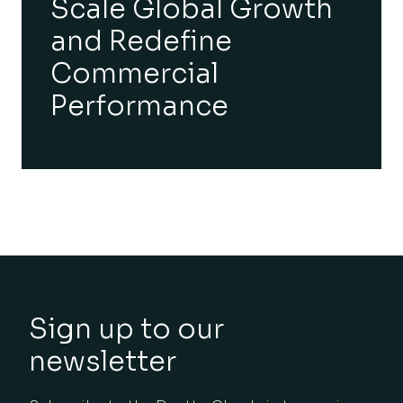
Scale Global Growth
and Redefine
Commercial
Performance
Sign up to our
newsletter