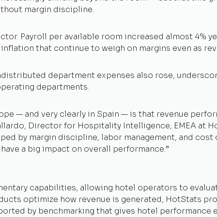
ithout margin discipline.
ctor. Payroll per available room increased almost 4% ye
nflation that continue to weigh on margins even as rev
distributed department expenses also rose, underscorin
operating departments.
pe — and very clearly in Spain — is that revenue perfo
lardo, Director for Hospitality Intelligence, EMEA at H
shaped by margin discipline, labor management, and cost
have a big impact on overall performance.
”
ntary capabilities, allowing hotel operators to evalua
ucts optimize how revenue is generated, HotStats provi
ported by benchmarking that gives hotel performance e