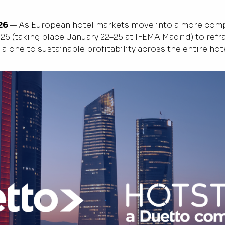
26
— As European hotel markets move into a more compl
026 (taking place January 22–25 at IFEMA Madrid) to ref
alone to sustainable profitability across the entire hot