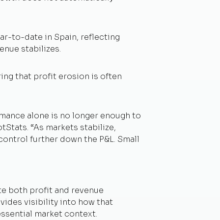
ar-to-date in Spain, reflecting
enue stabilizes.
g that profit erosion is often
rmance alone is no longer enough to
otStats.
“As markets stabilize,
 control further down the P&L. Small
te both profit and revenue
des visibility into how that
ssential market context.