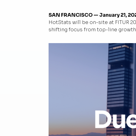
SAN FRANCISCO — January 21, 20
HotStats will be on-site at FITUR 2
shifting focus from top-line growth 