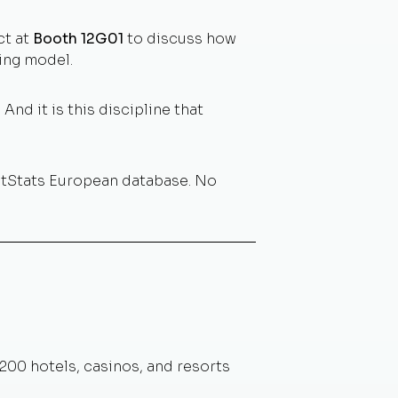
ct at
Booth 12G01
to discuss how
ing model.
And it is this discipline that
otStats European database. No
,200 hotels, casinos, and resorts