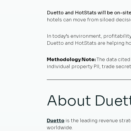
Duetto and HotStats will be on-si
hotels can move from siloed decisi
In today’s environment, profitability
Duetto and HotStats are helping hot
Methodology Note:
The data cite
individual property PII, trade secr
About Duet
Duetto
is the leading revenue strat
worldwide.