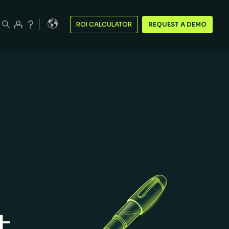
ROI CALCULATOR
REQUEST A DEMO
t