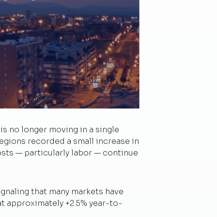
s no longer moving in a single
gions recorded a small increase in
ts — particularly labor — continue
ignaling that many markets have
at approximately +2.5% year-to-