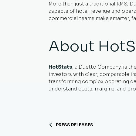
More than just a traditional RMS, Du
aspects of hotel revenue and operati
commercial teams make smarter, fas
About HotS
HotStats
, a Duetto Company, is th
investors with clear, comparable in
transforming complex operating data
understand costs, margins, and prof
PRESS RELEASES