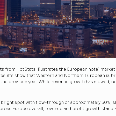
 from HotStats illustrates the European hotel market i
results show that Western and Northern European subre
e previous year. While revenue growth has slowed, cos
 bright spot with flow-through of approximately 50%, s
cross Europe overall, revenue and profit growth stand 