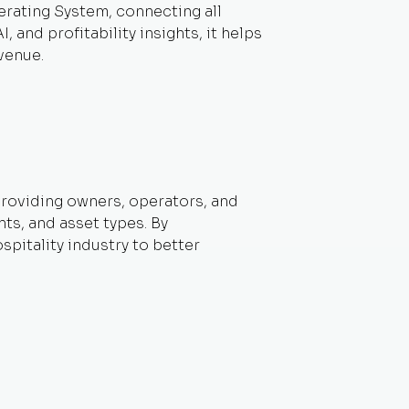
perating System, connecting all
and profitability insights, it helps
venue.
 providing owners, operators, and
ts, and asset types. By
pitality industry to better