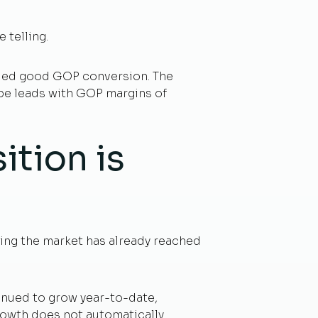
telling.
bled good GOP conversion. The
ope leads with GOP margins of
ition is
ting the market has already reached
tinued to grow year-to-date,
growth does not automatically