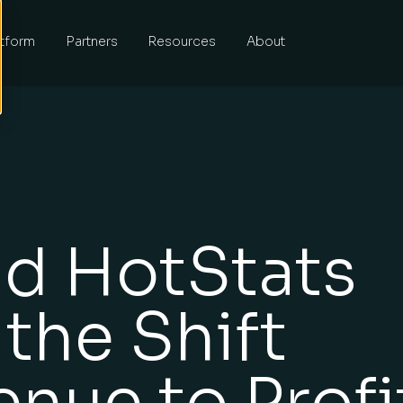
atform
Partners
Resources
About
nd HotStats
 the Shift
nue to Profi