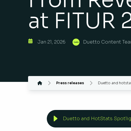
at FITUR 
Jan 21, 2026
Duetto Content Te
Press releases
Duetto and hotstat
Duetto and HotStats Spotlig