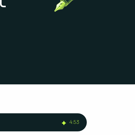
4
:
53