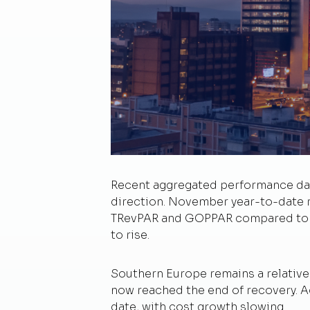
Recent aggregated performance data
direction. November year-to-date 
TRevPAR and GOPPAR compared to th
to rise.
Southern Europe remains a relative
now reached the end of recovery. A
date, with cost growth slowing.