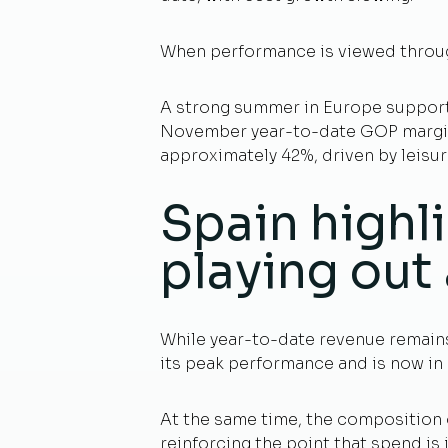
When performance is viewed throug
A strong summer in Europe support
November year-to-date GOP margin i
approximately 42%, driven by leisu
Spain highli
playing out 
While year-to-date revenue remains 
its peak performance and is now in 
At the same time, the composition o
reinforcing the point that spend is