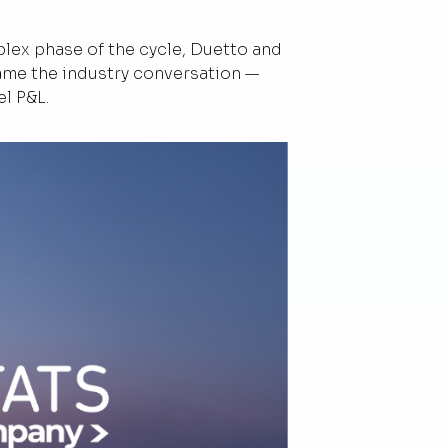
ex phase of the cycle, Duetto and
rame the industry conversation —
el P&L.