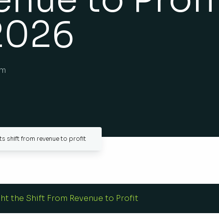
2026
am
s shift from revenue to profit
ht the Shift From Revenue to Profit