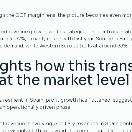
h the GOP margin lens, the picture becomes even more 
ed revenue growth, while strategic cost controls ena
s at 37%, broadly in line with last year. Southern Eur
re demand, while Western Europe trails at around 33%.
ghts how this trans
at the market level
resilient in Spain, profit growth has flattened, sugges
an operationally driven phase.
f revenue is evolving. Ancillary revenues in Spain con
 increasingly shifting beyond the room — but that this 