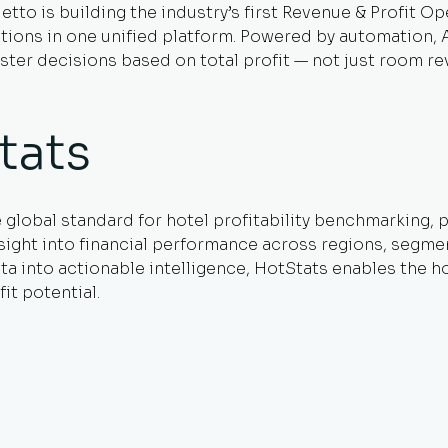
etto is building the industry’s first Revenue & Profit O
ons in one unified platform. Powered by automation, AI, 
ter decisions based on total profit — not just room re
tats
e global standard for hotel profitability benchmarking,
sight into financial performance across regions, segmen
 into actionable intelligence, HotStats enables the hos
it potential.