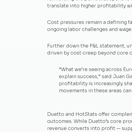
translate into higher profitability w
Cost pressures remain a defining fa
ongoing labor challenges and wage i
Further down the P&L statement, un
driven by cost creep beyond core 
“
What we’re seeing across Euro
explain success,”
said Juan Gal
profitability is increasingly 
movements in these areas can 
Duetto and HotStats offer compleme
outcomes. While Duetto’s core prod
revenue converts into profit — sup