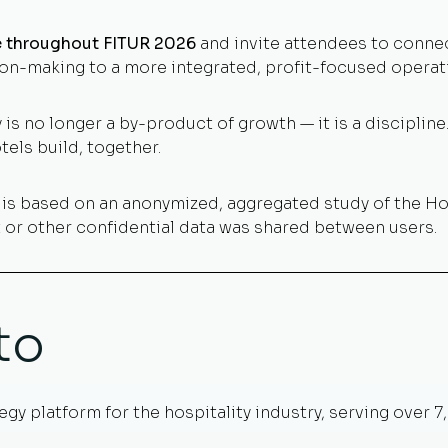
te throughout FITUR 2026
and invite attendees to conne
on-making to a more integrated, profit-focused operat
 is no longer a by-product of growth — it is a discipline. 
els build, together.
d is based on an anonymized, aggregated study of the H
et or other confidential data was shared between users.
to
egy platform for the hospitality industry, serving over 7