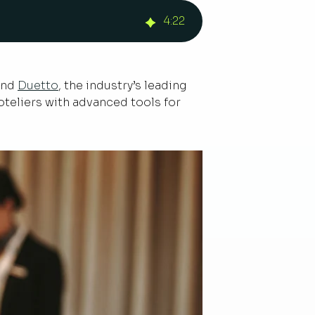
4
:
22
 and
Duetto
, the industry’s leading
teliers with advanced tools for