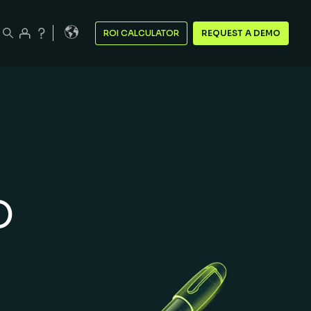
ROI CALCULATOR
REQUEST A DEMO
o