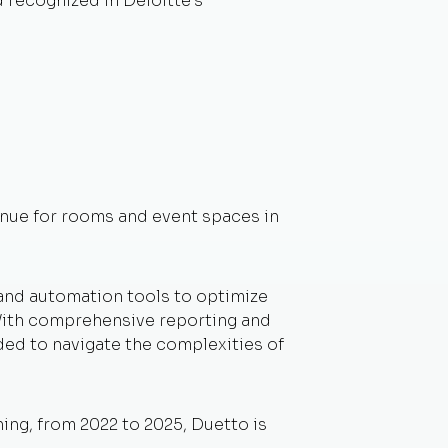
 recognized in Deloitte’s
venue for rooms and event spaces in
 and automation tools to optimize
. With comprehensive reporting and
ded to navigate the complexities of
ng, from 2022 to 2025, Duetto is