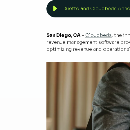
Duetto and Cloudbeds Annou
San Diego, CA
–
Cloudbeds
, the i
revenue management software provi
optimizing revenue and operational 