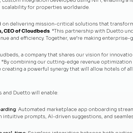
y, custom integration developed using NiFi, enabling a fa
nd scalability for properties worldwide.
 on delivering mission-critical solutions that transfor
s, CEO of Cloudbeds
. “This partnership with Duetto 
enue and efficiency. Together, we’re making enterprise-g
oudbeds, a company that shares our vision for innovati
. “By combining our cutting-edge revenue optimizatio
eating a powerful synergy that will allow hotels of all 
 and Duetto will enable:
oarding
: Automated marketplace app onboarding streaml
h intuitive prompts, AI-driven suggestions, and seamle