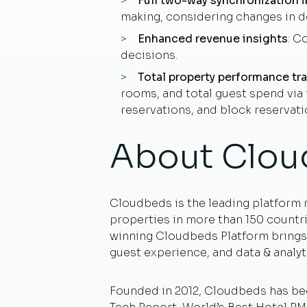
Full two-way synchronization i
making, considering changes in d
Enhanced revenue insights
: C
decisions.
Total property performance tr
rooms, and total guest spend via f
reservations, and block reservati
About Clou
Cloudbeds is the leading platform 
properties in more than 150 countri
winning Cloudbeds Platform brings 
guest experience, and data & analyt
Founded in 2012, Cloudbeds has b