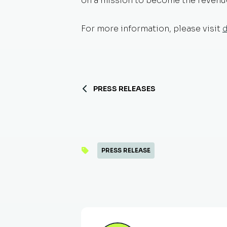
on a mission to become the revenue 
For more information, please visit
PRESS RELEASES
PRESS RELEASE