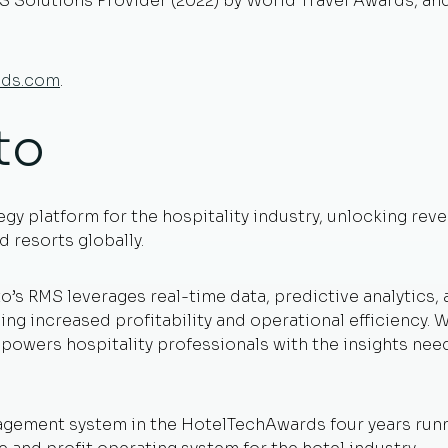
S Solutions Provider (2022) by World Travel Awards, and
eds.com
.
to
egy platform for the hospitality industry, unlocking re
 resorts globally.
o’s RMS leverages real-time data, predictive analytics,
ving increased profitability and operational efficiency
powers hospitality professionals with the insights nee
gement system in the HotelTechAwards four years runni