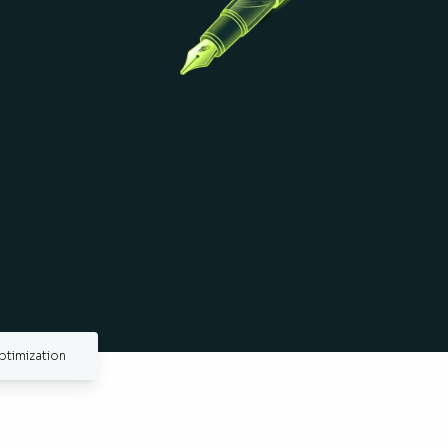
ptimization