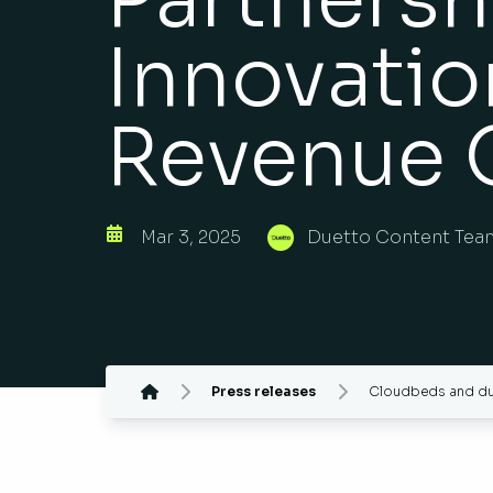
Innovatio
Revenue 
Mar 3, 2025
Duetto Content Tea
Press releases
Cloudbeds and duet