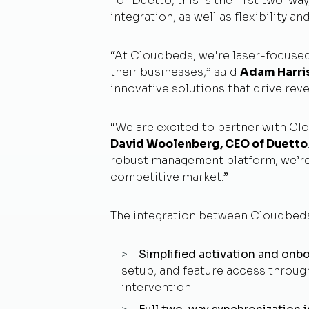
For Duetto, this is the first two-wa
integration, as well as flexibility a
“At Cloudbeds, we're laser-focused
their businesses,” said
Adam Harri
innovative solutions that drive rev
“We are excited to partner with Cl
David Woolenberg, CEO of Duetto
robust management platform, we’re cr
competitive market.”
The integration between Cloudbeds
Simplified activation and onb
setup, and feature access throug
intervention.