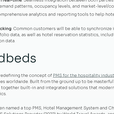
n real-time
: Seamless integration between both parties
emand patterns, occupancy levels, and market-level/co
omprehensive analytics and reporting tools to help hot
acking
: Common customers will be able to synchronize in
olio data, as well as hotel reservation statistics, includ
on data.
dbeds
redefining the concept of
PMS for the hospitality indust
es worldwide. Built from the ground up to be masterfull
together built-in and integrated solutions that moderni
ics.
een named a top PMS, Hotel Management System and Cha