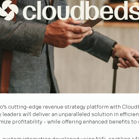
to’s cutting-edge revenue strategy platform with Clou
y leaders will deliver an unparalleled solution in efficie
mize profitability - while offering enhanced benefits to