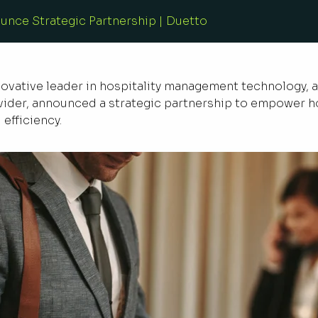
nce Strategic Partnership | Duetto
nnovative leader in hospitality management technology,
der, announced a strategic partnership to empower ho
efficiency.