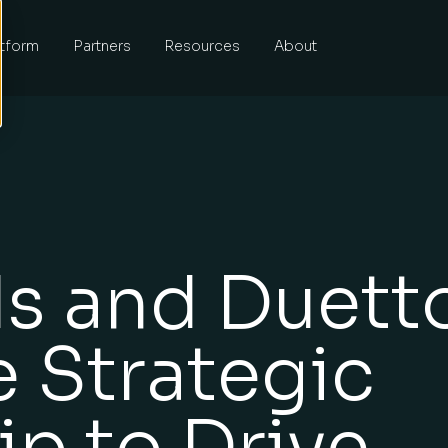
atform
Partners
Resources
About
s and Duett
 Strategic
ip to Drive