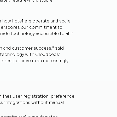
ster, feature-rich, stable
m how hoteliers operate and scale
underscores our commitment to
rade technology accessible to all.”
on and customer success,” said
n technology with Cloudbeds’
sizes to thrive in an increasingly
ines user registration, preference
ss integrations without manual