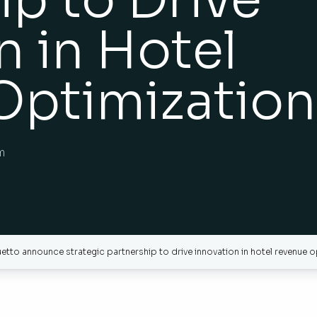
n in Hotel
Optimization
m
to announce strategic partnership to drive innovation in hotel revenue o