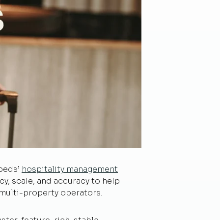
dbeds’
hospitality management
ncy, scale, and accuracy to help
 multi-property operators.