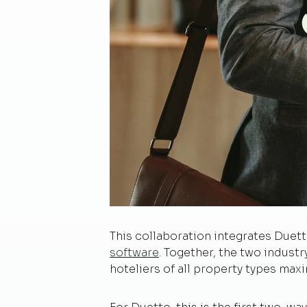
This collaboration integrates Duet
software
. Together, the two industr
hoteliers of all property types maxi