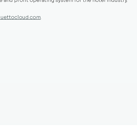
and profit operating system for the hotel industry.
duettocloud.com
.