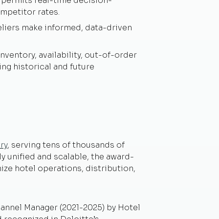
 permits real-time decision-
mpetitor rates.
eliers make informed, data-driven
ventory, availability, out-of-order
ing historical and future
ry
, serving tens of thousands of
y unified and scalable, the award-
ze hotel operations, distribution,
nnel Manager (2021-2025) by Hotel