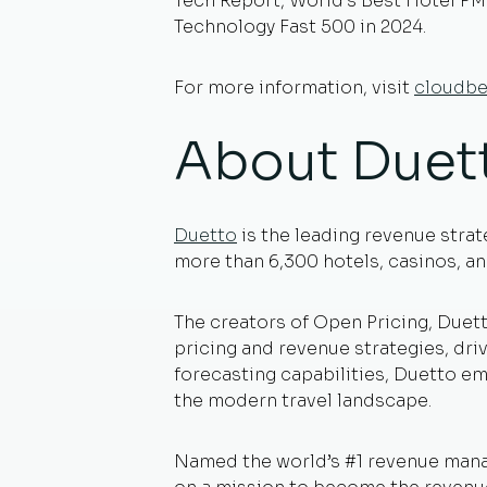
Tech Report, World’s Best Hotel PM
Technology Fast 500 in 2024.
For more information, visit
cloudb
About Duet
Duetto
is the leading revenue strat
more than 6,300 hotels, casinos, and
The creators of Open Pricing, Duett
pricing and revenue strategies, dri
forecasting capabilities, Duetto em
the modern travel landscape.
Named the world’s #1 revenue mana