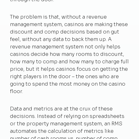
The problem is that, without a revenue
management system, casinos are making these
discount and comp decisions based on gut
feel, without any data to back them up. A
revenue management system not only helps
casinos decide how many rooms to discount,
how many to comp and how many to charge full
price, but it helps casinos focus on getting the
right players in the door – the ones who are
going to spend the most money on the casino
floor.
Data and metrics are at the crux of these
decisions. Instead of relying on spreadsheets
or the property management system, an RMS
automates the calculation of metrics like
number of cash rooms vs. number of comp