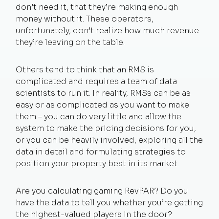
don’t need it, that they’re making enough
money without it. These operators,
unfortunately, don’t realize how much revenue
they’re leaving on the table.
Others tend to think that an RMS is
complicated and requires a team of data
scientists to run it. In reality, RMSs can be as
easy or as complicated as you want to make
them – you can do very little and allow the
system to make the pricing decisions for you,
or you can be heavily involved, exploring all the
data in detail and formulating strategies to
position your property best in its market.
Are you calculating gaming RevPAR? Do you
have the data to tell you whether you’re getting
the highest-valued players in the door?