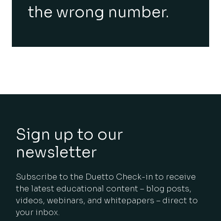
the wrong number.
Sign up to our
newsletter
Subscribe to the Duetto Check-in to receive
the latest educational content – blog posts,
videos, webinars, and whitepapers – direct to
your inbox.