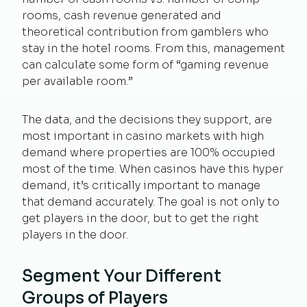
rooms, cash revenue generated and
theoretical contribution from gamblers who
stay in the hotel rooms. From this, management
can calculate some form of “gaming revenue
per available room.”
The data, and the decisions they support, are
most important in casino markets with high
demand where properties are 100% occupied
most of the time. When casinos have this hyper
demand, it’s critically important to manage
that demand accurately. The goal is not only to
get players in the door, but to get the
right
players in the door.
Segment Your Different
Groups of Players