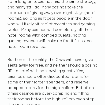
For a long time, casinos had the same strategy,
and many still do. Many casinos take the
approach of giving away overnight stays (hotel
rooms), so long as it gets people in the door
who will likely sit at slot machines and gaming
tables. Many casinos will completely fill their
hotel rooms with comped guests, hoping
gaming revenue will make up for little-to-no
hotel room revenue.
But here’s the reality: the Cavs will never give
seats away for free, and neither should a casino
fill its hotel with non-paying guests. Yes,
casinos should offer discounted rooms for
some of their larger spenders, and reserve
comped rooms for the high-rollers. But often
times casinos are over-comping and filling
their rooms before the high-rollers even step
through the door.