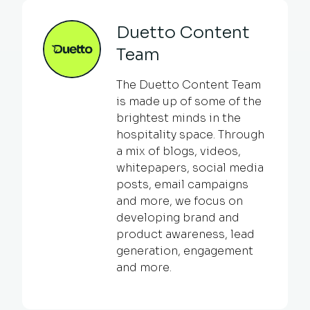
Duetto Content
Team
The Duetto Content Team
is made up of some of the
brightest minds in the
hospitality space. Through
a mix of blogs, videos,
whitepapers, social media
posts, email campaigns
and more, we focus on
developing brand and
product awareness, lead
generation, engagement
and more.