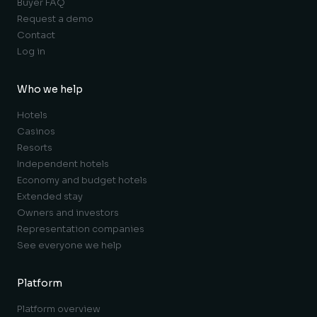
Buyer FAQ
Request a demo
Contact
Log in
Who we help
Hotels
Casinos
Resorts
Independent hotels
Economy and budget hotels
Extended stay
Owners and investors
Representation companies
See everyone we help
Platform
Platform overview