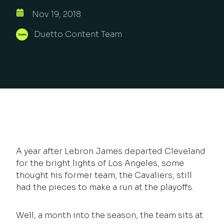
Nov 19, 2018
Duetto Content Team
A year after Lebron James departed Cleveland
for the bright lights of Los Angeles, some
thought his former team, the Cavaliers, still
had the pieces to make a run at the playoffs.
Well, a month into the season, the team sits at