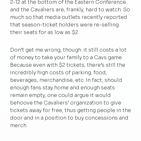
2-12 at the bottom of the Eastern Conference
and the Cavaliers are, frankly, hard to watch. So
much so that media outlets recently reported
that season-ticket holders were re-selling
their seats for as low as $2.
Don’t get me wrong, though: it still costs a lot
of money to take your family to a Cavs game.
Because even with $2 tickets, there’s still the
incredibly high costs of parking, food,
beverages, merchandise, etc. In fact, should
enough fans stay home and enough seats
remain empty, one could argue it would
behoove the Cavaliers’ organization to give
tickets away for free, thus getting people in the
door and in a position to buy concessions and
merch.