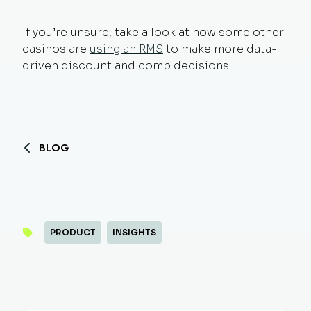
If you’re unsure, take a look at how some other
casinos are
using an RMS
to make more data-
driven discount and comp decisions.
BLOG
PRODUCT
INSIGHTS