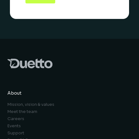
About
Mission, vision & values
Meet the team
Careers
Events
Support