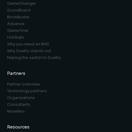
GameChanger
ScoreBoard
BlockBuster
Advance
GameTime
HotStats
Why you need an RMS
Why Duetto stands out
Making the switch to Duetto
Partners
Partner overview
Technology partners
Organizations
Consultants
Resellers
Resources