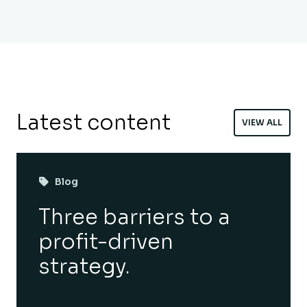
Latest content
VIEW ALL
Blog
Three barriers to a
profit-driven
strategy.