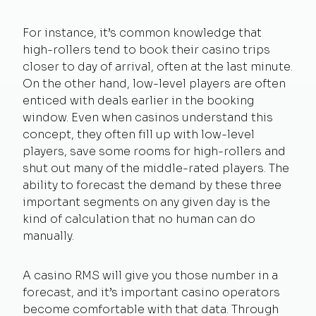
For instance, it’s common knowledge that
high-rollers tend to book their casino trips
closer to day of arrival, often at the last minute.
On the other hand, low-level players are often
enticed with deals earlier in the booking
window. Even when casinos understand this
concept, they often fill up with low-level
players, save some rooms for high-rollers and
shut out many of the middle-rated players. The
ability to forecast the demand by these three
important segments on any given day is the
kind of calculation that no human can do
manually.
A casino RMS will give you those number in a
forecast, and it’s important casino operators
become comfortable with that data. Through