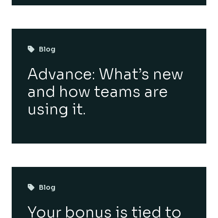
Blog
Advance: What’s new
and how teams are
using it.
Blog
Your bonus is tied to