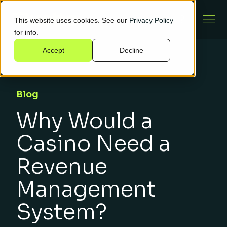
This website uses cookies. See our
Privacy Policy
for info.
Accept
Decline
Blog
Why Would a
Casino Need a
Revenue
Management
System?