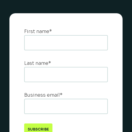
First name
*
Last name
*
Business email
*