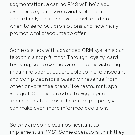
segmentation, a casino RMS will help you
categorize your players and slot them
accordingly. This gives you a better idea of
when to send out promotions and how many
promotional discounts to offer.
Some casinos with advanced CRM systems can
take this a step further. Through loyalty-card
tracking, some casinos are not only factoring
in gaming spend, but are able to make discount
and comp decisions based on revenue from
other on-premise areas, like restaurant, spa
and golf. Once you’re able to aggregate
spending data across the entire property you
can make even more informed decisions.
So why are some casinos hesitant to
implement an RMS? Some operators think they