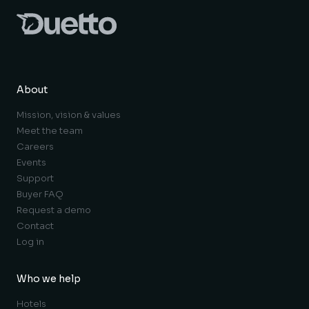
About
Mission, vision & values
Meet the team
Careers
Events
Support
Buyer FAQ
Request a demo
Contact
Log in
Who we help
Hotels