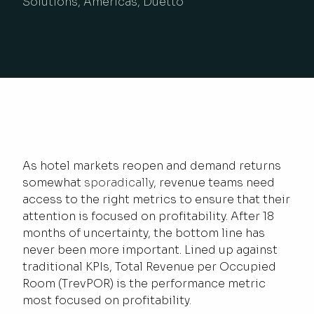
Solutions, Americas, Duetto
As hotel markets reopen and demand returns
somewhat
sporadically
, revenue teams need
access to the right metrics to ensure that their
attention is focused on profitability. After 18
months of uncertainty, the bottom line has
never been more important. Lined up against
traditional KPIs, Total Revenue per Occupied
Room (TrevPOR) is the performance metric
most focused on profitability.