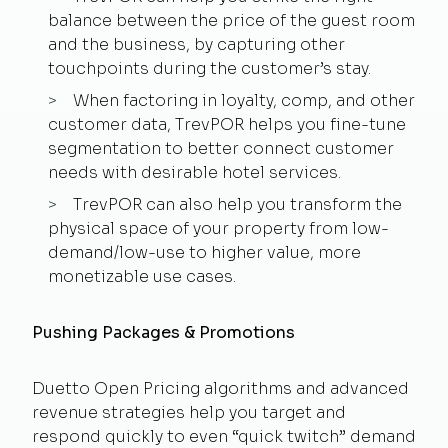
balance between the price of the guest room
and the business, by capturing other
touchpoints during the customer’s stay.
When factoring in loyalty, comp, and other
customer data, TrevPOR helps you fine-tune
segmentation to better connect customer
needs with desirable hotel services.
TrevPOR can also help you transform the
physical space of your property from low-
demand/low-use to higher value, more
monetizable use cases.
Pushing Packages & Promotions
Duetto Open Pricing algorithms and advanced
revenue strategies help you target and
respond quickly to even “quick twitch” demand