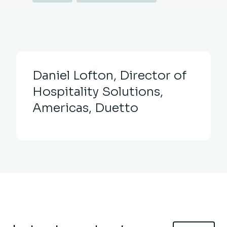
Daniel Lofton, Director of
Hospitality Solutions,
Americas, Duetto