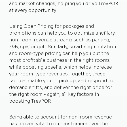
and market changes, helping you drive TrevPOR
at every opportunity.
Using Open Pricing for packages and
promotions can help you to optimize ancillary,
non-room revenue streams such as parking,
F&B, spa, or golf. Similarly, smart segmentation
and room-type pricing can help you put the
most profitable business in the right rooms
while boosting upsells, which helps increase
your room-type revenues. Together, these
tactics enable you to pick up, and respond to,
demand shifts, and deliver the right price for
the right room - again, all key factors in
boosting TrevPOR.
Being able to account for non-room revenue
has proved vital to our customers over the