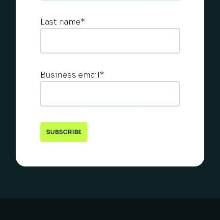
Last name
*
Business email
*