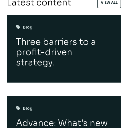
Latest content
VIEW ALL
Blog
Three barriers to a
profit-driven
strategy.
Blog
Advance: What’s new