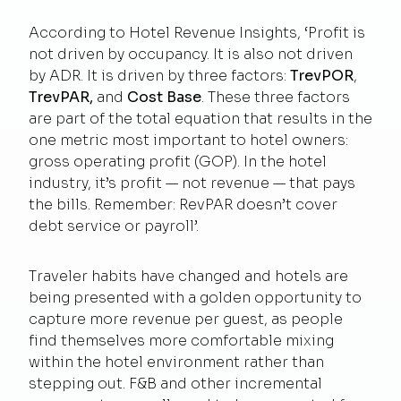
According to
Hotel Revenue Insights
, ‘Profit is
not driven by occupancy. It is also not driven
by ADR. It is driven by three factors:
TrevPOR
,
TrevPAR,
and
Cost Base
. These three factors
are part of the total equation that results in the
one metric most important to hotel owners:
gross operating profit (GOP). In the hotel
industry, it’s profit — not revenue — that pays
the bills. Remember: RevPAR doesn’t cover
debt service or payroll’.
Traveler habits have changed and hotels are
being presented with a golden opportunity to
capture more revenue per guest, as people
find themselves more comfortable mixing
within the hotel environment rather than
stepping out. F&B and other incremental