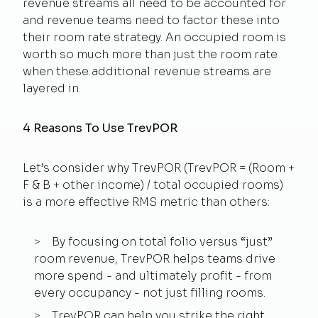
revenue streams all need to be accounted for
and revenue teams need to factor these into
their room rate strategy. An occupied room is
worth so much more than just the room rate
when these additional revenue streams are
layered in.
4 Reasons To Use TrevPOR
Let’s consider why TrevPOR (TrevPOR = (Room +
F & B + other income) / total occupied rooms)
is a more effective RMS metric than others:
By focusing on total folio versus “just”
room revenue, TrevPOR helps teams drive
more spend - and ultimately profit - from
every occupancy - not just filling rooms.
TrevPOR can help you strike the right