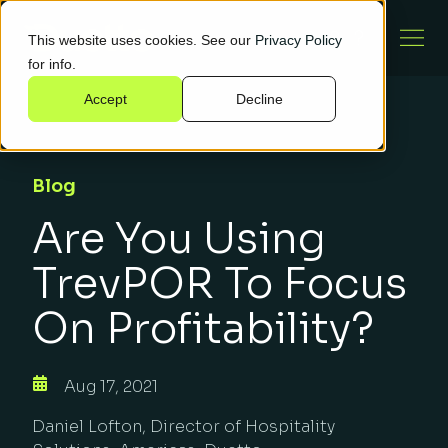
This website uses cookies. See our
Privacy Policy
for info.
Accept
Decline
Blog
Are You Using
TrevPOR To Focus
On Profitability?
Aug 17, 2021
Daniel Lofton, Director of Hospitality