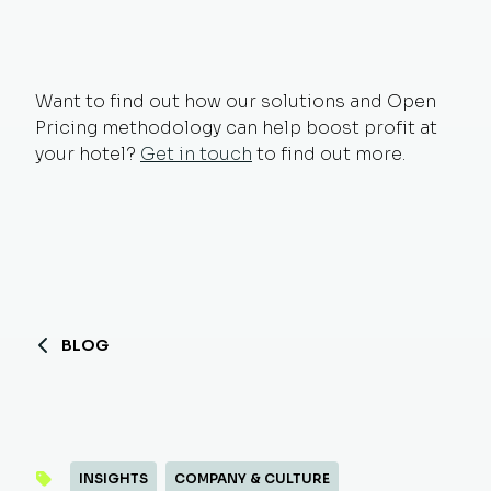
Want to find out how our solutions and Open
Pricing methodology can help boost profit at
your hotel?
Get in touch
to find out more.
BLOG
INSIGHTS
COMPANY & CULTURE