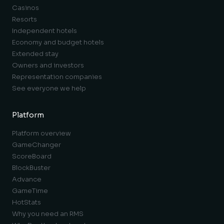
Casinos
Resorts
Independent hotels
Economy and budget hotels
Extended stay
Owners and investors
Representation companies
See everyone we help
Platform
Platform overview
GameChanger
ScoreBoard
BlockBuster
Advance
GameTime
HotStats
Why you need an RMS