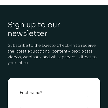
Sign up to our
newsletter
Subscribe to the Duetto Check-in to receive
the latest educational content – blog posts,
videos, webinars, and whitepapers – direct to
your inbox.
First name
*