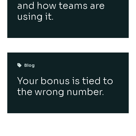
and how teams are
using it.
Blog
Your bonus is tied to
the wrong number.