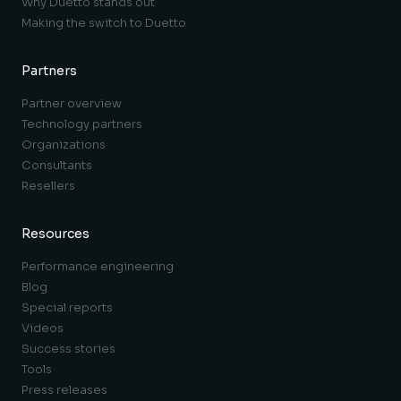
Why Duetto stands out
Making the switch to Duetto
Partners
Partner overview
Technology partners
Organizations
Consultants
Resellers
Resources
Performance engineering
Blog
Special reports
Videos
Success stories
Tools
Press releases