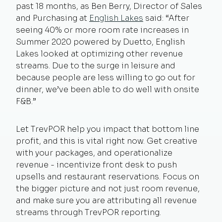
past 18 months, as Ben Berry, Director of Sales
and Purchasing at
English Lakes
said: “After
seeing 40% or more room rate increases in
Summer 2020 powered by Duetto, English
Lakes looked at optimizing other revenue
streams. Due to the surge in leisure and
because people are less willing to go out for
dinner, we’ve been able to do well with onsite
F&B.”
Let TrevPOR help you impact that bottom line
profit, and this is vital right now. Get creative
with your packages, and operationalize
revenue - incentivize front desk to push
upsells and restaurant reservations. Focus on
the bigger picture and not just room revenue,
and make sure you are attributing all revenue
streams through TrevPOR reporting.