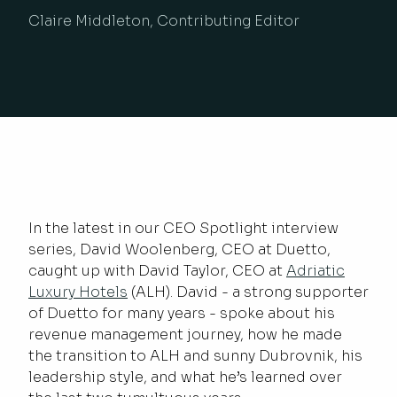
Claire Middleton, Contributing Editor
In the latest in our CEO Spotlight interview
series, David Woolenberg, CEO at Duetto,
caught up with David Taylor, CEO at
Adriatic
Luxury Hotels
(ALH). David - a strong supporter
of Duetto for many years - spoke about his
revenue management journey, how he made
the transition to ALH and sunny Dubrovnik, his
leadership style, and what he’s learned over