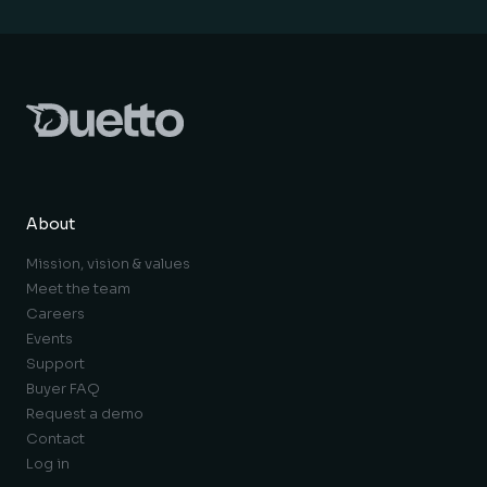
About
Mission, vision & values
Meet the team
Careers
Events
Support
Buyer FAQ
Request a demo
Contact
Log in