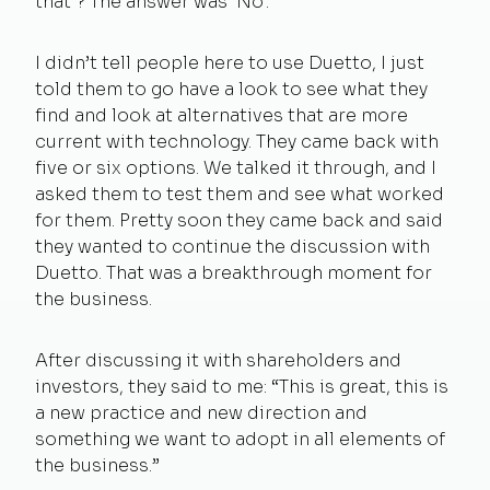
that’? The answer was ‘No’.
I didn’t tell people here to use Duetto, I just
told them to go have a look to see what they
find and look at alternatives that are more
current with technology. They came back with
five or six options. We talked it through, and I
asked them to test them and see what worked
for them. Pretty soon they came back and said
they wanted to continue the discussion with
Duetto. That was a breakthrough moment for
the business.
After discussing it with shareholders and
investors, they said to me: “This is great, this is
a new practice and new direction and
something we want to adopt in all elements of
the business.”