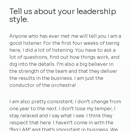
Tell us about your leadership
style.
Anyone who has ever met me will tell you I am a
good listener. For the first four weeks of being
here, I did a lot of listening. You have to ask a
lot of questions, find out how things work, and
dig into the details. I’m also a big believer in
the strength of the team and that they deliver
the results in the business. I am just the
conductor of the orchestra!
I am also pretty consistent; I don’t change from
one year to the next. I don’t lose my temper, I
stay relaxed and I say what I see. I think they
respect that here. I haven’t come in with the
‘Big I AM’ and that’s important in business. We