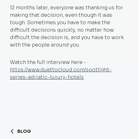
12 months later, everyone was thanking us for
making that decision, even though it was
tough. Sometimes you have to make the
difficult decisions quickly, no matter how
difficult the decision is, and you have to work
with the people around you.
Watch the full interview he
re
-
https://www.duettocloud.com/spotlight-
series-adriatic-luxury-hotels
BLOG