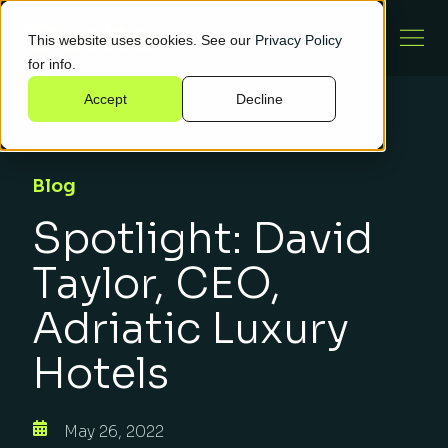
This website uses cookies. See our
Privacy Policy
for info.
Accept
Decline
Blog
Spotlight: David
Taylor, CEO,
Adriatic Luxury
Hotels
May 26, 2022