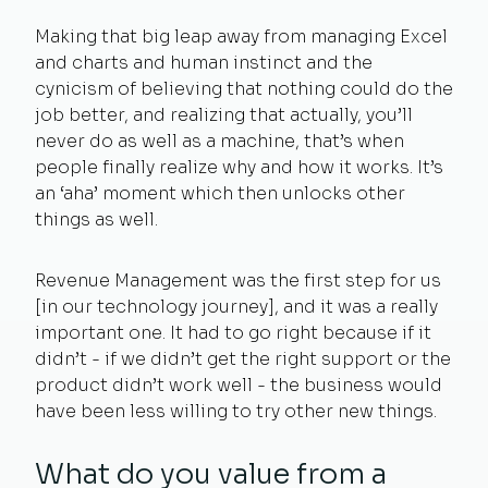
Making that big leap away from managing Excel
and charts and human instinct and the
cynicism of believing that nothing could do the
job better, and realizing that actually, you’ll
never do as well as a machine, that’s when
people finally realize why and how it works. It’s
an ‘aha’ moment which then unlocks other
things as well.
Revenue Management was the first step for us
[in our technology journey], and it was a really
important one. It had to go right because if it
didn’t - if we didn’t get the right support or the
product didn’t work well - the business would
have been less willing to try other new things.
What do you value from a