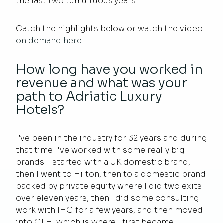
the last two tumultuous years.
Catch the highlights below or watch the video
on demand here.
How long have you worked in
revenue and what was your
path to Adriatic Luxury
Hotels?
I’ve been in the industry for 32 years and during
that time I've worked with some really big
brands. I started with a UK domestic brand,
then I went to Hilton, then to a domestic brand
backed by private equity where I did two exits
over eleven years, then I did some consulting
work with IHG for a few years, and then moved
into GLH, which is where I first became