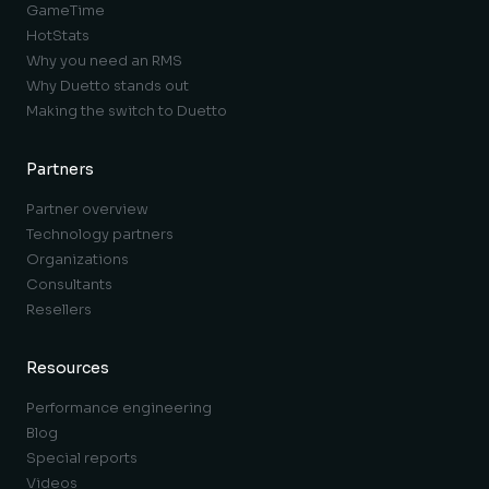
GameTime
HotStats
Why you need an RMS
Why Duetto stands out
Making the switch to Duetto
Partners
Partner overview
Technology partners
Organizations
Consultants
Resellers
Resources
Performance engineering
Blog
Special reports
Videos