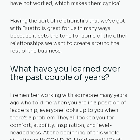
have not worked, which makes them cynical.
Having the sort of relationship that we’ve got
with Duetto is great for us in many ways
because it sets the tone for some of the other
relationships we want to create around the
rest of the business.
What have you learned over
the past couple of years?
I remember working with someone many years
ago who told me when you are in a position of
leadership, everyone looks up to you when
there’s a problem. They all look to you for
comfort, stability, inspiration, and level-
headedness. At the beginning of this whole