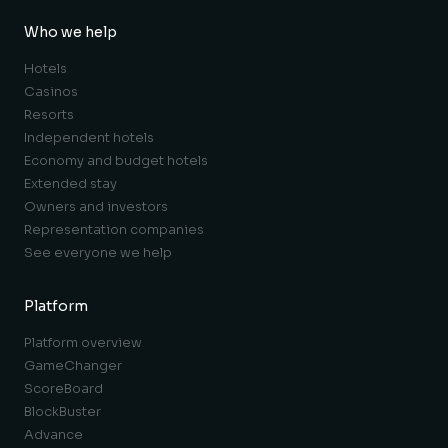
Who we help
Hotels
Casinos
Resorts
Independent hotels
Economy and budget hotels
Extended stay
Owners and investors
Representation companies
See everyone we help
Platform
Platform overview
GameChanger
ScoreBoard
BlockBuster
Advance