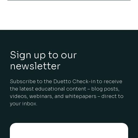
Sign up to our
newsletter
Subscribe to the Duetto Check-in to receive
the latest educational content – blog posts,
videos, webinars, and whitepapers – direct to
your inbox.