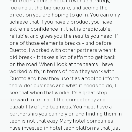
more considerate about revenue strategy,
looking at the big picture, and seeing the
direction you are hoping to go in. You can only
achieve that if you have a product you have
extreme confidence in, that is predictable,
reliable, and gives you the results you need. If
one of those elements breaks - and before
Duetto, I worked with other partners when it
did break - it takes a lot of effort to get back
on the road. When I look at the teams I have
worked with, in terms of how they work with
Duetto and how they use it as a tool to inform
the wider business and what it needs to do, I
see that when that works it’s a great step
forward in terms of the competency and
capability of the business. You must have a
partnership you can rely on and finding them in
tech is not that easy. Many hotel companies
have invested in hotel tech platforms that just