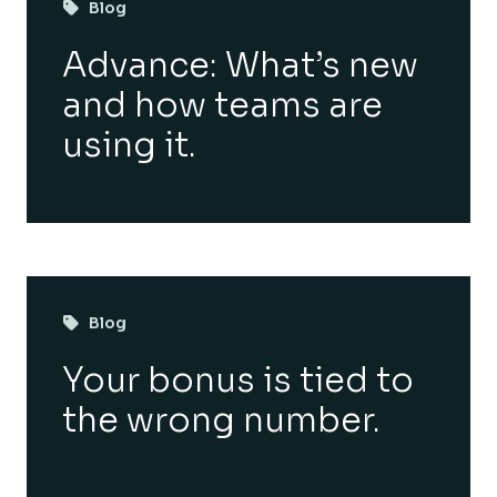
Blog
Advance: What’s new
and how teams are
using it.
Blog
Your bonus is tied to
the wrong number.