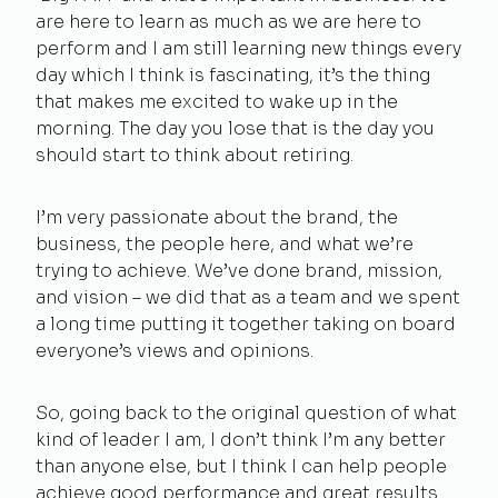
are here to learn as much as we are here to
perform and I am still learning new things every
day which I think is fascinating, it’s the thing
that makes me excited to wake up in the
morning. The day you lose that is the day you
should start to think about retiring.
I’m very passionate about the brand, the
business, the people here, and what we’re
trying to achieve. We’ve done brand, mission,
and vision – we did that as a team and we spent
a long time putting it together taking on board
everyone’s views and opinions.
So, going back to the original question of what
kind of leader I am, I don’t think I’m any better
than anyone else, but I think I can help people
achieve good performance and great results