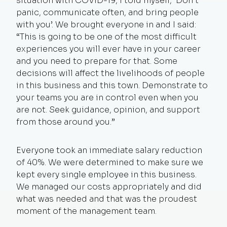
situation with COVID-19, I told myself, ‘Don’t
panic, communicate often, and bring people
with you’. We brought everyone in and I said:
“This is going to be one of the most difficult
experiences you will ever have in your career
and you need to prepare for that. Some
decisions will affect the livelihoods of people
in this business and this town. Demonstrate to
your teams you are in control even when you
are not. Seek guidance, opinion, and support
from those around you.”
Everyone took an immediate salary reduction
of 40%. We were determined to make sure we
kept every single employee in this business.
We managed our costs appropriately and did
what was needed and that was the proudest
moment of the management team.