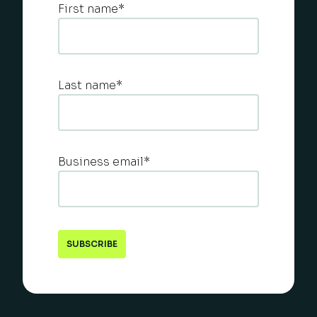
First name
*
Last name
*
Business email
*