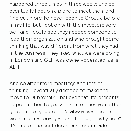
happened three times in three weeks and so
eventually I got on a plane to meet them and
find out more. I’d never been to Croatia before
in my life, but I got on with the investors very
well and I could see they needed someone to
lead their organization and who brought some
thinking that was different from what they had
in the business. They liked what we were doing
in London and GLH was owner-operated, as is
ALH.
And so after more meetings and lots of
thinking, I eventually decided to make the
move to Dubrovnik. I believe that life presents
opportunities to you and sometimes you either
go with it or you don’t. I’d always wanted to
work internationally and so I thought ‘why not?’
It’s one of the best decisions I ever made.