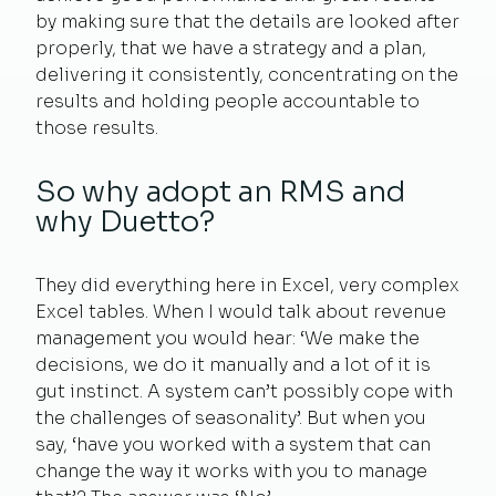
by making sure that the details are looked after
properly, that we have a strategy and a plan,
delivering it consistently, concentrating on the
results and holding people accountable to
those results.
So why adopt an RMS and
why Duetto?
They did everything here in Excel, very complex
Excel tables. When I would talk about revenue
management you would hear: ‘We make the
decisions, we do it manually and a lot of it is
gut instinct. A system can’t possibly cope with
the challenges of seasonality’. But when you
say, ‘have you worked with a system that can
change the way it works with you to manage