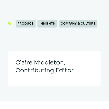
PRODUCT
INSIGHTS
COMPANY & CULTURE
Claire Middleton,
Contributing Editor