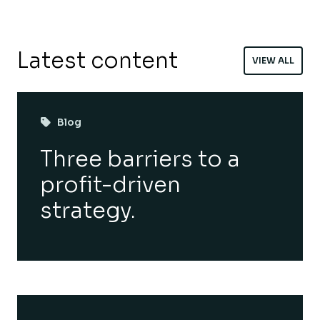
Latest content
VIEW ALL
Blog
Three barriers to a
profit-driven
strategy.