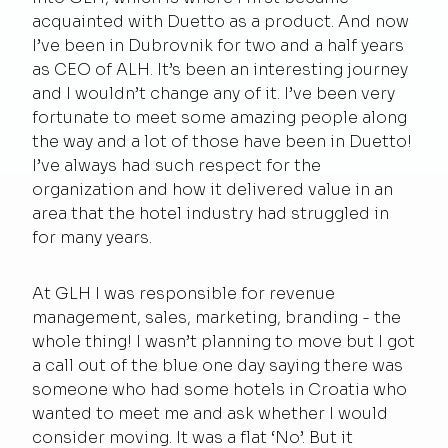
acquainted with Duetto as a product. And now
I’ve been in Dubrovnik for two and a half years
as CEO of ALH. It’s been an interesting journey
and I wouldn’t change any of it. I’ve been very
fortunate to meet some amazing people along
the way and a lot of those have been in Duetto!
I’ve always had such respect for the
organization and how it delivered value in an
area that the hotel industry had struggled in
for many years.
At GLH I was responsible for revenue
management, sales, marketing, branding - the
whole thing! I wasn’t planning to move but I got
a call out of the blue one day saying there was
someone who had some hotels in Croatia who
wanted to meet me and ask whether I would
consider moving. It was a flat ‘No’. But it