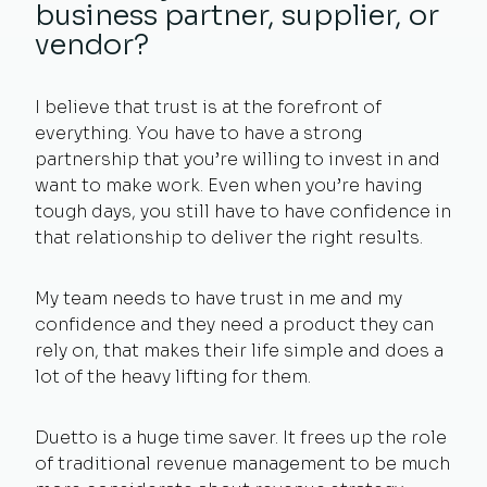
business partner, supplier, or
vendor?
I believe that trust is at the forefront of
everything. You have to have a strong
partnership that you’re willing to invest in and
want to make work. Even when you’re having
tough days, you still have to have confidence in
that relationship to deliver the right results.
My team needs to have trust in me and my
confidence and they need a product they can
rely on, that makes their life simple and does a
lot of the heavy lifting for them.
Duetto is a huge time saver. It frees up the role
of traditional revenue management to be much