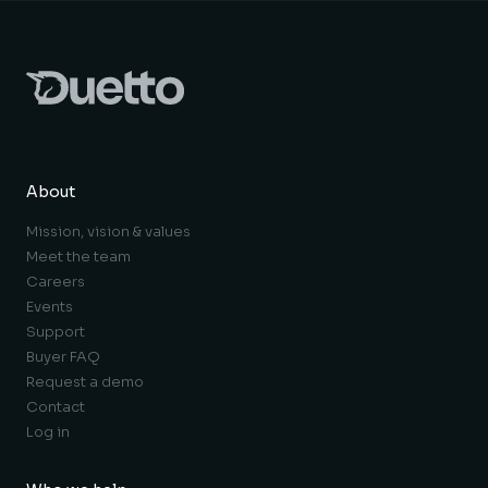
About
Mission, vision & values
Meet the team
Careers
Events
Support
Buyer FAQ
Request a demo
Contact
Log in