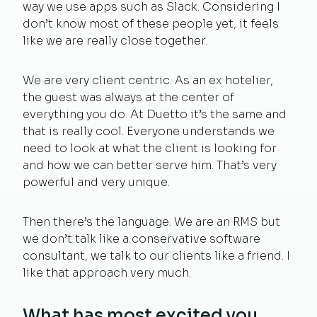
way we use apps such as Slack. Considering I
don’t know most of these people yet, it feels
like we are really close together.
We are very client centric. As an ex hotelier,
the guest was always at the center of
everything you do. At Duetto it’s the same and
that is really cool. Everyone understands we
need to look at what the client is looking for
and how we can better serve him. That’s very
powerful and very unique.
Then there’s the language. We are an RMS but
we don’t talk like a conservative software
consultant, we talk to our clients like a friend. I
like that approach very much.
What has most excited you