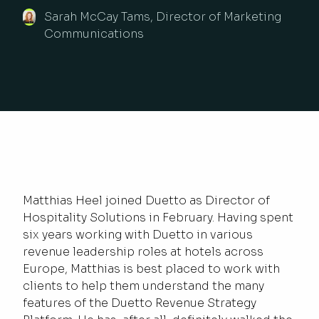
Sarah McCay Tams, Director of Marketing
Communications
Matthias Heel joined Duetto as Director of
Hospitality Solutions in February. Having spent
six years working with Duetto in various
revenue leadership roles at hotels across
Europe, Matthias is best placed to work with
clients to help them understand the many
features of the Duetto Revenue Strategy