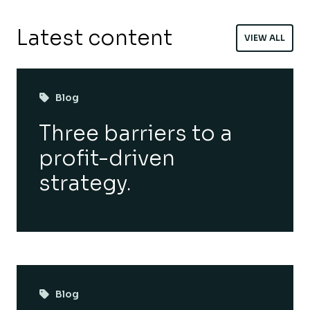
Latest content
VIEW ALL
Blog
Three barriers to a
profit-driven
strategy.
Blog