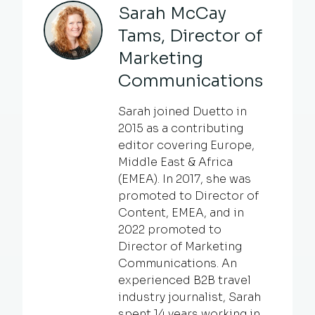
Sarah McCay
Tams, Director of
Marketing
Communications
Sarah joined Duetto in
2015 as a contributing
editor covering Europe,
Middle East & Africa
(EMEA). In 2017, she was
promoted to Director of
Content, EMEA, and in
2022 promoted to
Director of Marketing
Communications. An
experienced B2B travel
industry journalist, Sarah
spent 14 years working in