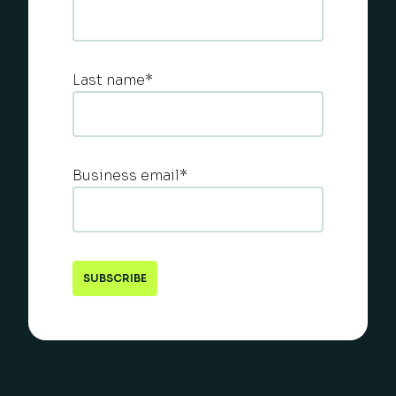
Last name
*
Business email
*