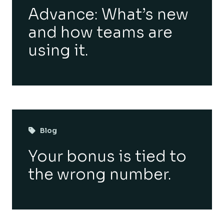
Advance: What’s new
and how teams are
using it.
Blog
Your bonus is tied to
the wrong number.