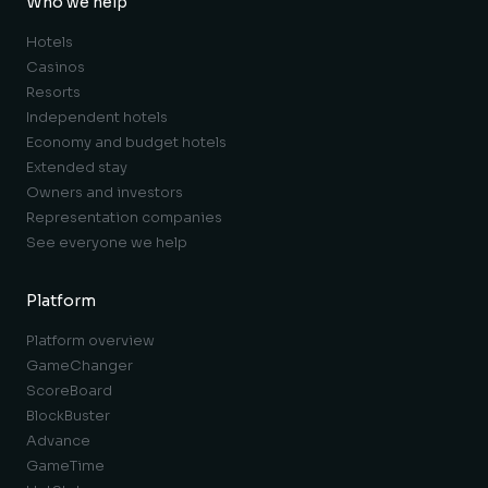
Who we help
Hotels
Casinos
Resorts
Independent hotels
Economy and budget hotels
Extended stay
Owners and investors
Representation companies
See everyone we help
Platform
Platform overview
GameChanger
ScoreBoard
BlockBuster
Advance
GameTime