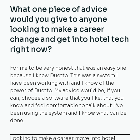
What one piece of advice
would you give to anyone
looking to make a career
change and get into hotel tech
right now?
For me to be very honest that was an easy one
because I knew Duetto. This was a system I
have been working with and I know of the
power of Duetto. My advice would be, if you
can, choose a software that you like, that you
know and feel comfortable to talk about. I’ve
been using the system and I know what can be
done.
Looking to make a career move into hotel