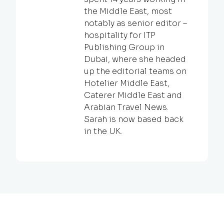
the Middle East, most
notably as senior editor –
hospitality for ITP
Publishing Group in
Dubai, where she headed
up the editorial teams on
Hotelier Middle East,
Caterer Middle East and
Arabian Travel News.
Sarah is now based back
in the UK.