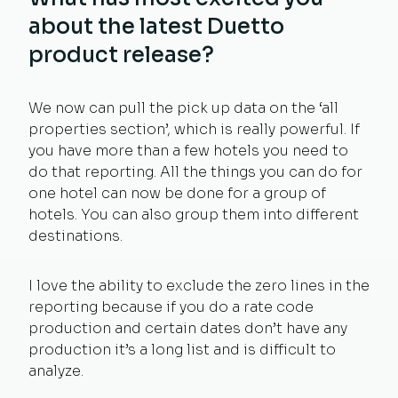
about the latest Duetto
product release?
We now can pull the pick up data on the ‘all
properties section’, which is really powerful. If
you have more than a few hotels you need to
do that reporting. All the things you can do for
one hotel can now be done for a group of
hotels. You can also group them into different
destinations.
I love the ability to exclude the zero lines in the
reporting because if you do a rate code
production and certain dates don’t have any
production it’s a long list and is difficult to
analyze.