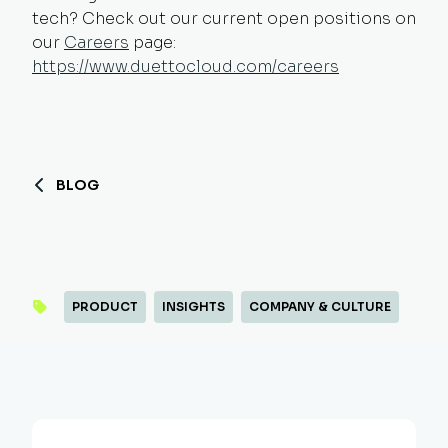
tech? Check out our current open positions on
our
Careers
page:
https://www.duettocloud.com/careers
BLOG
PRODUCT
INSIGHTS
COMPANY & CULTURE