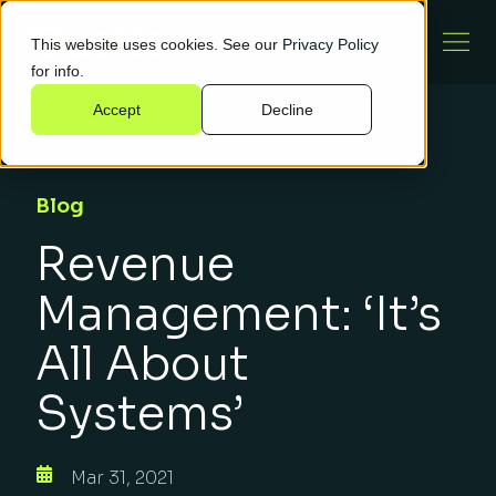
This website uses cookies. See our
Privacy Policy
for info.
Accept
Decline
Blog
Revenue
Management: ‘It’s
All About
Systems’
Mar 31, 2021