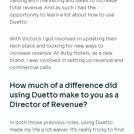
liaising with marketing and sales to increase
total revenue. And as such I had the
opportunity to learn a lot about how to use
Duetto.
With Victor's I got involved in updating their
tech stack and looking for new ways to
increase revenue. At Ruby Hotels, as a new
brand, I was involved in setting up revenue and
commercial calls.
How much of a difference did
using Duetto make to you as a
Director of Revenue?
In both those previous roles, using Duetto
made my life a lot easier. It’s really tricky to find