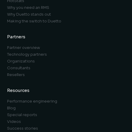
HotStats
Why you need an RMS
Why Duetto stands out
Making the switch to Duetto
Partners
Partner overview
Technology partners
Organizations
Consultants
Resellers
Resources
Performance engineering
Blog
Special reports
Videos
Success stories