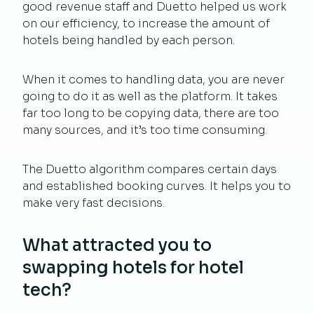
good revenue staff and Duetto helped us work
on our efficiency, to increase the amount of
hotels being handled by each person.
When it comes to handling data, you are never
going to do it as well as the platform. It takes
far too long to be copying data, there are too
many sources, and it’s too time consuming.
The Duetto algorithm compares certain days
and established booking curves. It helps you to
make very fast decisions.
What attracted you to
swapping hotels for hotel
tech?