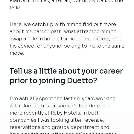
Platform. He has, after all, definitely walked the
talk!
Here, we catch up with him to find out more
about his career path, what attracted him to
swap a role in hotels for hotel technology, and
his advice for anyone looking to make the same
move.
Tell us a little about your career
prior to joining Duetto?
I’ve actually spent the last six years working
with Duetto, first at Victor's Residenz and
more recently at Ruby Hotels. In both
companies I was looking after revenue,
reservations and groups department and