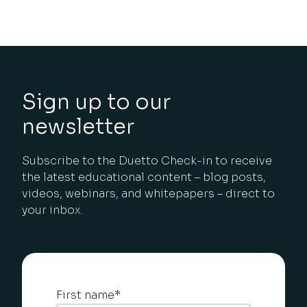
Sign up to our
newsletter
Subscribe to the Duetto Check-in to receive
the latest educational content – blog posts,
videos, webinars, and whitepapers – direct to
your inbox.
First name
*