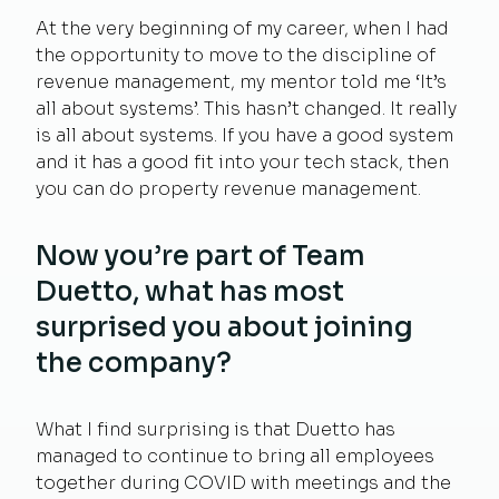
At the very beginning of my career, when I had
the opportunity to move to the discipline of
revenue management, my mentor told me ‘It’s
all about systems’. This hasn’t changed. It really
is all about systems. If you have a good system
and it has a good fit into your tech stack, then
you can do property revenue management.
Now you’re part of Team
Duetto, what has most
surprised you about joining
the company?
What I find surprising is that Duetto has
managed to continue to bring all employees
together during COVID with meetings and the