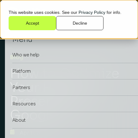
This website uses cookies. See our
Privacy Policy
for info.
Accept
Decline
Menu
Who we help
Blog
How to Optimize
Platform
Your Hotel’s
Partners
Presence on
Resources
Google
About
Apr 11, 2017