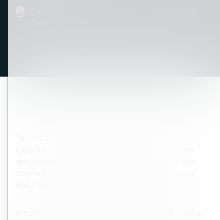
Sarah McCay Tams, Director of Marketing
Communications
Terri Scriven is the Head of Hospitality for
Google UK, which means working with hotels
and accommodation providers in Europe and
beyond to help them to optimise their digital
distribution and online marketing strategies.
An online marketing strategy and e-commerce