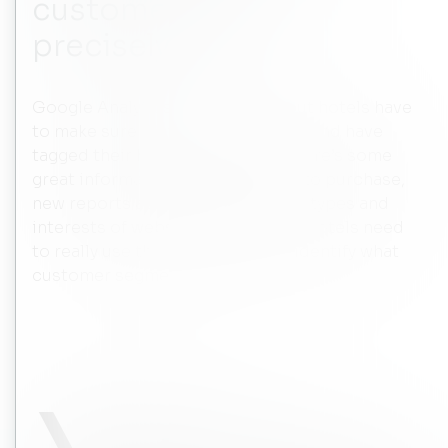
customers more
precisely?
Google Analytics is a free tool, but hotels have
to make sure that they are using it and have
tagged their hotel accordingly. There’s some
great information about the path to purchase,
new reports about the audiences, types and
interests of website visitors, etc. Hotels need
to really use that information to identify what
customer segments to target.