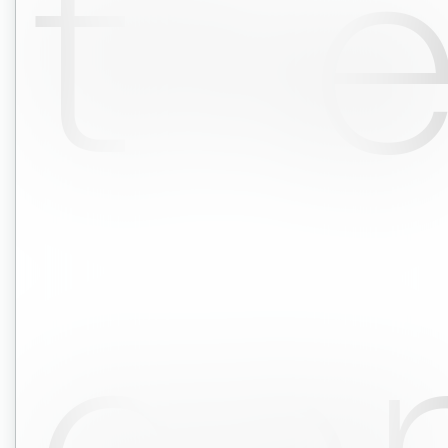
th
co