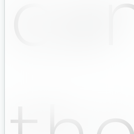
ca
th