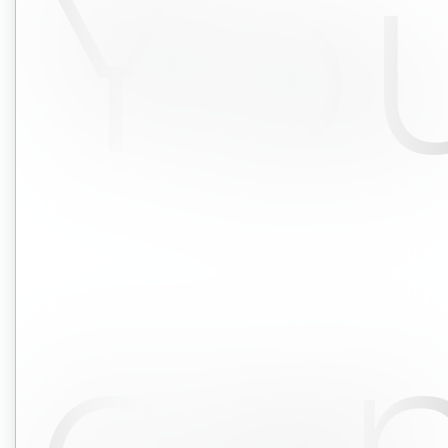
Yo
ca