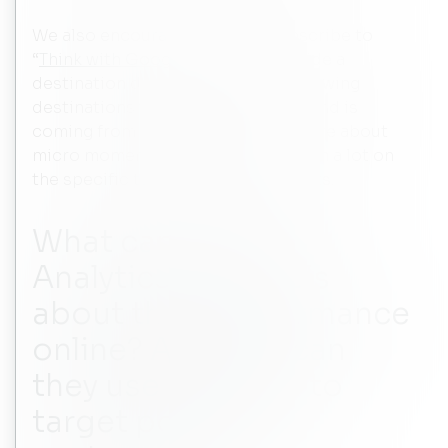
We also encourage hotels to subscribe to
“
Think with Google
”. This can provide a
destination demand dashboard showing
destinations which countries demand is
coming from. There’s a lot more there about
micro moments and hotels can learn a lot on
the specific types of travel moments.
What can Google
Analytics tell hotels
about their performance
online? And how can
they use this data to
target potential