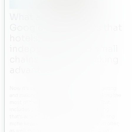
What are the main
Google search tools that
hotels, especially
independents and small
chains, should be taking
advantage of?
Now it’s very much about audience targeting
and making sure that the hotels are making the
most of the content on their website. That
includes providing content on everything
that’s around their hotels. It’s about offering
niche keywords on what the hotel has to offer,
as well as to highlight unique things to do