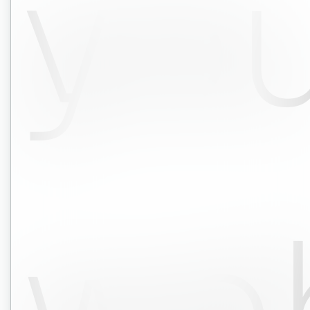
yo
we