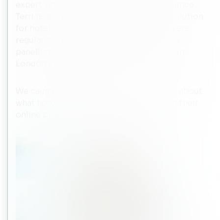
expert with more than 17 years of experience,
Terri is at the forefront of the digital revolution
for hotels. A leader in her field, she delivers
regular seminars and keynotes, and was a
panellist at the Revenue Strategy Forum in
London in 2016.
We caught up with Terri to find out more about
what hotels should be doing to heighten their
online presence in a bid to compete.