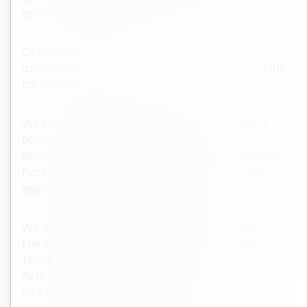
around the hotel.
Other Google tools that hotels should be
using centre on the user experience, especially
for mobile.
We have a site that offers free UX and speed
testing:
testmysite.withgoogle.com
. For
example, 3 seconds is a typical good load time,
hotels average 11 seconds while online travel
agents average 2-3 seconds.
We are encouraging more hotels to go down
the AMP (Accelerated Mobile Pages) route.
There are a lot of tricks that can be done on
AMP that you can do to improve your mobile
site and it’s easy to do.