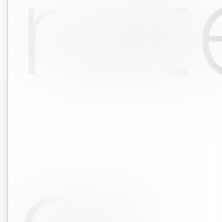
rat
or