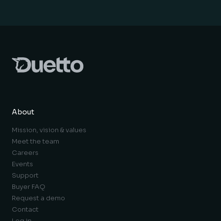
About
Mission, vision & values
Meet the team
Careers
Events
Support
Buyer FAQ
Request a demo
Contact
Log in