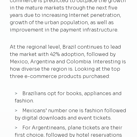
commerce is predicted to outpace the growth
in the mature markets through the next five
years due to increasing Internet penetration,
growth of the urban population, as well as
improvement in the payment infrastructure.
At the regional level, Brazil continues to lead
the market with 42% adoption, followed by
Mexico, Argentina and Colombia. Interesting is
how diverse the region is. Looking at the top
three e-commerce products purchased:
Brazilians opt for books, appliances and
fashion.
Mexicans’ number one is fashion followed
by digital downloads and event tickets.
For Argentineans, plane tickets are their
first choice, followed by hotel reservations