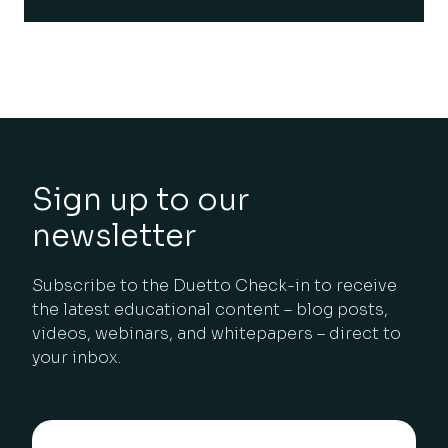
Sign up to our
newsletter
Subscribe to the Duetto Check-in to receive
the latest educational content – blog posts,
videos, webinars, and whitepapers – direct to
your inbox.