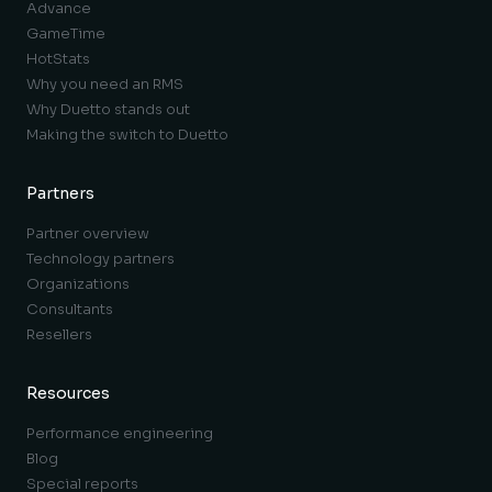
Advance
GameTime
HotStats
Why you need an RMS
Why Duetto stands out
Making the switch to Duetto
Partners
Partner overview
Technology partners
Organizations
Consultants
Resellers
Resources
Performance engineering
Blog
Special reports