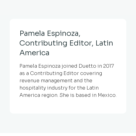
Pamela Espinoza,
Contributing Editor, Latin
America
Pamela Espinoza joined Duetto in 2017
as a Contributing Editor covering
revenue management and the
hospitality industry for the Latin
America region. She is based in Mexico.