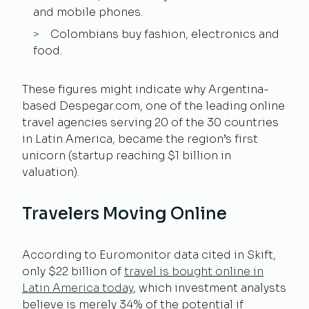
and mobile phones.
Colombians buy fashion, electronics and
food.
These figures might indicate why Argentina-
based Despegar.com, one of the leading online
travel agencies serving 20 of the 30 countries
in Latin America, became the region’s first
unicorn (startup reaching $1 billion in
valuation).
Travelers Moving Online
According to Euromonitor data cited in Skift,
only $22 billion of
travel is bought online in
Latin America today
, which investment analysts
believe is merely 34% of the potential if