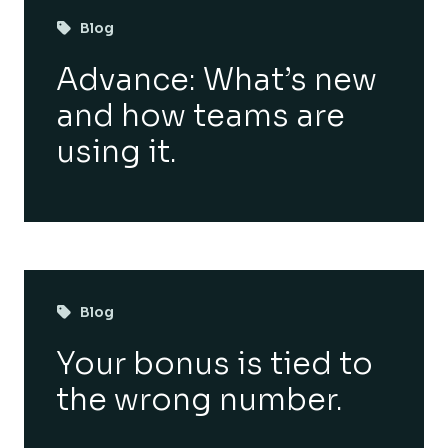
Blog
Advance: What’s new
and how teams are
using it.
Blog
Your bonus is tied to
the wrong number.