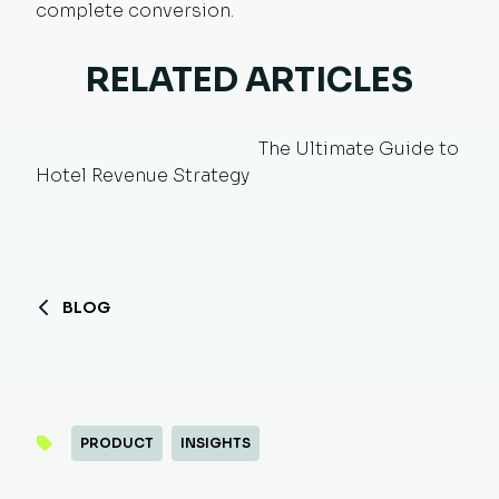
complete conversion.
RELATED ARTICLES
The Ultimate Guide to
Hotel Revenue Strategy
BLOG
PRODUCT
INSIGHTS