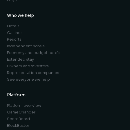
Who we help
Hotels
Casinos
Resorts
Independent hotels
Economy and budget hotels
Extended stay
Owners and investors
Representation companies
See everyone we help
Platform
Platform overview
GameChanger
ScoreBoard
BlockBuster