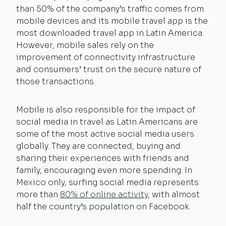
than 50% of the company’s traffic comes from
mobile devices and its mobile travel app is the
most downloaded travel app in Latin America.
However, mobile sales rely on the
improvement of connectivity infrastructure
and consumers’ trust on the secure nature of
those transactions.
Mobile is also responsible for the impact of
social media in travel as Latin Americans are
some of the most active social media users
globally. They are connected, buying and
sharing their experiences with friends and
family, encouraging even more spending. In
Mexico only, surfing social media represents
more than
80% of online activity
, with almost
half the country’s population on Facebook.