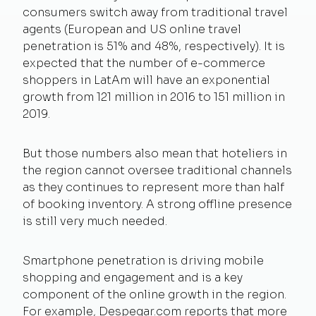
consumers switch away from traditional travel
agents (European and US online travel
penetration is 51% and 48%, respectively). It is
expected that the number of e-commerce
shoppers in LatAm will have an exponential
growth from 121 million in 2016 to 151 million in
2019.
But those numbers also mean that hoteliers in
the region cannot oversee traditional channels
as they continues to represent more than half
of booking inventory. A strong offline presence
is still very much needed.
Smartphone penetration is driving mobile
shopping and engagement and is a key
component of the online growth in the region.
For example, Despegar.com reports that more