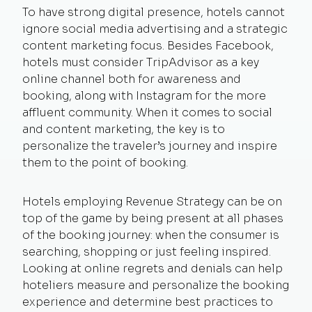
To have strong digital presence, hotels cannot
ignore social media advertising and a strategic
content marketing focus. Besides Facebook,
hotels must consider TripAdvisor as a key
online channel both for awareness and
booking, along with Instagram for the more
affluent community. When it comes to social
and content marketing, the key is to
personalize the traveler’s journey and inspire
them to the point of booking.
Hotels employing Revenue Strategy can be on
top of the game by being present at all phases
of the booking journey: when the consumer is
searching, shopping or just feeling inspired.
Looking at online regrets and denials can help
hoteliers measure and personalize the booking
experience and determine best practices to