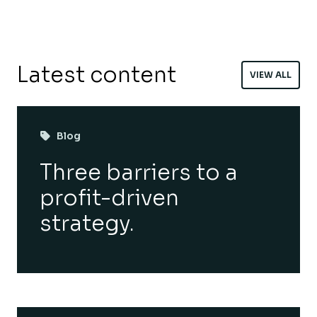
Latest content
VIEW ALL
Blog
Three barriers to a
profit-driven
strategy.