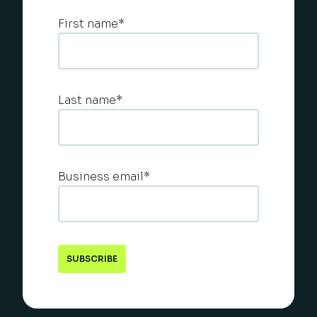
First name
*
Last name
*
Business email
*