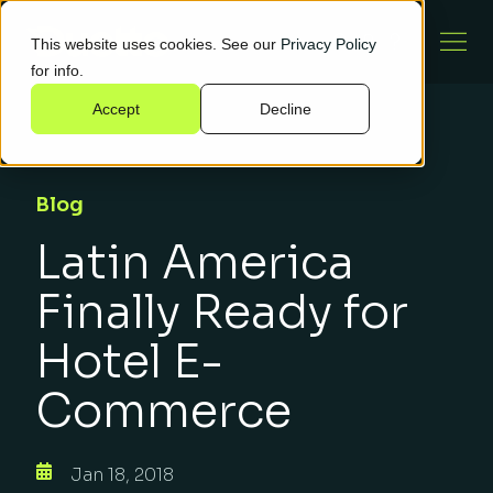
This website uses cookies. See our
Privacy Policy
for info.
Accept
Decline
Blog
Latin America
Finally Ready for
Hotel E-
Commerce
Jan 18, 2018