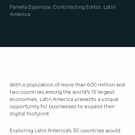
Pamela Espinoza, Contributing Editor, Latin
America
With a population of more than 600 million and
two countries among the world’s 15 largest
economies, Latin America presents a unique
opportunity for businesses to expand their
digital footprint.
Exploring Latin America’s 30 countries would