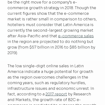
be the right move for a company’s e-
commerce growth strategy in 2018. Though the
current figures show that the e-commerce
market is rather small in comparison to others,
hoteliers must consider that Latin America is
currently the second-largest growing market
after Asia-Pacific and that
e-commerce sales
in the region are projected to do nothing but
grow (from $57 billion in 2016 to $85 billion by
2019).
The low single-digit online sales in Latin
America indicate a huge potential for growth
as the region overcomes challenges in the
coming years, such as regulatory hurdles,
infrastructure issues and economic unrest. In
fact, according to a
2017 report
by Research
and Markets, the growth rate of B2C e-