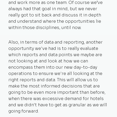
and work more as one team. Of course we’ve
always had that goal in mind, but we never
really got to sit back and discuss it in depth
and understand where the opportunities lie
within those disciplines, until now.
Also, in terms of data and reporting, another
opportunity we've had is to really evaluate
which reports and data points we maybe are
not looking at and look at how we can
encompass them into our new day-to-day
operations to ensure we're all looking at the
right reports and data. This will allow us to
make the most informed decisions that are
going to be even more important than before,
when there was excessive demand for hotels
and we didn't have to get as granular as we will
going forward.