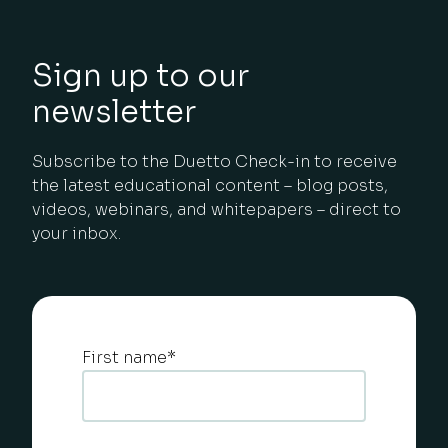
Sign up to our
newsletter
Subscribe to the Duetto Check-in to receive
the latest educational content – blog posts,
videos, webinars, and whitepapers – direct to
your inbox.
First name
*