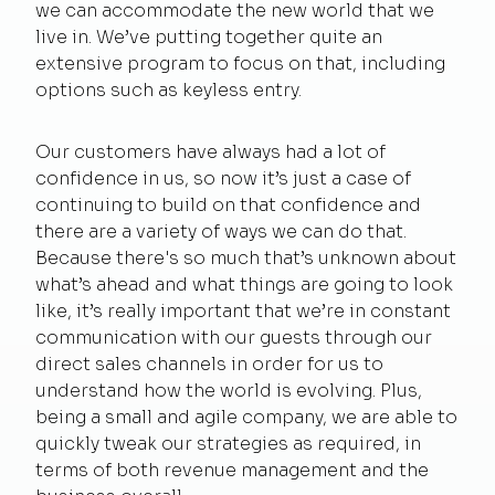
we can accommodate the new world that we
live in. We’ve putting together quite an
extensive program to focus on that, including
options such as keyless entry.
Our customers have always had a lot of
confidence in us, so now it’s just a case of
continuing to build on that confidence and
there are a variety of ways we can do that.
Because there's so much that’s unknown about
what’s ahead and what things are going to look
like, it’s really important that we’re in constant
communication with our guests through our
direct sales channels in order for us to
understand how the world is evolving. Plus,
being a small and agile company, we are able to
quickly tweak our strategies as required, in
terms of both revenue management and the