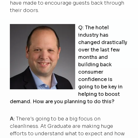
have made to encourage guests back through
their doors.
Q: The hotel
industry has
changed drastically
over the last few
months and
building back
consumer
confidence is
going to be key in
helping to boost
demand. How are you planning to do this?
A:
There's going to be a big focus on
cleanliness. At Graduate are making huge
efforts to understand what to expect and how