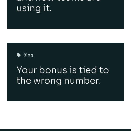
using it.
Blog
Your bonus is tied to
the wrong number.