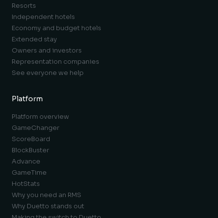
Resorts
Independent hotels
Economy and budget hotels
Extended stay
Owners and investors
Representation companies
See everyone we help
Platform
Platform overview
GameChanger
ScoreBoard
BlockBuster
Advance
GameTime
HotStats
Why you need an RMS
Why Duetto stands out
Making the switch to Duetto