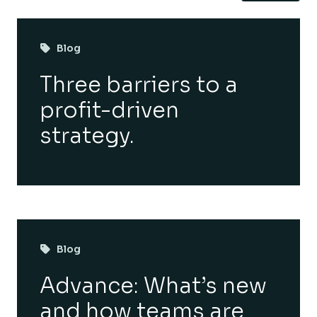
Blog
Three barriers to a
profit-driven
strategy.
Blog
Advance: What’s new
and how teams are