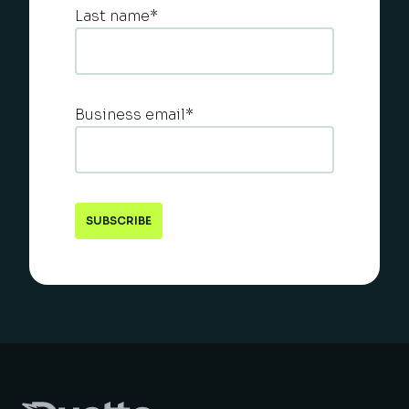
Last name
*
Business email
*