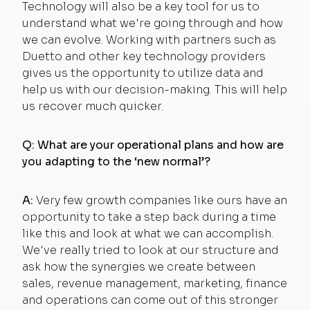
Technology will also be a key tool for us to
understand what we're going through and how
we can evolve. Working with partners such as
Duetto and other key technology providers
gives us the opportunity to utilize data and
help us with our decision-making. This will help
us recover much quicker.
Q: What are your operational plans and how are
you adapting to the ‘new normal’?
A:
Very few growth companies like ours have an
opportunity to take a step back during a time
like this and look at what we can accomplish.
We've really tried to look at our structure and
ask how the synergies we create between
sales, revenue management, marketing, finance
and operations can come out of this stronger