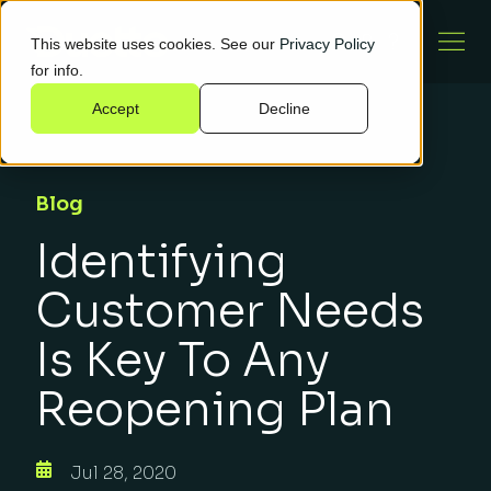
This website uses cookies. See our
Privacy Policy
for info.
Accept
Decline
Blog
Identifying
Customer Needs
Is Key To Any
Reopening Plan
Jul 28, 2020