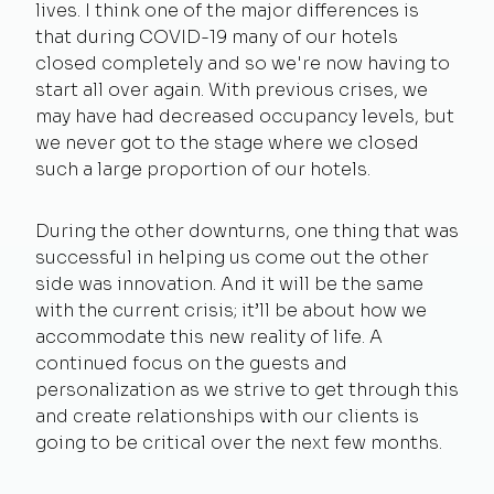
lives. I think one of the major differences is
that during COVID-19 many of our hotels
closed completely and so we're now having to
start all over again. With previous crises, we
may have had decreased occupancy levels, but
we never got to the stage where we closed
such a large proportion of our hotels.
During the other downturns, one thing that was
successful in helping us come out the other
side was innovation. And it will be the same
with the current crisis; it’ll be about how we
accommodate this new reality of life. A
continued focus on the guests and
personalization as we strive to get through this
and create relationships with our clients is
going to be critical over the next few months.