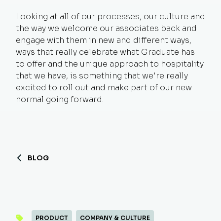
Looking at all of our processes, our culture and
the way we welcome our associates back and
engage with them in new and different ways,
ways that really celebrate what Graduate has
to offer and the unique approach to hospitality
that we have, is something that we're really
excited to roll out and make part of our new
normal going forward.
BLOG
PRODUCT
COMPANY & CULTURE