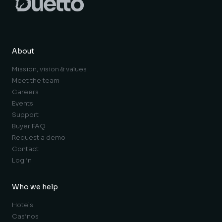
About
Mission, vision & values
Meet the team
Careers
Events
Support
Buyer FAQ
Request a demo
Contact
Log in
Who we help
Hotels
Casinos