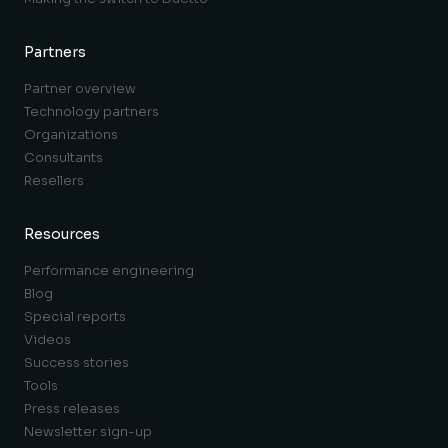
Partners
Partner overview
Technology partners
Organizations
Consultants
Resellers
Resources
Performance engineering
Blog
Special reports
Videos
Success stories
Tools
Press releases
Newsletter sign-up