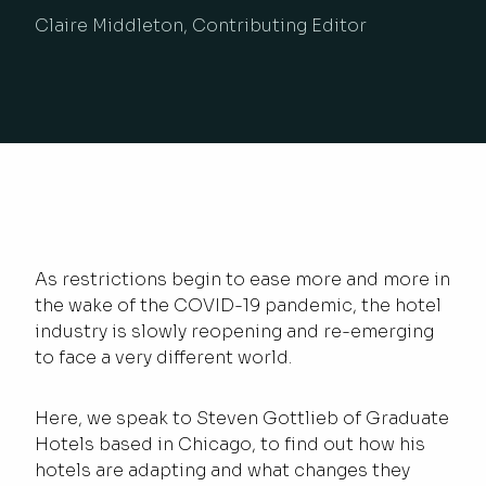
Claire Middleton, Contributing Editor
As restrictions begin to ease more and more in
the wake of the COVID-19 pandemic, the hotel
industry is slowly reopening and re-emerging
to face a very different world.
Here, we speak to Steven Gottlieb of Graduate
Hotels based in Chicago, to find out how his
hotels are adapting and what changes they