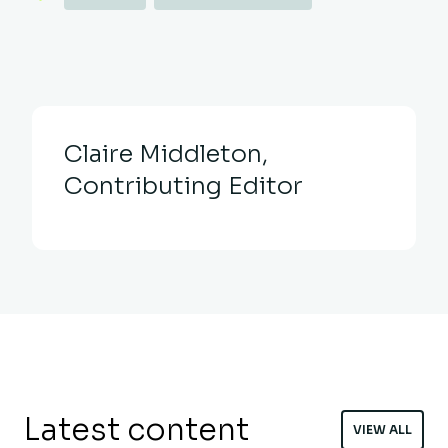
Claire Middleton,
Contributing Editor
Latest content
VIEW ALL