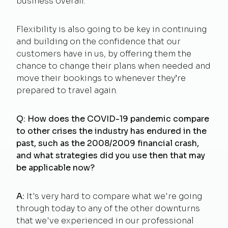
business overall.
Flexibility is also going to be key in continuing
and building on the confidence that our
customers have in us, by offering them the
chance to change their plans when needed and
move their bookings to whenever they’re
prepared to travel again.
Q:
How does the COVID-19 pandemic compare
to other crises the industry has endured in the
past, such as the 2008/2009 financial crash,
and what strategies did you use then that may
be applicable now?
A:
It's very hard to compare what we're going
through today to any of the other downturns
that we've experienced in our professional