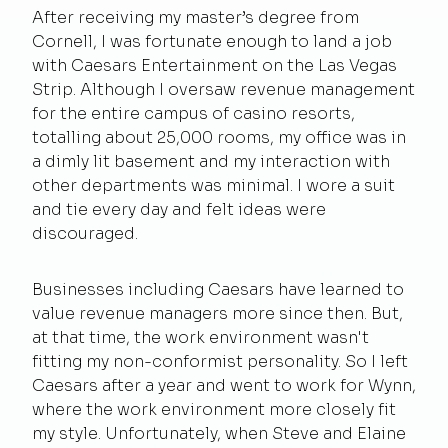
After receiving my master’s degree from
Cornell, I was fortunate enough to land a job
with Caesars Entertainment on the Las Vegas
Strip. Although I oversaw revenue management
for the entire campus of casino resorts,
totalling about 25,000 rooms, my office was in
a dimly lit basement and my interaction with
other departments was minimal. I wore a suit
and tie every day and felt ideas were
discouraged.
Businesses including Caesars have learned to
value revenue managers more since then. But,
at that time, the work environment wasn't
fitting my non-conformist personality. So I left
Caesars after a year and went to work for Wynn,
where the work environment more closely fit
my style. Unfortunately, when Steve and Elaine