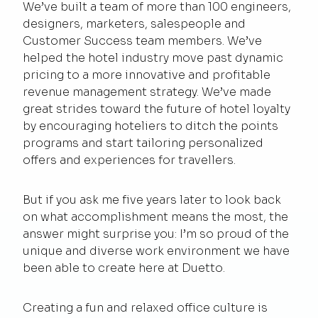
We’ve built a team of more than 100 engineers,
designers, marketers, salespeople and
Customer Success team members. We’ve
helped the hotel industry move past dynamic
pricing to a more innovative and profitable
revenue management strategy. We’ve made
great strides toward the future of hotel loyalty
by encouraging hoteliers to ditch the points
programs and start tailoring personalized
offers and experiences for travellers.
But if you ask me five years later to look back
on what accomplishment means the most, the
answer might surprise you: I’m so proud of the
unique and diverse work environment we have
been able to create here at Duetto.
Creating a fun and relaxed office culture is