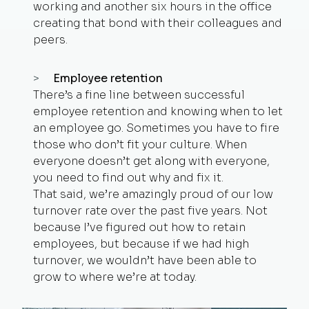
working and another six hours in the office
creating that bond with their colleagues and
peers.
Employee retention
There’s a fine line between successful
employee retention and knowing when to let
an employee go. Sometimes you have to fire
those who don’t fit your culture. When
everyone doesn’t get along with everyone,
you need to find out why and fix it.
That said, we’re amazingly proud of our low
turnover rate over the past five years. Not
because I’ve figured out how to retain
employees, but because if we had high
turnover, we wouldn’t have been able to
grow to where we’re at today.