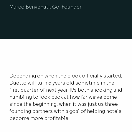
Marco Benvenuti, Co-Founder
Depending on when the clock officially started,
Duetto will turn 5 years old sometime in the
first quarter of next year. It’s both shocking and
humbling to look back at how far we’ve come
since the beginning, when it was just us three
founding partners with a goal of helping hotels
become more profitable.