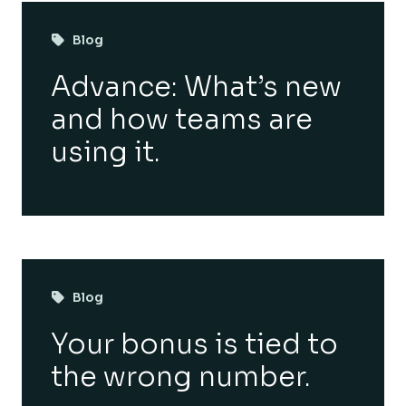
Blog
Advance: What’s new
and how teams are
using it.
Blog
Your bonus is tied to
the wrong number.