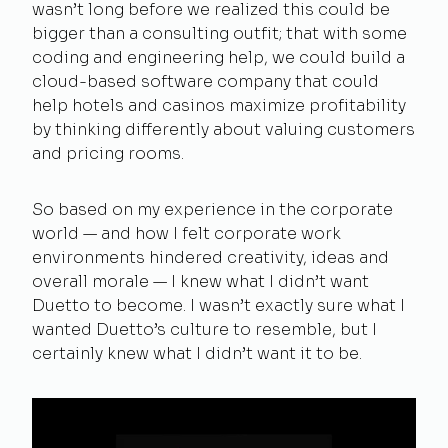
wasn’t long before we realized this could be
bigger than a consulting outfit; that with some
coding and engineering help, we could build a
cloud-based software company that could
help hotels and casinos maximize profitability
by thinking differently about valuing customers
and pricing rooms.
So based on my experience in the corporate
world — and how I felt corporate work
environments hindered creativity, ideas and
overall morale — I knew what I didn’t want
Duetto to become. I wasn’t exactly sure what I
wanted Duetto’s culture to resemble, but I
certainly knew what I didn’t want it to be.