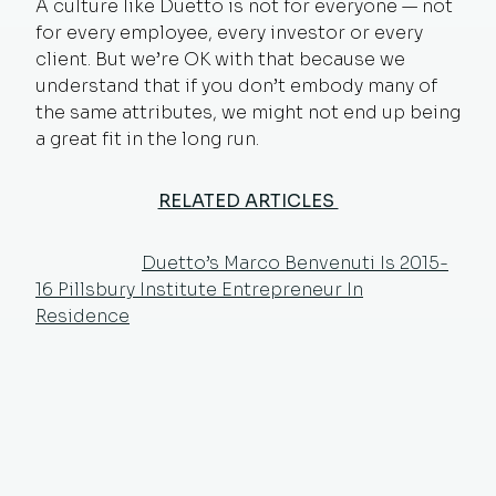
A culture like Duetto is not for everyone — not
for every employee, every investor or every
client. But we’re OK with that because we
understand that if you don’t embody many of
the same attributes, we might not end up being
a great fit in the long run.
RELATED ARTICLES
Duetto’s Marco Benvenuti Is 2015-
16 Pillsbury Institute Entrepreneur In
Residence