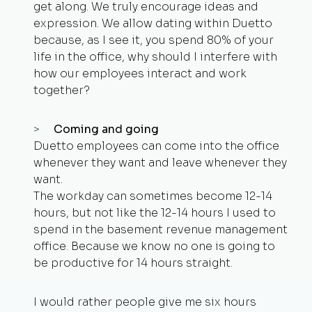
get along. We truly encourage ideas and
expression. We allow dating within Duetto
because, as I see it, you spend 80% of your
life in the office, why should I interfere with
how our employees interact and work
together?
Coming and going
Duetto employees can come into the office
whenever they want and leave whenever they
want.
The workday can sometimes become 12-14
hours, but not like the 12-14 hours I used to
spend in the basement revenue management
office. Because we know no one is going to
be productive for 14 hours straight.
I would rather people give me six hours