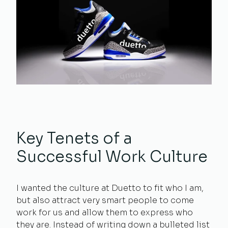
Key Tenets of a
Successful Work Culture
I wanted the culture at Duetto to fit who I am,
but also attract very smart people to come
work for us and allow them to express who
they are. Instead of writing down a bulleted list