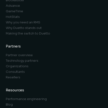
BlockBuster
Advance
GameTime
HotStats
Why you need an RMS
Why Duetto stands out
Making the switch to Duetto
Partners
Partner overview
Technology partners
Organizations
Consultants
Resellers
Resources
Performance engineering
Blog