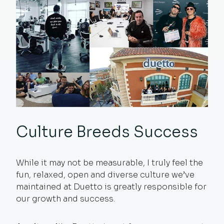
Culture Breeds Success
While it may not be measurable, I truly feel the
fun, relaxed, open and diverse culture we’ve
maintained at Duetto is greatly responsible for
our growth and success.