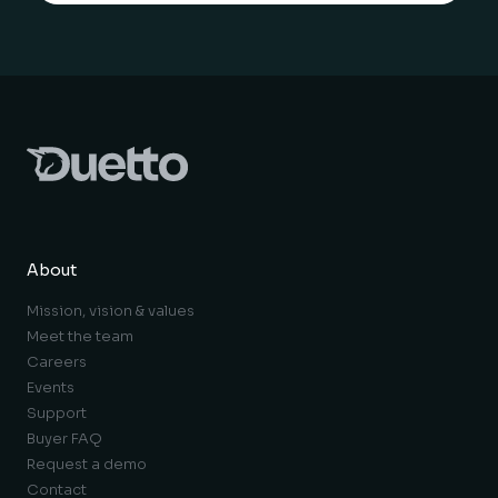
About
Mission, vision & values
Meet the team
Careers
Events
Support
Buyer FAQ
Request a demo
Contact