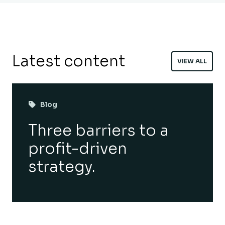
Latest content
VIEW ALL
Blog
Three barriers to a
profit-driven
strategy.