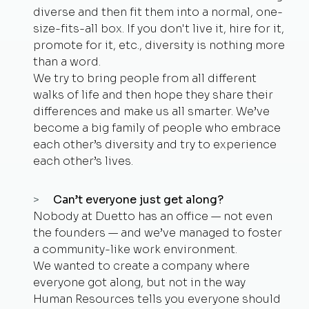
diverse and then fit them into a normal, one-
size-fits-all box. If you don't live it, hire for it,
promote for it, etc., diversity is nothing more
than a word.
We try to bring people from all different
walks of life and then hope they share their
differences and make us all smarter. We’ve
become a big family of people who embrace
each other’s diversity and try to experience
each other’s lives.
Can’t everyone just get along?
Nobody at Duetto has an office — not even
the founders — and we’ve managed to foster
a community-like work environment.
We wanted to create a company where
everyone got along, but not in the way
Human Resources tells you everyone should