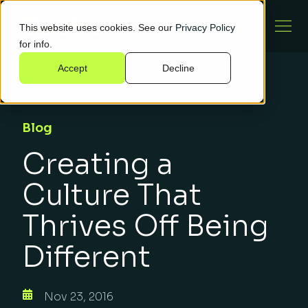
This website uses cookies. See our
Privacy Policy
for info.
Accept
Decline
Blog
Creating a
Culture That
Thrives Off Being
Different
Nov 23, 2016