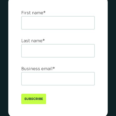
First name
*
Last name
*
Business email
*