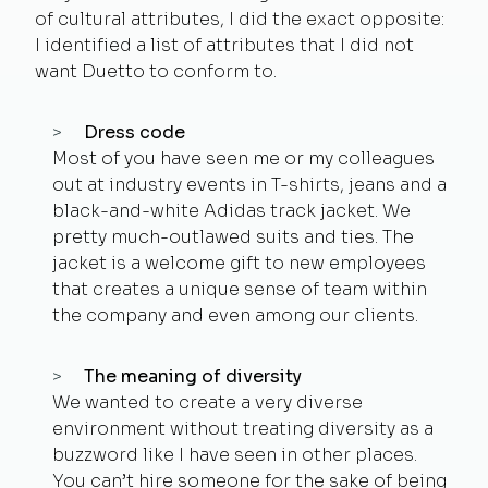
of cultural attributes, I did the exact opposite:
I identified a list of attributes that I did
not
want Duetto to conform to.
Dress code
Most of you have seen me or my colleagues
out at industry events in T-shirts, jeans and a
black-and-white Adidas track jacket. We
pretty much-outlawed suits and ties. The
jacket is a welcome gift to new employees
that creates a unique sense of team within
the company and even among our clients.
The meaning of diversity
We wanted to create a very diverse
environment without treating diversity as a
buzzword like I have seen in other places.
You can’t hire someone for the sake of being