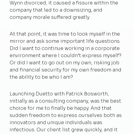
Wynn divorced, it caused a fissure within the
company that led to a downsizing, and
company morale suffered greatly.
At that point, it was time to look myself in the
mirror and ask some important life questions.
Did I want to continue working in a corporate
environment where I couldn’t express myself?
Or did I want to go out on my own, risking job
and financial security for my own freedom and
the ability to be who I am?
Launching Duetto with Patrick Bosworth,
initially as a consulting company, was the best
choice for me to finally be happy. And that
sudden freedom to express ourselves both as
innovators and unique individuals was
infectious. Our client list grew quickly, and it