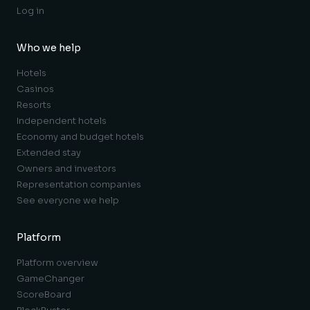
Log in
Who we help
Hotels
Casinos
Resorts
Independent hotels
Economy and budget hotels
Extended stay
Owners and investors
Representation companies
See everyone we help
Platform
Platform overview
GameChanger
ScoreBoard