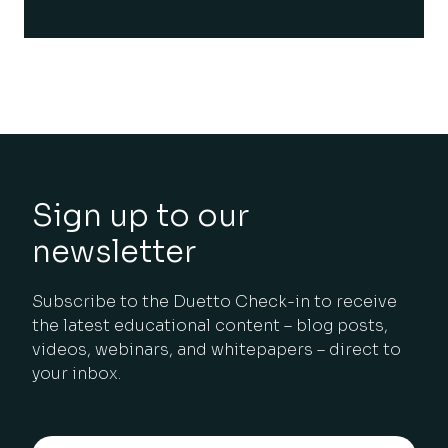
Sign up to our
newsletter
Subscribe to the Duetto Check-in to receive
the latest educational content – blog posts,
videos, webinars, and whitepapers – direct to
your inbox.