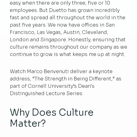
easy when there are only three, five or 10
employees. But Duetto has grown incredibly
fast and spread all throughout the world in the
past five years. We now have offices in San
Francisco, Las Vegas, Austin, Cleveland,
London and Singapore. Honestly, ensuring that
culture remains throughout our company as we
continue to grow is what keeps me up at night.
Watch Marco Benvenuti deliver a keynote
address, “
The Strength in Being Different
,” as
part of Cornell University’s Dean's
Distinguished Lecture Series.
Why Does Culture
Matter?