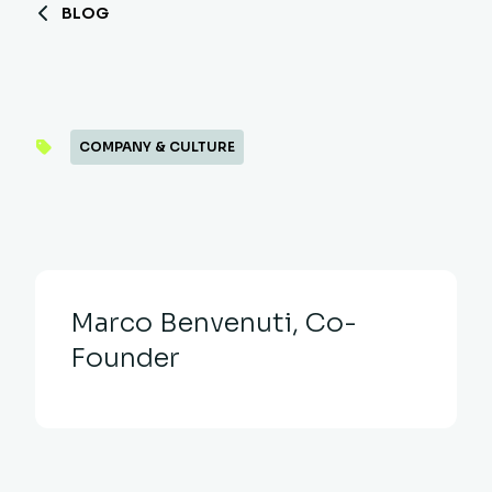
BLOG
COMPANY & CULTURE
Marco Benvenuti, Co-
Founder