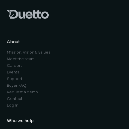
About
Mission, vision & values
Meet the team
Careers
Events
Support
Buyer FAQ
Request a demo
Contact
Log in
Who we help