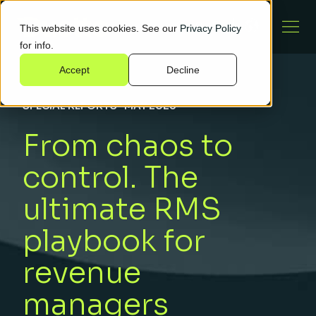
This website uses cookies. See our
Privacy Policy
for info.
Accept
Decline
SPECIAL REPORTS
·
MAY 2025
From chaos to
control. The
ultimate RMS
playbook for
revenue
managers