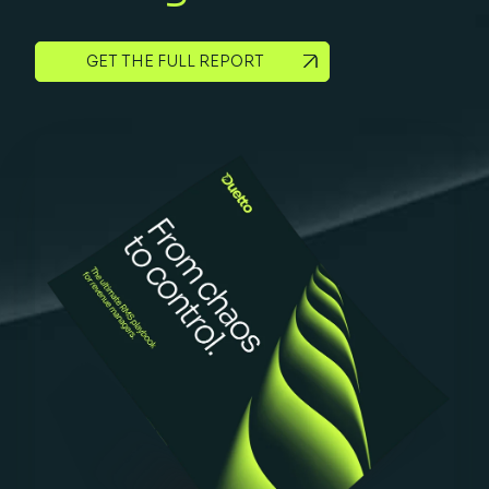
GET THE FULL REPORT