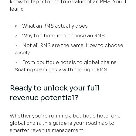
know to tap into the true value of an RMS. You’ll
learn:
What an RMS actually does
Why top hoteliers choose an RMS
Not all RMS are the same. How to choose
wisely
From boutique hotels to global chains:
Scaling seamlessly with the right RMS
Ready to unlock your full
revenue potential?
Whether you're running a boutique hotel or a
global chain, this guide is your roadmap to
smarter revenue management.