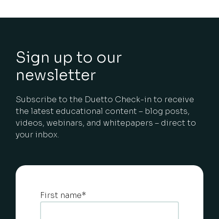
Sign up to our
newsletter
Subscribe to the Duetto Check-in to receive
the latest educational content – blog posts,
videos, webinars, and whitepapers – direct to
your inbox.
First name
*