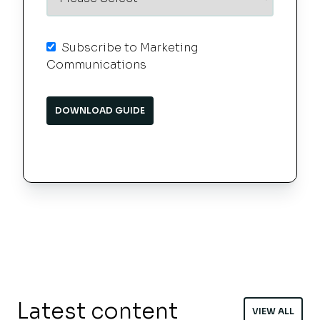
Subscribe to Marketing
Communications
Latest content
VIEW ALL