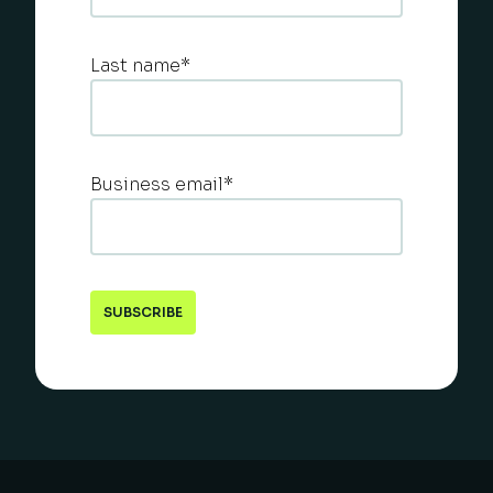
Last name
*
Business email
*