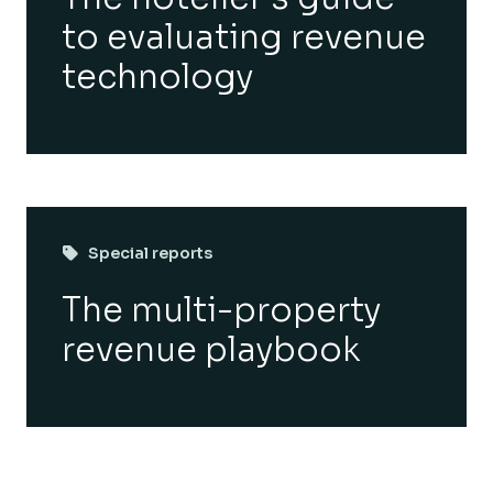
to evaluating revenue
technology
Special reports
The multi-property
revenue playbook