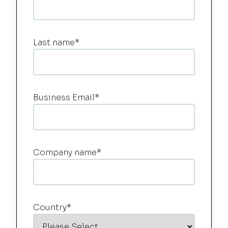
Last name
*
Business Email
*
Company name
*
Country
*