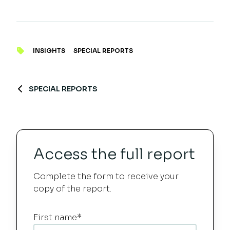
INSIGHTS
SPECIAL REPORTS
SPECIAL REPORTS
Access the full report
Complete the form to receive your
copy of the report.
First name
*