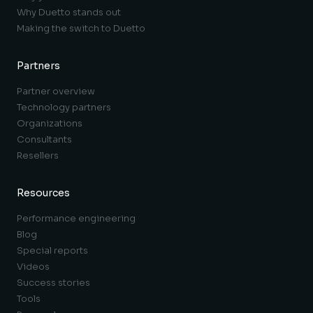
Why Duetto stands out
Making the switch to Duetto
Partners
Partner overview
Technology partners
Organizations
Consultants
Resellers
Resources
Performance engineering
Blog
Special reports
Videos
Success stories
Tools