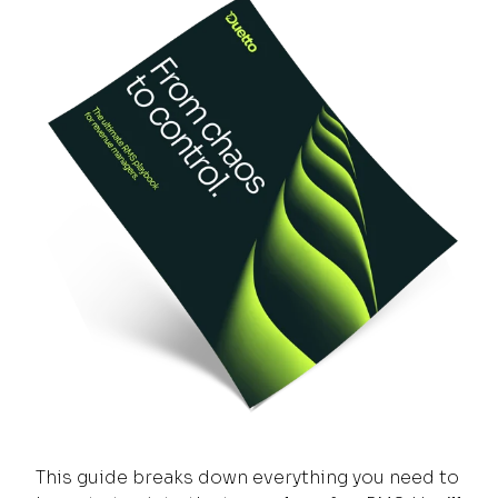
This guide breaks down everything you need to