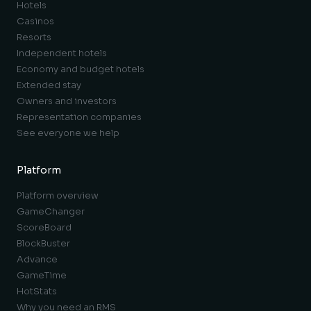
Hotels
Casinos
Resorts
Independent hotels
Economy and budget hotels
Extended stay
Owners and investors
Representation companies
See everyone we help
Platform
Platform overview
GameChanger
ScoreBoard
BlockBuster
Advance
GameTime
HotStats
Why you need an RMS