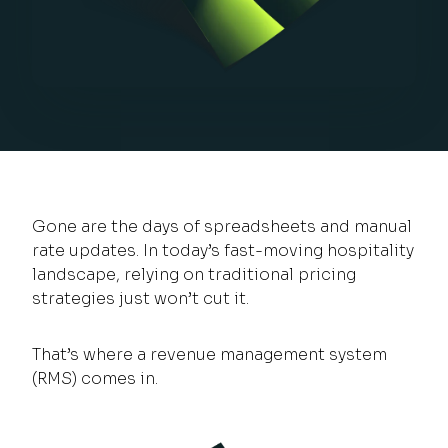
Gone are the days of spreadsheets and manual
rate updates. In today’s fast-moving hospitality
landscape, relying on traditional pricing
strategies just won’t cut it.
That’s where a revenue management system
(RMS) comes in.