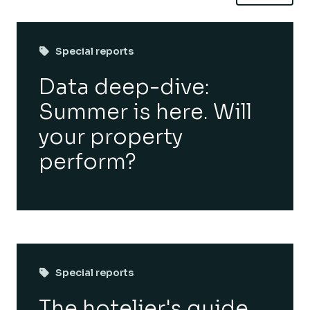
Special reports
Data deep-dive:
Summer is here. Will
your property
perform?
Special reports
The hotelier's guide