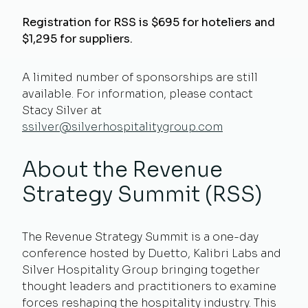
Registration for RSS is $695
for hoteliers and
$1,295 for suppliers
.
A limited number of sponsorships are still
available. For information, please contact
Stacy Silver at
ssilver@silverhospitalitygroup.com
About the Revenue
Strategy Summit (RSS)
The Revenue Strategy Summit is a one-day
conference hosted by Duetto, Kalibri Labs and
Silver Hospitality Group bringing together
thought leaders and practitioners to examine
forces reshaping the hospitality industry. This