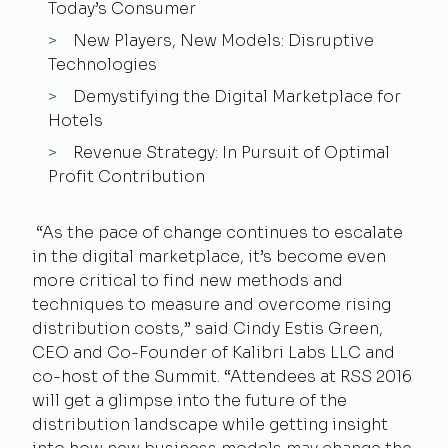
Today’s Consumer
New Players, New Models: Disruptive
Technologies
Demystifying the Digital Marketplace for
Hotels
Revenue Strategy: In Pursuit of Optimal
Profit Contribution
“As the pace of change continues to escalate
in the digital marketplace, it’s become even
more critical to find new methods and
techniques to measure and overcome rising
distribution costs,” said Cindy Estis Green,
CEO and Co-Founder of Kalibri Labs LLC and
co-host of the Summit. “Attendees at RSS 2016
will get a glimpse into the future of the
distribution landscape while getting insight