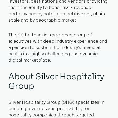
investors, destinations and vendors providing
them the ability to benchmark revenue
performance by hotel, competitive set, chain
scale and by geographic market.
The Kalibri team is a seasoned group of
executives with deep industry experience and
a passion to sustain the industry’s financial
health in a highly challenging and dynamic
digital marketplace.
About Silver Hospitality
Group
Silver Hospitality Group (SHG) specializes in
building revenues and profitability for
hospitality companies through targeted