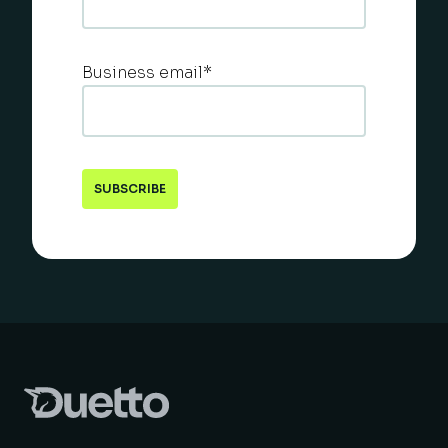
Business email
*