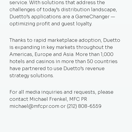
service. With solutions that address the
challenges of today’s distribution landscape,
Duetto’s applications are a GameChanger —
optimizing profit and guest loyalty.
Thanks to rapid marketplace adoption, Duetto
is expanding in key markets throughout the
Americas, Europe and Asia. More than 1,000
hotels and casinos in more than 50 countries
have partnered to use Duetto’s revenue
strategy solutions.
For all media inquiries and requests, please
contact Michael Frenkel, MFC PR
michael@mfcpr.com
or (212) 808-6559