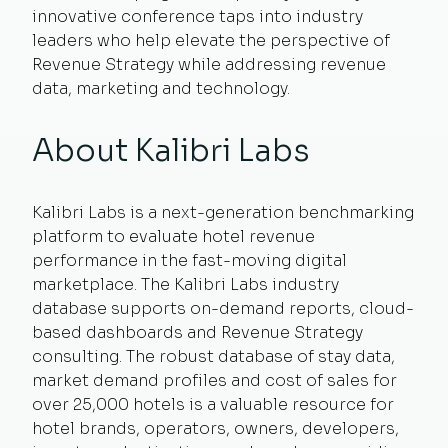
innovative conference taps into industry
leaders who help elevate the perspective of
Revenue Strategy while addressing revenue
data, marketing and technology.
About Kalibri Labs
Kalibri Labs is a next-generation benchmarking
platform to evaluate hotel revenue
performance in the fast-moving digital
marketplace. The Kalibri Labs industry
database supports on-demand reports, cloud-
based dashboards and Revenue Strategy
consulting. The robust database of stay data,
market demand profiles and cost of sales for
over 25,000 hotels is a valuable resource for
hotel brands, operators, owners, developers,