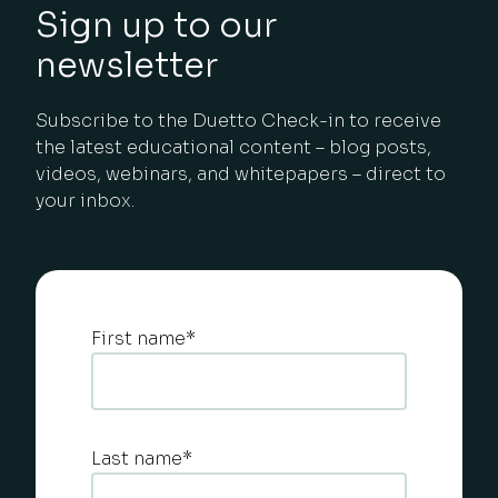
Sign up to our
newsletter
Subscribe to the Duetto Check-in to receive
the latest educational content – blog posts,
videos, webinars, and whitepapers – direct to
your inbox.
First name
*
Last name
*