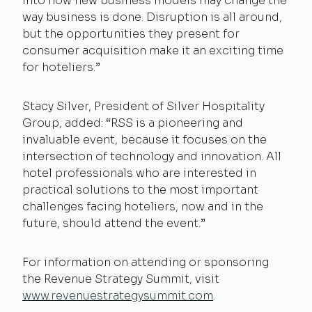
into how new business models may change the
way business is done. Disruption is all around,
but the opportunities they present for
consumer acquisition make it an exciting time
for hoteliers.”
Stacy Silver, President of Silver Hospitality
Group, added: “RSS is a pioneering and
invaluable event, because it focuses on the
intersection of technology and innovation. All
hotel professionals who are interested in
practical solutions to the most important
challenges facing hoteliers, now and in the
future, should attend the event.”
For information on attending or sponsoring
the Revenue Strategy Summit, visit
www.revenuestrategysummit.com
.