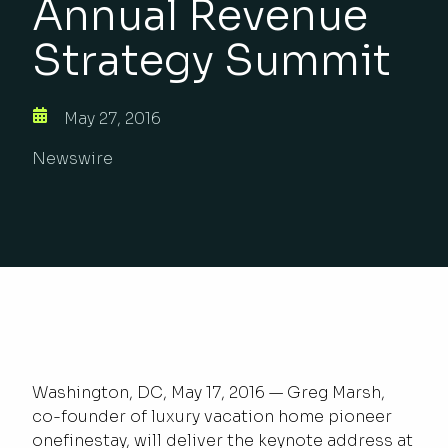
Annual Revenue
Strategy Summit
May 27, 2016
Newswire
Washington, DC, May 17, 2016 — Greg Marsh,
co-founder of luxury vacation home pioneer
onefinestay, will deliver the keynote address at