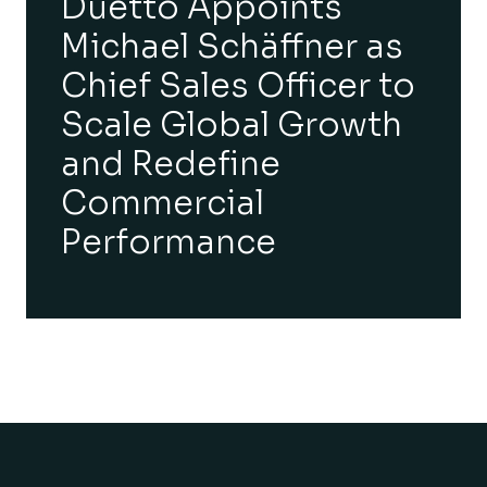
Duetto Appoints
Michael Schäffner as
Chief Sales Officer to
Scale Global Growth
and Redefine
Commercial
Performance