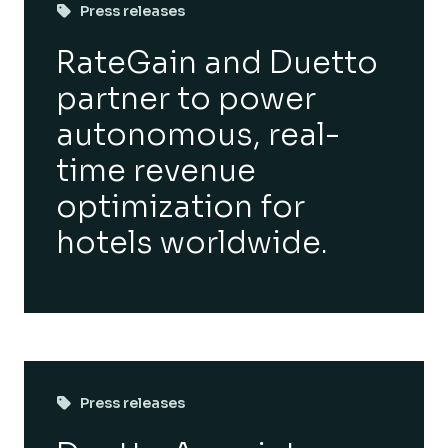
Press releases
RateGain and Duetto
partner to power
autonomous, real-
time revenue
optimization for
hotels worldwide.
Press releases