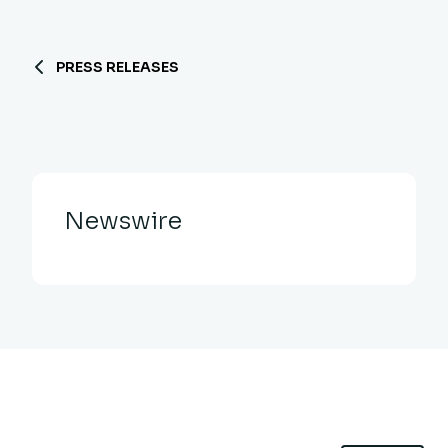
PRESS RELEASES
Newswire