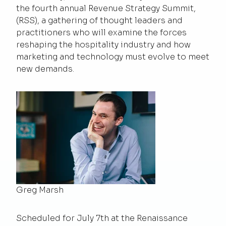
the fourth annual Revenue Strategy Summit,
(RSS), a gathering of thought leaders and
practitioners who will examine the forces
reshaping the hospitality industry and how
marketing and technology must evolve to meet
new demands.
Greg Marsh
Scheduled for July 7th at the Renaissance