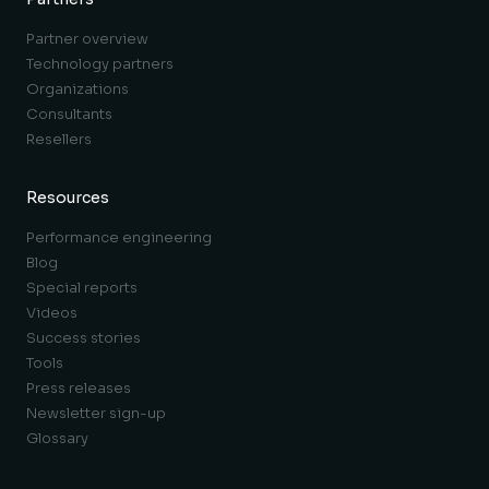
Partner overview
Technology partners
Organizations
Consultants
Resellers
Resources
Performance engineering
Blog
Special reports
Videos
Success stories
Tools
Press releases
Newsletter sign-up
Glossary