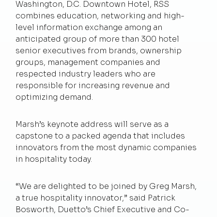
Washington, D.C. Downtown Hotel, RSS
combines education, networking and high-
level information exchange among an
anticipated group of more than 300 hotel
senior executives from brands, ownership
groups, management companies and
respected industry leaders who are
responsible for increasing revenue and
optimizing demand.
Marsh’s keynote address will serve as a
capstone to a packed agenda that includes
innovators from the most dynamic companies
in hospitality today.
“We are delighted to be joined by Greg Marsh,
a true hospitality innovator,” said Patrick
Bosworth, Duetto’s Chief Executive and Co-