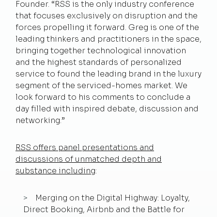
Founder. “RSS is the only industry conference
that focuses exclusively on disruption and the
forces propelling it forward. Greg is one of the
leading thinkers and practitioners in the space,
bringing together technological innovation
and the highest standards of personalized
service to found the leading brand in the luxury
segment of the serviced-homes market. We
look forward to his comments to conclude a
day filled with inspired debate, discussion and
networking.”
RSS offers panel presentations and
discussions of unmatched depth and
substance including
:
Merging on the Digital Highway: Loyalty,
Direct Booking, Airbnb and the Battle for