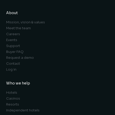
About
Mission, vision & values
Meet the team
Careers
Events
Support
Buyer FAQ
Request a demo
Contact
Log in
Who we help
Hotels
Casinos
Resorts
Independent hotels