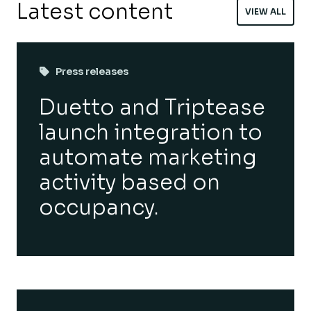
Latest content
VIEW ALL
Press releases
Duetto and Triptease
launch integration to
automate marketing
activity based on
occupancy.