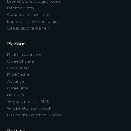
Economy and budget hotels
Extended stay
Owners and investors
Representation companies
See everyone we help
Platform
Platform overview
GameChanger
ScoreBoard
BlockBuster
Advance
GameTime
HotStats
Why you need an RMS
Why Duetto stands out
Making the switch to Duetto
Partners