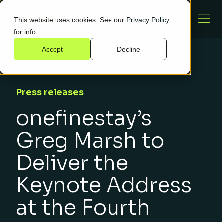
This website uses cookies. See our
Privacy Policy
for info.
Accept
Decline
Press releases
onefinestay’s
Greg Marsh to
Deliver the
Keynote Address
at the Fourth