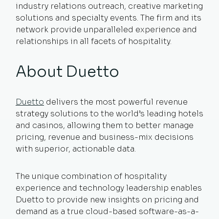
industry relations outreach, creative marketing
solutions and specialty events. The firm and its
network provide unparalleled experience and
relationships in all facets of hospitality.
About Duetto
Duetto
delivers the most powerful revenue
strategy solutions to the world’s leading hotels
and casinos, allowing them to better manage
pricing, revenue and business-mix decisions
with superior, actionable data.
The unique combination of hospitality
experience and technology leadership enables
Duetto to provide new insights on pricing and
demand as a true cloud-based software-as-a-