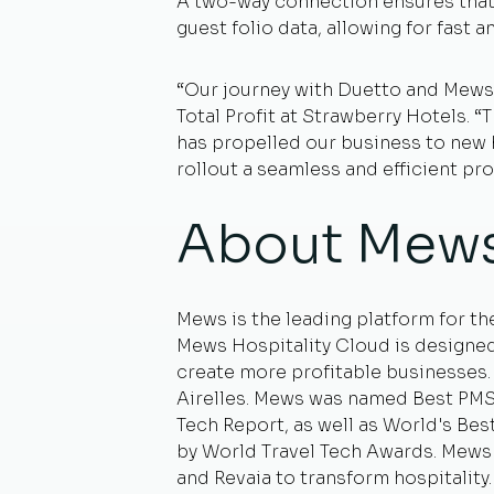
A two-way connection ensures that 
guest folio data, allowing for fast 
“Our journey with Duetto and Mews 
Total Profit at Strawberry Hotels. 
has propelled our business to new h
rollout a seamless and efficient pr
About Mew
Mews is the leading platform for th
Mews Hospitality Cloud is designed
create more profitable businesses
Airelles. Mews was named Best PMS (
Tech Report, as well as World's Be
by World Travel Tech Awards. Mews 
and Revaia to transform hospitality