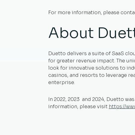
For more information, please cont
About Duet
Duetto delivers a suite of SaaS clo
for greater revenue impact. The un
look for innovative solutions to in
casinos, and resorts to leverage r
enterprise.
In 2022, 2023 and 2024, Duetto wa
information, please visit
https://w