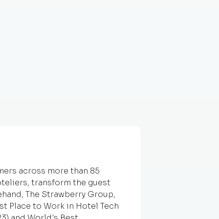
omers across more than 85
teliers, transform the guest
ehand, The Strawberry Group,
t Place to Work in Hotel Tech
23) and World's Best