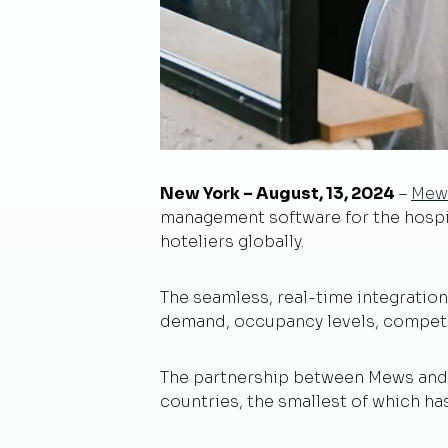
New York – August, 13, 2024
–
Mew
management software for the hospit
hoteliers globally.
The seamless, real-time integrati
demand, occupancy levels, competit
The partnership between Mews and D
countries, the smallest of which ha