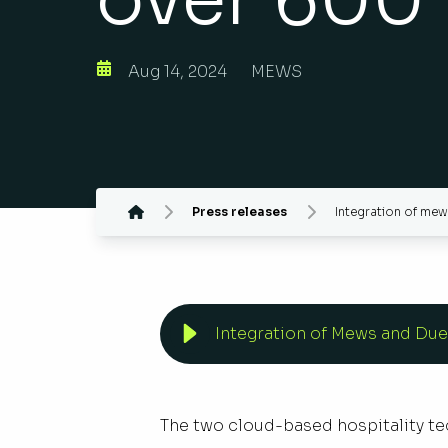
Aug 14, 2024
MEWS
Press releases
Integration of me
Integration of Mews and Due
The two cloud-based hospitality tec