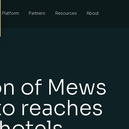
Platform
Partners
Resources
About
on of Mews
to reaches
hotels