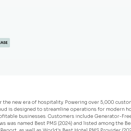
EASE
r the new era of hospitality. Powering over 5,000 cust
oud is designed to streamline operations for modern ho
ofitable businesses. Customers include Generator-Fre
ews was named Best PMS (2024) and listed among the Bes
h Report, as well as World's Best Hotel PMS Provider (20