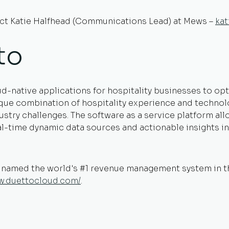
act Katie Halfhead (Communications Lead) at Mews –
ka
to
ud-native applications for hospitality businesses to o
ique combination of hospitality experience and technol
dustry challenges. The software as a service platform al
eal-time dynamic data sources and actionable insights 
s named the world's #1 revenue management system in 
ww.duettocloud.com/
.