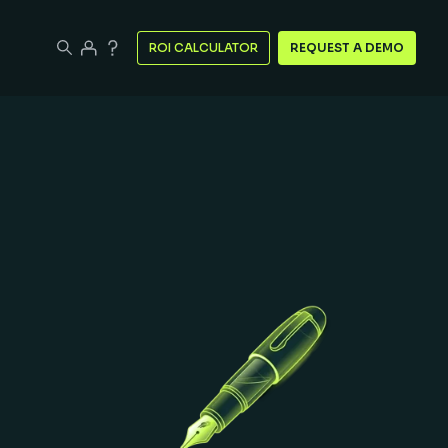
ROI CALCULATOR
REQUEST A DEMO