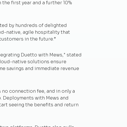
the first year and a further 10%
ated by hundreds of delighted
d-native, agile hospitality that
ustomers in the future.”
tegrating Duetto with Mews," stated
loud-native solutions ensure
 time savings and immediate revenue
no connection fee, and in only a
up. Deployments with Mews and
art seeing the benefits and return