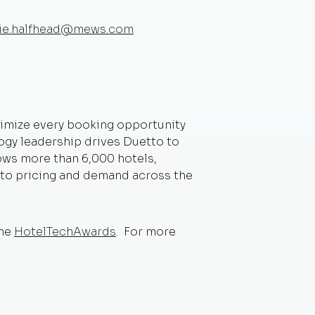
tie.halfhead@mews.com
ptimize every booking opportunity
ogy leadership drives Duetto to
lows more than 6,000 hotels,
into pricing and demand across the
the
HotelTechAwards
. For more