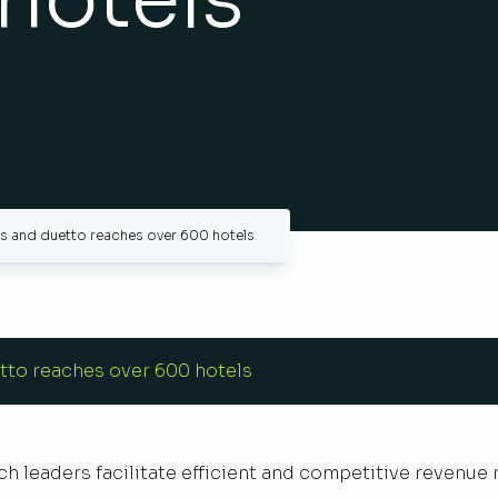
ws and duetto reaches over 600 hotels
tto reaches over 600 hotels
h leaders facilitate efficient and competitive revenue