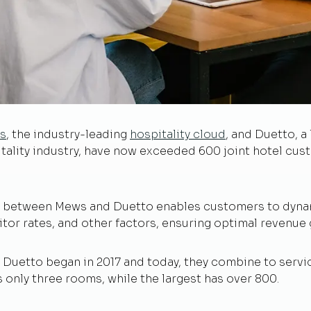
s
, the industry-leading
hospitality cloud
, and Duetto, a
ality industry, have now exceeded 600 joint hotel cust
on between Mews and Duetto enables customers to dyna
or rates, and other factors, ensuring optimal revenue 
uetto began in 2017 and today, they combine to service 
s only three rooms, while the largest has over 800.