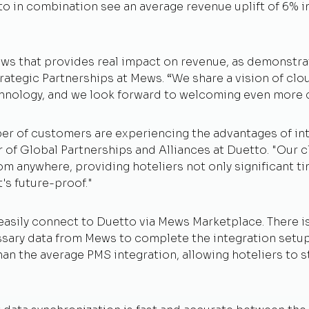
 in combination see an average revenue uplift of 6% in 
Mews that provides real impact on revenue, as demonstr
trategic Partnerships at Mews. “We share a vision of clou
hnology, and we look forward to welcoming even more c
er of customers are experiencing the advantages of in
of Global Partnerships and Alliances at Duetto. "Our c
 from anywhere, providing hoteliers not only significant
t's future-proof."
asily connect to Duetto via Mews Marketplace. There is 
cessary data from Mews to complete the integration set
n the average PMS integration, allowing hoteliers to st