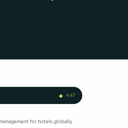
4
:
47
 management for hotels globally.