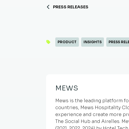
PRESS RELEASES
PRODUCT
INSIGHTS
PRESS REL
MEWS
Mews is the leading platform fo
countries, Mews Hospitality Cl
experience and create more pr
The Social Hub and Airelles. M
(2021, 2022, 2024) by Hotel Tec