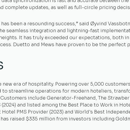
data synchronization is fast and accurate between the 
and complete updates, as well as full-circle pricing dec
has been a resounding success,” said Øyvind Vassbotn,
“The seamless integration and lightning-fast implement
eights. It has truly exceeded our expectations, both i
ocess. Duetto and Mews have proven to be the perfect p
s
e new era of hospitality. Powering over 5,000 customer
 to streamline operations for modern hoteliers, trans
. Customers include Generator-Freehand, The Strawber
2024) and listed among the Best Place to Work in Hotel
st Hotel PMS Provider (2023) and World's Best Independ
has raised $335 million from investors including Goldm
.