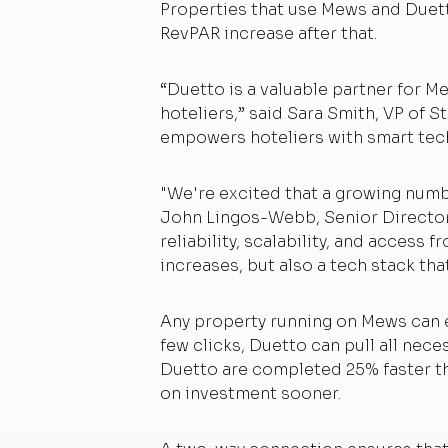
Properties that use Mews and Duetto
RevPAR increase after that.
“Duetto is a valuable partner for 
hoteliers,” said Sara Smith, VP of S
empowers hoteliers with smart tec
"We're excited that a growing numb
John Lingos-Webb, Senior Director 
reliability, scalability, and access
increases, but also a tech stack tha
Any property running on Mews can e
few clicks, Duetto can pull all ne
Duetto are completed 25% faster tha
on investment sooner.