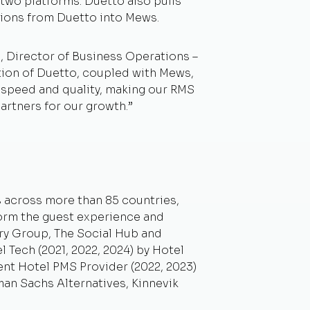
two platforms. Duetto also pulls
isions from Duetto into Mews.
 Director of Business Operations –
ation of Duetto, coupled with Mews,
n speed and quality, making our RMS
artners for our growth.”
s across more than 85 countries,
form the guest experience and
ry Group, The Social Hub and
 Tech (2021, 2022, 2024) by Hotel
ent Hotel PMS Provider (2022, 2023)
an Sachs Alternatives, Kinnevik