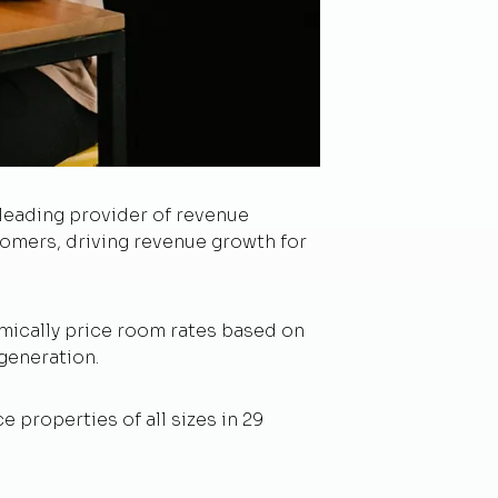
 leading provider of revenue
omers, driving revenue growth for
mically price room rates based on
generation.
properties of all sizes in 29