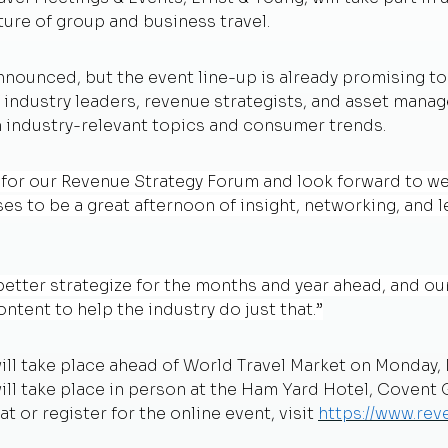
ture of group and business travel.
nnounced, but the event line-up is already promising to
 industry leaders, revenue strategists, and asset manage
 industry-relevant topics and consumer trends.
 for our Revenue Strategy Forum and look forward to we
s to be a great afternoon of insight, networking, and l
 better strategize for the months and year ahead, and ou
ntent to help the industry do just that.”
ill take place ahead of World Travel Market on Monday, 
 take place in person at the Ham Yard Hotel, Covent G
t or register for the online event, visit
https://www.re