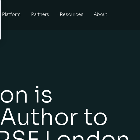
Platform
Partners
Resources
About
on is
 Author to
 RSF London