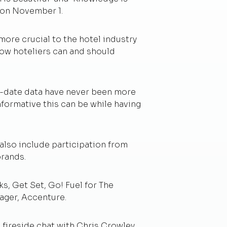
n on November 1.
ore crucial to the hotel industry
how hoteliers can and should
to-date data have never been more
informative this can be while having
 also include participation from
brands.
s, Get Set, Go! Fuel for The
ager, Accenture.
 fireside chat with Chris Crowley,