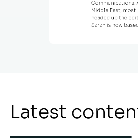
Communications. An
Middle East, most 
headed up the edit
Sarah is now based
Latest conten