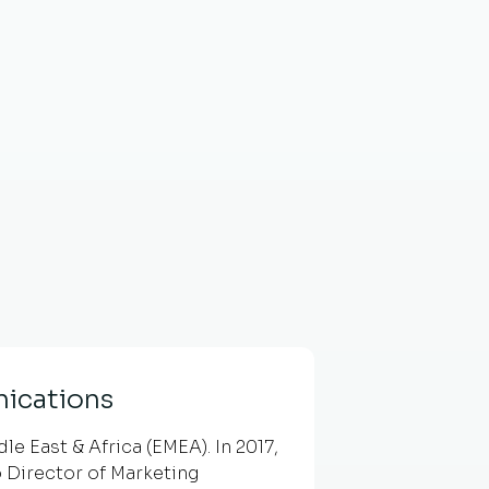
ications
e East & Africa (EMEA). In 2017,
 Director of Marketing