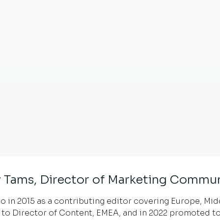
 Tams, Director of Marketing Commun
 in 2015 as a contributing editor covering Europe, Middl
to Director of Content, EMEA, and in 2022 promoted to