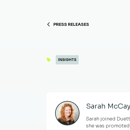
PRESS RELEASES
INSIGHTS
Sarah McCay
Sarah joined Duetto
she was promoted 