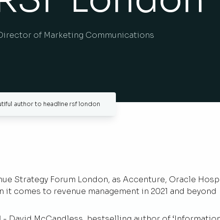
Director of Marketing Communications
tiful author to headline rsf london
nue Strategy Forum London, as Accenture, Oracle Hospit
hen it comes to revenue management in 2021 and beyond
1
- David McCandless, bestselling author of ‘Information