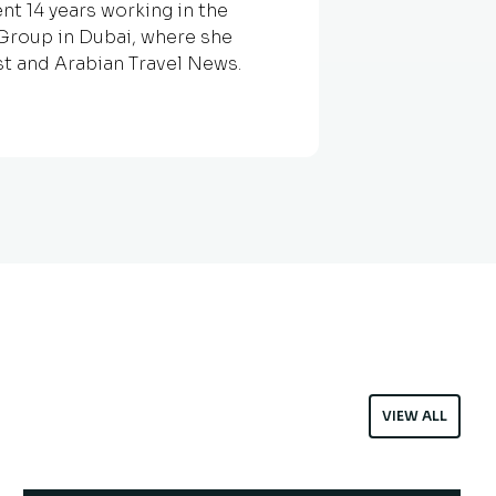
nt 14 years working in the
g Group in Dubai, where she
st and Arabian Travel News.
VIEW ALL