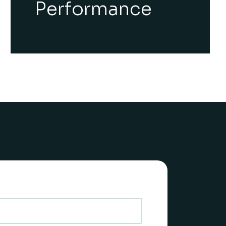
Performance