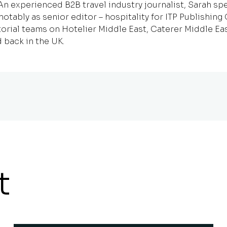
 experienced B2B travel industry journalist, Sarah spe
notably as senior editor – hospitality for ITP Publishin
orial teams on Hotelier Middle East, Caterer Middle Ea
 back in the UK.
t