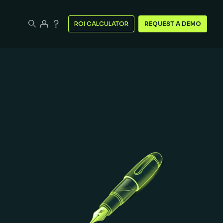
ROI CALCULATOR
REQUEST A DEMO