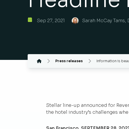
Sep 27, 2021
Sarah McCay Tams, 
Press releases
Information is beau
Stellar line-up announced for Reve
the hotel industry’s challenges w
San Francisco, SEPTEMBER 28, 202