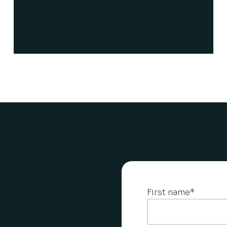
First name
*