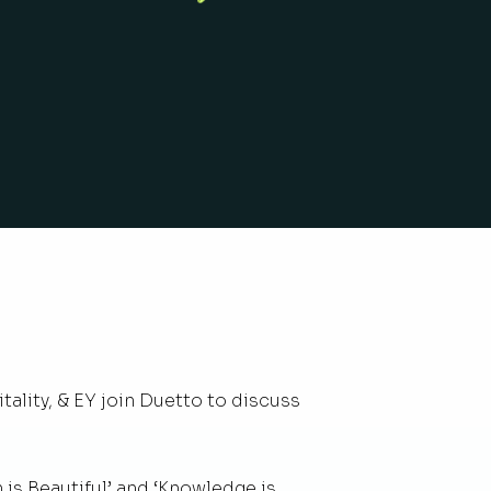
ality, & EY join Duetto to discuss
 is Beautiful’ and ‘Knowledge is