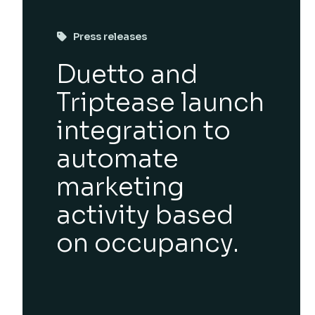
Press releases
Duetto and
Triptease launch
integration to
automate
marketing
activity based
on occupancy.