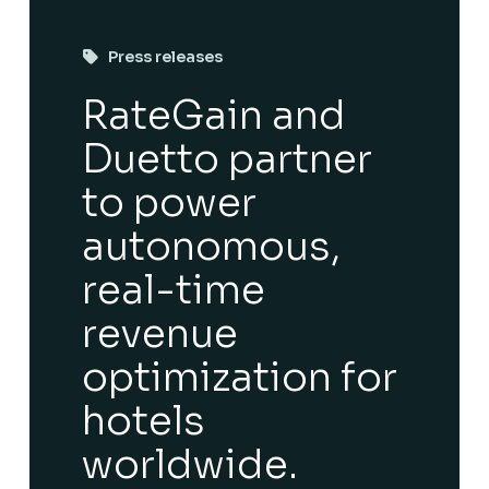
Press releases
RateGain and
Duetto partner
to power
autonomous,
real-time
revenue
optimization for
hotels
worldwide.