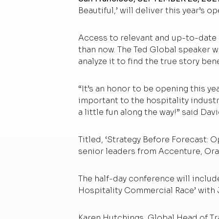
Beautiful,’ will deliver this year’
Access to relevant and up-to-date 
than now. The Ted Global speaker wi
analyze it to find the true story ben
“It’s an honor to be opening this y
important to the hospitality industr
a little fun along the way!” said Da
Titled, ‘Strategy Before Forecast: 
senior leaders from Accenture, Orac
The half-day conference will includ
Hospitality Commercial Race’ with 
Karen Hutchings, Global Head of Trav