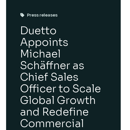
Press releases
Duetto
Appoints
Michael
Schäffner as
Chief Sales
Officer to Scale
Global Growth
and Redefine
Commercial