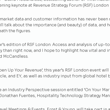
s opening keynote at Revenue Strategy Forum (RSF) Londo
market data and customer information has never been m
ll talk about the importance (and beauty) of data, and 
eath the figures.
ear’s edition of RSF London. Access and analysis of up-
y than right now, and I hope to highlight how vital and 
vid McCandless.
Open Up Your Revenue’, this year’s RSF London event will
le, and EY, as well as
industry input from global hotel 
e an Industry Perspective session entitled ‘On Your Mark
Jonathan Fuentes, Hospitality Technology Strategy Man
el Meetings & Events, Ernst & Young, will take part in a