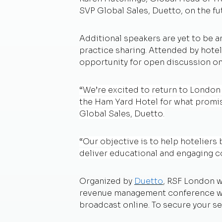
SVP Global Sales, Duetto, on the fu
Additional speakers are yet to be a
practice sharing. Attended by hotel
opportunity for open discussion on
“We’re excited to return to London
the Ham Yard Hotel for what promise
Global Sales, Duetto.
“Our objective is to help hoteliers
deliver educational and engaging co
Organized by
Duetto
, RSF London w
revenue management conference will
broadcast online. To secure your sea