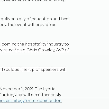
 deliver a day of education and best
rs, the event will provide an
lcoming the hospitality industry to
earning,” said Chris Crowley, SVP of
r fabulous line-up of speakers will
November 1, 2021. The hybrid
arden, and will simultaneously
venuestrategyforum.com/london
.