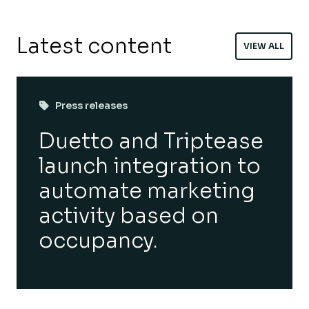
Latest content
VIEW ALL
Press releases
Duetto and Triptease
launch integration to
automate marketing
activity based on
occupancy.