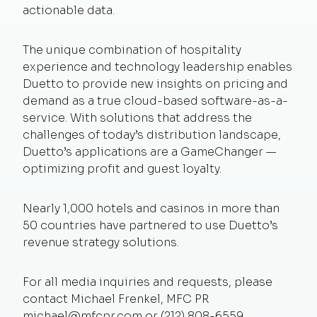
actionable data.
The unique combination of hospitality
experience and technology leadership enables
Duetto to provide new insights on pricing and
demand as a true cloud-based software-as-a-
service. With solutions that address the
challenges of today’s distribution landscape,
Duetto’s applications are a GameChanger —
optimizing profit and guest loyalty.
Nearly 1,000 hotels and casinos in more than
50 countries have partnered to use Duetto’s
revenue strategy solutions.
For all media inquiries and requests, please
contact Michael Frenkel, MFC PR
michael@mfcpr.com
or (212) 808-6559