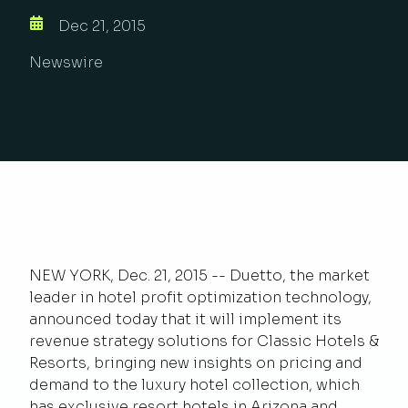
Dec 21, 2015
Newswire
NEW YORK, Dec. 21, 2015 -- Duetto, the market
leader in hotel profit optimization technology,
announced today that it will implement its
revenue strategy solutions for Classic Hotels &
Resorts, bringing new insights on pricing and
demand to the luxury hotel collection, which
has exclusive resort hotels in Arizona and