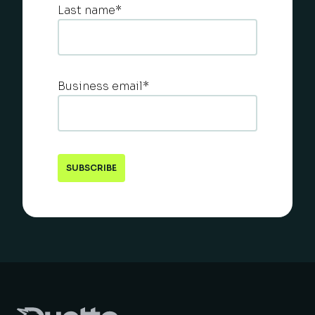
Last name
*
Business email
*