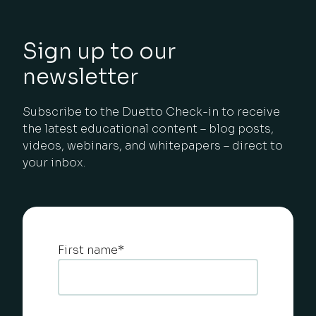
Sign up to our
newsletter
Subscribe to the Duetto Check-in to receive
the latest educational content – blog posts,
videos, webinars, and whitepapers – direct to
your inbox.
First name
*