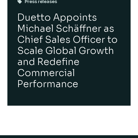
Press releases
Duetto Appoints
Michael Schäffner as
Chief Sales Officer to
Scale Global Growth
and Redefine
Commercial
Performance