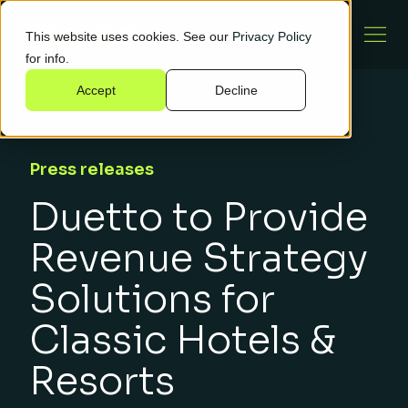
This website uses cookies. See our
Privacy Policy
for info.
Accept
Decline
Press releases
Duetto to Provide
Revenue Strategy
Solutions for
Classic Hotels &
Resorts