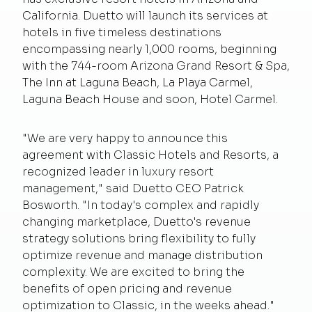
California. Duetto will launch its services at
hotels in five timeless destinations
encompassing nearly 1,000 rooms, beginning
with the 744-room Arizona Grand Resort & Spa,
The Inn at Laguna Beach, La Playa Carmel,
Laguna Beach House and soon, Hotel Carmel.
"We are very happy to announce this
agreement with Classic Hotels and Resorts, a
recognized leader in luxury resort
management," said Duetto CEO Patrick
Bosworth. "In today's complex and rapidly
changing marketplace, Duetto's revenue
strategy solutions bring flexibility to fully
optimize revenue and manage distribution
complexity. We are excited to bring the
benefits of open pricing and revenue
optimization to Classic, in the weeks ahead."