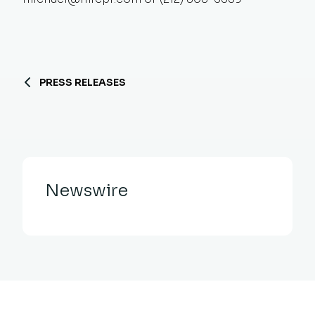
PRESS RELEASES
Newswire