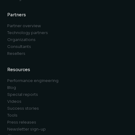
Partners
Partner overview
Technology partners
Organizations
Consultants
Resellers
Resources
Performance engineering
Blog
Special reports
Videos
Success stories
Tools
Press releases
Newsletter sign-up