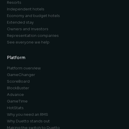
Resorts
Independent hotels
Economy and budget hotels
Extended stay
Owners and investors
Representation companies
See everyone we help
Platform
Platform overview
GameChanger
ScoreBoard
BlockBuster
Advance
GameTime
HotStats
Why you need an RMS
Why Duetto stands out
Making the switch to Duetto