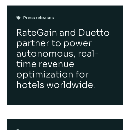
Press releases
RateGain and Duetto
partner to power
autonomous, real-
time revenue
optimization for
hotels worldwide.