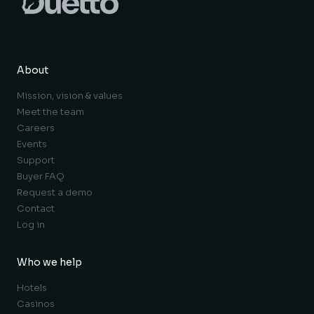
About
Mission, vision & values
Meet the team
Careers
Events
Support
Buyer FAQ
Request a demo
Contact
Log in
Who we help
Hotels
Casinos