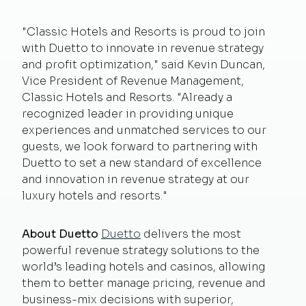
"Classic Hotels and Resorts is proud to join
with Duetto to innovate in revenue strategy
and profit optimization," said Kevin Duncan,
Vice President of Revenue Management,
Classic Hotels and Resorts. "Already a
recognized leader in providing unique
experiences and unmatched services to our
guests, we look forward to partnering with
Duetto to set a new standard of excellence
and innovation in revenue strategy at our
luxury hotels and resorts."
About Duetto
Duetto
delivers the most
powerful revenue strategy solutions to the
world’s leading hotels and casinos, allowing
them to better manage pricing, revenue and
business-mix decisions with superior,