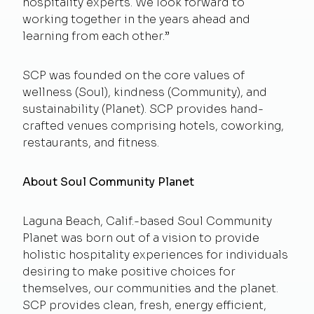
hospitality experts. We look forward to
working together in the years ahead and
learning from each other.”
SCP was founded on the core values of
wellness (Soul), kindness (Community), and
sustainability (Planet). SCP provides hand-
crafted venues comprising hotels, coworking,
restaurants, and fitness.
About Soul Community Planet
Laguna Beach, Calif.-based Soul Community
Planet was born out of a vision to provide
holistic hospitality experiences for individuals
desiring to make positive choices for
themselves, our communities and the planet.
SCP provides clean, fresh, energy efficient,