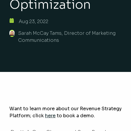
Optimization
Aug 23, 2022
Sarah McCay Tams, Director of Marketing
Communications
Want to learn more about our Revenue Strategy
Platform; click
here
to book a demo.