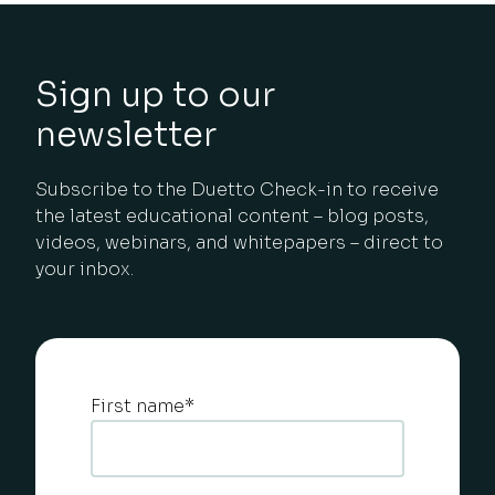
Sign up to our
newsletter
Subscribe to the Duetto Check-in to receive
the latest educational content – blog posts,
videos, webinars, and whitepapers – direct to
your inbox.
First name
*