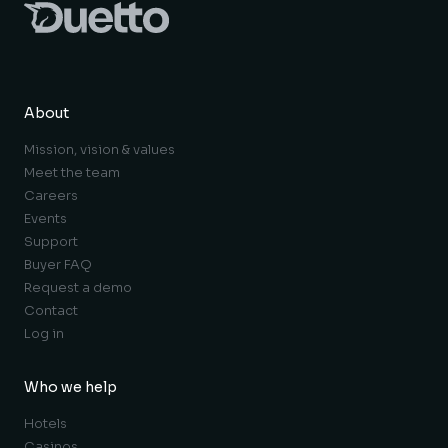
About
Mission, vision & values
Meet the team
Careers
Events
Support
Buyer FAQ
Request a demo
Contact
Log in
Who we help
Hotels
Casinos