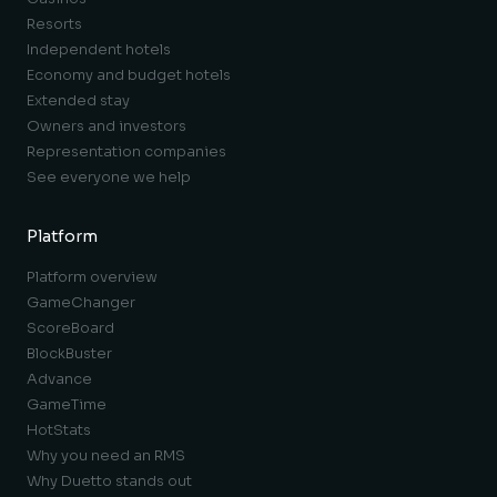
Resorts
Independent hotels
Economy and budget hotels
Extended stay
Owners and investors
Representation companies
See everyone we help
Platform
Platform overview
GameChanger
ScoreBoard
BlockBuster
Advance
GameTime
HotStats
Why you need an RMS
Why Duetto stands out