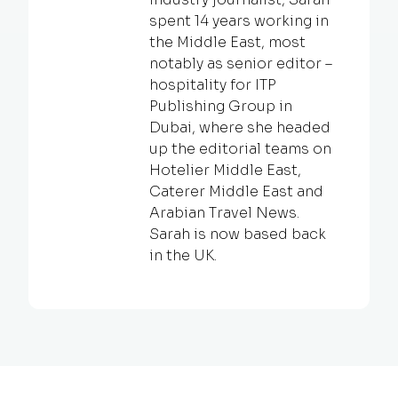
spent 14 years working in
the Middle East, most
notably as senior editor –
hospitality for ITP
Publishing Group in
Dubai, where she headed
up the editorial teams on
Hotelier Middle East,
Caterer Middle East and
Arabian Travel News.
Sarah is now based back
in the UK.