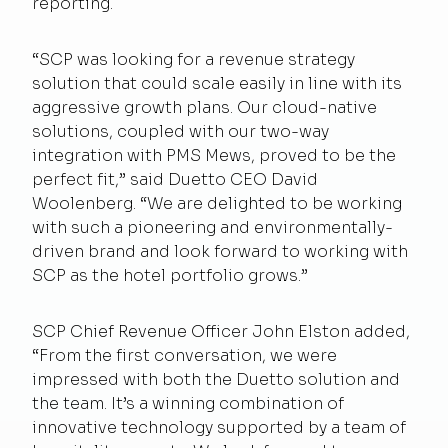
reporting.
“SCP was looking for a revenue strategy
solution that could scale easily in line with its
aggressive growth plans. Our cloud-native
solutions, coupled with our two-way
integration with PMS Mews, proved to be the
perfect fit,” said Duetto CEO David
Woolenberg. “We are delighted to be working
with such a pioneering and environmentally-
driven brand and look forward to working with
SCP as the hotel portfolio grows.”
SCP Chief Revenue Officer John Elston added,
“From the first conversation, we were
impressed with both the Duetto solution and
the team. It’s a winning combination of
innovative technology supported by a team of