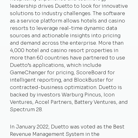
leadership drives Duetto to look for innovative
solutions to industry challenges. The software
as a service platform allows hotels and casino
resorts to leverage real-time dynamic data
sources and actionable insights into pricing
and demand across the enterprise. More than
4,000 hotel and casino resort properties in
more than 60 countries have partnered to use
Duetto’s applications, which include
GameChanger for pricing, ScoreBoard for
intelligent reporting, and BlockBuster for
contracted-business optimization. Duetto is
backed by investors Warburg Pincus, Icon
Ventures, Accel Partners, Battery Ventures, and
Spectrum 28.
In January 2022, Duetto was voted as the Best
Revenue Management System in the