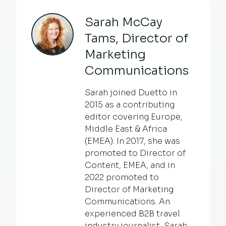
Sarah McCay
Tams, Director of
Marketing
Communications
Sarah joined Duetto in
2015 as a contributing
editor covering Europe,
Middle East & Africa
(EMEA). In 2017, she was
promoted to Director of
Content, EMEA, and in
2022 promoted to
Director of Marketing
Communications. An
experienced B2B travel
industry journalist, Sarah