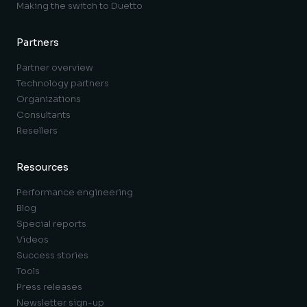
Making the switch to Duetto
Partners
Partner overview
Technology partners
Organizations
Consultants
Resellers
Resources
Performance engineering
Blog
Special reports
Videos
Success stories
Tools
Press releases
Newsletter sign-up