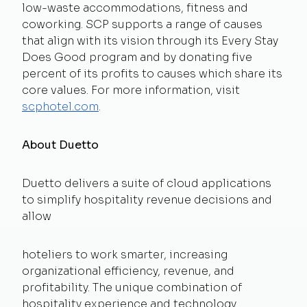
low-waste accommodations, fitness and
coworking. SCP supports a range of causes
that align with its vision through its Every Stay
Does Good program and by donating five
percent of its profits to causes which share its
core values. For more information, visit
scphotel.com
.
About Duetto
Duetto delivers a suite of cloud applications
to simplify hospitality revenue decisions and
allow
hoteliers to work smarter, increasing
organizational efficiency, revenue, and
profitability. The unique combination of
hospitality experience and technology