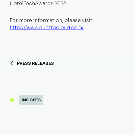
HotelTechAwards 2022.
For more information, please visit
https://www.duettocloud.com/
.
PRESS RELEASES
INSIGHTS