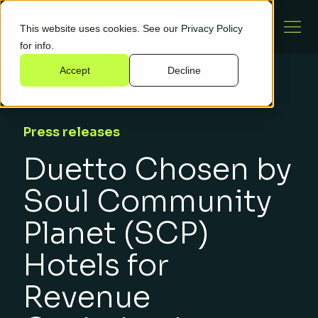
This website uses cookies. See our
Privacy Policy
for info.
Accept
Decline
Press releases
Duetto Chosen by
Soul Community
Planet (SCP)
Hotels for
Revenue