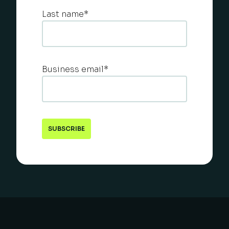
Last name
*
Business email
*