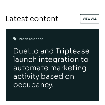
Latest content
VIEW ALL
Press releases
Duetto and Triptease
launch integration to
automate marketing
activity based on
occupancy.