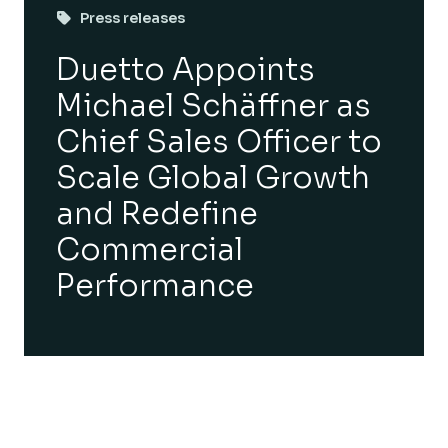
Press releases
Duetto Appoints
Michael Schäffner as
Chief Sales Officer to
Scale Global Growth
and Redefine
Commercial
Performance