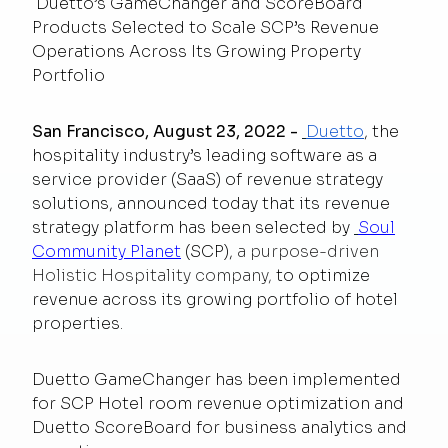
Duetto’s GameChanger and ScoreBoard
Products Selected to Scale SCP’s Revenue
Operations Across Its Growing Property
Portfolio
San Francisco, August 23, 2022
-
Duetto
, the
hospitality industry’s leading software as a
service provider (SaaS) of revenue strategy
solutions, announced today that its revenue
strategy platform has been selected by
Soul
Community Planet
(SCP),
a purpose-driven
Holistic Hospitality company,
to optimize
revenue across its growing portfolio of hotel
properties.
Duetto GameChanger has been implemented
for SCP Hotel room revenue optimization and
Duetto ScoreBoard for business analytics and