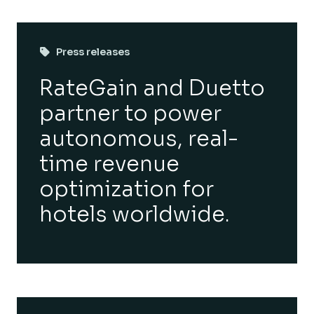
Press releases
RateGain and Duetto
partner to power
autonomous, real-
time revenue
optimization for
hotels worldwide.