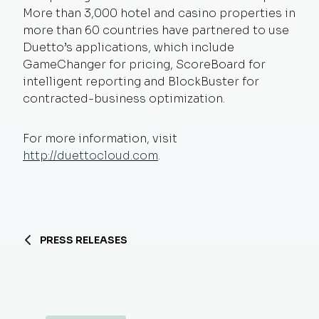
More than 3,000 hotel and casino properties in
more than 60 countries have partnered to use
Duetto’s applications, which include
GameChanger for pricing, ScoreBoard for
intelligent reporting and BlockBuster for
contracted-business optimization.
For more information, visit
http://duettocloud.com
.
PRESS RELEASES