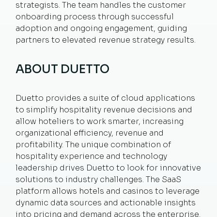
strategists. The team handles the customer
onboarding process through successful
adoption and ongoing engagement, guiding
partners to elevated revenue strategy results.
ABOUT DUETTO
Duetto provides a suite of cloud applications
to simplify hospitality revenue decisions and
allow hoteliers to work smarter, increasing
organizational efficiency, revenue and
profitability. The unique combination of
hospitality experience and technology
leadership drives Duetto to look for innovative
solutions to industry challenges. The SaaS
platform allows hotels and casinos to leverage
dynamic data sources and actionable insights
into pricing and demand across the enterprise.