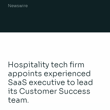
Newswire
Hospitality tech firm
appoints experienced
SaaS executive to lead
its Customer Success
team.