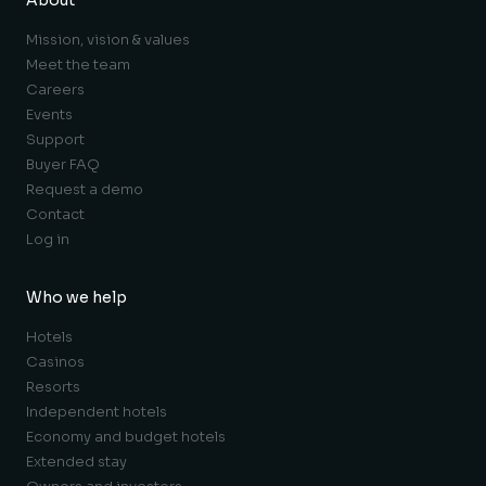
Mission, vision & values
Meet the team
Careers
Events
Support
Buyer FAQ
Request a demo
Contact
Log in
Who we help
Hotels
Casinos
Resorts
Independent hotels
Economy and budget hotels
Extended stay