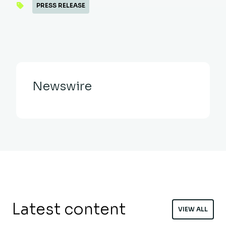
PRESS RELEASE
Newswire
Latest content
VIEW ALL