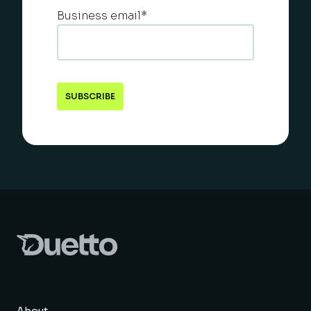
Business email
*
About