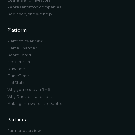
Owners and investors
Representation companies
See everyone we help
Platform
Platform overview
GameChanger
ScoreBoard
BlockBuster
Advance
GameTime
HotStats
Why you need an RMS
Why Duetto stands out
Making the switch to Duetto
Partners
Partner overview