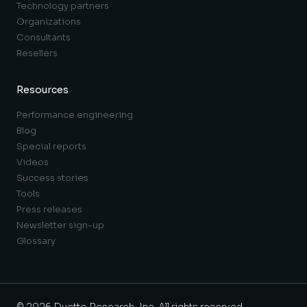
Technology partners
Organizations
Consultants
Resellers
Resources
Performance engineering
Blog
Special reports
Videos
Success stories
Tools
Press releases
Newsletter sign-up
Glossary
© 2026 Duetto Research, Inc. All rights reserved.