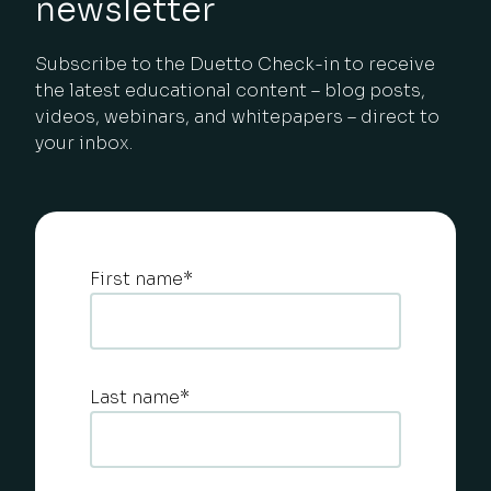
newsletter
Subscribe to the Duetto Check-in to receive
the latest educational content – blog posts,
videos, webinars, and whitepapers – direct to
your inbox.
First name
*
Last name
*