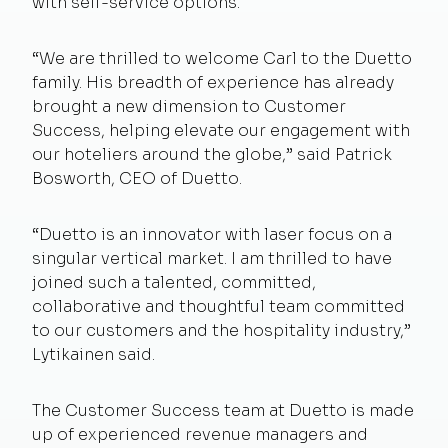
with self-service options.
“We are thrilled to welcome Carl to the Duetto
family. His breadth of experience has already
brought a new dimension to Customer
Success, helping elevate our engagement with
our hoteliers around the globe,” said Patrick
Bosworth, CEO of Duetto.
“Duetto is an innovator with laser focus on a
singular vertical market. I am thrilled to have
joined such a talented, committed,
collaborative and thoughtful team committed
to our customers and the hospitality industry,”
Lytikainen said.
The Customer Success team at Duetto is made
up of experienced revenue managers and