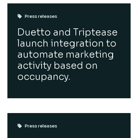
Press releases
Duetto and Triptease
launch integration to
automate marketing
activity based on
occupancy.
Press releases