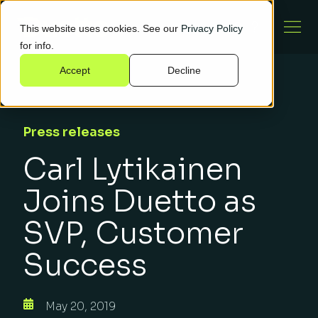
This website uses cookies. See our
Privacy Policy
for info.
Accept
Decline
Press releases
Carl Lytikainen
Joins Duetto as
SVP, Customer
Success
May 20, 2019