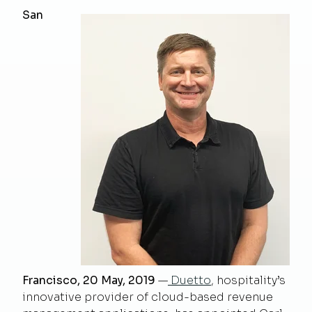
San
Francisco, 20 May, 2019
—
Duetto
, hospitality’s
innovative provider of cloud-based revenue