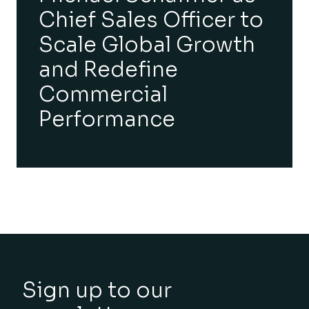
Chief Sales Officer to
Scale Global Growth
and Redefine
Commercial
Performance
Sign up to our