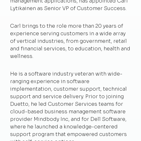
management applications, has appointed Carl
Lytikainen as Senior VP of Customer Success.
Carl brings to the role more than 20 years of
experience serving customers in a wide array
of vertical industries, from government, retail
and financial services, to education, health and
wellness.
He is a software industry veteran with wide-
ranging experience in software
implementation, customer support, technical
support and service delivery. Prior to joining
Duetto, he led Customer Services teams for
cloud-based business management software
provider Mindbody Inc, and for Dell Software,
where he launched a knowledge-centered
support program that empowered customers