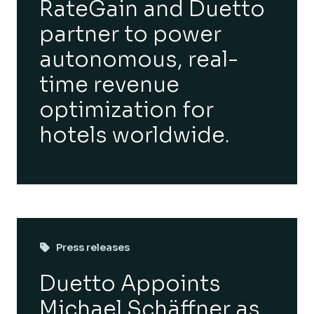
RateGain and Duetto
partner to power
autonomous, real-
time revenue
optimization for
hotels worldwide.
Press releases
Duetto Appoints
Michael Schäffner as