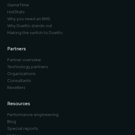
GameTime
HotStats
Why you need an RMS
Why Duetto stands out
Making the switch to Duetto
Partners
Partner overview
Technology partners
Organizations
Consultants
Resellers
Resources
Performance engineering
Blog
Special reports