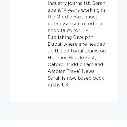
industry journalist, Sarah
spent 14 years working in
the Middle East, most
notably as senior editor –
hospitality for ITP
Publishing Group in
Dubai, where she headed
up the editorial teams on
Hotelier Middle East,
Caterer Middle East and
Arabian Travel News.
Sarah is now based back
in the UK.