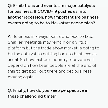
Q: Exhibitions and events are major catalysts
for business. If COVID-19 pushes us into
another recession, how important are business
events going to be to kick-start economies?
A:
Business is always best done face to face.
Smaller meetings may remain on a virtual
platform but the trade show market is going to
be the catalyst to getting back to business as
usual. So how fast our industry recovers will
depend on how keen people are at the end of
this to get back out there and get business
moving again.
Q: Finally, how do you keep perspective in
these challenging times?