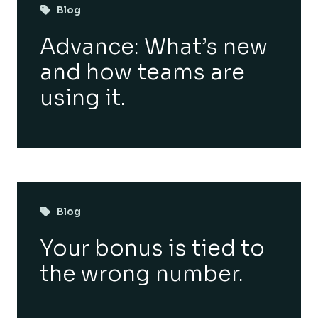
Blog
Advance: What’s new
and how teams are
using it.
Blog
Your bonus is tied to
the wrong number.