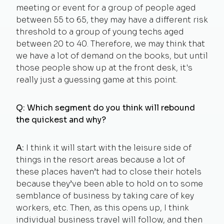
meeting or event for a group of people aged
between 55 to 65, they may have a different risk
threshold to a group of young techs aged
between 20 to 40. Therefore, we may think that
we have a lot of demand on the books, but until
those people show up at the front desk, it's
really just a guessing game at this point.
Q: Which segment do you think will rebound
the quickest and why?
A:
I think it will start with the leisure side of
things in the resort areas because a lot of
these places haven’t had to close their hotels
because they’ve been able to hold on to some
semblance of business by taking care of key
workers, etc. Then, as this opens up, I think
individual business travel will follow, and then