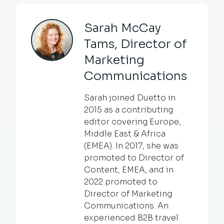
Sarah McCay
Tams, Director of
Marketing
Communications
Sarah joined Duetto in
2015 as a contributing
editor covering Europe,
Middle East & Africa
(EMEA). In 2017, she was
promoted to Director of
Content, EMEA, and in
2022 promoted to
Director of Marketing
Communications. An
experienced B2B travel