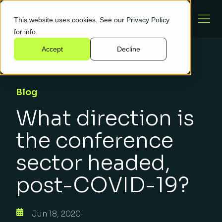
This website uses cookies. See our
Privacy Policy
for info.
Accept
Decline
Blog
What direction is
the conference
sector headed,
post-COVID-19?
Jun 18, 2020