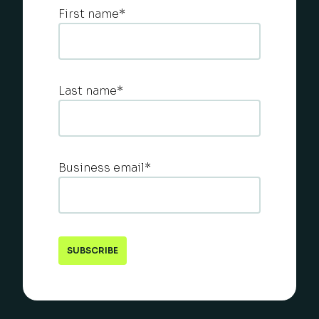
First name
*
Last name
*
Business email
*