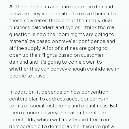
A:
The hotels can accommodate the demand
because they've been able to move them into
these new dates throughout their individual
business calendars and cycles. I think the real
question is how the room nights are going to
materialize based on traveler confidence and
airline supply. A lot of airlines are going to
open up their flights based on customer
demand and it's going to come down to
whether they can convey enough confidence in
people to travel.
In addition, it depends on how convention
centers plan to address guest concerns in
terms of social distancing and cleanliness. But
then of course everyone has different risk
thresholds, which will inevitably differ from
demographic to demographic. If you’ve got a