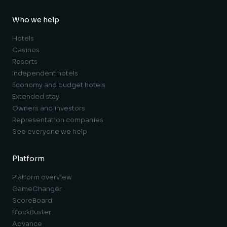
Who we help
Hotels
Casinos
Resorts
Independent hotels
Economy and budget hotels
Extended stay
Owners and investors
Representation companies
See everyone we help
Platform
Platform overview
GameChanger
ScoreBoard
BlockBuster
Advance