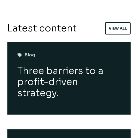
Latest content
VIEW ALL
Blog
Three barriers to a
profit-driven
strategy.