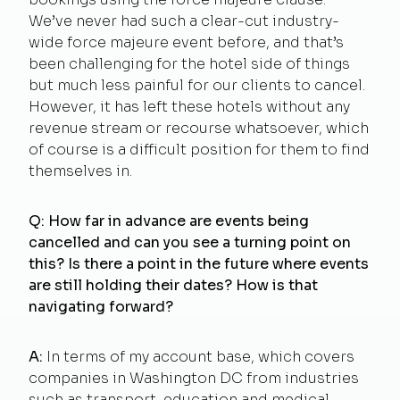
We’ve never had such a clear-cut industry-
wide force majeure event before, and that’s
been challenging for the hotel side of things
but much less painful for our clients to cancel.
However, it has left these hotels without any
revenue stream or recourse whatsoever, which
of course is a difficult position for them to find
themselves in.
Q: How far in advance are events being
cancelled and can you see a turning point on
this? Is there a point in the future where events
are still holding their dates? How is that
navigating forward?
A:
In terms of my account base, which covers
companies in Washington DC from industries
such as transport, education and medical