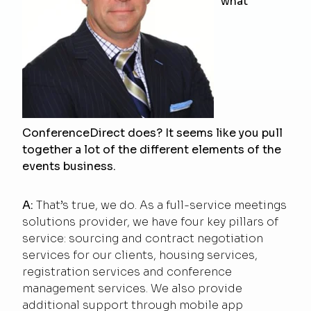
what
ConferenceDirect does? It seems like you pull
together a lot of the different elements of the
events business.
A:
That’s true, we do. As a full-service meetings
solutions provider, we have four key pillars of
service: sourcing and contract negotiation
services for our clients, housing services,
registration services and conference
management services. We also provide
additional support through mobile app