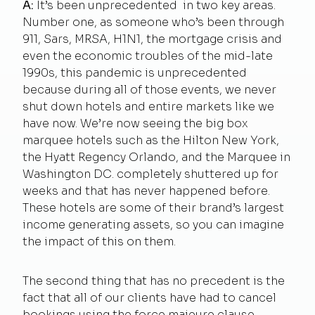
A:
It’s been unprecedented in two key areas.
Number one, as someone who’s been through
911, Sars, MRSA, H1N1, the mortgage crisis and
even the economic troubles of the mid-late
1990s, this pandemic is unprecedented
because during all of those events, we never
shut down hotels and entire markets like we
have now. We’re now seeing the big box
marquee hotels such as the Hilton New York,
the Hyatt Regency Orlando, and the Marquee in
Washington DC. completely shuttered up for
weeks and that has never happened before.
These hotels are some of their brand’s largest
income generating assets, so you can imagine
the impact of this on them.
The second thing that has no precedent is the
fact that all of our clients have had to cancel
bookings using the force majeure clause.