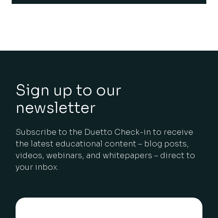
Sign up to our
newsletter
Subscribe to the Duetto Check-in to receive
the latest educational content – blog posts,
videos, webinars, and whitepapers – direct to
your inbox.