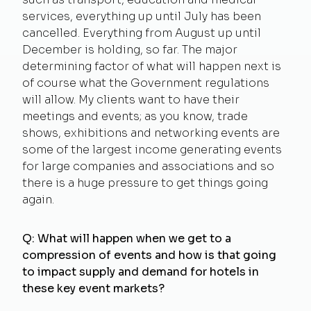
services, everything up until July has been
cancelled. Everything from August up until
December is holding, so far. The major
determining factor of what will happen next is
of course what the Government regulations
will allow. My clients want to have their
meetings and events; as you know, trade
shows, exhibitions and networking events are
some of the largest income generating events
for large companies and associations and so
there is a huge pressure to get things going
again.
Q: What will happen when we get to a
compression of events and how is that going
to impact supply and demand for hotels in
these key event markets?