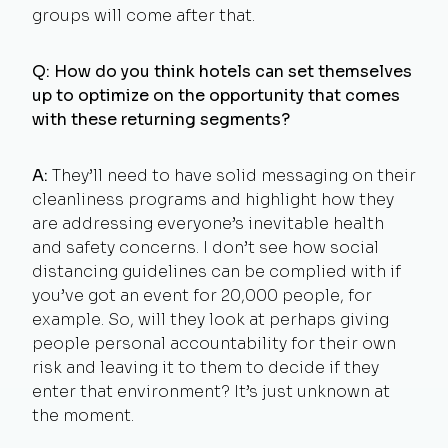
groups will come after that.
Q: How do you think hotels can set themselves
up to optimize on the opportunity that comes
with these returning segments?
A:
They’ll need to have solid messaging on their
cleanliness programs and highlight how they
are addressing everyone’s inevitable health
and safety concerns. I don’t see how social
distancing guidelines can be complied with if
you’ve got an event for 20,000 people, for
example. So, will they look at perhaps giving
people personal accountability for their own
risk and leaving it to them to decide if they
enter that environment? It’s just unknown at
the moment.