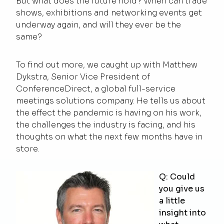
But what does the future hold? When can trade
shows, exhibitions and networking events get
underway again, and will they ever be the
same?
To find out more, we caught up with Matthew
Dykstra, Senior Vice President of
ConferenceDirect, a global full-service
meetings solutions company. He tells us about
the effect the pandemic is having on his work,
the challenges the industry is facing, and his
thoughts on what the next few months have in
store.
Q: Could
you give us
a little
insight into