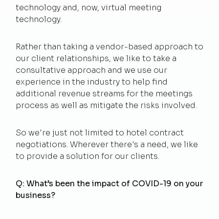
technology and, now, virtual meeting
technology.
Rather than taking a vendor-based approach to
our client relationships, we like to take a
consultative approach and we use our
experience in the industry to help find
additional revenue streams for the meetings
process as well as mitigate the risks involved.
So we're just not limited to hotel contract
negotiations. Wherever there's a need, we like
to provide a solution for our clients.
Q: What’s been the impact of COVID-19 on your
business?