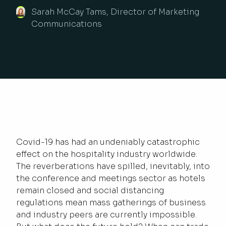
Sarah McCay Tams, Director of Marketing
Communications
Covid-19 has had an undeniably catastrophic
effect on the hospitality industry worldwide.
The reverberations have spilled, inevitably, into
the conference and meetings sector as hotels
remain closed and social distancing
regulations mean mass gatherings of business
and industry peers are currently impossible.