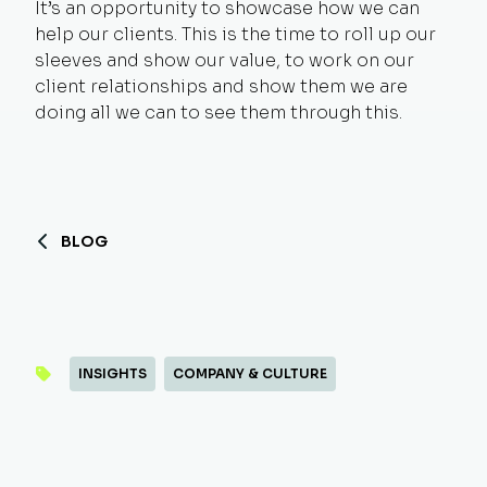
It’s an opportunity to showcase how we can
help our clients. This is the time to roll up our
sleeves and show our value, to work on our
client relationships and show them we are
doing all we can to see them through this.
BLOG
INSIGHTS
COMPANY & CULTURE