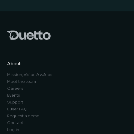
About
Mission, vision & values
Meet the team
Careers
Events
Support
Buyer FAQ
Request a demo
Contact
Log in