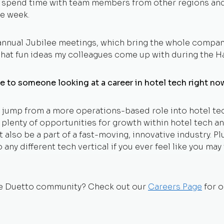
o spend time with team members from other regions and
e week.
nnual Jubilee meetings, which bring the whole company 
at fun ideas my colleagues come up with during the H
e to someone looking at a career in hotel tech right n
he jump from a more operations-based role into hotel t
e plenty of opportunities for growth within hotel tech and
t also be a part of a fast-moving, innovative industry. Plu
 any different tech vertical if you ever feel like you ma
the Duetto community? Check out our
Careers Page
for o