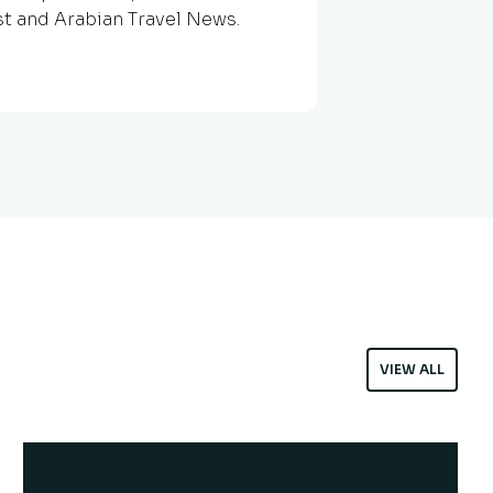
st and Arabian Travel News.
VIEW ALL