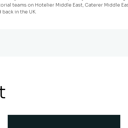
orial teams on Hotelier Middle East, Caterer Middle Ea
 back in the UK.
t