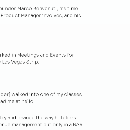
founder Marco Benvenuti, his time
n Product Manager involves, and his
orked in Meetings and Events for
 Las Vegas Strip.
nder] walked into one of my classes
ad me at hello!
ry and change the way hoteliers
evenue management but only in a BAR