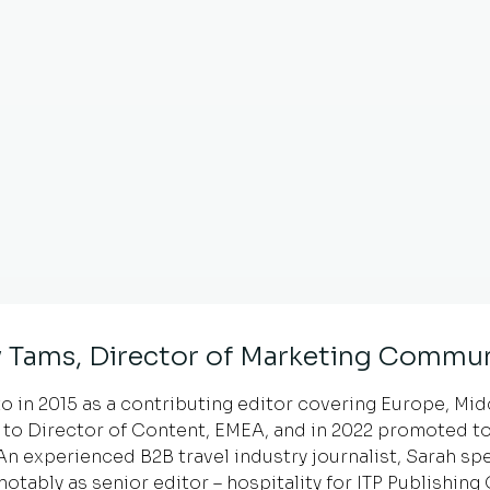
 Tams, Director of Marketing Commun
 in 2015 as a contributing editor covering Europe, Middl
to Director of Content, EMEA, and in 2022 promoted to
 experienced B2B travel industry journalist, Sarah spe
notably as senior editor – hospitality for ITP Publishin