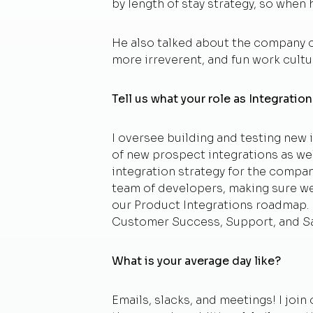
by length of stay strategy, so whe
He also talked about the company cul
more irreverent, and fun work cultur
Tell us what your role as Integrati
I oversee building and testing new i
of new prospect integrations as wel
integration strategy for the compa
team of developers, making sure we
our Product Integrations roadmap. I
Customer Success, Support, and Sa
What is your average day like?
Emails, slacks, and meetings! I jo