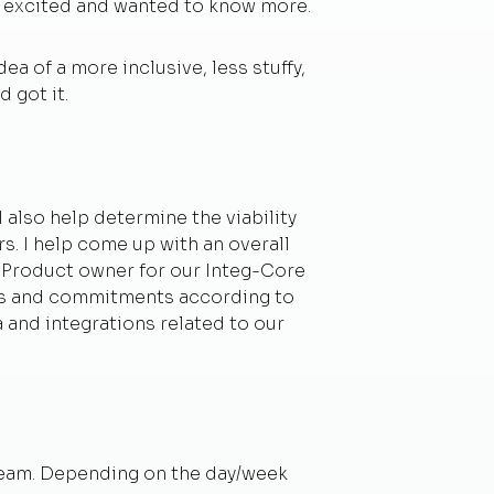
y excited and wanted to know more.
ea of a more inclusive, less stuffy,
 got it.
 also help determine the viability
s. I help come up with an overall
s Product owner for our Integ-Core
oals and commitments according to
a and integrations related to our
 team. Depending on the day/week