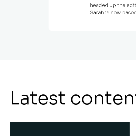
headed up the edit
Sarah is now based
Latest conten