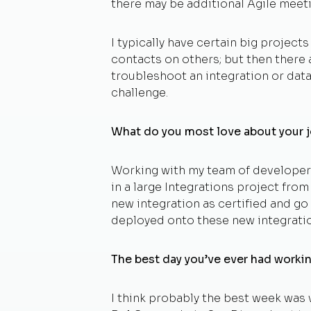
there may be additional Agile meeti
I typically have certain big project
contacts on others; but then there
troubleshoot an integration or dat
challenge.
What do you most love about your 
Working with my team of developers
in a large Integrations project fro
new integration as certified and go 
deployed onto these new integratio
The best day you’ve ever had worki
I think probably the best week was