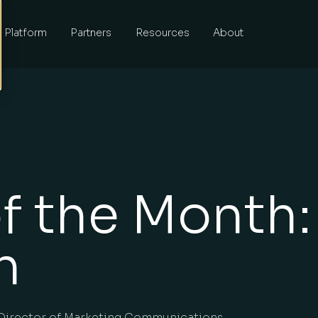
Platform
Partners
Resources
About
f the Month:
h
Director of Marketing Communications