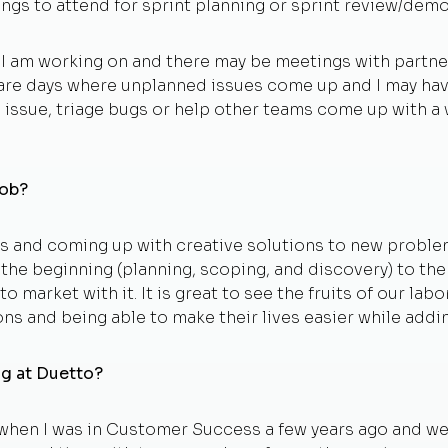
ngs to attend for sprint planning or sprint review/demo
s I am working on and there may be meetings with partner
 are days where unplanned issues come up and I may have
a issue, triage bugs or help other teams come up with 
job?
 and coming up with creative solutions to new problems.
m the beginning (planning, scoping, and discovery) to t
to market with it. It is great to see the fruits of our l
ns and being able to make their lives easier while addi
ng at Duetto?
 when I was in Customer Success a few years ago and w