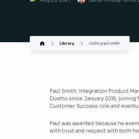
Library
Uotm paul smith
Paul Smith, Integration Product Man
Duetto since January 2016, joining f
Customer Success role and eventual
Paul was awarded because he exempl
with trust and respect with both hi