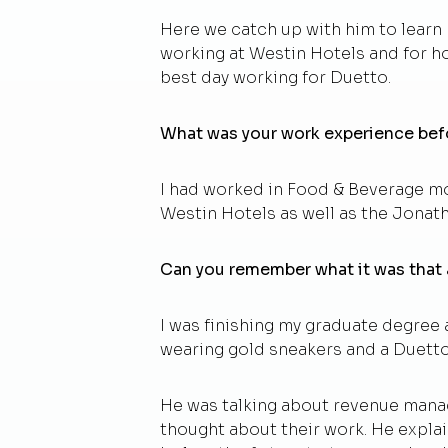
Here we catch up with him to learn
working at Westin Hotels and for ho
best day working for Duetto.
What was your work experience bef
I had worked in Food & Beverage mos
Westin Hotels as well as the Jonatha
Can you remember what it was that
I was finishing my graduate degree
wearing gold sneakers and a Duetto s
He was talking about revenue manag
thought about their work. He explai