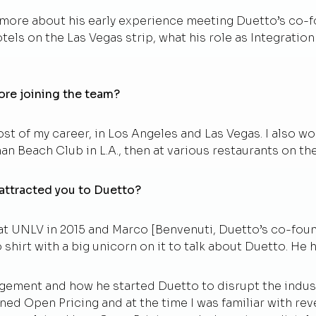
 more about his early experience meeting Duetto’s co-
tels on the Las Vegas strip, what his role as Integratio
ore joining the team?
t of my career, in Los Angeles and Las Vegas. I also w
n Beach Club in L.A., then at various restaurants on the
 attracted you to Duetto?
 at UNLV in 2015 and Marco [Benvenuti, Duetto’s co-fou
hirt with a big unicorn on it to talk about Duetto. He h
ement and how he started Duetto to disrupt the indust
ned Open Pricing and at the time I was familiar with r