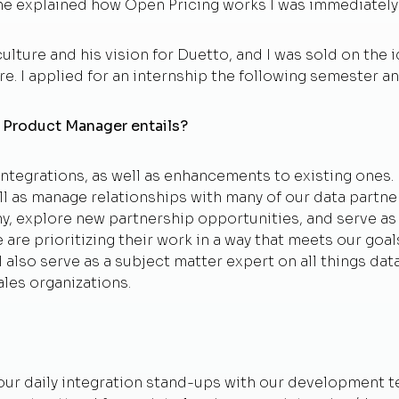
n he explained how Open Pricing works I was immediatel
ture and his vision for Duetto, and I was sold on the id
e. I applied for an internship the following semester and
on Product Manager entails?
ntegrations, as well as enhancements to existing ones. I
l as manage relationships with many of our data partner
ny, explore new partnership opportunities, and serve a
 are prioritizing their work in a way that meets our g
 also serve as a subject matter expert on all things dat
les organizations.
in our daily integration stand-ups with our development