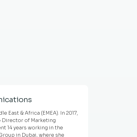
ications
e East & Africa (EMEA). In 2017,
 Director of Marketing
nt 14 years working in the
g Group in Dubai, where she