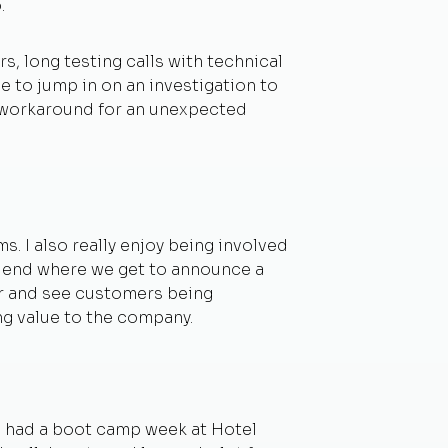
.
s, long testing calls with technical
 to jump in on an investigation to
a workaround for an unexpected
 I also really enjoy being involved
he end where we get to announce a
abor and see customers being
ng value to the company.
e had a boot camp week at Hotel