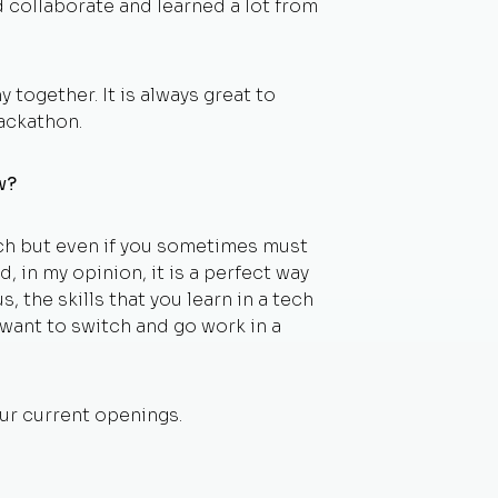
 collaborate and learned a lot from
together. It is always great to
ackathon.
ow?
ech but even if you sometimes must
, in my opinion, it is a perfect way
s, the skills that you learn in a tech
y want to switch and go work in a
ur current openings.