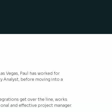
Las Vegas, Paul has worked for
ity Analyst, before moving into a
rations get over the line, works
ional and effective project manager.