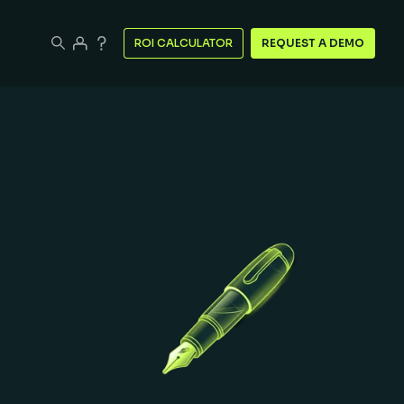
ROI CALCULATOR
REQUEST A DEMO