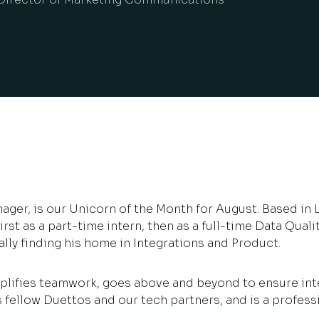
ager, is our Unicorn of the Month for August. Based in 
irst as a part-time intern, then as a full-time Data Qual
ly finding his home in Integrations and Product.
ifies teamwork, goes above and beyond to ensure integ
s fellow Duettos and our tech partners, and is a profess