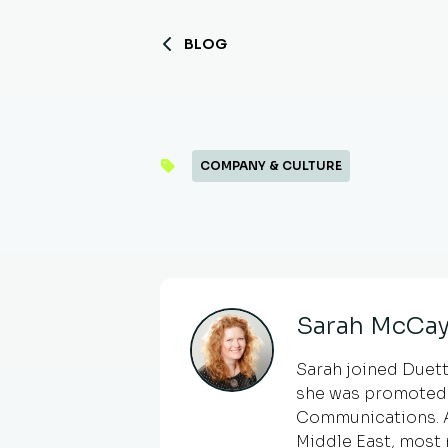
BLOG
COMPANY & CULTURE
Sarah McCay
Sarah joined Duetto
she was promoted 
Communications. An
Middle East, most 