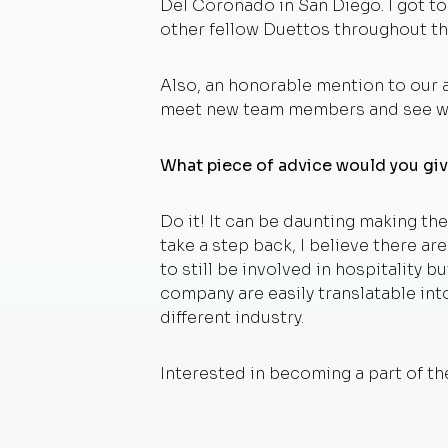
Del Coronado in San Diego. I got t
other fellow Duettos throughout th
Also, an honorable mention to our a
meet new team members and see wh
What piece of advice would you giv
Do it! It can be daunting making t
take a step back, I believe there ar
to still be involved in hospitality bu
company are easily translatable into
different industry.
Interested in becoming a part of 