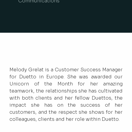
Communications
Melody Grelat is a Customer Success Manager
for Duetto in Europe. She was awarded our
Unicorn of the Month for her amazing
teamwork, the relationships she has cultivated
with both clients and her fellow Duettos, the
impact she has on the success of her
customers, and the respect she shows for her
colleagues, clients and her role within Duetto.