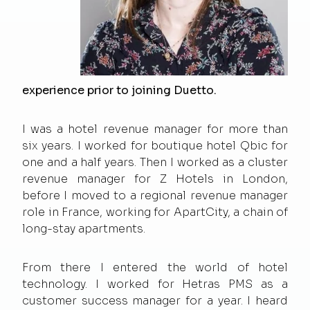
experience prior to joining Duetto.
I was a hotel revenue manager for more than
six years. I worked for boutique hotel Qbic for
one and a half years. Then I worked as a cluster
revenue manager for Z Hotels in London,
before I moved to a regional revenue manager
role in France, working for ApartCity, a chain of
long-stay apartments.
From there I entered the world of hotel
technology. I worked for Hetras PMS as a
customer success manager for a year. I heard