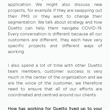
application. We might also discuss new
projects, for example if they are swapping out
their PMS or they want to change their
segmentation. We talk about strategy and how
Duetto can help them navigate COVID-19.
Every conversation is different because all our
customers are different, they each have very
specific projects and different ways of
working.
I also spend a lot of time with other Duetto
team members, customer success is very
much in the center of the organization and we
are the voice of the customer, we therefore
need to ensure that all of our efforts are
coordinated and centred around our clients.
How has working for Duetto lived up to your