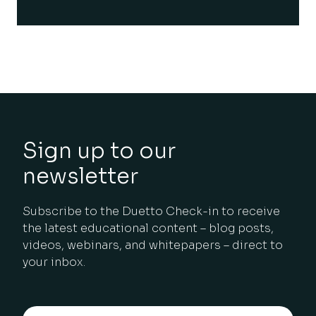
Sign up to our
newsletter
Subscribe to the Duetto Check-in to receive
the latest educational content – blog posts,
videos, webinars, and whitepapers – direct to
your inbox.