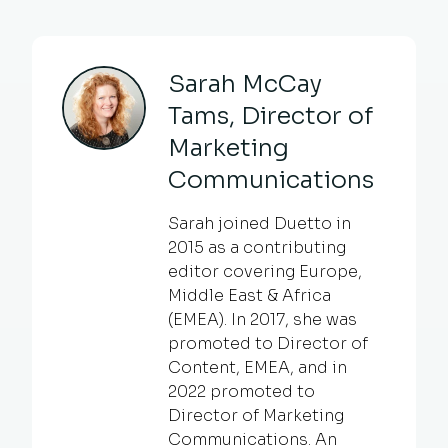
Sarah McCay
Tams, Director of
Marketing
Communications
Sarah joined Duetto in
2015 as a contributing
editor covering Europe,
Middle East & Africa
(EMEA). In 2017, she was
promoted to Director of
Content, EMEA, and in
2022 promoted to
Director of Marketing
Communications. An