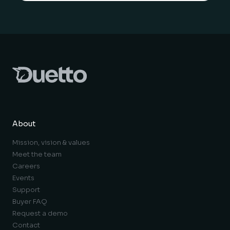
About
Mission, vision & values
Meet the team
Careers
Events
Support
Buyer FAQ
Request a demo
Contact