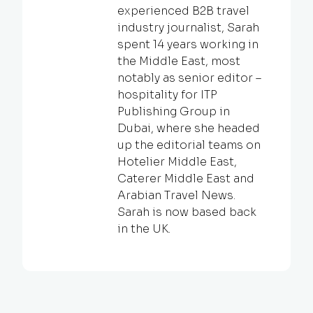
experienced B2B travel
industry journalist, Sarah
spent 14 years working in
the Middle East, most
notably as senior editor –
hospitality for ITP
Publishing Group in
Dubai, where she headed
up the editorial teams on
Hotelier Middle East,
Caterer Middle East and
Arabian Travel News.
Sarah is now based back
in the UK.