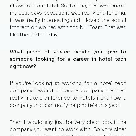
nhow London Hotel. So, for me, that was one of
my best days because it was really challenging,
it was really interesting and I loved the social
interaction we had with the NH Team. That was
like the perfect day!
What piece of advice would you give to
someone looking for a career in hotel tech
right now?
If you’re looking at working for a hotel tech
company I would choose a company that can
really make a difference to hotels right now, a
company that can really help hotels this year.
Then I would say just be very clear about the
company you want to work with. Be very clear