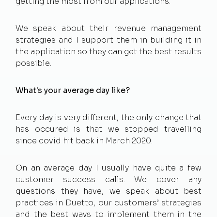
getting the most from our applications.
We speak about their revenue management
strategies and I support them in building it in
the application so they can get the best results
possible.
What's your average day like?
Every day is very different, the only change that
has occured is that we stopped travelling
since covid hit back in March 2020.
On an average day I usually have quite a few
customer success calls. We cover any
questions they have, we speak about best
practices in Duetto, our customers’ strategies
and the best ways to implement them in the