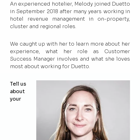
An experienced hotelier, Melody joined Duetto
in September 2018 after many years working in
hotel revenue management in on-property,
cluster and regional roles.
We caught up with her to learn more about her
experience, what her role as Customer
Success Manager involves and what she loves
most about working for Duetto.
Tell us
about
your