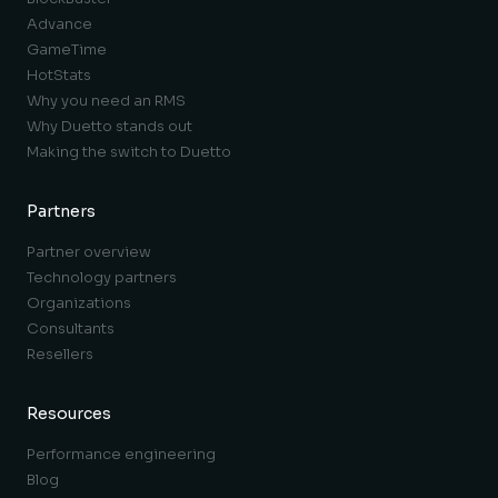
Advance
GameTime
HotStats
Why you need an RMS
Why Duetto stands out
Making the switch to Duetto
Partners
Partner overview
Technology partners
Organizations
Consultants
Resellers
Resources
Performance engineering
Blog