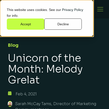
This website uses cookies. See our
Privacy Policy
for info.
Accept
Decline
Blog
Unicorn of the
Month: Melody
Grelat
Feb 4, 2021
Sarah McCay Tams, Director of Marketing