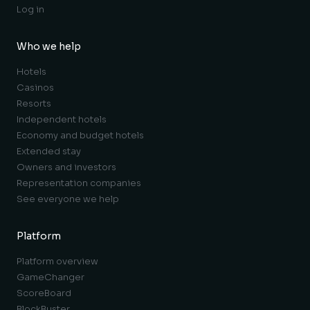
Log in
Who we help
Hotels
Casinos
Resorts
Independent hotels
Economy and budget hotels
Extended stay
Owners and investors
Representation companies
See everyone we help
Platform
Platform overview
GameChanger
ScoreBoard
BlockBuster