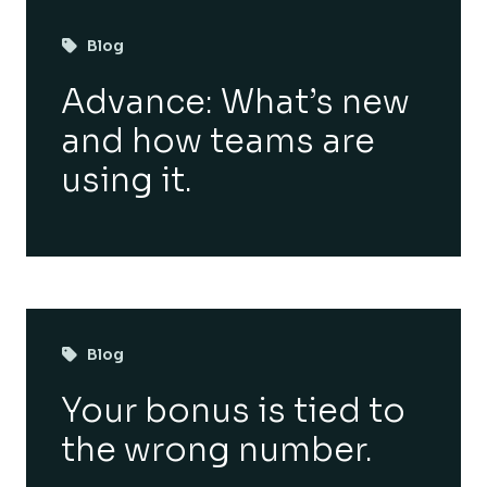
Blog
Advance: What’s new
and how teams are
using it.
Blog
Your bonus is tied to
the wrong number.