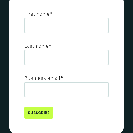
First name
*
Last name
*
Business email
*