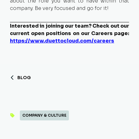
about the role you want to have within that
company. Be very focused and go for it!
Interested in joining our team? Check out our
current open positions on our Careers page:
https://www.duettocloud.com/careers
BLOG
COMPANY & CULTURE