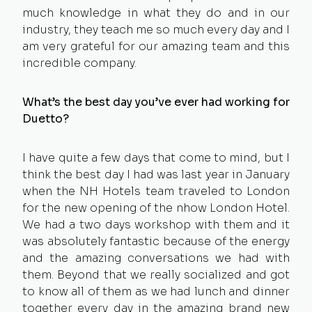
much knowledge in what they do and in our
industry, they teach me so much every day and I
am very grateful for our amazing team and this
incredible company.
What’s the best day you’ve ever had working for
Duetto?
I have quite a few days that come to mind, but I
think the best day I had was last year in January
when the NH Hotels team traveled to London
for the new opening of the nhow London Hotel.
We had a two days workshop with them and it
was absolutely fantastic because of the energy
and the amazing conversations we had with
them. Beyond that we really socialized and got
to know all of them as we had lunch and dinner
together every day in the amazing brand new