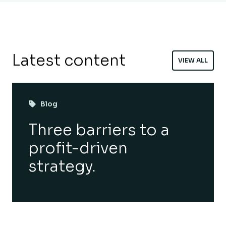
Latest content
VIEW ALL
Blog
Three barriers to a
profit-driven
strategy.