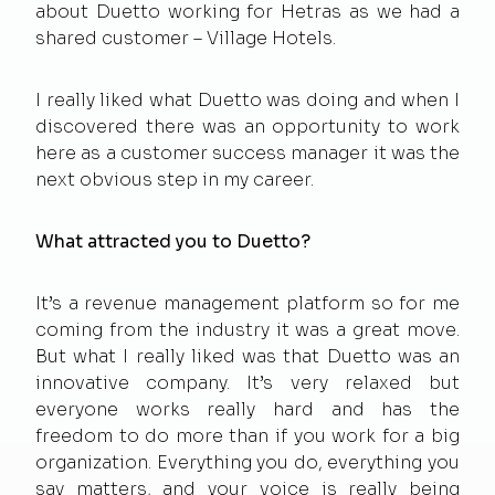
about Duetto working for Hetras as we had a
shared customer – Village Hotels.
I really liked what Duetto was doing and when I
discovered there was an opportunity to work
here as a customer success manager it was the
next obvious step in my career.
What attracted you to Duetto?
It’s a revenue management platform so for me
coming from the industry it was a great move.
But what I really liked was that Duetto was an
innovative company. It’s very relaxed but
everyone works really hard and has the
freedom to do more than if you work for a big
organization. Everything you do, everything you
say matters, and your voice is really being