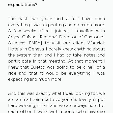
expectations?
The past two years and a half have been
everything I was expecting and so much more.
A few weeks after I joined, I travelled with
Joyce Galvao [Regional Director of Customer
Success, EMEA] to visit our client Warwick
Hotels in Geneva. I barely knew anything about
the system then and I had to take notes and
participate in that meeting. At that moment I
knew that Duetto was going to be a hell of a
ride and that it would be everything I was
expecting and much more.
And this was exactly what I was looking for, we
are a small team but everyone is lovely, super
hard working, smart and we are always here for
each other. I work with people who have so