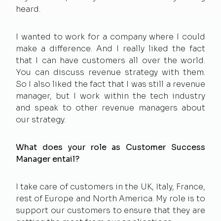
heard.
I wanted to work for a company where I could
make a difference. And I really liked the fact
that I can have customers all over the world.
You can discuss revenue strategy with them.
So I also liked the fact that I was still a revenue
manager, but I work within the tech industry
and speak to other revenue managers about
our strategy.
What does your role as Customer Success
Manager entail?
I take care of customers in the UK, Italy, France,
rest of Europe and North America. My role is to
support our customers to ensure that they are