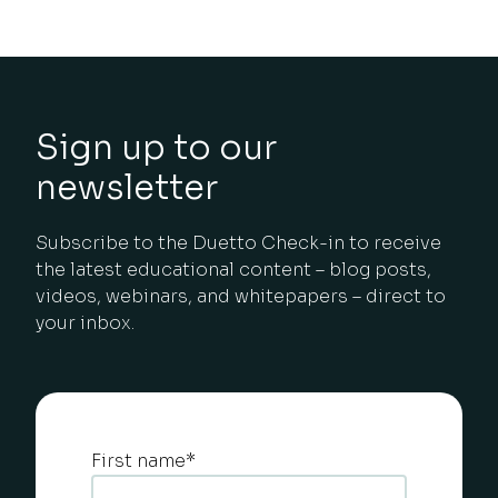
Sign up to our
newsletter
Subscribe to the Duetto Check-in to receive
the latest educational content – blog posts,
videos, webinars, and whitepapers – direct to
your inbox.
First name
*