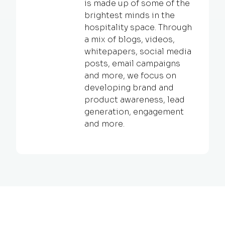
is made up of some of the
brightest minds in the
hospitality space. Through
a mix of blogs, videos,
whitepapers, social media
posts, email campaigns
and more, we focus on
developing brand and
product awareness, lead
generation, engagement
and more.