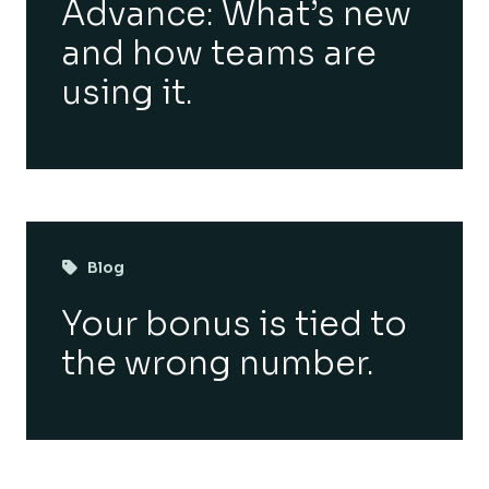
Advance: What’s new
and how teams are
using it.
Blog
Your bonus is tied to
the wrong number.