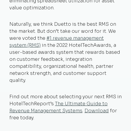
eliminating spreadsheet utilization for asset
value optimization.
Naturally, we think Duetto is the best RMS on
the market. But don’t take our word for it. We
were voted the
#1 revenue management
system (RMS)
in the 2022 HotelTechAwards, a
user-based awards system that rewards based
on customer feedback, integration
compatibility, organizational health, partner
network strength, and customer support
quality.
Find out more about selecting your next RMS in
HotelTechReport’s
The Ultimate Guide to
Revenue Management Systems
.
Download
for
free today.