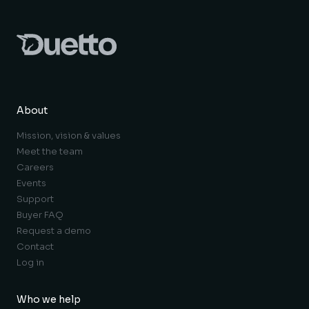
About
Mission, vision & values
Meet the team
Careers
Events
Support
Buyer FAQ
Request a demo
Contact
Log in
Who we help