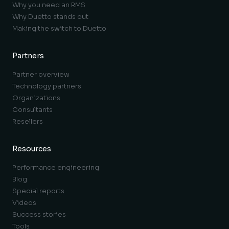
Why you need an RMS
Why Duetto stands out
Making the switch to Duetto
Partners
Partner overview
Technology partners
Organizations
Consultants
Resellers
Resources
Performance engineering
Blog
Special reports
Videos
Success stories
Tools