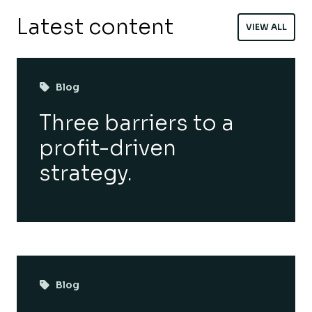
Latest content
VIEW ALL
Blog
Three barriers to a
profit-driven
strategy.
Blog