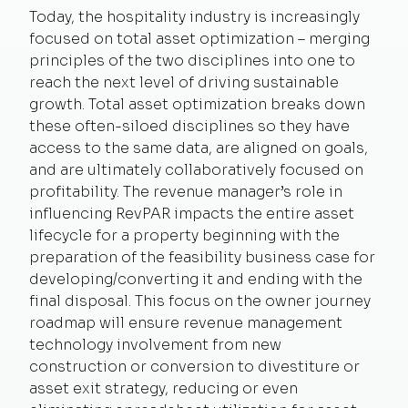
Today, the hospitality industry is increasingly
focused on total asset optimization – merging
principles of the two disciplines into one to
reach the next level of driving sustainable
growth. Total asset optimization breaks down
these often-siloed disciplines so they have
access to the same data, are aligned on goals,
and are ultimately collaboratively focused on
profitability. The revenue manager’s role in
influencing RevPAR impacts the entire asset
lifecycle for a property beginning with the
preparation of the feasibility business case for
developing/converting it and ending with the
final disposal. This focus on the owner journey
roadmap will ensure revenue management
technology involvement from new
construction or conversion to divestiture or
asset exit strategy, reducing or even