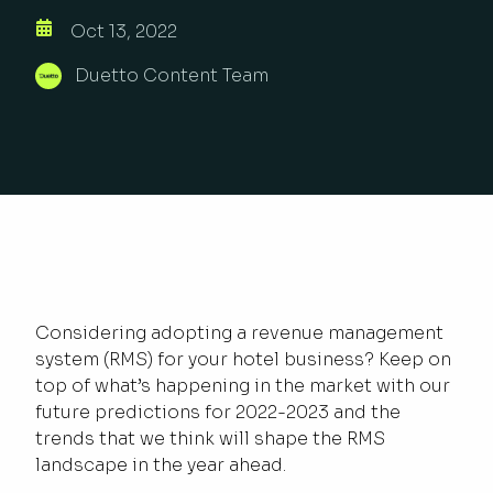
Oct 13, 2022
Duetto Content Team
Considering adopting a revenue management
system (RMS) for your hotel business? Keep on
top of what’s happening in the market with our
future predictions for 2022-2023 and the
trends that we think will shape the RMS
landscape in the year ahead.