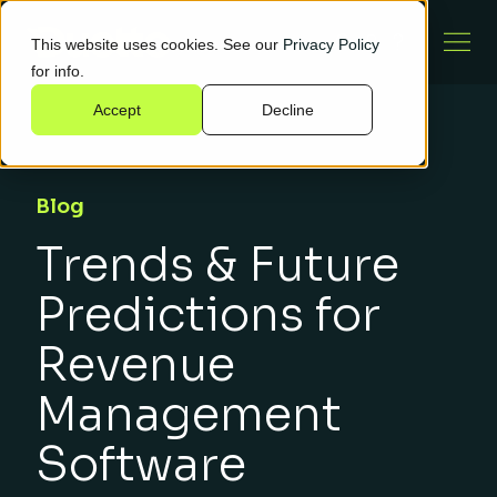
This website uses cookies. See our
Privacy Policy
for info.
Accept
Decline
Blog
Trends & Future
Predictions for
Revenue
Management
Software