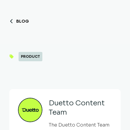
BLOG
PRODUCT
Duetto Content
Team
The Duetto Content Team