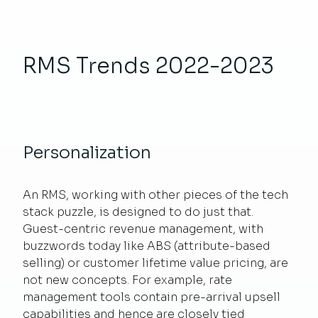
RMS Trends 2022-2023
Personalization
An RMS, working with other pieces of the tech
stack puzzle, is designed to do just that.
Guest-centric revenue management, with
buzzwords today like ABS (attribute-based
selling) or customer lifetime value pricing, are
not new concepts. For example, rate
management tools contain pre-arrival upsell
capabilities and hence are closely tied