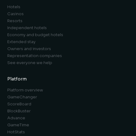
Hotels
Casinos
Resorts
Independent hotels
Economy and budget hotels
Extended stay
Owners and investors
Representation companies
See everyone we help
Platform
Platform overview
GameChanger
ScoreBoard
BlockBuster
Advance
GameTime
HotStats