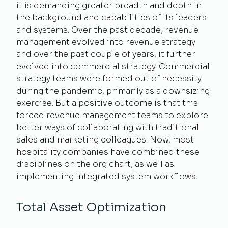
it is demanding greater breadth and depth in
the background and capabilities of its leaders
and systems. Over the past decade, revenue
management evolved into revenue strategy
and over the past couple of years, it further
evolved into commercial strategy. Commercial
strategy teams were formed out of necessity
during the pandemic, primarily as a downsizing
exercise. But a positive outcome is that this
forced revenue management teams to explore
better ways of collaborating with traditional
sales and marketing colleagues. Now, most
hospitality companies have combined these
disciplines on the org chart, as well as
implementing integrated system workflows.
Total Asset Optimization