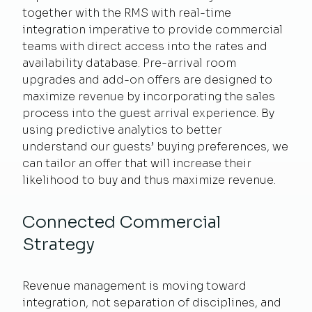
together with the RMS with real-time
integration imperative to provide commercial
teams with direct access into the rates and
availability database. Pre-arrival room
upgrades and add-on offers are designed to
maximize revenue by incorporating the sales
process into the guest arrival experience. By
using predictive analytics to better
understand our guests’ buying preferences, we
can tailor an offer that will increase their
likelihood to buy and thus maximize revenue.
Connected Commercial
Strategy
Revenue management is moving toward
integration, not separation of disciplines, and