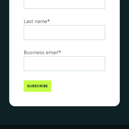
Last name
*
Business email
*