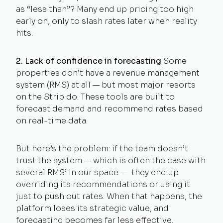
as “less than”? Many end up pricing too high
early on, only to slash rates later when reality
hits.
2. Lack of confidence in forecasting
Some
properties don’t have a revenue management
system (RMS) at all — but most major resorts
on the Strip do. These tools are built to
forecast demand and recommend rates based
on real-time data.
But here’s the problem: if the team doesn’t
trust the system — which is often the case with
several RMS’ in our space — they end up
overriding its recommendations or using it
just to push out rates. When that happens, the
platform loses its strategic value, and
forecasting becomes far less effective.