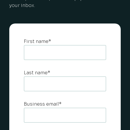
your inbox.
First name
*
Last name
*
Business email
*