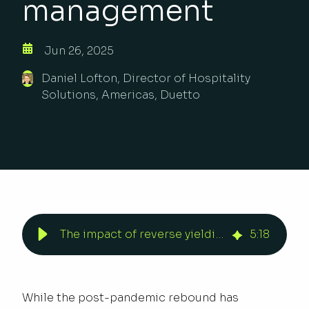
management
Jun 26, 2025
Daniel Lofton, Director of Hospitality
Solutions, Americas, Duetto
The impact of reverse yielding in revenue management | Duetto
5
:
18
While the post-pandemic rebound has