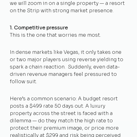
we will zoom in on a single property — a resort
on the Strip with strong market presence.
1. Competitive pressure
This is the one that worries me most.
In dense markets like Vegas, it only takes one
or two major players using reverse yielding to
spark a chain reaction. Suddenly, even data-
driven revenue managers feel pressured to
follow suit.
Here’s a common scenario: A budget resort
posts a $499 rate 50 days out. A luxury
property across the street is faced with a
dilemma — do they match the high rate to
protect their premium image, or price more
realistically at $299 and risk being perceived