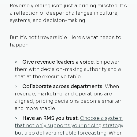
Reverse yielding isn’t just a pricing misstep. It’s
a reflection of deeper challenges in culture,
systems, and decision-making.
But it’s not irreversible. Here’s what needs to
happen:
Give revenue leaders a voice.
Empower
them with decision-making authority and a
seat at the executive table.
Collaborate across departments.
When
revenue, marketing, and operations are
aligned, pricing decisions become smarter
and more stable.
Have an RMS you trust.
Choose a system
that not only supports your pricing strategy
but also delivers reliable forecasting
. When