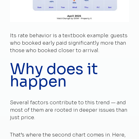
Its rate behavior is a textbook example: guests
who booked early paid significantly more than
those who booked closer to arrival.
Why does it
happen
Several factors contribute to this trend — and
most of them are rooted in deeper issues than
just price.
That’s where the second chart comes in. Here,