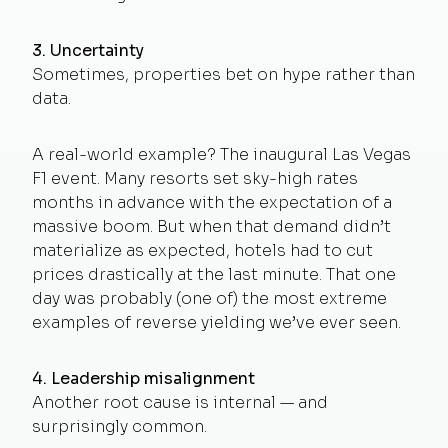
3. Uncertainty
Sometimes, properties bet on hype rather than
data.
A real-world example? The inaugural Las Vegas
F1 event. Many resorts set sky-high rates
months in advance with the expectation of a
massive boom. But when that demand didn’t
materialize as expected, hotels had to cut
prices drastically at the last minute. That one
day was probably (one of) the most extreme
examples of reverse yielding we’ve ever seen.
4. Leadership misalignment
Another root cause is internal — and
surprisingly common.