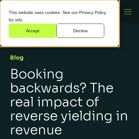
This website uses cookies. See our
Privacy Policy
for info.
Accept
Decline
Blog
Booking
backwards? The
real impact of
reverse yielding in
revenue