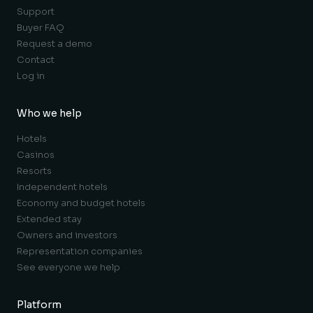
Support
Buyer FAQ
Request a demo
Contact
Log in
Who we help
Hotels
Casinos
Resorts
Independent hotels
Economy and budget hotels
Extended stay
Owners and investors
Representation companies
See everyone we help
Platform