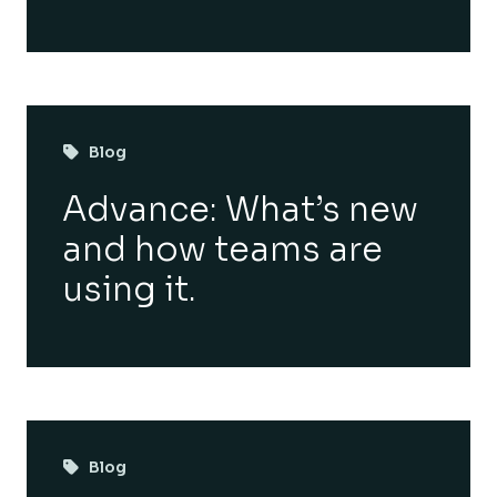
Blog
Advance: What’s new
and how teams are
using it.
Blog