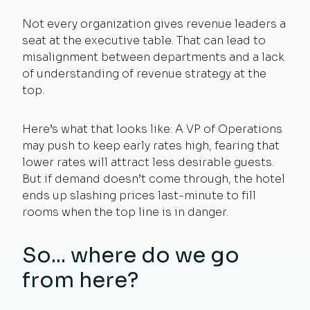
Not every organization gives revenue leaders a
seat at the executive table. That can lead to
misalignment between departments and a lack
of understanding of revenue strategy at the
top.
Here’s what that looks like: A VP of Operations
may push to keep early rates high, fearing that
lower rates will attract less desirable guests.
But if demand doesn’t come through, the hotel
ends up slashing prices last-minute to fill
rooms when the top line is in danger.
So... where do we go
from here?