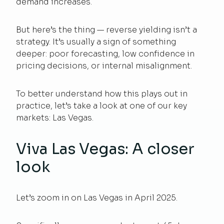
demand increases.
But here’s the thing — reverse yielding isn’t a
strategy. It’s usually a sign of something
deeper: poor forecasting, low confidence in
pricing decisions, or internal misalignment.
To better understand how this plays out in
practice, let’s take a look at one of our key
markets: Las Vegas.
Viva Las Vegas: A closer
look
Let’s zoom in on Las Vegas in April 2025.