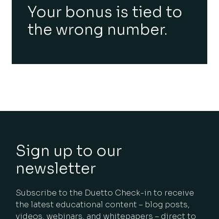
Your bonus is tied to
the wrong number.
Sign up to our
newsletter
Subscribe to the Duetto Check-in to receive
the latest educational content – blog posts,
videos, webinars, and whitepapers – direct to