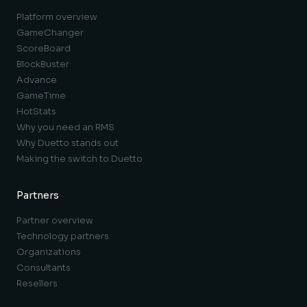
Platform overview
GameChanger
ScoreBoard
BlockBuster
Advance
GameTime
HotStats
Why you need an RMS
Why Duetto stands out
Making the switch to Duetto
Partners
Partner overview
Technology partners
Organizations
Consultants
Resellers