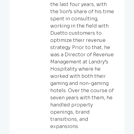
the last four years, with
the lion’s share of his time
spent in consulting,
working in the field with
Duetto customers to
optimize their revenue
strategy. Prior to that, he
was a Director of Revenue
Management at Landry’s
Hospitality where he
worked with both their
gaming and non-gaming
hotels. Over the course of
seven years with them, he
handled property
openings, brand
transitions, and
expansions.