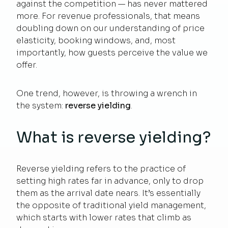
against the competition — has never mattered
more. For revenue professionals, that means
doubling down on our understanding of price
elasticity, booking windows, and, most
importantly, how guests perceive the value we
offer.
One trend, however, is throwing a wrench in
the system:
reverse yielding
.
What is reverse yielding?
Reverse yielding refers to the practice of
setting high rates far in advance, only to drop
them as the arrival date nears. It’s essentially
the opposite of traditional yield management,
which starts with lower rates that climb as