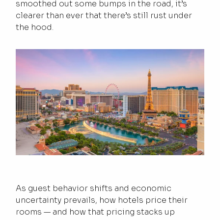
smoothed out some bumps in the road, it’s
clearer than ever that there’s still rust under
the hood.
As guest behavior shifts and economic
uncertainty prevails, how hotels price their
rooms — and how that pricing stacks up