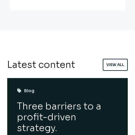
Latest content
VIEW ALL
Blog
Three barriers to a
profit-driven
strategy.