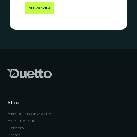
About
Mission, vision & values
Meet the team
Careers
Events