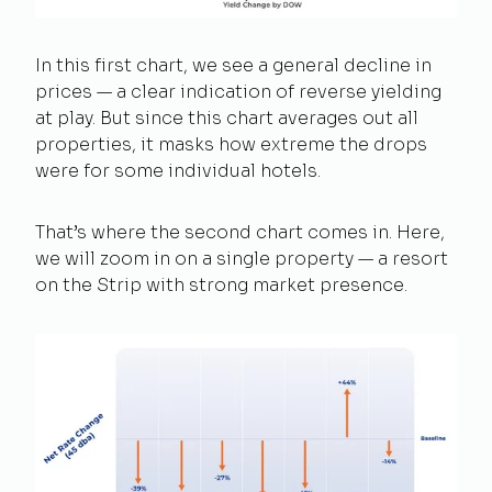
In this first chart, we see a general decline in
prices — a clear indication of reverse yielding
at play. But since this chart averages out all
properties, it masks how extreme the drops
were for some individual hotels.
That’s where the second chart comes in. Here,
we will zoom in on a single property — a resort
on the Strip with strong market presence.