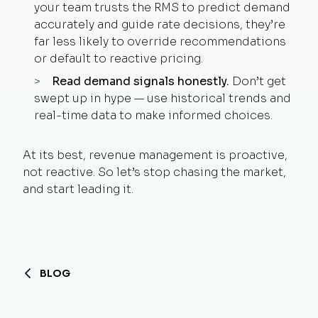
your team trusts the RMS to predict demand
accurately and guide rate decisions, they’re
far less likely to override recommendations
or default to reactive pricing.
Read demand signals honestly.
Don’t get
swept up in hype — use historical trends and
real-time data to make informed choices.
At its best, revenue management is proactive,
not reactive. So let’s stop chasing the market,
and start leading it.
BLOG