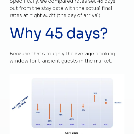
Specifically, we compared rates set 45 days
out from the stay date with the actual final
rates at night audit (the day of arrival).
Why 45 days?
Because that’s roughly the average booking
window for transient guests in the market.