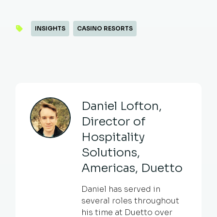
INSIGHTS
CASINO RESORTS
Daniel Lofton,
Director of
Hospitality
Solutions,
Americas, Duetto
Daniel has served in
several roles throughout
his time at Duetto over