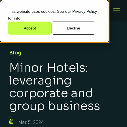
This website uses cookies. See our
Privacy Policy
for info.
Accept
Decline
Blog
Minor Hotels:
leveraging
corporate and
group business
Mar 5, 2024