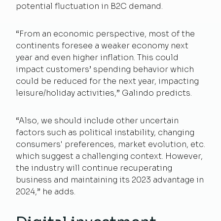
potential fluctuation in B2C demand.
“From an economic perspective, most of the
continents foresee a weaker economy next
year and even higher inflation. This could
impact customers’ spending behavior which
could be reduced for the next year, impacting
leisure/holiday activities,” Galindo predicts.
“Also, we should include other uncertain
factors such as political instability, changing
consumers' preferences, market evolution, etc.
which suggest a challenging context. However,
the industry will continue recuperating
business and maintaining its 2023 advantage in
2024,” he adds.