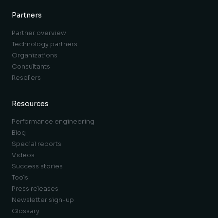
Partners
Partner overview
Technology partners
Organizations
Consultants
Resellers
Resources
Performance engineering
Blog
Special reports
Videos
Success stories
Tools
Press releases
Newsletter sign-up
Glossary