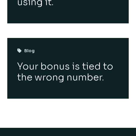
using it.
Blog
Your bonus is tied to
the wrong number.