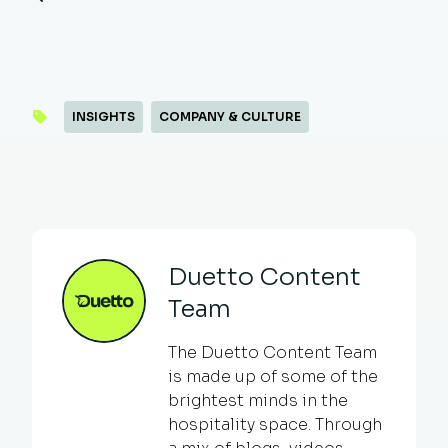
INSIGHTS
COMPANY & CULTURE
Duetto Content
Team
The Duetto Content Team
is made up of some of the
brightest minds in the
hospitality space. Through