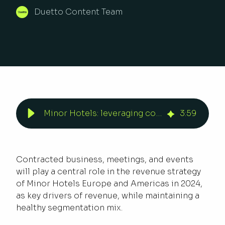
Duetto Content Team
Minor Hotels: leveraging corporate and group business | Duetto
3
:
59
Contracted business, meetings, and events
will play a central role in the revenue strategy
of Minor Hotels Europe and Americas in 2024,
as key drivers of revenue, while maintaining a
healthy segmentation mix.