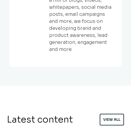
a mix of blogs, videos,
whitepapers, social media
posts, email campaigns
and more, we focus on
developing brand and
product awareness, lead
generation, engagement
and more.
Latest content
VIEW ALL