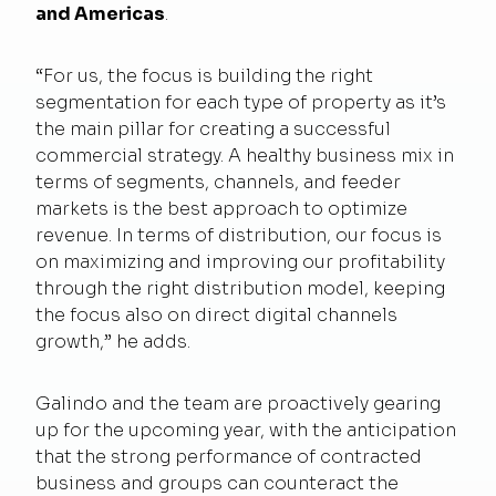
and Americas
.
“For us, the focus is building the right
segmentation for each type of property as it’s
the main pillar for creating a successful
commercial strategy. A healthy business mix in
terms of segments, channels, and feeder
markets is the best approach to optimize
revenue. In terms of distribution, our focus is
on maximizing and improving our profitability
through the right distribution model, keeping
the focus also on direct digital channels
growth,” he adds.
Galindo and the team are proactively gearing
up for the upcoming year, with the anticipation
that the strong performance of contracted
business and groups can counteract the