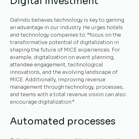
Digital investment
Galindo believes technology is key to gaining
an advantage in our industry. He urges hotels
and technology companies to: “focus on the
transformative potential of digitalization in
shaping the future of MICE experiences. For
example, digitalization on event planning,
attendee engagement, technological
innovations, and the evolving landscape of
MICE. Additionally, improving revenue
management through technology, processes,
and teams with a total revenue vision can also
encourage digitalization.”
Automated processes