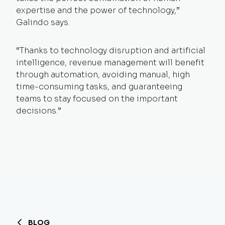
expertise and the power of technology,”
Galindo says.
“Thanks to technology disruption and artificial
intelligence, revenue management will benefit
through automation, avoiding manual, high
time-consuming tasks, and guaranteeing
teams to stay focused on the important
decisions.”
BLOG