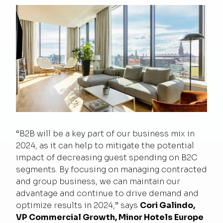
“B2B will be a key part of our business mix in
2024, as it can help to mitigate the potential
impact of decreasing guest spending on B2C
segments. By focusing on managing contracted
and group business, we can maintain our
advantage and continue to drive demand and
optimize results in 2024,” says
Cori Galindo,
VP Commercial Growth, Minor Hotels Europe