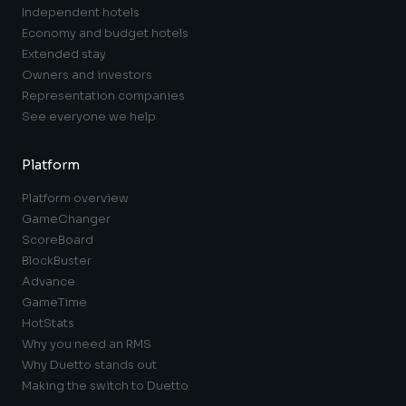
Independent hotels
Economy and budget hotels
Extended stay
Owners and investors
Representation companies
See everyone we help
Platform
Platform overview
GameChanger
ScoreBoard
BlockBuster
Advance
GameTime
HotStats
Why you need an RMS
Why Duetto stands out
Making the switch to Duetto