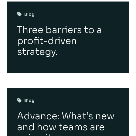
Blog
Three barriers to a
profit-driven
strategy.
Blog
Advance: What’s new
and how teams are