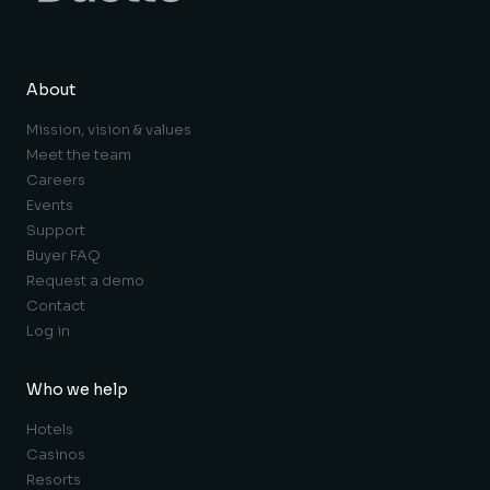
About
Mission, vision & values
Meet the team
Careers
Events
Support
Buyer FAQ
Request a demo
Contact
Log in
Who we help
Hotels
Casinos
Resorts