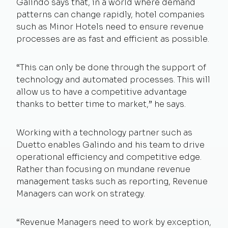
Galindo says that, in a world where demand
patterns can change rapidly, hotel companies
such as Minor Hotels need to ensure revenue
processes are as fast and efficient as possible.
“This can only be done through the support of
technology and automated processes. This will
allow us to have a competitive advantage
thanks to better time to market,” he says.
Working with a technology partner such as
Duetto enables Galindo and his team to drive
operational efficiency and competitive edge.
Rather than focusing on mundane revenue
management tasks such as reporting, Revenue
Managers can work on strategy.
“Revenue Managers need to work by exception,