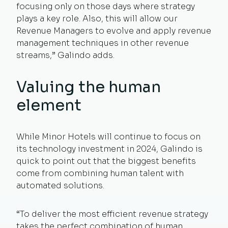
focusing only on those days where strategy
plays a key role. Also, this will allow our
Revenue Managers to evolve and apply revenue
management techniques in other revenue
streams,” Galindo adds.
Valuing the human
element
While Minor Hotels will continue to focus on
its technology investment in 2024, Galindo is
quick to point out that the biggest benefits
come from combining human talent with
automated solutions.
“To deliver the most efficient revenue strategy
takes the perfect combination of human