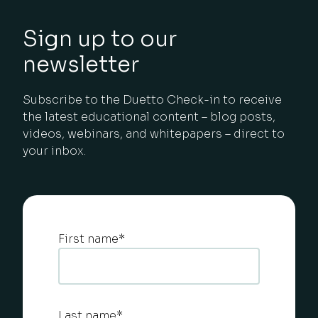
Sign up to our
newsletter
Subscribe to the Duetto Check-in to receive
the latest educational content – blog posts,
videos, webinars, and whitepapers – direct to
your inbox.
First name
*
Last name
*