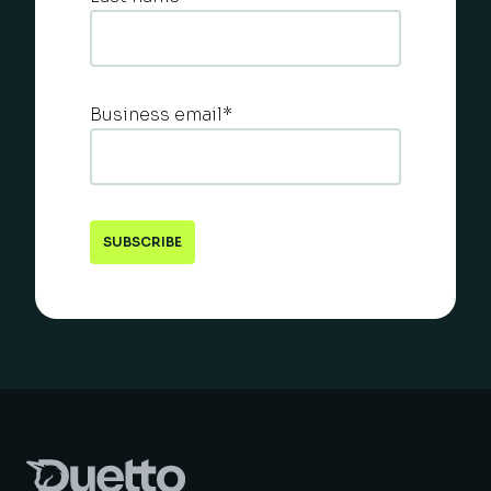
Business email
*