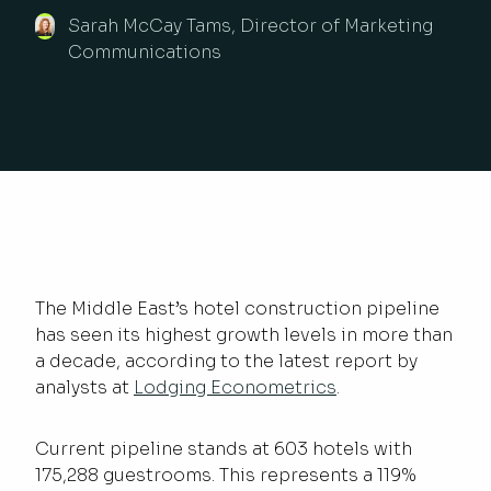
Sarah McCay Tams, Director of Marketing
Communications
The Middle East’s hotel construction pipeline
has seen its highest growth levels in more than
a decade, according to the latest report by
analysts at
Lodging Econometrics
.
Current pipeline stands at 603 hotels with
175,288 guestrooms. This represents a 119%