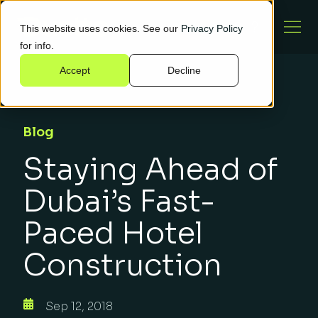
This website uses cookies. See our
Privacy Policy
for info.
Accept
Decline
Blog
Staying Ahead of
Dubai’s Fast-
Paced Hotel
Construction
Sep 12, 2018