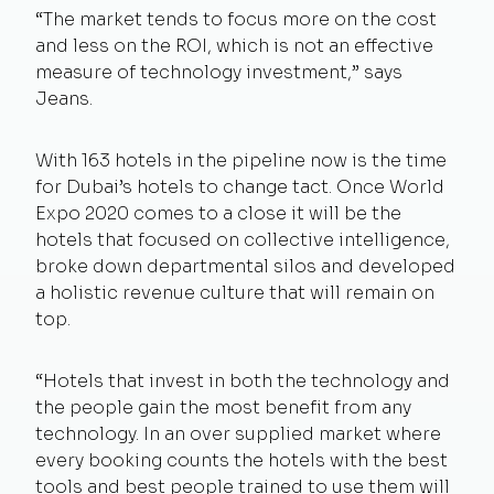
“The market tends to focus more on the cost
and less on the ROI, which is not an effective
measure of technology investment,” says
Jeans.
With 163 hotels in the pipeline now is the time
for Dubai’s hotels to change tact. Once World
Expo 2020 comes to a close it will be the
hotels that focused on collective intelligence,
broke down departmental silos and developed
a holistic revenue culture that will remain on
top.
“Hotels that invest in both the technology and
the people gain the most benefit from any
technology. In an over supplied market where
every booking counts the hotels with the best
tools and best people trained to use them will