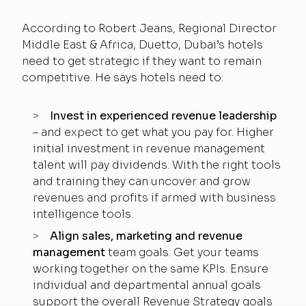
According to Robert Jeans, Regional Director
Middle East & Africa, Duetto, Dubai’s hotels
need to get strategic if they want to remain
competitive. He says hotels need to:
Invest in experienced revenue leadership
– and expect to get what you pay for. Higher
initial investment in revenue management
talent will pay dividends. With the right tools
and training they can uncover and grow
revenues and profits if armed with business
intelligence tools.
Align sales, marketing and revenue
management
team goals. Get your teams
working together on the same KPIs. Ensure
individual and departmental annual goals
support the overall Revenue Strategy goals