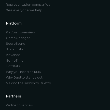
Representation companies
See everyone we help
Platform
Platform overview
GameChanger
ScoreBoard
BlockBuster
Advance
GameTime
HotStats
Why you need an RMS
Why Duetto stands out
Making the switch to Duetto
Partners
Partner overview