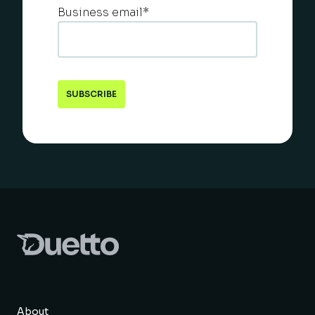
Business email
*
About