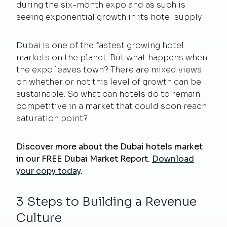
during the six-month expo and as such is
seeing exponential growth in its hotel supply.
Dubai is one of the fastest growing hotel
markets on the planet.
But what happens when
the expo leaves town?
There are mixed views
on whether or not this level of growth can be
sustainable. So what can hotels do to remain
competitive in a market that could soon reach
saturation point?
Discover more about the Dubai hotels market
in our FREE Dubai Market Report.
Download
your copy today
.
3 Steps to Building a Revenue
Culture