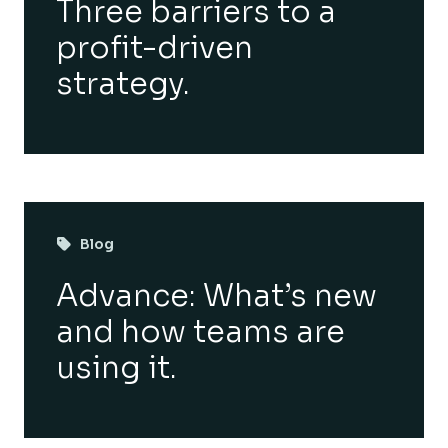
Three barriers to a
profit-driven
strategy.
Blog
Advance: What’s new
and how teams are
using it.