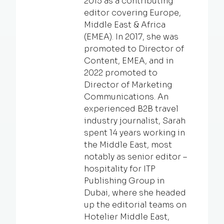
2015 as a contributing
editor covering Europe,
Middle East & Africa
(EMEA). In 2017, she was
promoted to Director of
Content, EMEA, and in
2022 promoted to
Director of Marketing
Communications. An
experienced B2B travel
industry journalist, Sarah
spent 14 years working in
the Middle East, most
notably as senior editor –
hospitality for ITP
Publishing Group in
Dubai, where she headed
up the editorial teams on
Hotelier Middle East,