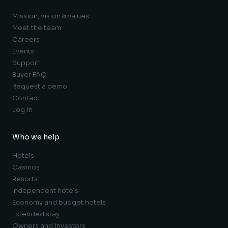
Mission, vision & values
Meet the team
Careers
Events
Support
Buyer FAQ
Request a demo
Contact
Log in
Who we help
Hotels
Casinos
Resorts
Independent hotels
Economy and budget hotels
Extended stay
Owners and investors