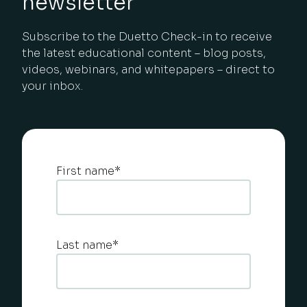
newsletter
Subscribe to the Duetto Check-in to receive
the latest educational content – blog posts,
videos, webinars, and whitepapers – direct to
your inbox.
First name
*
Last name
*