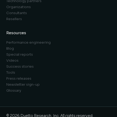
Technology partners
Organizations
Consultants
Resellers
Resources
Performance engineering
Blog
Special reports
Videos
Success stories
Tools
Press releases
Newsletter sign-up
Glossary
© 2026 Duetto Research, Inc. All rights reserved.