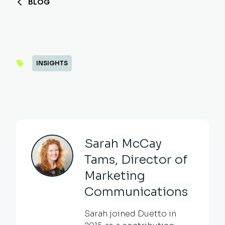
BLOG
INSIGHTS
Sarah McCay
Tams, Director of
Marketing
Communications
Sarah joined Duetto in