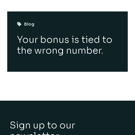
Blog
Your bonus is tied to
the wrong number.
Sign up to our