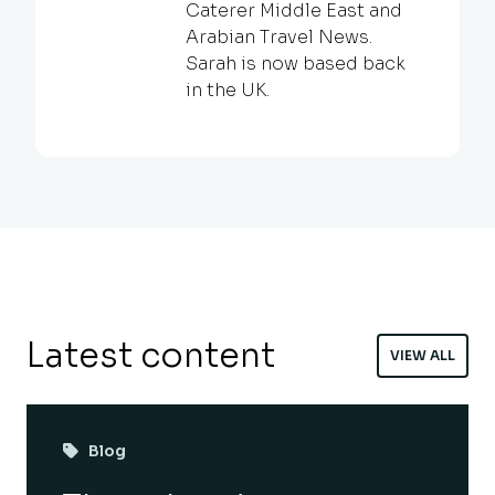
Caterer Middle East and
Arabian Travel News.
Sarah is now based back
in the UK.
Latest content
VIEW ALL
Blog