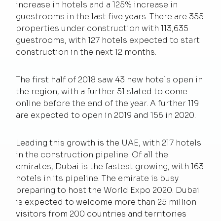
increase in hotels and a 125% increase in
guestrooms in the last five years. There are 355
properties under construction with 113,635
guestrooms, with 127 hotels expected to start
construction in the next 12 months.
The first half of 2018 saw 43 new hotels open in
the region, with a further 51 slated to come
online before the end of the year. A further 119
are expected to open in 2019 and 156 in 2020.
Leading this growth is the UAE, with 217 hotels
in the construction pipeline. Of all the
emirates, Dubai is the fastest growing, with 163
hotels in its pipeline. The emirate is busy
preparing to host the World Expo 2020. Dubai
is expected to welcome more than 25 million
visitors from 200 countries and territories