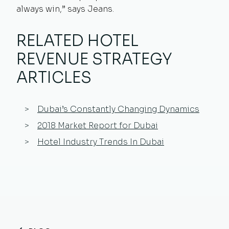
always win,” says Jeans.
RELATED HOTEL
REVENUE STRATEGY
ARTICLES
Dubai’s Constantly Changing Dynamics
2018 Market Report for Dubai
Hotel Industry Trends In Dubai