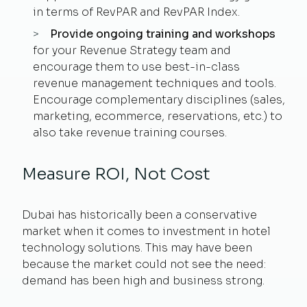
in terms of RevPAR and RevPAR Index.
Provide ongoing training and workshops
for your Revenue Strategy team and
encourage them to use best-in-class
revenue management techniques and tools.
Encourage complementary disciplines (sales,
marketing, ecommerce, reservations, etc.) to
also take revenue training courses.
Measure ROI, Not Cost
Dubai has historically been a conservative
market when it comes to investment in hotel
technology solutions. This may have been
because the market could not see the need:
demand has been high and business strong.