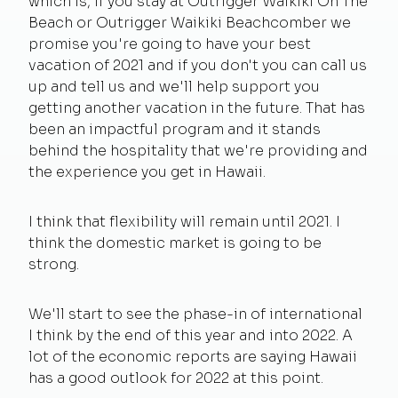
which is, if you stay at Outrigger Waikiki On The
Beach or Outrigger Waikiki Beachcomber we
promise you're going to have your best
vacation of 2021 and if you don't you can call us
up and tell us and we'll help support you
getting another vacation in the future. That has
been an impactful program and it stands
behind the hospitality that we're providing and
the experience you get in Hawaii.
I think that flexibility will remain until 2021. I
think the domestic market is going to be
strong.
We'll start to see the phase-in of international
I think by the end of this year and into 2022. A
lot of the economic reports are saying Hawaii
has a good outlook for 2022 at this point.