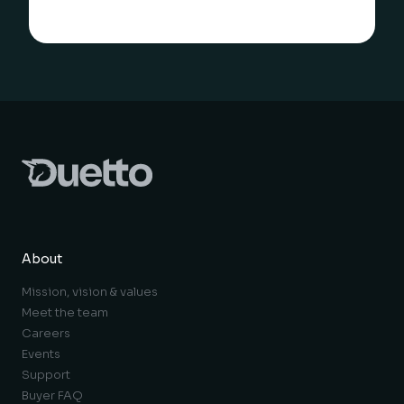
About
Mission, vision & values
Meet the team
Careers
Events
Support
Buyer FAQ