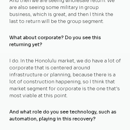
And then we are seeing wholesale return. We
are also seeing some military in group
business, which is great, and then I think the
last to return will be the group segment.
What about corporate? Do you see this
returning yet?
I do. In the Honolulu market, we do have a lot of
corporate that is centered around
infrastructure or planning, because there is a
lot of construction happening, so I think that
market segment for corporate is the one that's
most viable at this point.
And what role do you see technology, such as
automation, playing in this recovery?