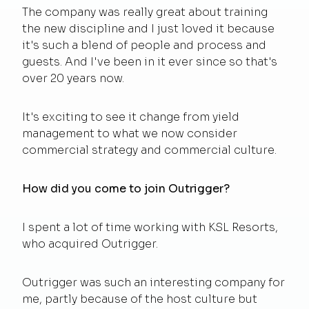
The company was really great about training
the new discipline and I just loved it because
it's such a blend of people and process and
guests. And I've been in it ever since so that's
over 20 years now.
It's exciting to see it change from yield
management to what we now consider
commercial strategy and commercial culture.
How did you come to join Outrigger?
I spent a lot of time working with KSL Resorts,
who acquired Outrigger.
Outrigger was such an interesting company for
me, partly because of the host culture but