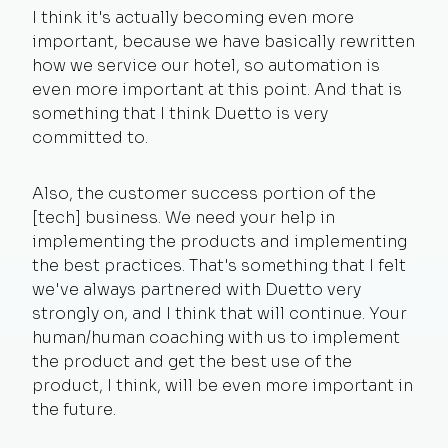
I think it's actually becoming even more
important, because we have basically rewritten
how we service our hotel, so automation is
even more important at this point. And that is
something that I think Duetto is very
committed to.
Also, the customer success portion of the
[tech] business. We need your help in
implementing the products and implementing
the best practices. That's something that I felt
we've always partnered with Duetto very
strongly on, and I think that will continue. Your
human/human coaching with us to implement
the product and get the best use of the
product, I think, will be even more important in
the future.