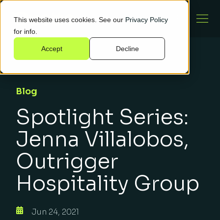
This website uses cookies. See our
Privacy Policy
for info.
Accept
Decline
Blog
Spotlight Series:
Jenna Villalobos,
Outrigger
Hospitality Group
Jun 24, 2021