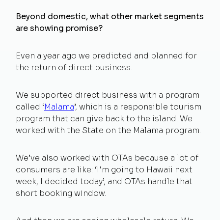
Beyond domestic, what other market segments
are showing promise?
Even a year ago we predicted and planned for
the return of direct business.
We supported direct business with a program
called ‘
Malama
’, which is a responsible tourism
program that can give back to the island. We
worked with the State on the Malama program.
We’ve also worked with OTAs because a lot of
consumers are like: ‘I'm going to Hawaii next
week, I decided today’, and OTAs handle that
short booking window.