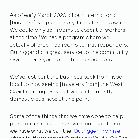
As of early March 2020 all our international
[business] stopped. Everything closed down.
We could only sell rooms to essential workers
at the time. We had a program where we
actually offered free rooms to first responders.
Outrigger did a great service to the community
saying ‘thank you’ to the first responders.
We've just built the business back from hyper
local to now seeing [travelers from] the West
Coast coming back. But we’re still mostly
domestic business at this point.
Some of the things that we have done to help
position us is build trust with our guests, so
we have what we call the
Outrigger Promise