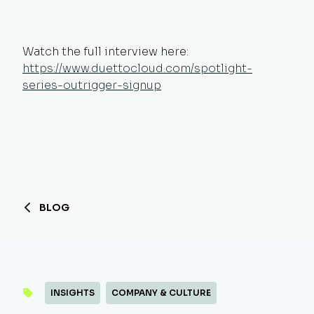
Watch the full interview here:
https://www.duettocloud.com/spotlight-
series-outrigger-signup
BLOG
INSIGHTS
COMPANY & CULTURE