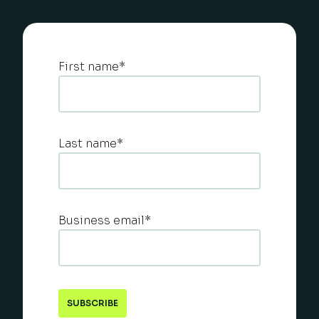
First name
*
Last name
*
Business email
*