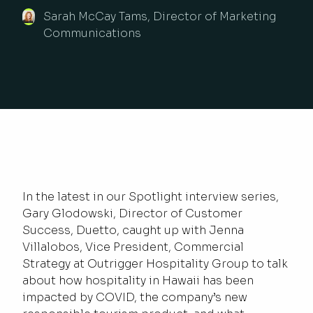
Sarah McCay Tams, Director of Marketing
Communications
In the latest in our Spotlight interview series,
Gary Glodowski, Director of Customer
Success, Duetto, caught up with Jenna
Villalobos, Vice President, Commercial
Strategy at Outrigger Hospitality Group to talk
about how hospitality in Hawaii has been
impacted by COVID, the company’s new