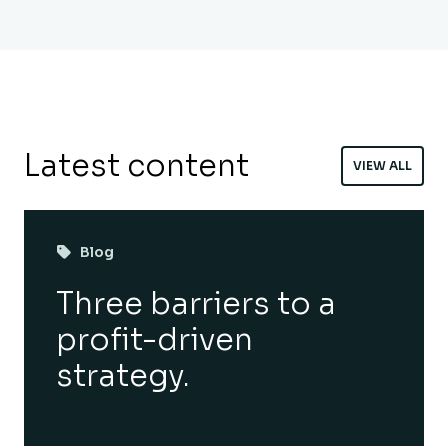
Latest content
VIEW ALL
Blog
Three barriers to a
profit-driven
strategy.