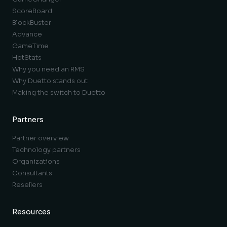
ScoreBoard
BlockBuster
Advance
GameTime
HotStats
Why you need an RMS
Why Duetto stands out
Making the switch to Duetto
Partners
Partner overview
Technology partners
Organizations
Consultants
Resellers
Resources