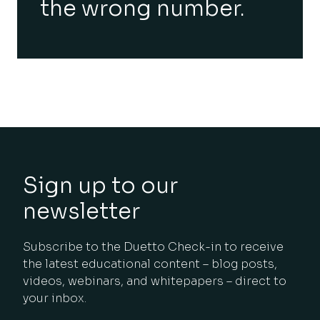
the wrong number.
Sign up to our
newsletter
Subscribe to the Duetto Check-in to receive
the latest educational content – blog posts,
videos, webinars, and whitepapers – direct to
your inbox.