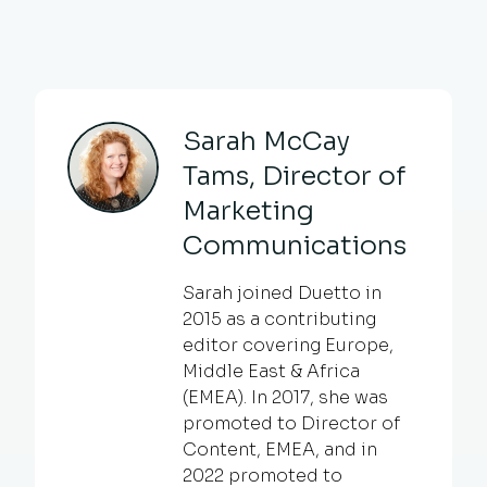
Sarah McCay
Tams, Director of
Marketing
Communications
Sarah joined Duetto in
2015 as a contributing
editor covering Europe,
Middle East & Africa
(EMEA). In 2017, she was
promoted to Director of
Content, EMEA, and in
2022 promoted to