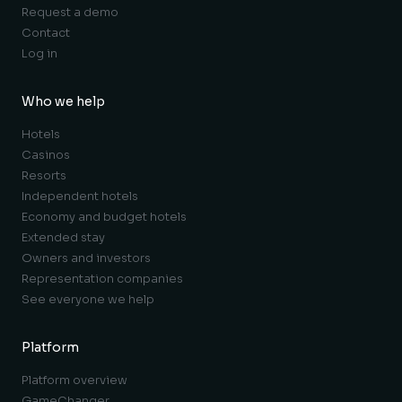
Request a demo
Contact
Log in
Who we help
Hotels
Casinos
Resorts
Independent hotels
Economy and budget hotels
Extended stay
Owners and investors
Representation companies
See everyone we help
Platform
Platform overview
GameChanger