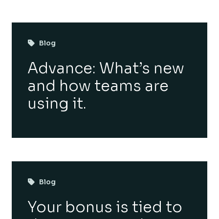
Blog
Advance: What’s new
and how teams are
using it.
Blog
Your bonus is tied to