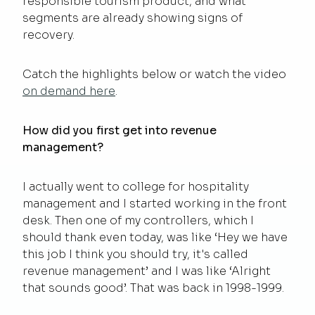
responsible tourism product, and what
segments are already showing signs of
recovery.
Catch the highlights below or watch the video
on demand here
.
How did you first get into revenue
management?
I actually went to college for hospitality
management and I started working in the front
desk. Then one of my controllers, which I
should thank even today, was like ‘Hey we have
this job I think you should try, it's called
revenue management’ and I was like ‘Alright
that sounds good’. That was back in 1998-1999.