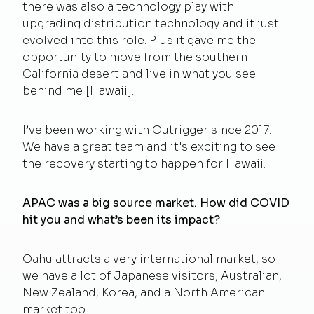
there was also a technology play with
upgrading distribution technology and it just
evolved into this role. Plus it gave me the
opportunity to move from the southern
California desert and live in what you see
behind me [Hawaii].
I’ve been working with Outrigger since 2017.
We have a great team and it's exciting to see
the recovery starting to happen for Hawaii.
APAC was a big source market. How did COVID
hit you and what’s been its impact?
Oahu attracts a very international market, so
we have a lot of Japanese visitors, Australian,
New Zealand, Korea, and a North American
market too.