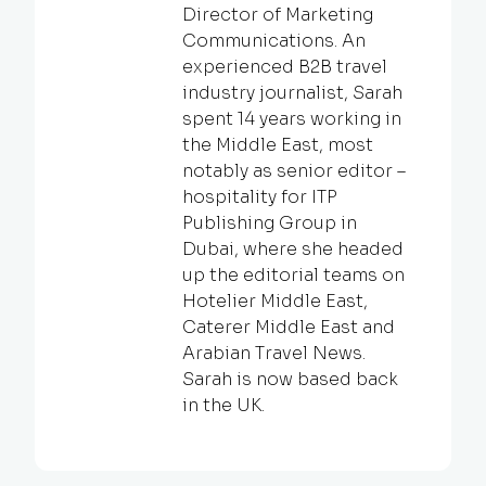
Director of Marketing
Communications. An
experienced B2B travel
industry journalist, Sarah
spent 14 years working in
the Middle East, most
notably as senior editor –
hospitality for ITP
Publishing Group in
Dubai, where she headed
up the editorial teams on
Hotelier Middle East,
Caterer Middle East and
Arabian Travel News.
Sarah is now based back
in the UK.