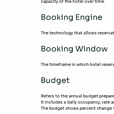
capacity of the hotel over time.
Booking Engine
The technology that allows reserva
Booking Window
The timeframe in which hotel reserva
Budget
Refers to the annual budget prepared 
It includes a daily occupancy, rate
The budget shows percent change vs