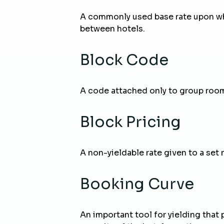
A commonly used base rate upon wh
between hotels.
Block Code
A code attached only to group rooms
Block Pricing
A non-yieldable rate given to a set 
Booking Curve
An important tool for yielding that 