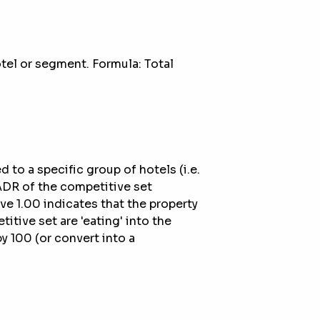
otel or segment. Formula: Total
to a specific group of hotels (i.e.
 ADR of the competitive set
ve 1.00 indicates that the property
itive set are 'eating' into the
by 100 (or convert into a