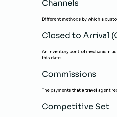
Channels
Different methods by which a cust
Closed to Arrival 
An inventory control mechanism use
this date.
Commissions
The payments that a travel agent re
Competitive Set