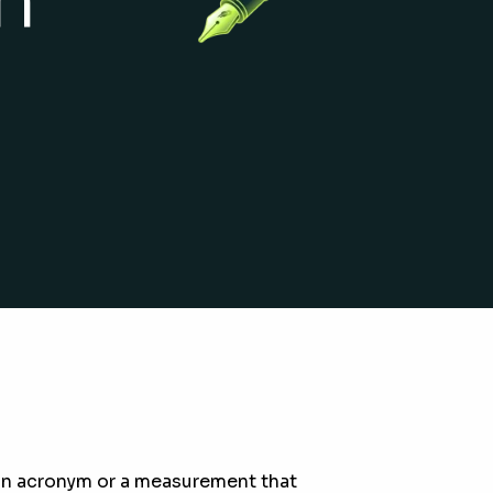
o an acronym or a measurement that