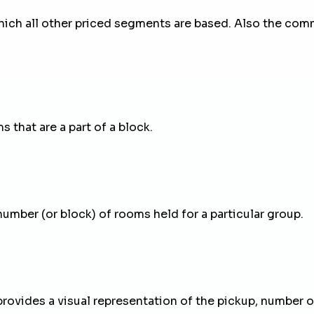
ich all other priced segments are based. Also the com
 that are a part of a block.
number (or block) of rooms held for a particular group.
provides a visual representation of the pickup, number of