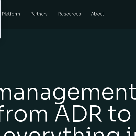
Platform
Partners
Resources
About
 managemen
 from ADR to
 everything i