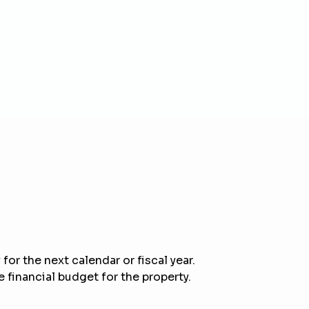
for the next calendar or fiscal year.
 financial budget for the property.