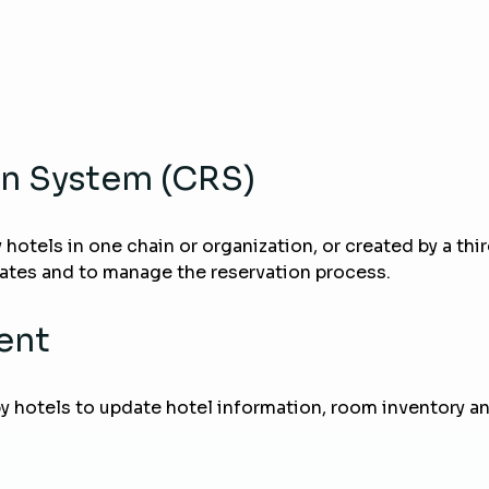
on System (CRS)
y hotels in one chain or organization, or created by a th
rates and to manage the reservation process.
ent
hotels to update hotel information, room inventory and