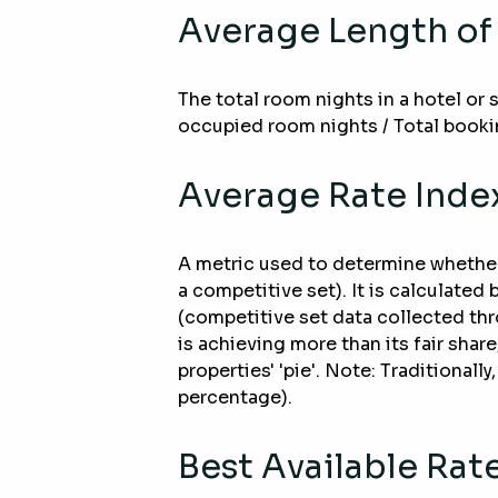
Average Length of
The total room nights in a hotel or
occupied room nights / Total booki
Average Rate Index
A metric used to determine whether t
a competitive set). It is calculated
(competitive set data collected thr
is achieving more than its fair shar
properties' 'pie'. Note: Traditional
percentage).
Best Available Rat