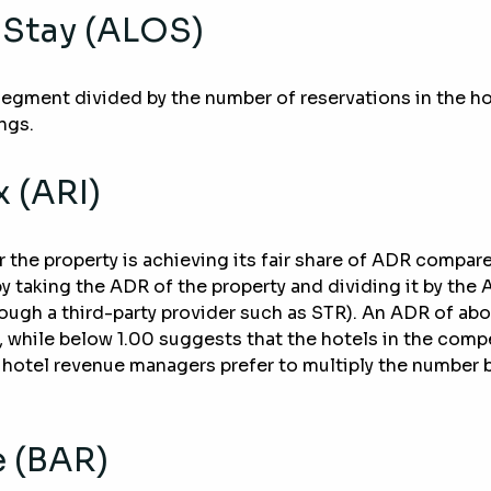
 Stay (ALOS)
 segment divided by the number of reservations in the h
ngs.
 (ARI)
he property is achieving its fair share of ADR compared 
 by taking the ADR of the property and dividing it by the
ough a third-party provider such as STR). An ADR of abo
e, while below 1.00 suggests that the hotels in the compet
ly, hotel revenue managers prefer to multiply the number 
e (BAR)