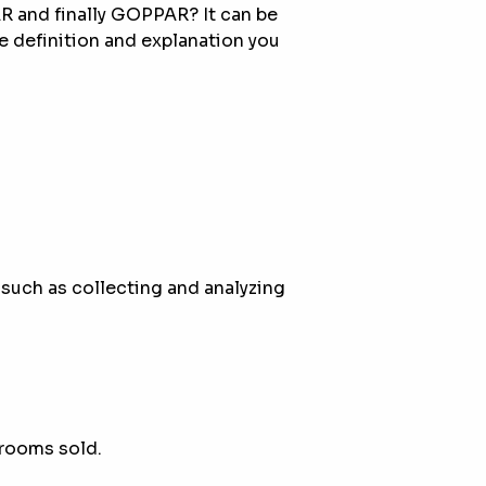
 and finally GOPPAR? It can be
he definition and explanation you
 such as collecting and analyzing
 rooms sold.