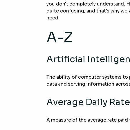
you don't completely understand.
quite confusing, and that's why we'v
need.
A-Z
Artificial Intellige
The ability of computer systems to 
data and serving information across
Average Daily Rate
A measure of the average rate paid 