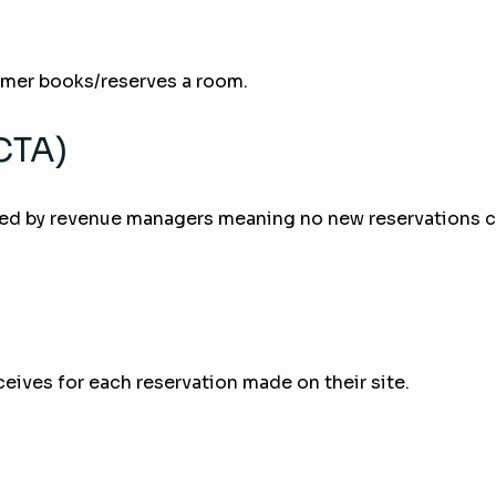
omer books/reserves a room.
(CTA)
d by revenue managers meaning no new reservations can
ceives for each reservation made on their site.