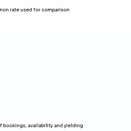
mon rate used for comparison
 bookings, availability and yielding