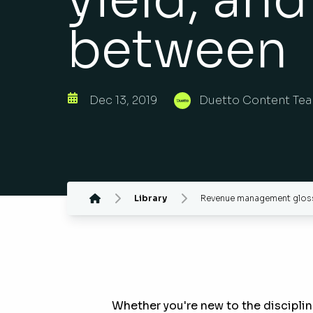
between
Dec 13, 2019
Duetto Content Te
Library
Revenue management glossa
Whether you're new to the disciplin