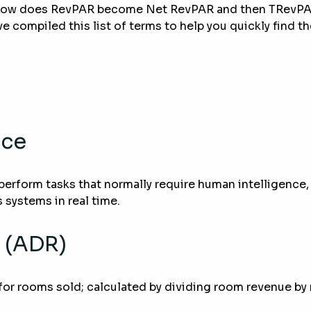
 How does RevPAR become Net RevPAR and then TRevPAR
e compiled this list of terms to help you quickly find t
nce
perform tasks that normally require human intelligence,
 systems in real time.
 (ADR)
for rooms sold; calculated by dividing room revenue by