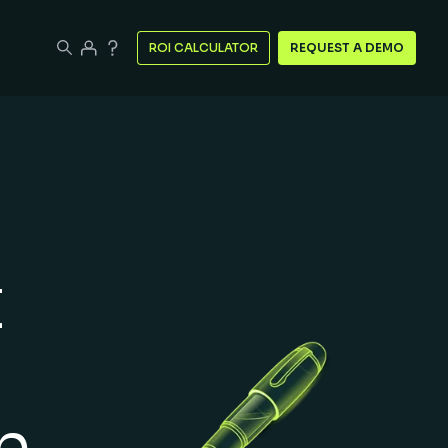
ROI CALCULATOR
REQUEST A DEMO
t
n