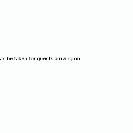
 be taken for guests arriving on