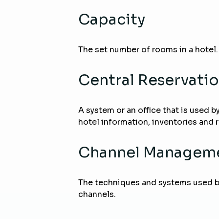
Capacity
The set number of rooms in a hotel.
Central Reservati
A system or an office that is used b
hotel information, inventories and 
Channel Managem
The techniques and systems used by 
channels.