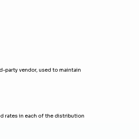
ird-party vendor, used to maintain
 rates in each of the distribution