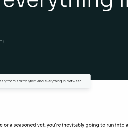
am
ry from adr to yield and everything in between
e or a seasoned vet, you're inevitably going to run int