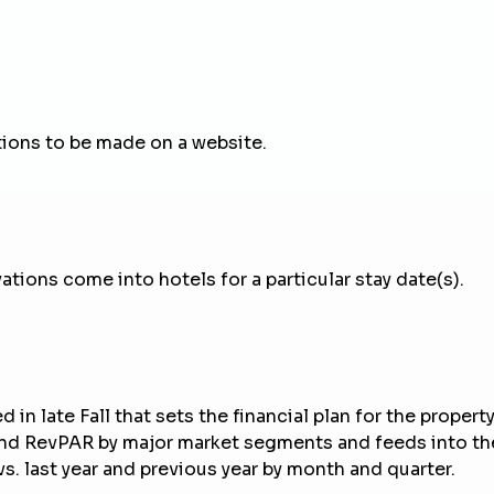
tions to be made on a website.
tions come into hotels for a particular stay date(s).
in late Fall that sets the financial plan for the property 
 and RevPAR by major market segments and feeds into the
. last year and previous year by month and quarter.