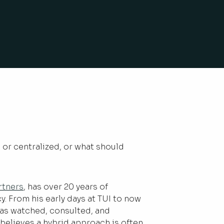
 or centralized, or what should
rtners
, has over 20 years of
. From his early days at TUI to now
has watched, consulted, and
e believes a hybrid approach is often