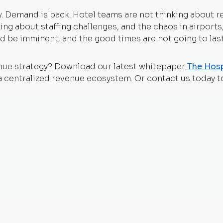
ow. Demand is back. Hotel teams are not thinking about 
inking about staffing challenges, and the chaos in airport
d be imminent, and the good times are not going to last
nue strategy? Download our latest whitepaper
The Hosp
a centralized revenue ecosystem. Or contact us today t