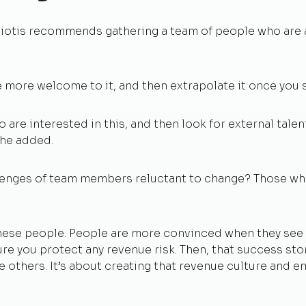
 Hiotis recommends gathering a team of people who are 
e more welcome to it, and then extrapolate it once you s
o are interested in this, and then look for external talen
 he added.
enges of team members reluctant to change? Those wh
 these people. People are more convinced when they see 
ure you protect any revenue risk. Then, that success s
 others. It’s about creating that revenue culture and