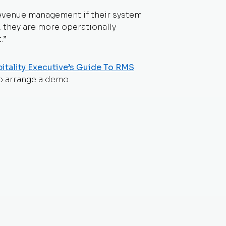
revenue management if their system
s, they are more operationally
.”
itality Executive’s Guide To RMS
o arrange a demo.