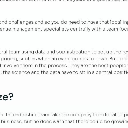
and challenges and so you do need to have that local in
revenue management specialists centrally with a team fo
entral team using data and sophistication to set up the 
 pricing, such as when an event comes to town. But to d
involve them in the process. They are the best people t
d; the science and the data have to sit in a central posit
ze?
 its leadership team take the company from local to pot
el business, but he does warn that there could be growin