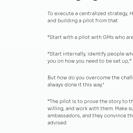
To execute a centralized strategy,
and building a pilot from that.
“Start with a pilot with GMs who ar
“Start internally, identify people wh
you on how you need to be set up,”
But how do you overcome the chall
always done it this way.’
“The pilot is to prove the story to
willing, and work with them. Make s
ambassadors, and they convince the
advised.