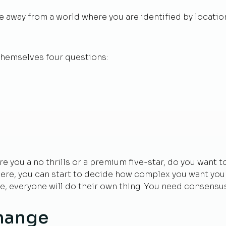
away from a world where you are identified by location.
themselves four questions:
Are you a no thrills or a premium five-star, do you want 
re, you can start to decide how complex you want your pr
e, everyone will do their own thing. You need consensus,
hange