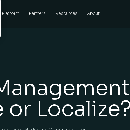
Platform
Partners
Resources
About
Management
 or Localize
irector of Marketing Communications