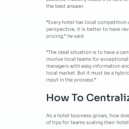
the best answer.
“Every hotel has local competition 
perspective, it is better to have 
pricing,” he said.
“The ideal situation is to have a c
involve local teams for exceptional
managers with easy information and 
local market. But it must be a hybri
input in the process.”
How To Centrali
As a hotel business grows, how does
of tips for teams scaling their hot