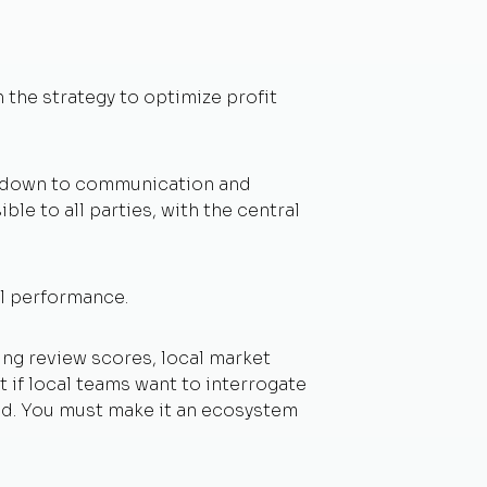
 the strategy to optimize profit
es down to communication and
ble to all parties, with the central
el performance.
ing review scores, local market
 if local teams want to interrogate
sed. You must make it an ecosystem