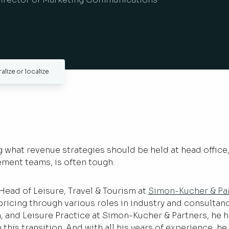
lize or localize
what revenue strategies should be held at head office,
ement teams, is often tough.
 Head of Leisure, Travel & Tourism at
Simon-Kucher & Pa
ricing through various roles in industry and consultancy
n, and Leisure Practice at Simon-Kucher & Partners, he 
 this transition. And with all his years of experience, h