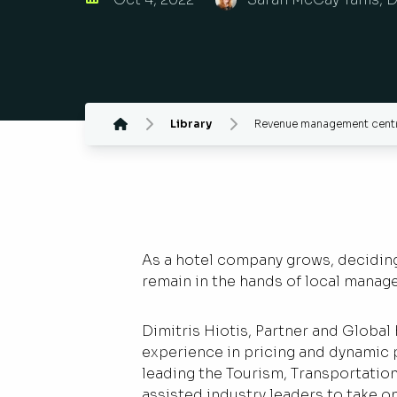
Library
Revenue management centra
As a hotel company grows, deciding 
remain in the hands of local manag
Dimitris Hiotis, Partner and Global
experience in pricing and dynamic p
leading the Tourism, Transportatio
assisted industry leaders to take on