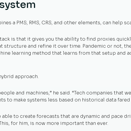
osystem
ines a PMS, RMS, CRS, and other elements, can help scal
ack is that it gives you the ability to find proxies quic
at structure and refine it over time. Pandemic or not, th
ine learning method that learns from that setup and adju
 hybrid approach.
people and machines,” he said. “Tech companies that we
nts to make systems less based on historical data fared
 able to create forecasts that are dynamic and pace dr
This, for him, is now more important than ever.