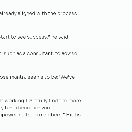
already aligned with the process
tart to see success,” he said.
t, such as a consultant, to advise
ose mantra seems to be: ‘We’ve
it working. Carefully find the more
tory team becomes your
 empowering team members,” Hiotis