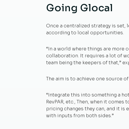
Going Glocal
Once a centralized strategy is set,
according to local opportunities.
“In a world where things are more
collaboration. It requires a lot of 
team being the keepers of that,” ex
The aim is to achieve one source of
“Integrate this into something a ho
RevPAR, etc., Then, when it comes t
pricing changes they can, and it is
with inputs from both sides.”