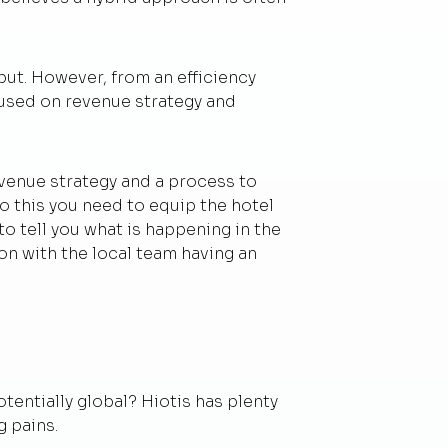
put. However, from an efficiency
cused on revenue strategy and
revenue strategy and a process to
o this you need to equip the hotel
o tell you what is happening in the
ion with the local team having an
entially global? Hiotis has plenty
g pains.