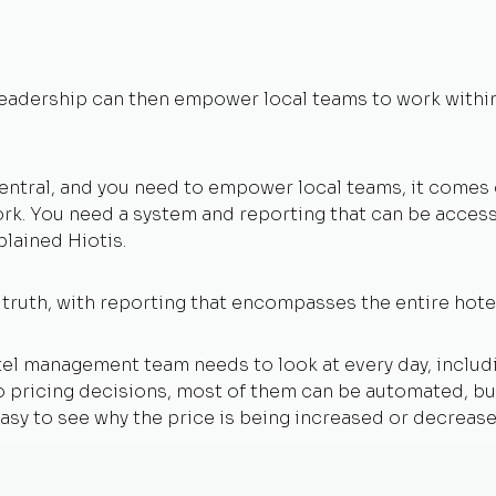
 leadership can then empower local teams to work within
 central, and you need to empower local teams, it com
work. You need a system and reporting that can be accessi
plained Hiotis.
 truth, with reporting that encompasses the entire hot
tel management team needs to look at every day, includ
o pricing decisions, most of them can be automated, but
 easy to see why the price is being increased or decrea