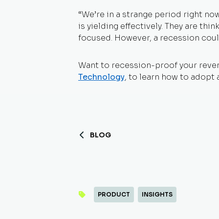
“We’re in a strange period right n
is yielding effectively. They are th
focused. However, a recession coul
Want to recession-proof your reve
Technology
,
to learn how to adopt 
BLOG
PRODUCT
INSIGHTS