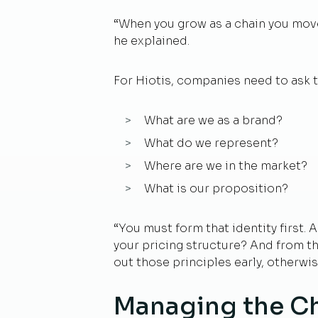
“When you grow as a chain you move 
he explained.
For Hiotis, companies need to ask 
What are we as a brand?
What do we represent?
Where are we in the market?
What is our proposition?
“You must form that identity first. 
your pricing structure? And from the
out those principles early, otherwis
Managing the C