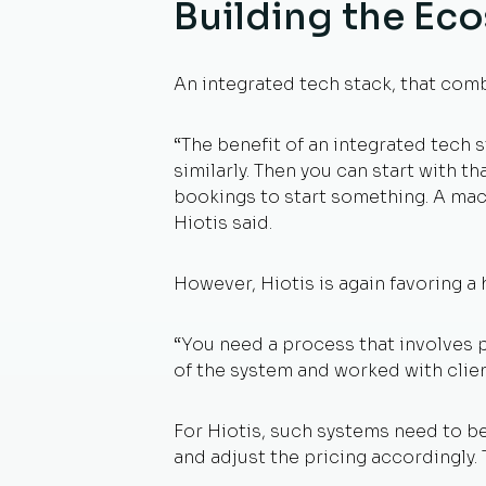
Building the Ec
An integrated tech stack, that comb
“The benefit of an integrated tech st
similarly. Then you can start with th
bookings to start something. A mach
Hiotis said.
However, Hiotis is again favoring a
“You need a process that involves 
of the system and worked with clie
For Hiotis, such systems need to be
and adjust the pricing accordingly. 