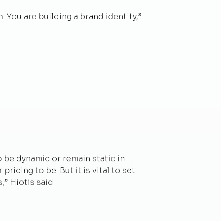
 You are building a brand identity,”
to be dynamic or remain static in
icing to be. But it is vital to set
” Hiotis said.