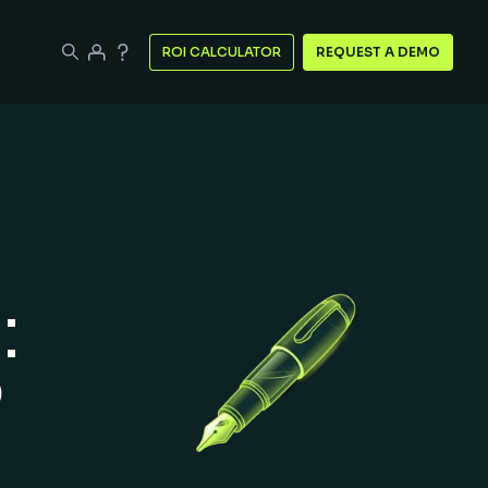
ROI CALCULATOR
REQUEST A DEMO
:
?