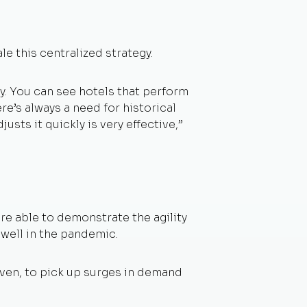
e this centralized strategy.
kly. You can see hotels that perform
ere’s always a need for historical
sts it quickly is very effective,”
re able to demonstrate the agility
 well in the pandemic.
iven, to pick up surges in demand