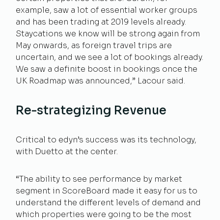
example, saw a lot of essential worker groups
and has been trading at 2019 levels already.
Staycations we know will be strong again from
May onwards, as foreign travel trips are
uncertain, and we see a lot of bookings already.
We saw a definite boost in bookings once the
UK Roadmap was announced,” Lacour said.
Re-strategizing Revenue
Critical to edyn’s success was its technology,
with Duetto at the center.
“The ability to see performance by market
segment in ScoreBoard made it easy for us to
understand the different levels of demand and
which properties were going to be the most