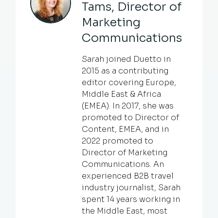
Tams, Director of
Marketing
Communications
Sarah joined Duetto in
2015 as a contributing
editor covering Europe,
Middle East & Africa
(EMEA). In 2017, she was
promoted to Director of
Content, EMEA, and in
2022 promoted to
Director of Marketing
Communications. An
experienced B2B travel
industry journalist, Sarah
spent 14 years working in
the Middle East, most