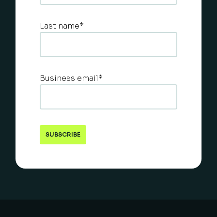
Last name
*
Business email
*