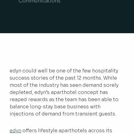
Communications
edyn could well be one of the few hospitality
success stories of the past 12 months. While
most of the industry has seen demand sorely
depleted, edyn’s aparthotel concept has
reaped rewards as the team has been able to
balance long-stay base business with
injections of demand from transient guests.
edyn
offers lifestyle aparthotels across its