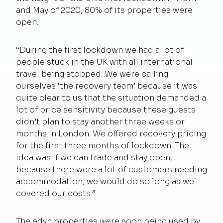
and May of 2020, 80% of its properties were
open.
“During the first lockdown we had a lot of
people stuck in the UK with all international
travel being stopped. We were calling
ourselves ‘the recovery team’ because it was
quite clear to us that the situation demanded a
lot of price sensitivity because these guests
didn’t plan to stay another three weeks or
months in London. We offered recovery pricing
for the first three months of lockdown. The
idea was if we can trade and stay open,
because there were a lot of customers needing
accommodation, we would do so long as we
covered our costs.”
The edyn properties were soon being used by