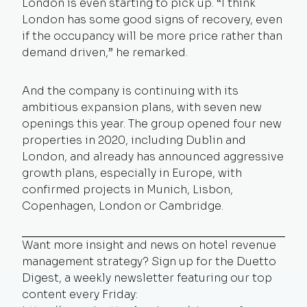
London is even starting to pick up. “I think
London has some good signs of recovery, even
if the occupancy will be more price rather than
demand driven,” he remarked.
And the company is continuing with its
ambitious expansion plans, with seven new
openings this year. The group opened four new
properties in 2020, including Dublin and
London, and already has announced aggressive
growth plans, especially in Europe, with
confirmed projects in Munich, Lisbon,
Copenhagen, London or Cambridge.
Want more insight and news on hotel revenue
management strategy? Sign up for the Duetto
Digest, a weekly newsletter featuring our top
content every Friday: