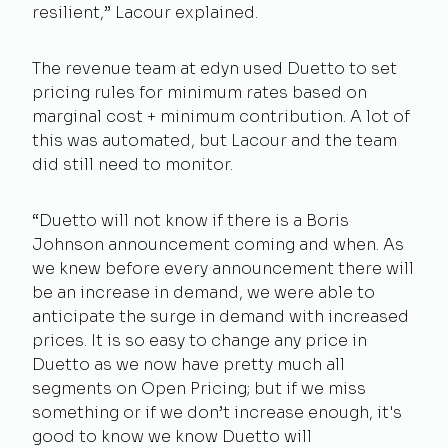
resilient,” Lacour explained.
The revenue team at edyn used Duetto to set
pricing rules for minimum rates based on
marginal cost + minimum contribution. A lot of
this was automated, but Lacour and the team
did still need to monitor.
“Duetto will not know if there is a Boris
Johnson announcement coming and when. As
we knew before every announcement there will
be an increase in demand, we were able to
anticipate the surge in demand with increased
prices. It is so easy to change any price in
Duetto as we now have pretty much all
segments on Open Pricing; but if we miss
something or if we don’t increase enough, it's
good to know we know Duetto will