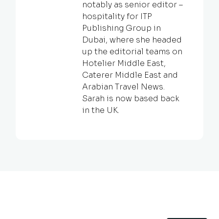
notably as senior editor –
hospitality for ITP
Publishing Group in
Dubai, where she headed
up the editorial teams on
Hotelier Middle East,
Caterer Middle East and
Arabian Travel News.
Sarah is now based back
in the UK.