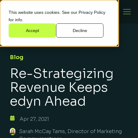
This website uses cookies. See our
Privacy Policy
for info.
Accept
Decline
Blog
Re-Strategizing
Revenue Keeps
edyn Ahead
Apr 27, 2021
Sarah McCay Tams, Director of Marketing