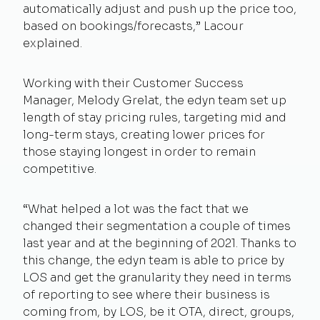
automatically adjust and push up the price too,
based on bookings/forecasts,” Lacour
explained.
Working with their Customer Success
Manager, Melody Grelat, the edyn team set up
length of stay pricing rules, targeting mid and
long-term stays, creating lower prices for
those staying longest in order to remain
competitive.
“What helped a lot was the fact that we
changed their segmentation a couple of times
last year and at the beginning of 2021. Thanks to
this change, the edyn team is able to price by
LOS and get the granularity they need in terms
of reporting to see where their business is
coming from, by LOS, be it OTA, direct, groups,