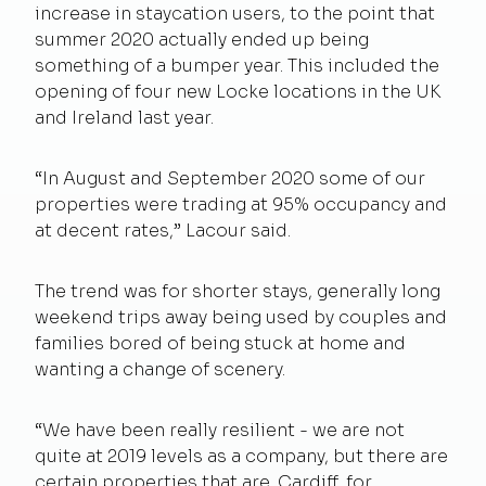
increase in staycation users, to the point that
summer 2020 actually ended up being
something of a bumper year. This included the
opening of four new Locke locations in the UK
and Ireland last year.
“In August and September 2020 some of our
properties were trading at 95% occupancy and
at decent rates,” Lacour said.
The trend was for shorter stays, generally long
weekend trips away being used by couples and
families bored of being stuck at home and
wanting a change of scenery.
“We have been really resilient - we are not
quite at 2019 levels as a company, but there are
certain properties that are. Cardiff, for