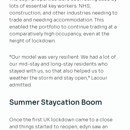
lots of essential key workers: NHS,
construction, and other industries needing to
trade and needing accommodation. This
enabled the portfolio to continue trading at a
comparatively high occupancy, even at the
height of lockdown.
“Our model was very resilient. We had a lot of
our mid-stay and long-stay residents who
stayed with us, so that also helped us to
weather the storm and stay open,” Lacour
admitted.
Summer Staycation Boom
Once the first UK lockdown came to a close
and things started to reopen, edyn saw an