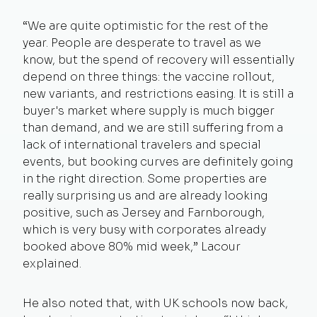
“We are quite optimistic for the rest of the
year. People are desperate to travel as we
know, but the spend of recovery will essentially
depend on three things: the vaccine rollout,
new variants, and restrictions easing. It is still a
buyer's market where supply is much bigger
than demand, and we are still suffering from a
lack of international travelers and special
events, but booking curves are definitely going
in the right direction. Some properties are
really surprising us and are already looking
positive, such as Jersey and Farnborough,
which is very busy with corporates already
booked above 80% mid week,” Lacour
explained.
He also noted that, with UK schools now back,