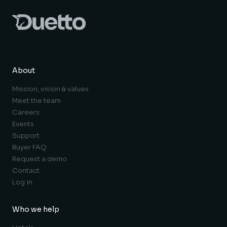
About
Mission, vision & values
Meet the team
Careers
Events
Support
Buyer FAQ
Request a demo
Contact
Log in
Who we help