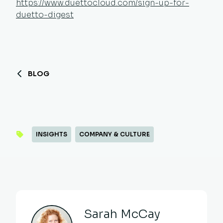
https://www.duettocloud.com/sign-up-for-
duetto-digest
BLOG
INSIGHTS
COMPANY & CULTURE
Sarah McCay