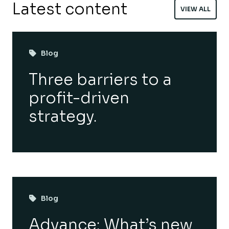
Latest content
VIEW ALL
Blog
Three barriers to a
profit-driven
strategy.
Blog
Advance: What’s new