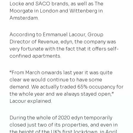
Locke and SACO brands, as well as The
Moorgate in London and Wittenberg in
Amsterdam.
According to Emmanuel Lacour,
Group
Director of Revenue
, edyn, the company was
very fortunate with the fact that it offers self-
confined apartments.
“From March onwards last year it was quite
clear we would continue to have some
demand. We actually traded 65% occupancy for
the whole year and we always stayed open,”
Lacour explained.
During the whole of 2020 edyn temporarily
closed just two of its properties, and even in
the height of the UK’s first lockdown, in April