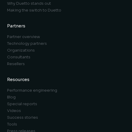
Why Duetto stands out
Making the switch to Duetto
Partners
Partner overview
Technology partners
Organizations
Consultants
Resellers
Resources
Performance engineering
Blog
Special reports
Videos
Success stories
Tools
Press releases