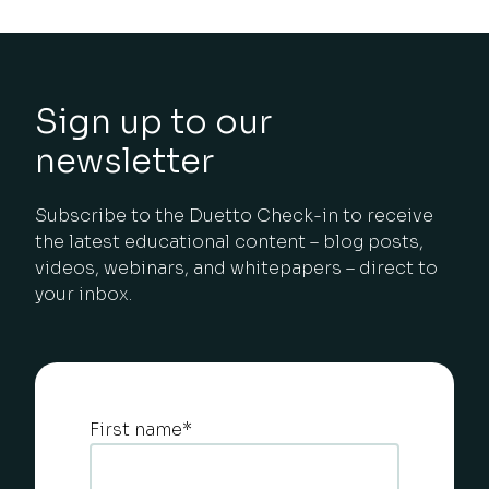
Sign up to our
newsletter
Subscribe to the Duetto Check-in to receive
the latest educational content – blog posts,
videos, webinars, and whitepapers – direct to
your inbox.
First name
*