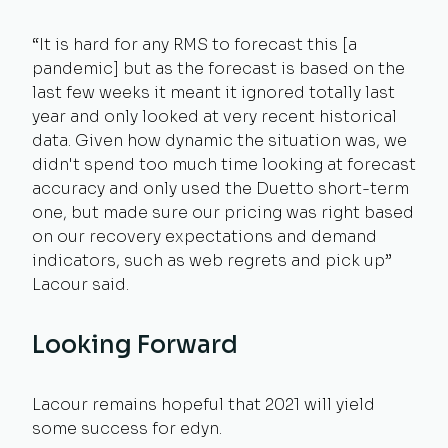
“It is hard for any RMS to forecast this [a
pandemic] but as the forecast is based on the
last few weeks it meant it ignored totally last
year and only looked at very recent historical
data. Given how dynamic the situation was, we
didn't spend too much time looking at forecast
accuracy and only used the Duetto short-term
one, but made sure our pricing was right based
on our recovery expectations and demand
indicators, such as web regrets and pick up”
Lacour said.
Looking Forward
Lacour remains hopeful that 2021 will yield
some success for edyn.