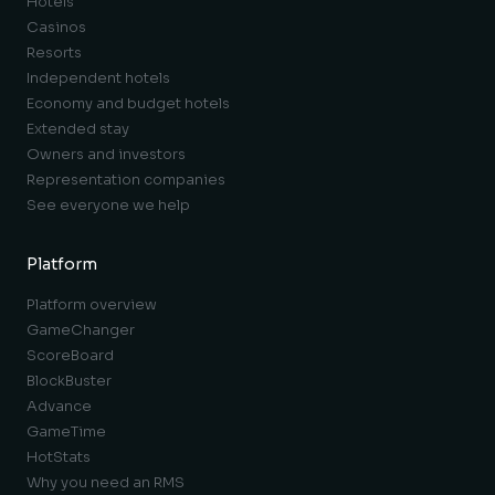
Hotels
Casinos
Resorts
Independent hotels
Economy and budget hotels
Extended stay
Owners and investors
Representation companies
See everyone we help
Platform
Platform overview
GameChanger
ScoreBoard
BlockBuster
Advance
GameTime
HotStats
Why you need an RMS