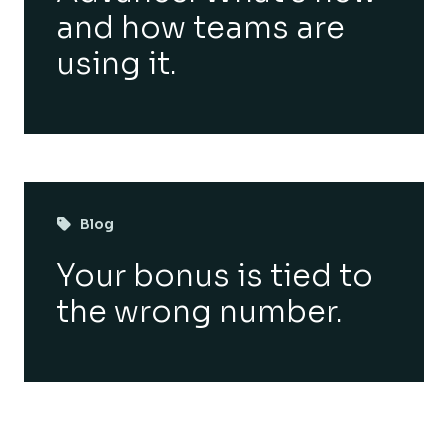
and how teams are
using it.
Blog
Your bonus is tied to
the wrong number.