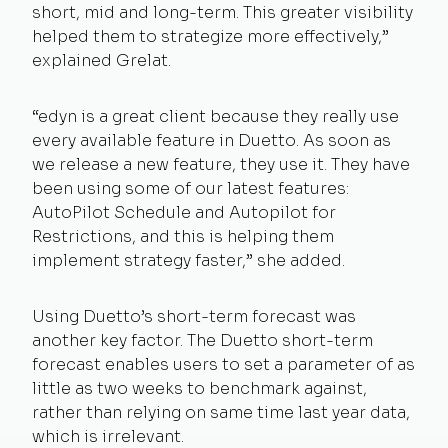
short, mid and long-term. This greater visibility
helped them to strategize more effectively,”
explained Grelat.
“edyn is a great client because they really use
every available feature in Duetto. As soon as
we release a new feature, they use it. They have
been using some of our latest features:
AutoPilot Schedule and Autopilot for
Restrictions, and this is helping them
implement strategy faster,” she added.
Using Duetto’s short-term forecast was
another key factor. The Duetto short-term
forecast enables users to set a parameter of as
little as two weeks to benchmark against,
rather than relying on same time last year data,
which is irrelevant.