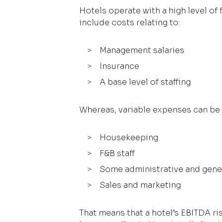
Hotels operate with a high level of
include costs relating to:
Management salaries
Insurance
A base level of staffing
Whereas, variable expenses can be 
Housekeeping
F&B staff
Some administrative and gene
Sales and marketing
That means that a hotel’s EBITDA ri