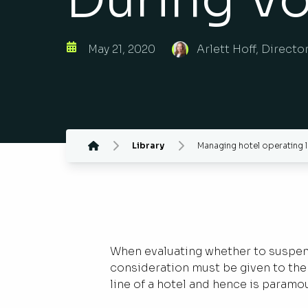
May 21, 2020
Arlett Hoff, Directo
Library
Managing hotel operating l
When evaluating whether to suspend 
consideration must be given to the 
line of a hotel and hence is paramo