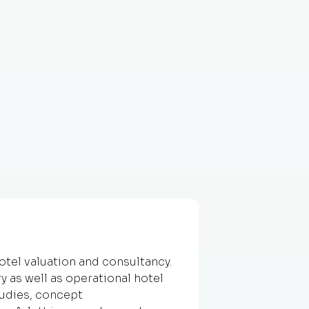
hotel valuation and consultancy.
y as well as operational hotel
tudies, concept