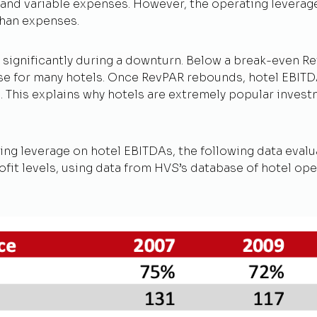
d and variable expenses. However, the operating levera
than expenses.
 significantly during a downturn. Below a break-even Rev
case for many hotels. Once RevPAR rebounds, hotel EBITDA
s. This explains why hotels are extremely popular inv
ating leverage on hotel EBITDAs, the following data eval
it levels, using data from HVS’s database of hotel ope