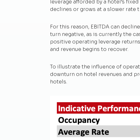
leverage afforded by a hotel’s fixe
declines or grows at a slower rate 
For this reason, EBITDA can decline
turn negative, as is currently the 
positive operating leverage return
and revenue begins to recover.
To illustrate the influence of oper
downturn on hotel revenues and prof
hotels.