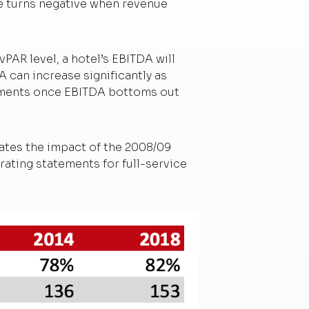
ge turns negative when revenue
PAR level, a hotel’s EBITDA will
 can increase significantly as
estments once EBITDA bottoms out
uates the impact of the 2008/09
rating statements for full-service