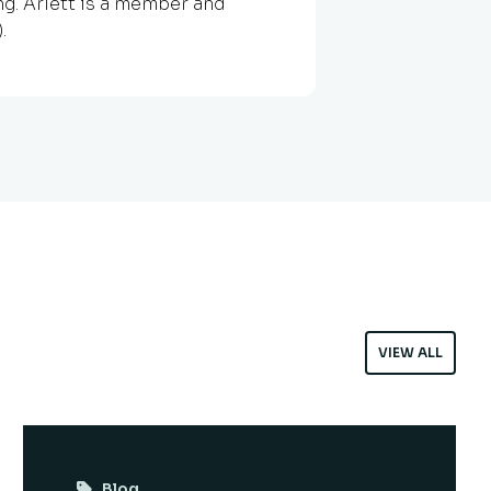
g. Arlett is a member and
.
VIEW ALL
Blog