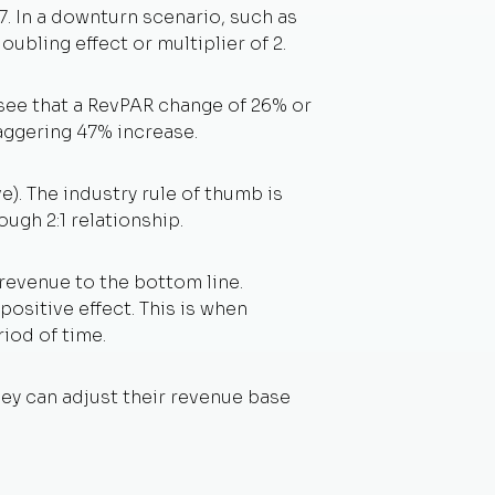
. In a downturn scenario, such as
ubling effect or multiplier of 2.
 see that a RevPAR change of 26% or
aggering 47% increase.
e). The industry rule of thumb is
ough 2:1 relationship.
 revenue to the bottom line.
ositive effect. This is when
iod of time.
hey can adjust their revenue base