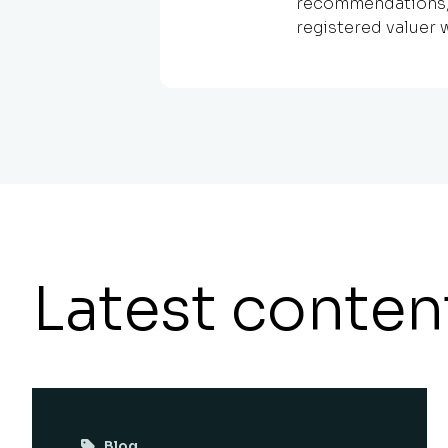
recommendations, h
registered valuer w
Latest conten
Blog