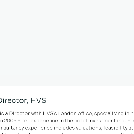
 Director, HVS
is a Director with HVS’s London office, specialising in 
in 2006 after experience in the hotel investment industr
nsultancy experience includes valuations, feasibility s