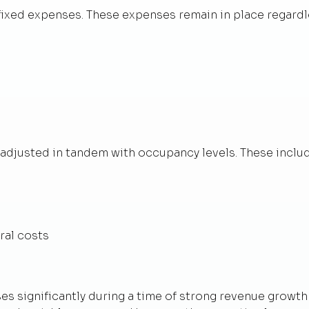
 fixed expenses. These expenses remain in place regardl
adjusted in tandem with occupancy levels. These includ
ral costs
ses significantly during a time of strong revenue growt