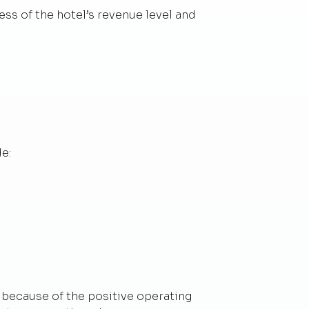
ess of the hotel’s revenue level and
e:
h because of the positive operating