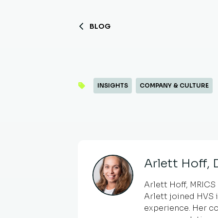
BLOG
INSIGHTS
COMPANY & CULTURE
Arlett Hoff,
Arlett Hoff, MRICS 
Arlett joined HVS 
experience. Her co