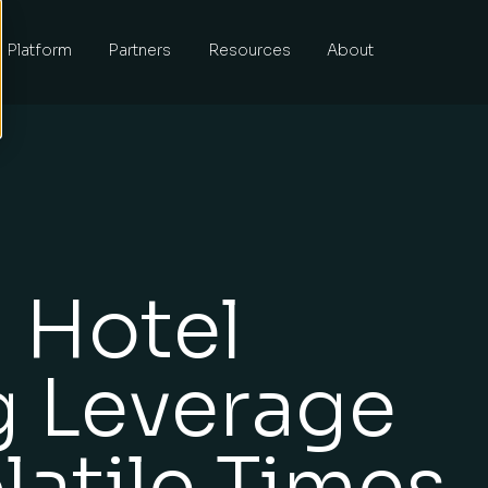
Platform
Partners
Resources
About
 Hotel
g Leverage
latile Times