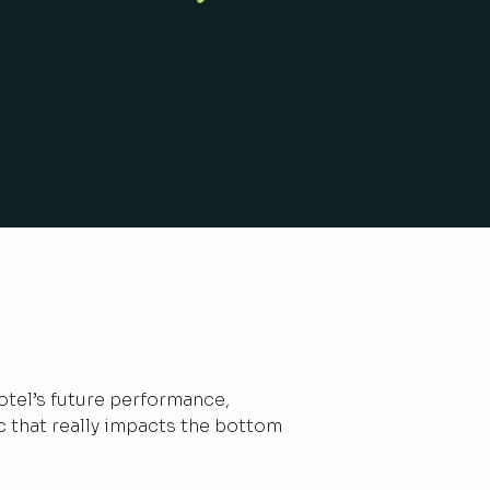
otel’s future performance,
c that really impacts the bottom