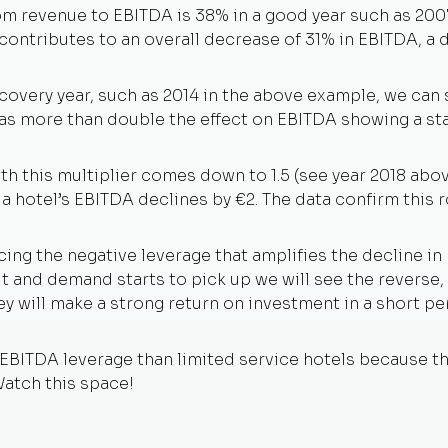
om revenue to EBITDA is 38% in a good year such as 2007
ontributes to an overall decrease of 31% in EBITDA, a do
ecovery year, such as 2014 in the above example, we can
has more than double the effect on EBITDA showing a st
th this multiplier comes down to 1.5 (see year 2018 abov
 a hotel’s EBITDA declines by €2. The data confirm this r
ing the negative leverage that amplifies the decline in
and demand starts to pick up we will see the reverse, p
y will make a strong return on investment in a short per
 EBITDA leverage than limited service hotels because t
Watch this space!