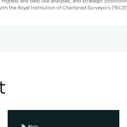
ighest and best use analyses, and strategic positionin
ith the Royal Institution of Chartered Surveyors (‘RICS’)
t
Blog