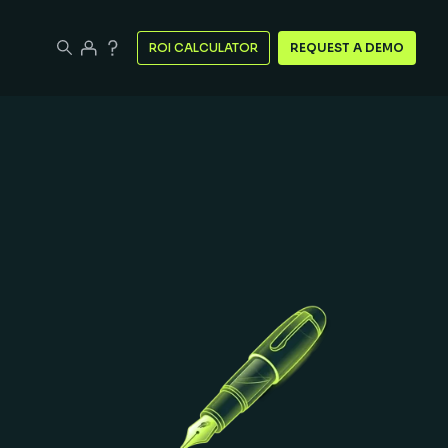
ROI CALCULATOR
REQUEST A DEMO