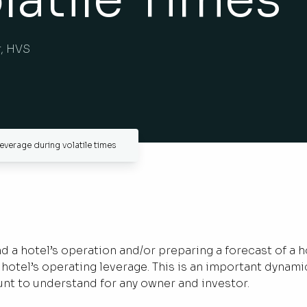
r, HVS
everage during volatile times
a hotel’s operation and/or preparing a forecast of a h
hotel’s operating leverage. This is an important dynami
unt to understand for any owner and investor.