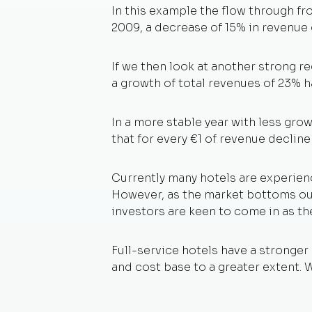
In this example the flow through fr
2009, a decrease of 15% in revenue c
If we then look at another strong r
a growth of total revenues of 23% 
In a more stable year with less grow
that for every €1 of revenue decline
Currently many hotels are experienc
However, as the market bottoms out 
investors are keen to come in as the
Full-service hotels have a stronger
and cost base to a greater extent. 